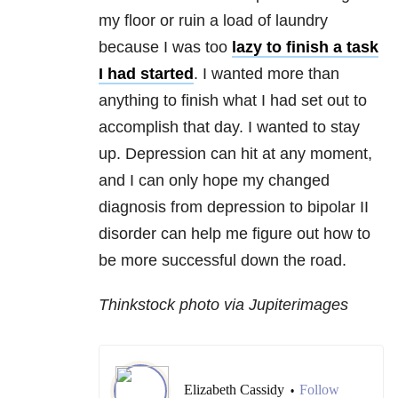
my floor or ruin a load of laundry
because I was too
lazy to finish a task
I had started
. I wanted more than
anything to finish what I had set out to
accomplish that day. I wanted to stay
up. Depression can hit at any moment,
and I can only hope my changed
diagnosis from depression to bipolar II
disorder can help me figure out how to
be more successful down the road.
Thinkstock photo via Jupiterimages
Elizabeth Cassidy
Follow
•