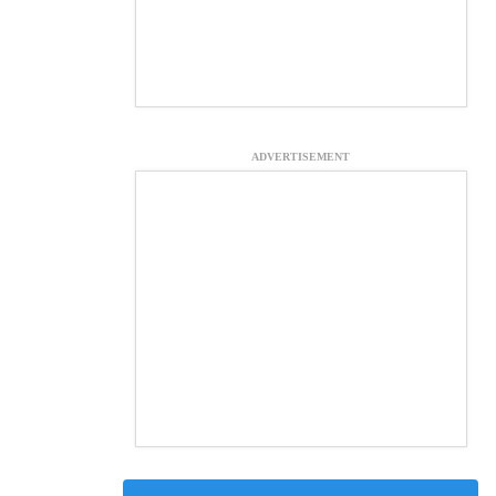
ADVERTISEMENT