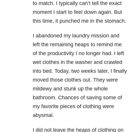
to match. I typically can’t tell the exact
moment I start to feel down again. But
this time, it punched me in the stomach.
I abandoned my laundry mission and
left the remaining heaps to remind me
of the productivity I no longer had. I left
wet clothes in the washer and crawled
into bed. Today, two weeks later, I finally
moved those clothes out. They were
mildewy and stunk up the whole
bathroom. Chances of saving some of
my favorite pieces of clothing were
abysmal.
I did not leave the heaps of clothing on