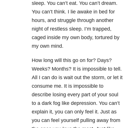
sleep. You can’t eat. You can’t dream.
You can’t think. I lie awake in bed for
hours, and struggle through another
night of restless sleep. I’m trapped,
caged inside my own body, tortured by
my own mind.
How long will this go on for? Days?
Weeks? Months? It is impossible to tell.
All I can do is wait out the storm, or let it
consume me. It is impossible to
describe losing every part of your soul
to a dark fog like depression. You can’t
explain it, you can only feel it. Just as
you can feel yourself pulling away from