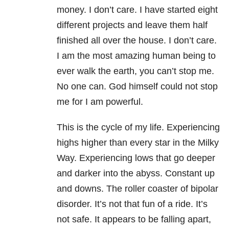
money. I don’t care. I have started eight
different projects and leave them half
finished all over the house. I don’t care.
I am the most amazing human being to
ever walk the earth, you can’t stop me.
No one can. God himself could not stop
me for I am powerful.
This is the cycle of my life. Experiencing
highs higher than every star in the Milky
Way. Experiencing lows that go deeper
and darker into the abyss. Constant up
and downs. The roller coaster of bipolar
disorder
. It’s not that fun of a ride. It’s
not safe. It appears to be falling apart,