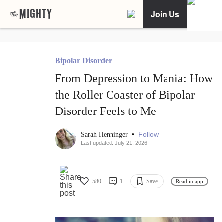
Join Us
Bipolar Disorder
From Depression to Mania: How
the Roller Coaster of Bipolar
Disorder Feels to Me
•
Follow
Sarah Henninger
Last updated: July 21, 2026
580
1
Save
Read in app