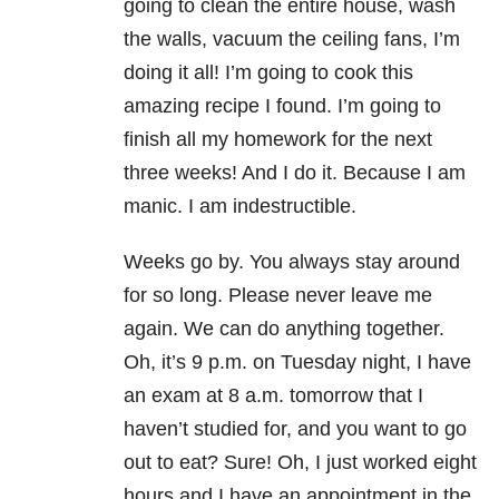
going to clean the entire house, wash
the walls, vacuum the ceiling fans, I’m
doing it all! I’m going to cook this
amazing recipe I found. I’m going to
finish all my homework for the next
three weeks! And I do it. Because I am
manic. I am indestructible.
Weeks go by. You always stay around
for so long. Please never leave me
again. We can do anything together.
Oh, it’s 9 p.m. on Tuesday night, I have
an exam at 8 a.m. tomorrow that I
haven’t studied for, and you want to go
out to eat? Sure! Oh, I just worked eight
hours and I have an appointment in the