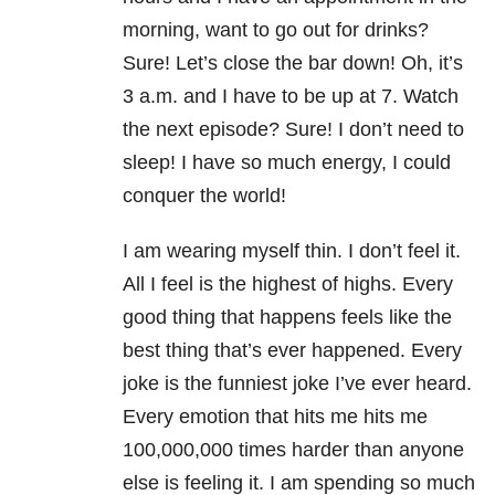
morning, want to go out for drinks?
Sure! Let’s close the bar down! Oh, it’s
3 a.m. and I have to be up at 7. Watch
the next episode? Sure! I don’t need to
sleep! I have so much energy, I could
conquer the world!
I am wearing myself thin. I don’t feel it.
All I feel is the highest of highs. Every
good thing that happens feels like the
best thing that’s ever happened. Every
joke is the funniest joke I’ve ever heard.
Every emotion that hits me hits me
100,000,000 times harder than anyone
else is feeling it. I am spending so much