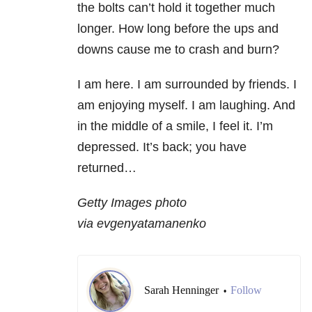
the bolts can’t hold it together much
longer. How long before the ups and
downs cause me to crash and burn?
I am here. I am surrounded by friends. I
am enjoying myself. I am laughing. And
in the middle of a smile, I feel it. I’m
depressed. It’s back; you have
returned…
Getty Images photo
via evgenyatamanenko
Sarah Henninger
Follow
•