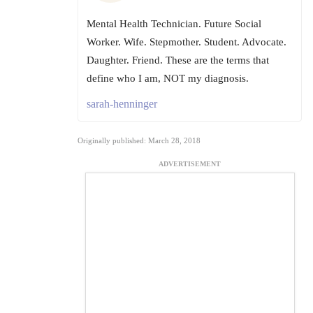
Mental Health Technician. Future Social
Worker. Wife. Stepmother. Student. Advocate.
Daughter. Friend. These are the terms that
define who I am, NOT my diagnosis.
sarah-henninger
Originally published: March 28, 2018
ADVERTISEMENT