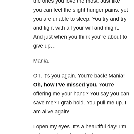
the ones you love the most. Just like
you can feel the slight hunger pains, yet
you are unable to sleep. You try and try
and fight with all your will and might.
And just when you think you’re about to
give up…
Mania.
Oh, it’s you again. You’re back! Mania!
Oh, how I’ve missed you.
You’re
offering me your hand? You say you can
save me? I grab hold. You pull me up. I
am alive again!
I open my eyes. It’s a beautiful day! I’m