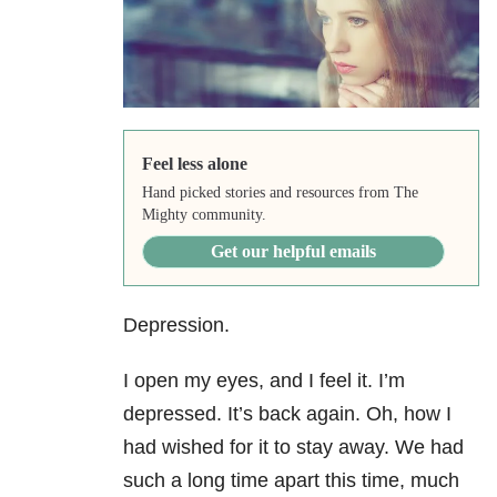
Feel less alone
Hand picked stories and resources from The
Mighty community.
Get our helpful emails
Depression.
I open my eyes, and I feel it. I’m
depressed. It’s back again. Oh, how I
had wished for it to stay away. We had
such a long time apart this time, much