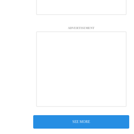
ADVERTISEMENT
SEE MORE