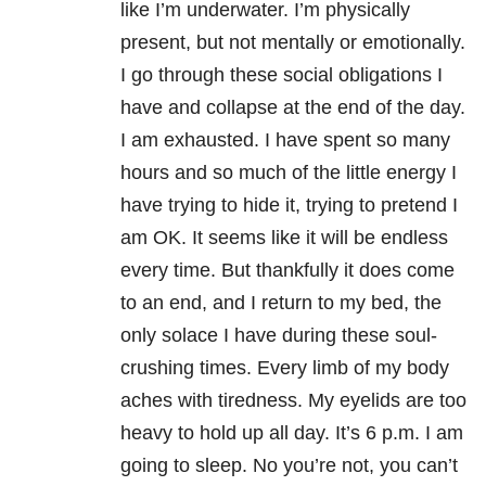
like I’m underwater. I’m physically
present, but not mentally or emotionally.
I go through these social obligations I
have and collapse at the end of the day.
I am exhausted. I have spent so many
hours and so much of the little energy I
have trying to hide it, trying to pretend I
am OK. It seems like it will be endless
every time. But thankfully it does come
to an end, and I return to my bed, the
only solace I have during these soul-
crushing times. Every limb of my body
aches with tiredness. My eyelids are too
heavy to hold up all day. It’s 6 p.m. I am
going to sleep. No you’re not, you can’t