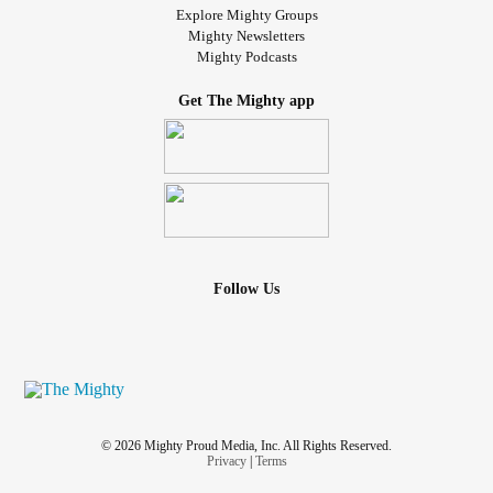
Explore Mighty Groups
Mighty Newsletters
Mighty Podcasts
Get The Mighty app
Follow Us
© 2026 Mighty Proud Media, Inc. All Rights Reserved.
Privacy
|
Terms