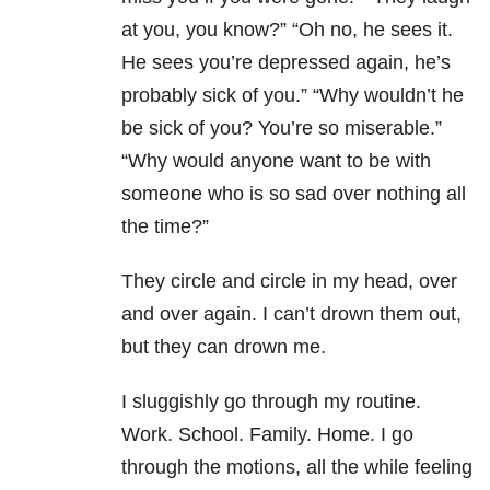
at you, you know?” “Oh no, he sees it.
He sees you’re depressed again, he’s
probably sick of you.” “Why wouldn’t he
be sick of you? You’re so miserable.”
“Why would anyone want to be with
someone who is so sad over nothing all
the time?”
They circle and circle in my head, over
and over again. I can’t drown them out,
but they can drown me.
I sluggishly go through my routine.
Work. School. Family. Home. I go
through the motions, all the while feeling