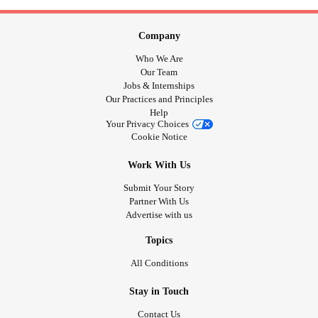
Company
Who We Are
Our Team
Jobs & Internships
Our Practices and Principles
Help
Your Privacy Choices
Cookie Notice
Work With Us
Submit Your Story
Partner With Us
Advertise with us
Topics
All Conditions
Stay in Touch
Contact Us