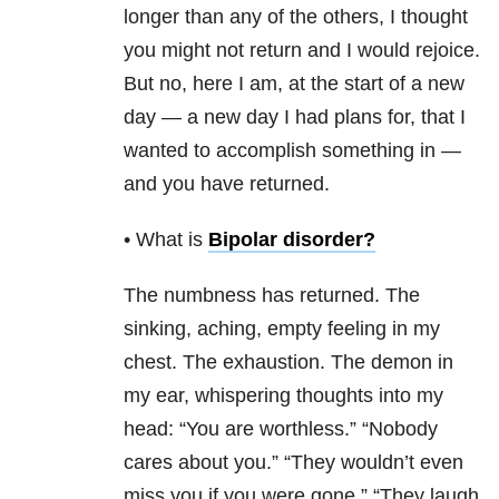
longer than any of the others, I thought
you might not return and I would rejoice.
But no, here I am, at the start of a new
day — a new day I had plans for, that I
wanted to accomplish something in —
and you have returned.
• What is
Bipolar disorder
?
The numbness has returned. The
sinking, aching, empty feeling in my
chest. The exhaustion. The demon in
my ear, whispering thoughts into my
head: “You are worthless.” “Nobody
cares about you.” “They wouldn’t even
miss you if you were gone.” “They laugh