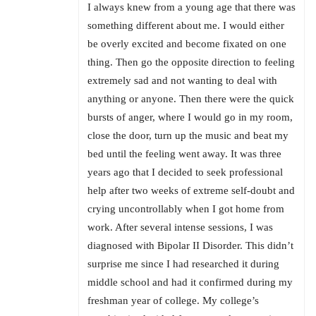
I always knew from a young age that there was
something different about me. I would either
be overly excited and become fixated on one
thing. Then go the opposite direction to feeling
extremely sad and not wanting to deal with
anything or anyone. Then there were the quick
bursts of anger, where I would go in my room,
close the door, turn up the music and beat my
bed until the feeling went away. It was three
years ago that I decided to seek professional
help after two weeks of extreme self-doubt and
crying uncontrollably when I got home from
work. After several intense sessions, I was
diagnosed with Bipolar II Disorder. This didn’t
surprise me since I had researched it during
middle school and had it confirmed during my
freshman year of college. My college’s