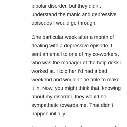
bipolar disorder, but they didn’t
understand the manic and depressive
episodes I would go through.
One particular week after a month of
dealing with a depressive episode, I
sent an email to one of my co-workers,
who was the manager of the help desk I
worked at. I told her I’d had a bad
weekend and wouldn’t be able to make
it in. Now, you might think that, knowing
about my disorder, they would be
sympathetic towards me. That didn’t
happen initially.