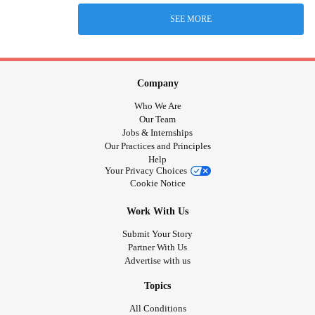
SEE MORE
Company
Who We Are
Our Team
Jobs & Internships
Our Practices and Principles
Help
Your Privacy Choices
Cookie Notice
Work With Us
Submit Your Story
Partner With Us
Advertise with us
Topics
All Conditions