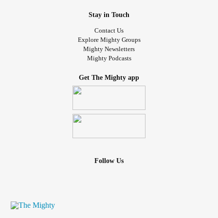
Stay in Touch
Contact Us
Explore Mighty Groups
Mighty Newsletters
Mighty Podcasts
Get The Mighty app
Follow Us