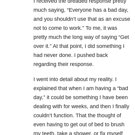
I received the dreaded response pretty
much saying, “Everyone has a bad day,
and you shouldn’t use that as an excuse
not to come to work.” To me, it was
pretty much the long way of saying “Get
over it.” At that point, I did something I
had never done. I pushed back
regarding their response.
I went into detail about my reality. I
explained that when I am having a “bad
day,” it could be something I have been
dealing with for weeks, and then I finally
couldn’t function. That the thought of
even having to get out of bed to brush
my teeth, take a shower, or fix myself