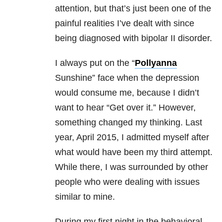
attention, but that’s just been one of the
painful realities I’ve dealt with since
being diagnosed with bipolar II disorder.
I always put on the “
Pollyanna
Sunshine” face when the depression
would consume me, because I didn’t
want to hear “Get over it.” However,
something changed my thinking. Last
year, April 2015, I admitted myself after
what would have been my third attempt.
While there, I was surrounded by other
people who were dealing with issues
similar to mine.
During my first night in the behavioral