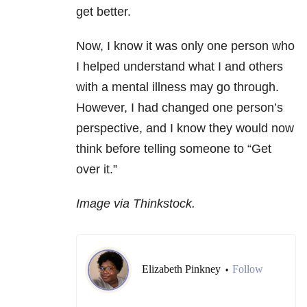
get better.
Now, I know it was only one person who
I helped understand what I and others
with a mental illness may go through.
However, I had changed one person’s
perspective, and I know they would now
think before telling someone to “Get
over it.”
Image via Thinkstock.
Elizabeth Pinkney
Follow
•