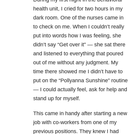
health unit, I cried for two hours in my
dark room. One of the nurses came in
to check on me. When I couldn’t really
put into words how I was feeling, she
didn’t say “Get over it” — she sat there
and listened to everything that poured
out of me without any judgment. My
time there showed me I didn’t have to
put on the “Pollyanna Sunshine” routine
— I could actually feel, ask for help and
stand up for myself.
This came in handy after starting a new
job with co-workers from one of my
previous positions. They knew I had