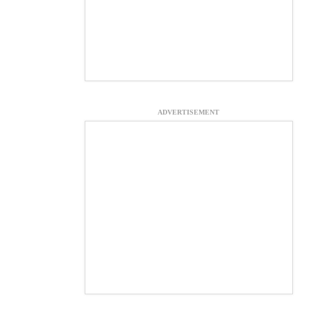
ADVERTISEMENT