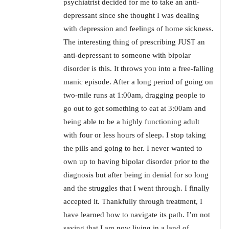
psychiatrist decided for me to take an anti-
depressant since she thought I was dealing
with depression and feelings of home sickness.
The interesting thing of prescribing JUST an
anti-depressant to someone with bipolar
disorder is this. It throws you into a free-falling
manic episode. After a long period of going on
two-mile runs at 1:00am, dragging people to
go out to get something to eat at 3:00am and
being able to be a highly functioning adult
with four or less hours of sleep. I stop taking
the pills and going to her. I never wanted to
own up to having bipolar disorder prior to the
diagnosis but after being in denial for so long
and the struggles that I went through. I finally
accepted it. Thankfully through treatment, I
have learned how to navigate its path. I’m not
saying that I am now living in a land of