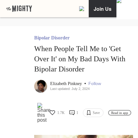
Join Us
Bipolar Disorder
When People Tell Me to 'Get
Over It' on My Bad Days With
Bipolar Disorder
•
Follow
Elizabeth Pinkney
Last updated: July 2, 2024
1.7K
1
Save
Read in app