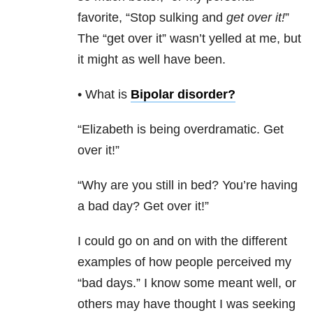
favorite, “Stop sulking and
get over it!
”
The “get over it” wasn’t yelled at me, but
it might as well have been.
• What is
Bipolar disorder
?
“Elizabeth is being overdramatic. Get
over it!”
“Why are you still in bed? You’re having
a bad day? Get over it!”
I could go on and on with the different
examples of how people perceived my
“bad days.” I know some meant well, or
others may have thought I was seeking