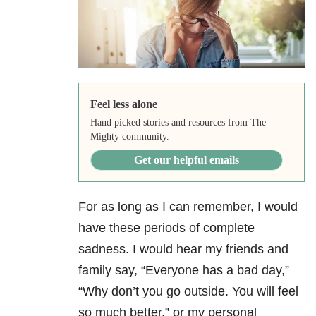
Feel less alone
Hand picked stories and resources from The
Mighty community.
Get our helpful emails
For as long as I can remember, I would
have these periods of complete
sadness. I would hear my friends and
family say, “Everyone has a bad day,”
“Why don’t you go outside. You will feel
so much better,” or my personal