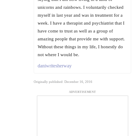
unicorns and rainbows. I voluntarily checked
myself in last year and was in treatment for a
week. I have a therapist and psychiatrist that I
have come to trust as well as a group of
amazing people that provide me with support.
Without these things in my life, I honestly do
not where I would be.
daniwritesherway
Originally published: December 16, 2016
ADVERTISEMENT