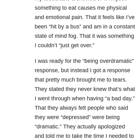
something to eat causes me physical
and emotional pain. That it feels like I’ve
been “hit by a bus” and am in a constant
state of mind fog. That it was something
I couldn’t “just get over.”
I was ready for the “being overdramatic”
response, but instead I got a response
that pretty much brought me to tears.
They stated they never knew that’s what
I went through when having “a bad day.”
That they always felt people who said
they were “depressed” were being
“dramatic.” They actually apologized
and told me to take the time I needed to