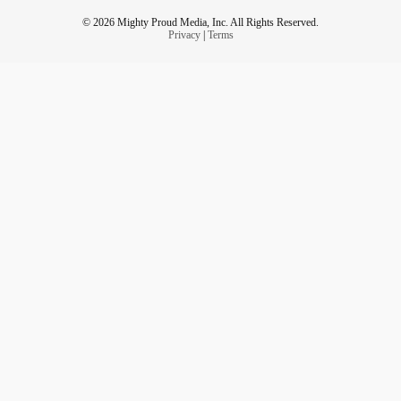
© 2026 Mighty Proud Media, Inc. All Rights Reserved.
Privacy
|
Terms