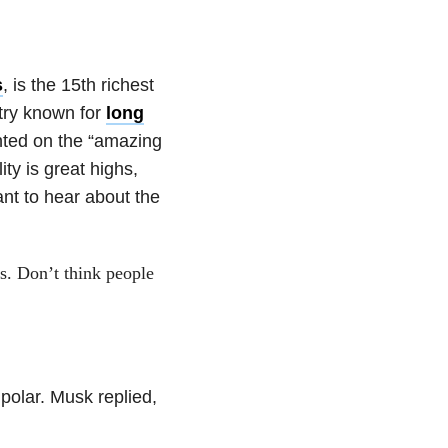
s
, is the 15th richest
stry known for
long
ted on the “amazing
ty is great highs,
ant to hear about the
ss. Don’t think people
polar. Musk replied,