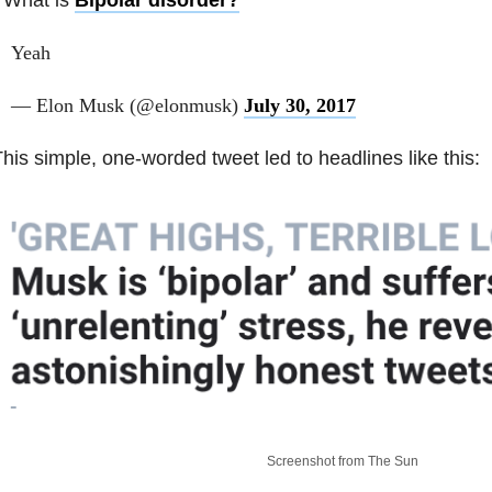
Yeah
— Elon Musk (@elonmusk)
July 30, 2017
his simple, one-worded tweet led to headlines like this:
Screenshot from The Sun