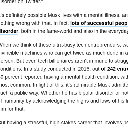
isorder on Twitter.”
t’s definitely possible Musk lives with a mental illness, 
othing wrong with that. In fact,
lots of successful peopl
disorder
, both in the fame-world and also in the everyday
hen we think of these ultra-busy tech entrepreneurs, w
nvincible machines who can get twice as much done in a
erson. But even tech billionaires aren’t immune to strug
onditions. In a study conducted in 2015, out
of 242 ent
9 percent reported having a mental health condition, wi
ost common. In light of this, it’s admirable Musk admitt
uch a public way. Whether he has bipolar disorder or not,
f humanity by acknowledging the highs and lows of his
im for that.
ut having a stressful, high-stakes career that involves 