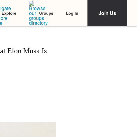
Join Us
Log In
Explore
Groups
at Elon Musk Is