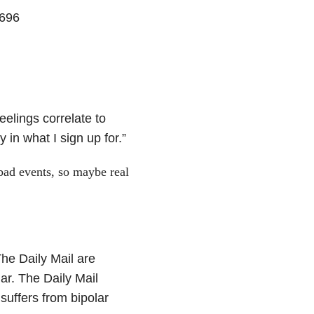
1696
eelings correlate to
in what I sign up for.”
bad events, so maybe real
he Daily Mail are
ar. The Daily Mail
suffers from bipolar