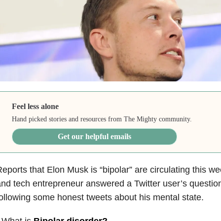
Feel less alone
Hand picked stories and resources from The Mighty community.
Get our helpful emails
eports that Elon Musk is “bipolar” are circulating this wee
nd tech entrepreneur answered a Twitter user’s questio
ollowing some honest tweets about his mental state.
 What is
Bipolar disorder
?