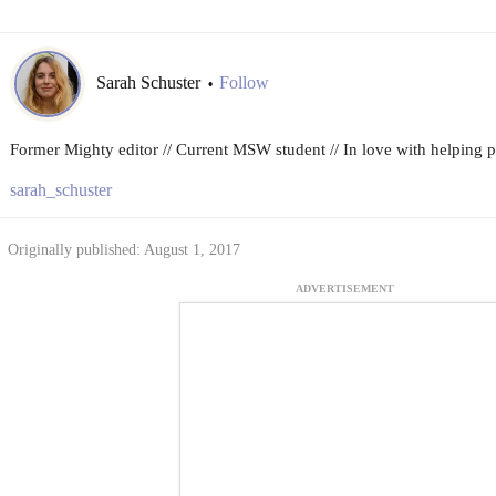
Sarah Schuster
Follow
•
Former Mighty editor // Current MSW student // In love with helping peo
sarah_schuster
Originally published: August 1, 2017
ADVERTISEMENT