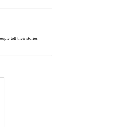
ple tell their stories