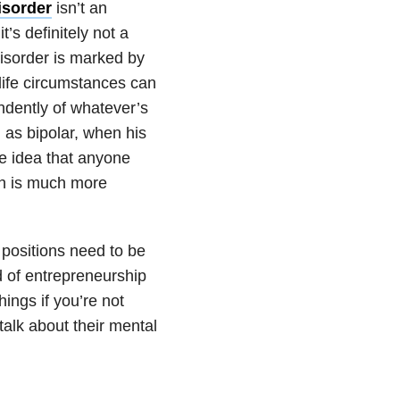
isorder
isn’t an
t’s definitely not a
disorder is marked by
life circumstances can
ndently of whatever’s
 as bipolar, when his
he idea that anyone
uth is much more
s positions need to be
nd of entrepreneurship
ings if you’re not
talk about their mental