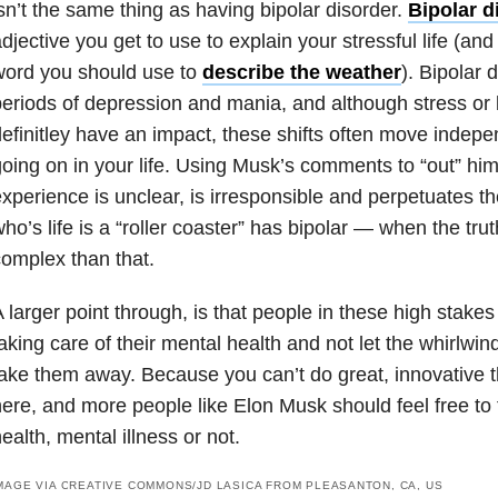
sn’t the same thing as having bipolar disorder.
Bipolar d
djective you get to use to explain your stressful life (and i
word you should use to
describe the weather
). Bipolar 
eriods of depression and mania, and although stress or 
efinitley have an impact, these shifts often move indepe
oing on in your life. Using Musk’s comments to “out” him
xperience is unclear, is irresponsible and perpetuates t
ho’s life is a “roller coaster” has bipolar — when the tr
omplex than that.
 larger point through, is that people in these high stake
aking care of their mental health and not let the whirlwi
ake them away. Because you can’t do great, innovative th
ere, and more people like Elon Musk should feel free to 
ealth, mental illness or not.
MAGE VIA CREATIVE COMMONS/JD LASICA FROM PLEASANTON, CA, US