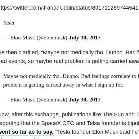
ttps://twitter.com/iFahadUddin/status/89171126974454
Yeah
— Elon Musk (@elonmusk)
July 30, 2017
e then clarified, “Maybe not medically tho. Dunno. Bad f
ad events, so maybe real problem is getting carried away 
Maybe not medically tho. Dunno. Bad feelings correlate to 
problem is getting carried away in what I sign up for.
— Elon Musk (@elonmusk)
July 30, 2017
ow, after this exchange, publications like The Sun and T
eporting that the SpaceX CEO and Telsa founder is bipol
ent so far as to say,
“Tesla founder Elon Musk said he 