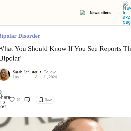
Newsletters
Bipolar Disorder
What You Should Know If You See Reports Th
'Bipolar'
•
Follow
Sarah Schuster
Last updated: April 11, 2024
79
Save