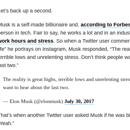
et’s back up a second.
usk is a self-made billionaire and,
according to Forbe
erson in tech. Fair to say, he works a lot and in an indu
work hours and stress
. So when a Twitter user commen
ife” he portrays on Instagram, Musk responded, “The reali
errible lows and unrelenting stress. Don’t think people w
ast two.”
The reality is great highs, terrible lows and unrelenting stre
want to hear about the last two.
— Elon Musk (@elonmusk)
July 30, 2017
hat’s when another Twitter user asked Musk if he was bi
Yeah.”