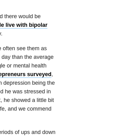
and there would be
e live with bipolar
.
e often see them as
 day than the average
gle or mental health
repreneurs surveyed
,
th depression being the
ed he was stressed in
 he showed a little bit
 life, and we commend
periods of ups and down