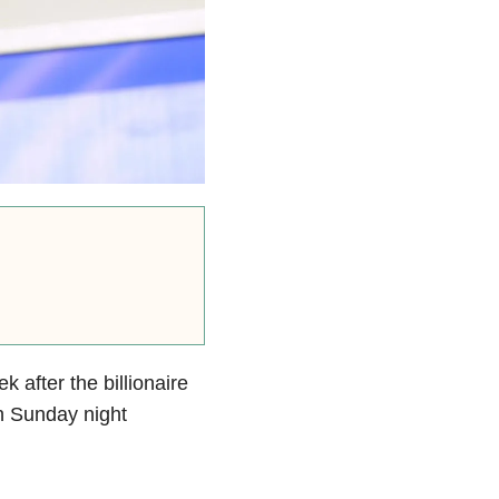
k after the billionaire
n Sunday night