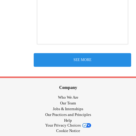
SEE MORE
Company
Who We Are
Our Team
Jobs & Internships
Our Practices and Principles
Help
Your Privacy Choices
Cookie Notice