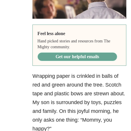
Feel less alone
Hand picked stories and resources from The
Mighty community.
Get our helpful emails
Wrapping paper is crinkled in balls of
red and green around the tree. Scotch
tape and plastic bows are strewn about.
My son is surrounded by toys, puzzles
and family. On this joyful morning, he
only asks one thing: “Mommy, you
happy?”