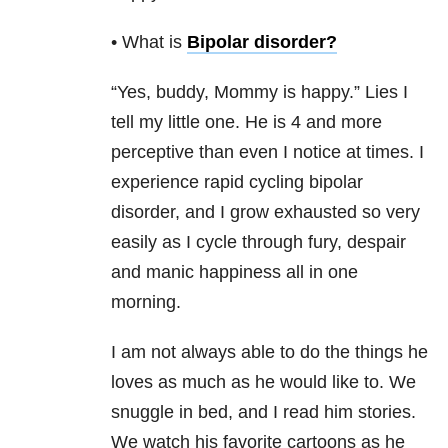
• What is
Bipolar disorder
?
“Yes, buddy, Mommy is happy.” Lies I
tell my little one. He is 4 and more
perceptive than even I notice at times. I
experience rapid cycling bipolar
disorder, and I grow exhausted so very
easily as I cycle through fury, despair
and manic happiness all in one
morning.
I am not always able to do the things he
loves as much as he would like to. We
snuggle in bed, and I read him stories.
We watch his favorite cartoons as he