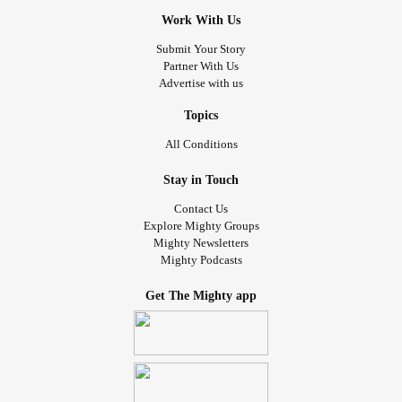
Work With Us
Submit Your Story
Partner With Us
Advertise with us
Topics
All Conditions
Stay in Touch
Contact Us
Explore Mighty Groups
Mighty Newsletters
Mighty Podcasts
Get The Mighty app