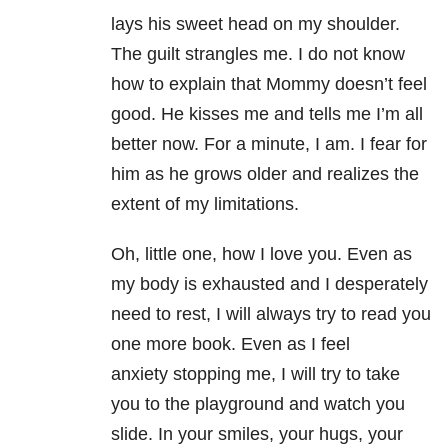
lays his sweet head on my shoulder.
The guilt strangles me. I do not know
how to explain that Mommy doesn’t feel
good. He kisses me and tells me I’m all
better now. For a minute, I am. I fear for
him as he grows older and realizes the
extent of my limitations.
Oh, little one, how I love you. Even as
my body is exhausted and I desperately
need to rest, I will always try to read you
one more book. Even as I feel
anxiety stopping me, I will try to take
you to the playground and watch you
slide. In your smiles, your hugs, your