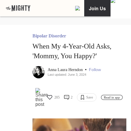
Join Us
Bipolar Disorder
When My 4-Year-Old Asks,
'Mommy, You Happy?'
•
Follow
Anna Laura Herndon
Last updated: June 3, 2024
205
2
Save
Read in app