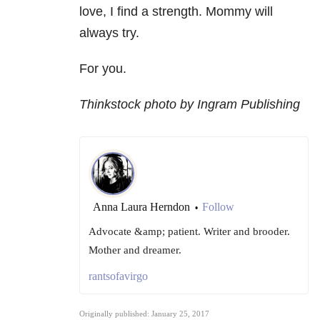
love, I find a strength. Mommy will
always try.
For you.
Thinkstock photo by Ingram Publishing
Anna Laura Herndon
Follow
•
Advocate &amp; patient. Writer and brooder.
Mother and dreamer.
rantsofavirgo
Originally published: January 25, 2017