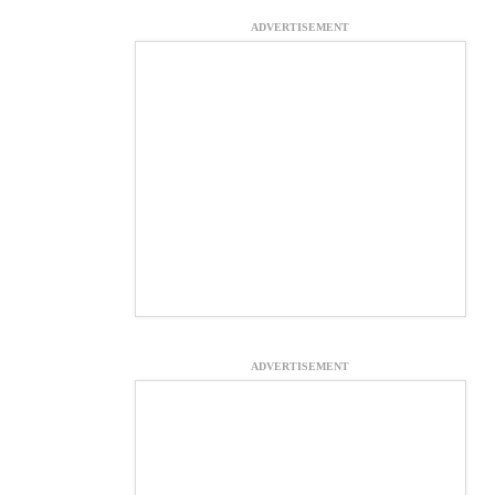
ADVERTISEMENT
ADVERTISEMENT