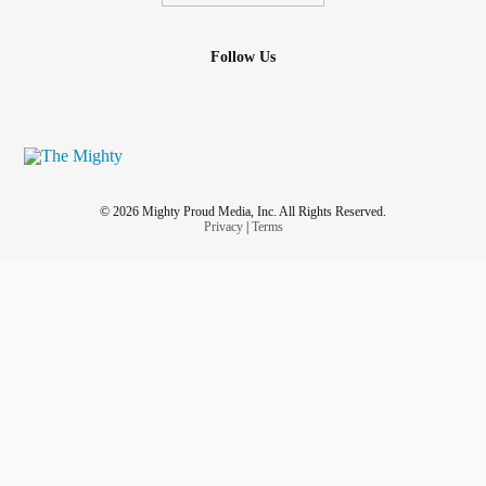
Follow Us
© 2026 Mighty Proud Media, Inc. All Rights Reserved.
Privacy
|
Terms