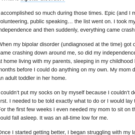
 accomplished so much during those times. Epic (and I
olunteering, public speaking… the list went on. I took my
independence and then suddenly, everything came crash
hen my bipolar disorder (undiagnosed at the time) got o
came crashing down around me, so did my independence
t home living with my parents, sleeping in my childhood 
onths before I could do anything on my own. My mom de
n adult toddler in her home.
 couldn’t put my socks on by myself because I couldn’t 
irst. I needed to be told exactly what to do or I would lay
or the first few weeks I even needed my mom to sit on 
ould fall asleep. It was an all-time low for me.
nce I started getting better, I began struggling with my 