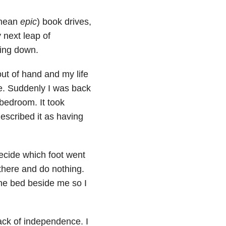
 mean
epic
) book drives,
 next leap of
ing down.
ut of hand and my life
. Suddenly I was back
bedroom. It took
scribed it as having
decide which foot went
 there and do nothing.
the bed beside me so I
lack of independence. I