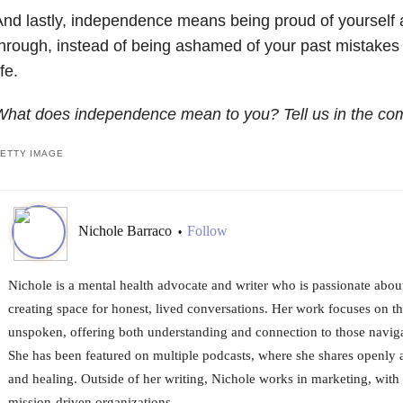
nd lastly, independence means being proud of yourself
hrough, instead of being ashamed of your past mistakes 
ife.
What does independence mean to you? Tell us in the co
ETTY IMAGE
Nichole Barraco
Follow
•
Nichole is a mental health advocate and writer who is passionate abou
creating space for honest, lived conversations. Her work focuses on the
unspoken, offering both understanding and connection to those naviga
She has been featured on multiple podcasts, where she shares openly ab
and healing. Outside of her writing, Nichole works in marketing, with 
mission-driven organizations.