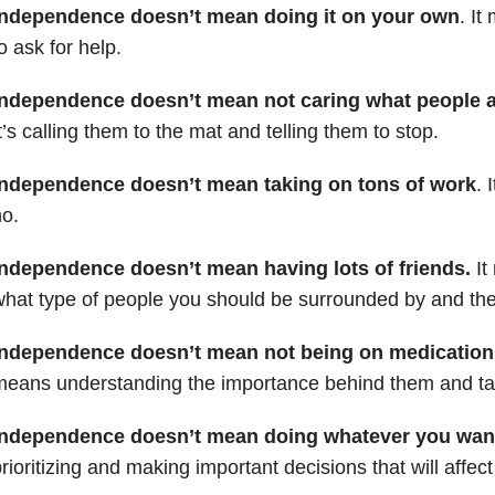
Independence doesn’t mean doing it on your own
. I
o ask for help.
Independence doesn’t mean not caring what people a
t’s calling them to the mat and telling them to stop.
Independence doesn’t mean taking on tons of work
. 
o.
Independence doesn’t mean having lots of friends.
It
hat type of people you should be surrounded by and then
Independence doesn’t mean not being on medication
eans understanding the importance behind them and tak
Independence doesn’t mean doing whatever you wan
rioritizing and making important decisions that will affect 