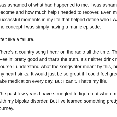
was ashamed of what had happened to me. I was ashame
become and how much help I needed to recover. Even mo
uccessful moments in my life that helped define who I 
he concept I was simply having a manic episode.
 felt like a failure.
here’s a country song I hear on the radio all the time. T
Feelin’ pretty good and that’s the truth, It’s neither drink
ourse I understand what the songwriter meant by this, but
y heart sinks. It would just be so great if I could feel gr
ake medication every day. But I can’t. That’s my life.
he past few years I have struggled to figure out where
ith my bipolar disorder. But I’ve learned something pret
ourney.