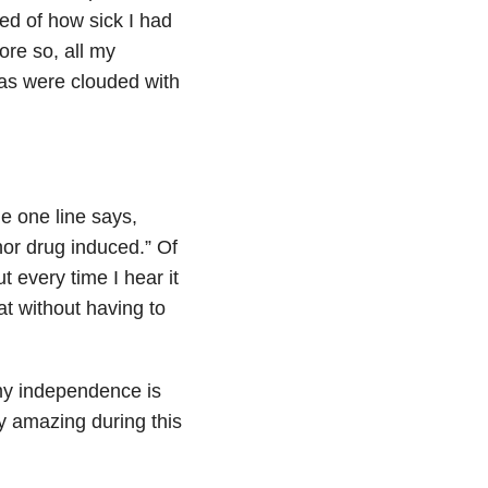
d of how sick I had
re so, all my
was were clouded with
he one line says,
 nor drug induced.” Of
 every time I hear it
eat without having to
 my independence is
ty amazing during this