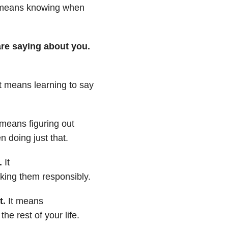
t means
knowing when
re saying about you.
It means learning to say
 means figuring out
 doing just that.
.
It
ing them responsibly.
t.
It means
the rest of your life.