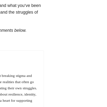
 and what you’ve been
and the struggles of
mments below.
t breaking stigma and
 realities that often go
ting their own struggles.
out resilience, identity,
a heart for supporting