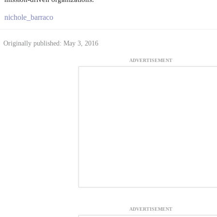
nichole_barraco
Originally published: May 3, 2016
ADVERTISEMENT
ADVERTISEMENT