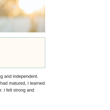
rong and independent.
I had matured, I learned
. I felt strong and