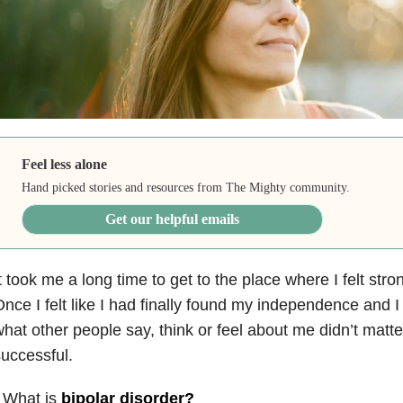
Feel less alone
Hand picked stories and resources from The Mighty community.
Get our helpful emails
t took me a long time to get to the place where I felt st
nce I felt like I had finally found my independence and 
hat other people say, think or feel about me didn’t matter
uccessful.
 What is
bipolar disorder
?