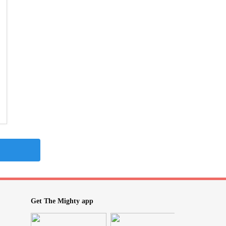
Get The Mighty app