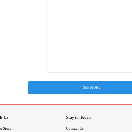
SEE MORE
h Us
Stay in Touch
r Story
Contact Us