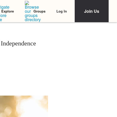
Join Us
Log In
Explore
Groups
 Independence