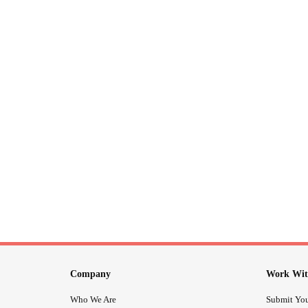
Company
Work Wit
Who We Are
Submit You