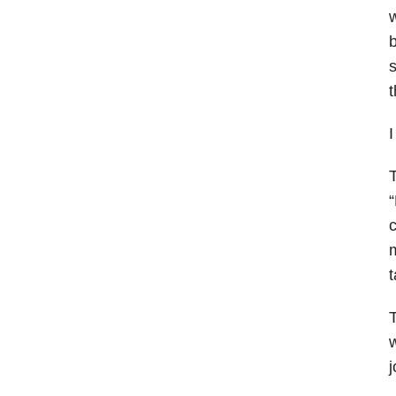
s
t
I
T
“
c
m
t
T
w
j