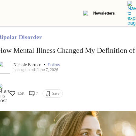
Newsletters
Bipolar Disorder
How Mental Illness Changed My Definition of
•
Follow
Nichole Barraco
Last updated: June 7, 2026
1.5K
7
Save