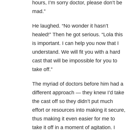
hours, I’m sorry doctor, please don’t be
mad.”
He laughed. “No wonder it hasn’t
healed!” Then he got serious. “Lola this
is important. I can help you now that I
understand. We will fit you with a hard
cast that will be impossible for you to
take off.”
The myriad of doctors before him had a
different approach — they knew I’d take
the cast off so they didn’t put much
effort or resources into making it secure,
thus making it even easier for me to
take it off in a moment of agitation. I