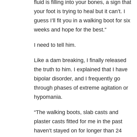
fluid is filling into your bones, a sign that
your foot is trying to heal but it can’t. I
guess I’ll fit you in a walking boot for six
weeks and hope for the best.”
I need to tell him.
Like a dam breaking, I finally released
the truth to him. I explained that I have
bipolar disorder, and I frequently go
through phases of extreme agitation or
hypomania.
“The walking boots, slab casts and
plaster casts fitted for me in the past
haven’t stayed on for longer than 24