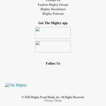
Contact Us
Explore Mighty Groups
Mighty Newsletters
Mighty Podcasts
Get The Mighty app
Follow Us
© 2026 Mighty Proud Media, Inc. All Rights Reserved.
Privacy
|
Terms