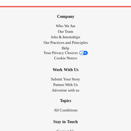
Company
Who We Are
Our Team
Jobs & Internships
Our Practices and Principles
Help
Your Privacy Choices
Cookie Notice
Work With Us
Submit Your Story
Partner With Us
Advertise with us
Topics
All Conditions
Stay in Touch