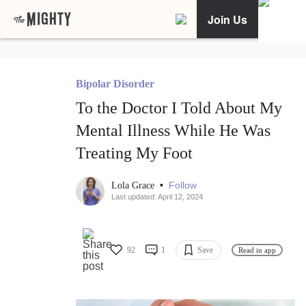
Join Us
Bipolar Disorder
To the Doctor I Told About My
Mental Illness While He Was
Treating My Foot
•
Follow
Lola Grace
Last updated: April 12, 2024
92
1
Save
Read in app