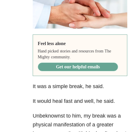
Feel less alone
Hand picked stories and resources from The
Mighty community.
Get our helpful emails
It was a simple break, he said.
It would heal fast and well, he said.
Unbeknownst to him, my break was a
physical manifestation of a greater