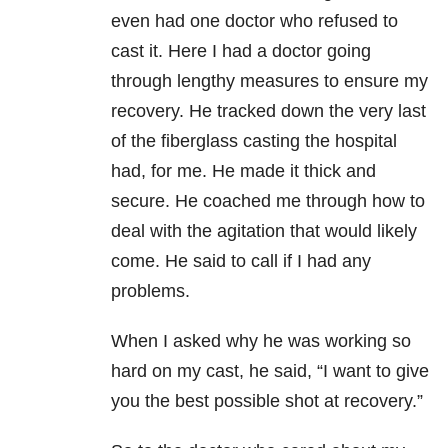
even had one doctor who refused to
cast it. Here I had a doctor going
through lengthy measures to ensure my
recovery. He tracked down the very last
of the fiberglass casting the hospital
had, for me. He made it thick and
secure. He coached me through how to
deal with the agitation that would likely
come. He said to call if I had any
problems.
When I asked why he was working so
hard on my cast, he said, “I want to give
you the best possible shot at recovery.”