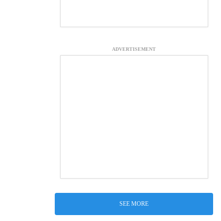
ADVERTISEMENT
SEE MORE