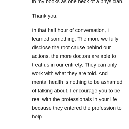
in my books as one heck of a physician.
Thank you.
In that half hour of conversation, I
learned something. The more we fully
disclose the root cause behind our
actions, the more doctors are able to
treat us in our entirety. They can only
work with what they are told. And
mental health is nothing to be ashamed
of talking about. I encourage you to be
real with the professionals in your life
because they entered the profession to
help.