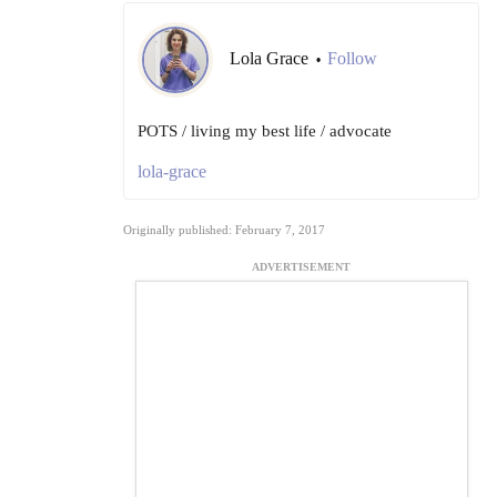
Lola Grace
Follow
•
POTS / living my best life / advocate
lola-grace
Originally published: February 7, 2017
ADVERTISEMENT