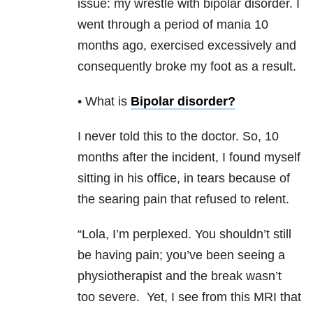
issue: my wrestle with bipolar disorder. I
went through a period of mania 10
months ago, exercised excessively and
consequently broke my foot as a result.
• What is
Bipolar disorder
?
I never told this to the doctor. So, 10
months after the incident, I found myself
sitting in his office, in tears because of
the searing pain that refused to relent.
“Lola, I’m perplexed. You shouldn’t still
be having pain; you’ve been seeing a
physiotherapist and the break wasn’t
too severe.
Yet, I see from this MRI that