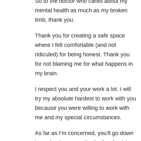
So to the doctor who cared about my
mental health as much as my broken
limb, thank you.
Thank you for creating a safe space
where I felt comfortable (and not
ridiculed) for being honest. Thank you
for not blaming me for what happens in
my brain.
I respect you and your work a lot. I will
try my absolute hardest to work with you
because you were willing to work with
me and my special circumstances.
As far as I’m concerned, you’ll go down