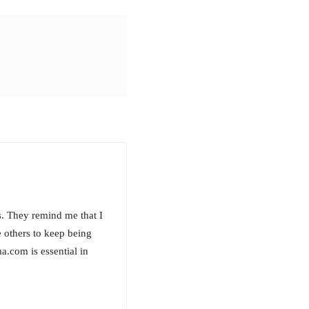
s. They remind me that I
 others to keep being
.com is essential in