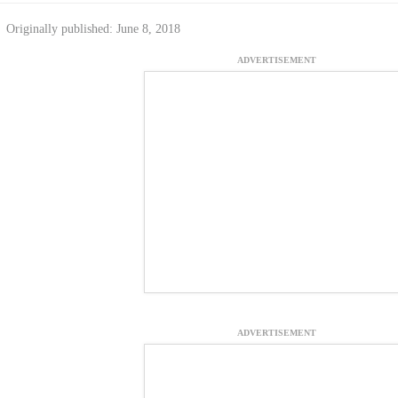
Originally published: June 8, 2018
ADVERTISEMENT
ADVERTISEMENT