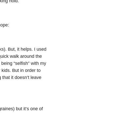
king hold.
cope:
). But, it helps. I used
 quick walk around the
 being “selfish” with my
kids. But in order to
that it doesn’t leave
raines) but it’s one of