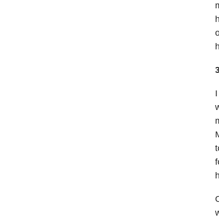
m
h
o
h
I
w
m
M
t
f
h
O
w