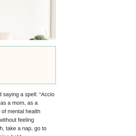
 saying a spell: “Accio
y as a mom, as a
 of mental health
without feeling
th, take a nap, go to