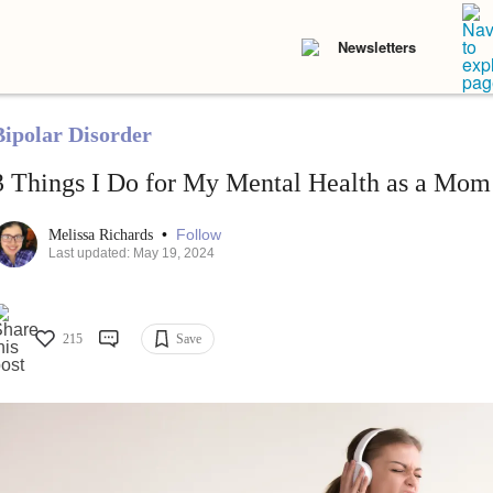
Newsletters
Bipolar Disorder
3 Things I Do for My Mental Health as a Mom
•
Follow
Melissa Richards
Last updated: May 19, 2024
215
Save