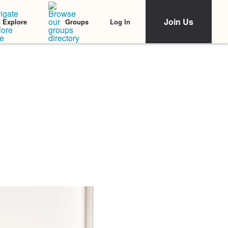
Join Us
Log In
Explore
Groups