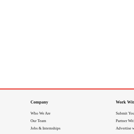
Company
Work Wit
Who We Are
Submit You
Our Team
Partner Wi
Jobs & Internships
Advertise w