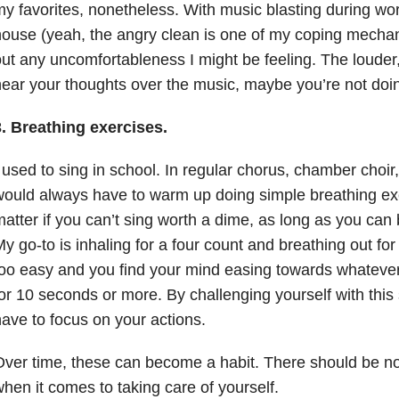
y favorites, nonetheless. With music blasting during wor
ouse (yeah, the angry clean is one of my coping mechan
ut any uncomfortableness I might be feeling. The louder, 
ear your thoughts over the music, maybe you’re not doing
3. Breathing exercises.
 used to sing in school. In regular chorus, chamber choi
ould always have to warm up doing simple breathing exer
atter if you can’t sing worth a dime, as long as you can 
y go-to is inhaling for a four count and breathing out for 
oo easy and you find your mind easing towards whatever 
or 10 seconds or more. By challenging yourself with this
ave to focus on your actions.
ver time, these can become a habit. There should be n
hen it comes to taking care of yourself.