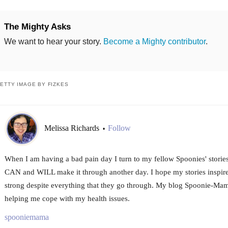
The Mighty Asks
We want to hear your story.
Become a Mighty contributor
.
ETTY IMAGE BY FIZKES
Melissa Richards
Follow
•
When I am having a bad pain day I turn to my fellow Spoonies' storie
CAN and WILL make it through another day. I hope my stories inspire
strong despite everything that they go through. My blog Spoonie-Mama
helping me cope with my health issues.
spooniemama