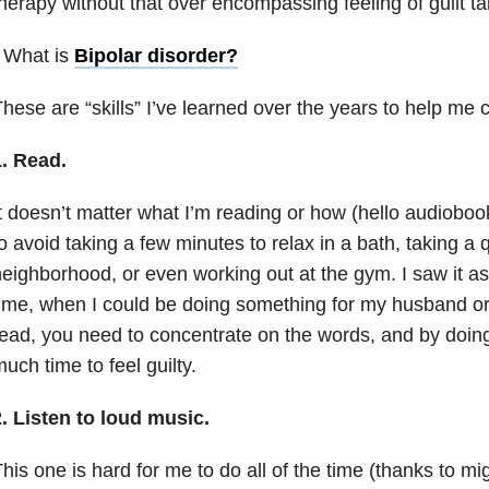
herapy without that over encompassing feeling of guilt ta
 What is
Bipolar disorder
?
hese are “skills” I’ve learned over the years to help me 
1. Read.
t doesn’t matter what I’m reading or how (hello audiobooks
o avoid taking a few minutes to relax in a bath, taking a
eighborhood, or even working out at the gym. I saw it as
ime, when I could be doing something for my husband or 
ead, you need to concentrate on the words, and by doing 
uch time to feel guilty.
. Listen to loud music.
his one is hard for me to do all of the time (thanks to mig