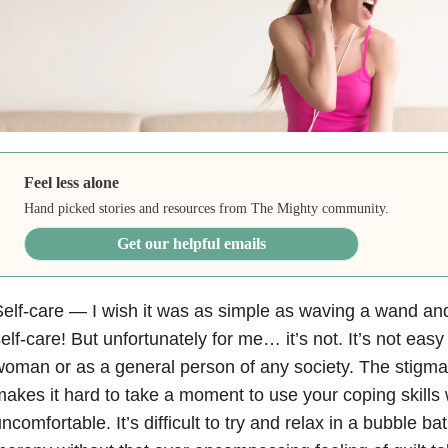
Feel less alone
Hand picked stories and resources from The Mighty community.
Get our helpful emails
elf-care — I wish it was as simple as waving a wand and
elf-care! But unfortunately for me… it’s not. It’s not eas
oman or as a general person of any society. The stigma
akes it hard to take a moment to use your coping skills 
ncomfortable. It’s difficult to try and relax in a bubble ba