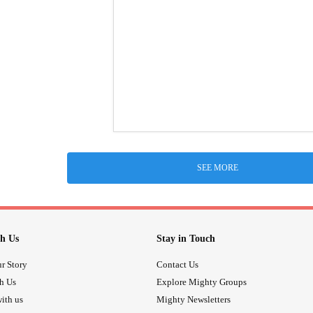
SEE MORE
h Us
Stay in Touch
r Story
Contact Us
th Us
Explore Mighty Groups
ith us
Mighty Newsletters