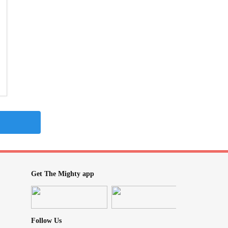
Get The Mighty app
Follow Us