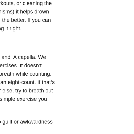
kouts, or cleaning the
isms) it helps drown
the better. If you can
 it right.
r, and A capella. We
cises. It doesn’t
breath while counting.
an eight-count. If that’s
else, try to breath out
 simple exercise you
o guilt or awkwardness