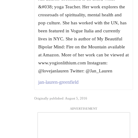
&#038; yoga Teacher. Her work explores the
crossroads of spirituality, mental health and
pop culture. She has worked with the UN, has
been featured in Vogue Italia and currently
lives in NYC. She is author of My Beautiful
Bipolar Mind: Fire on the Mountain available
at Amazon. More of her work can be viewed at
www.yogionlithium.com Instagram:
@lovejanlauren Twitter: @Jan_Lauren
jan-lauren-greenfield
Originally published: August 5, 2016
ADVERTISEMENT