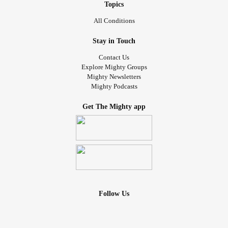
Topics
All Conditions
Stay in Touch
Contact Us
Explore Mighty Groups
Mighty Newsletters
Mighty Podcasts
Get The Mighty app
Follow Us