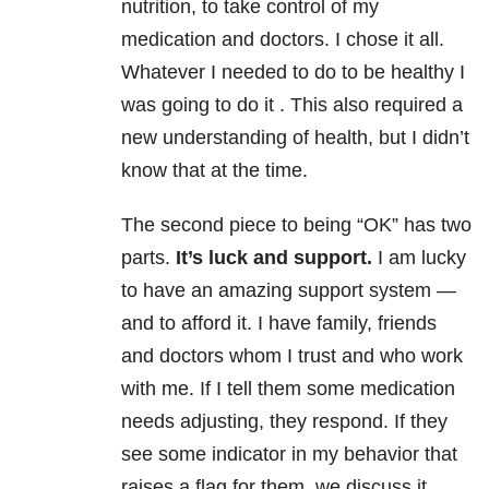
nutrition, to take control of my
medication and doctors. I chose it all.
Whatever I needed to do to be healthy I
was going to do it . This also required a
new understanding of health, but I didn’t
know that at the time.
The second piece to being “OK” has two
parts.
It’s luck and support.
I am lucky
to have an amazing support system —
and to afford it. I have family, friends
and doctors whom I trust and who work
with me. If I tell them some medication
needs adjusting, they respond. If they
see some indicator in my behavior that
raises a flag for them, we discuss it.