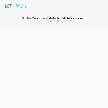
© 2026 Mighty Proud Media, Inc. All Rights Reserved.
Privacy
|
Terms