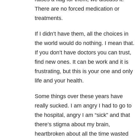
There are no forced medication or
treatments.
If I didn’t have them, all the choices in
the world would do nothing. I mean that.
If you don’t have doctors you can trust,
find new ones. It can be work and it is
frustrating, but this is your one and only
life and your health.
Some things over these years have
really sucked. I am angry I had to go to
the hospital, angry I am “sick” and that
there’s stigma about my brain,
heartbroken about all the time wasted