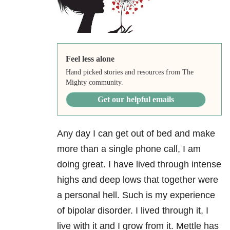
Feel less alone
Hand picked stories and resources from The
Mighty community.
Get our helpful emails
Any day I can get out of bed and make
more than a single phone call, I am
doing great. I have lived through intense
highs and deep lows that together were
a personal hell. Such is my experience
of bipolar disorder. I lived through it, I
live with it and I grow from it. Mettle has