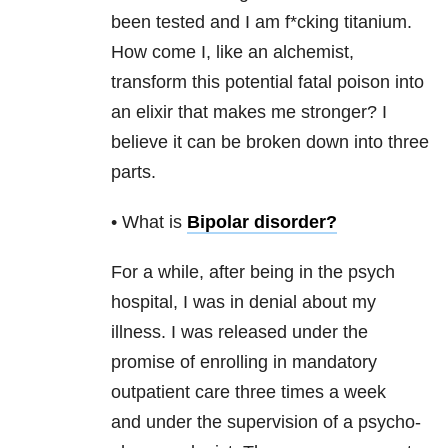
been tested and I am f*cking titanium.
How come I, like an alchemist,
transform this potential fatal poison into
an elixir that makes me stronger? I
believe it can be broken down into three
parts.
• What is
Bipolar disorder
?
For a while, after being in the psych
hospital, I was in denial about my
illness. I was released under the
promise of enrolling in mandatory
outpatient care three times a week
and under the supervision of a psycho-