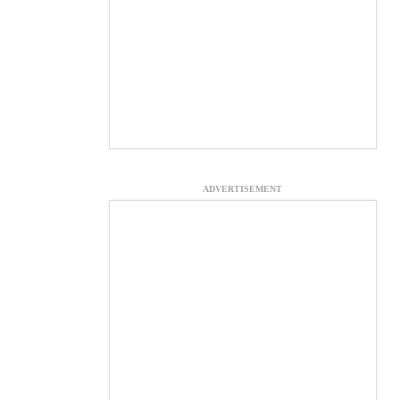
ADVERTISEMENT