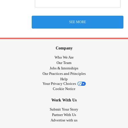
SEE MORE
Company
Who We Are
Our Team
Jobs & Internships
Our Practices and Principles
Help
Your Privacy Choices
Cookie Notice
Work With Us
Submit Your Story
Partner With Us
Advertise with us