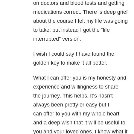
on doctors and blood tests and getting
medications correct. There is deep grief
about the course I felt my life was going
to take, but instead I got the “life
interrupted” version.
I wish I could say I have found the
golden key to make it all better.
What I can offer you is my honesty and
experience and willingness to share
the journey. This helps. It’s hasn’t
always been pretty or easy but I
can offer to you with my whole heart
and a deep wish that it will be useful to
you and your loved ones. I know what it