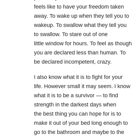
feels like to have your freedom taken
away. To wake up when they tell you to
wakeup. To swallow what they tell you
to swallow. To stare out of one
little window for hours. To feel as though
you are declared less than human. To
be declared incompetent, crazy.
I also know what it is to fight for your
life. However small it may seem. I know
what it is to be a survivor — to find
strength in the darkest days when
the best thing you can hope for is to
make it out of your bed long enough to
go to the bathroom and maybe to the