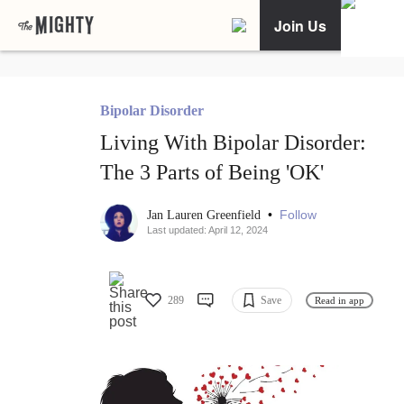
Join Us
Bipolar Disorder
Living With Bipolar Disorder:
The 3 Parts of Being 'OK'
•
Follow
Jan Lauren Greenfield
Last updated: April 12, 2024
289
Save
Read in app