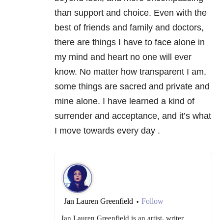
than support and choice. Even with the
best of friends and family and doctors,
there are things I have to face alone in
my mind and heart no one will ever
know. No matter how transparent I am,
some things are sacred and private and
mine alone. I have learned a kind of
surrender and acceptance, and it’s what
I move towards every day .
Jan Lauren Greenfield
Follow
•
Jan Lauren Greenfield is an artist, writer