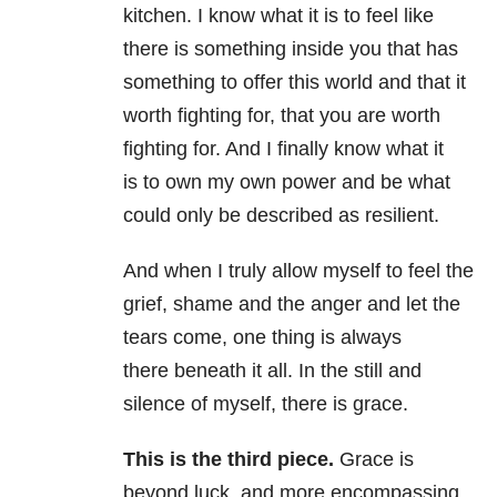
kitchen. I know what it is to feel like
there is something inside you that has
something to offer this world and that it
worth fighting for, that you are worth
fighting for. And I finally know what it
is to own my own power and be what
could only be described as resilient.
And when I truly allow myself to feel the
grief, shame and the anger and let the
tears come, one thing is always
there beneath it all. In the still and
silence of myself, there is grace.
This is the third piece.
Grace is
beyond luck, and more encompassing