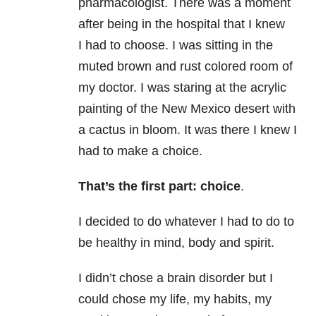
pharmacologist. There was a moment
after being in the hospital that I knew
I had to choose. I was sitting in the
muted brown and rust colored room of
my doctor. I was staring at the acrylic
painting of the New Mexico desert with
a cactus in bloom. It was there I knew I
had to make a choice.
That’s the first part: choice
.
I decided to do whatever I had to do to
be healthy in mind, body and spirit.
I didn’t chose a brain disorder but I
could chose my life, my habits, my