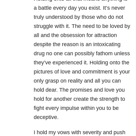
a battle every day you exist. It’s never
truly understood by those who do not
struggle with it. The need to be loved by
all and the obsession for attraction
despite the reason is an intoxicating
drug no one can possibly fathom unless
they’ve experienced it. Holding onto the
pictures of love and commitment is your
only grasp on reality and all you can
hold dear. The promises and love you
hold for another create the strength to
fight every impulse within you to be
deceptive.
I hold my vows with severity and push