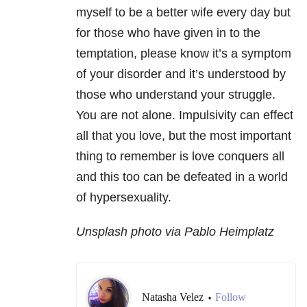
myself to be a better wife every day but
for those who have given in to the
temptation, please know it’s a symptom
of your disorder and it’s understood by
those who understand your struggle.
You are not alone. Impulsivity can effect
all that you love, but the most important
thing to remember is love conquers all
and this too can be defeated in a world
of hypersexuality.
Unsplash photo via Pablo Heimplatz
Natasha Velez
Follow
•