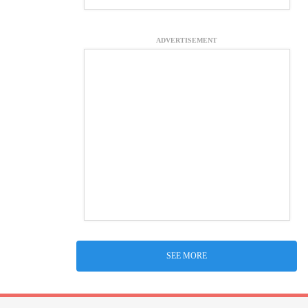
ADVERTISEMENT
SEE MORE