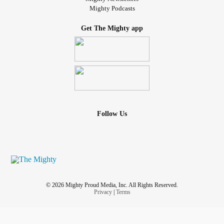
Mighty Podcasts
Get The Mighty app
Follow Us
© 2026 Mighty Proud Media, Inc. All Rights Reserved.
Privacy
|
Terms