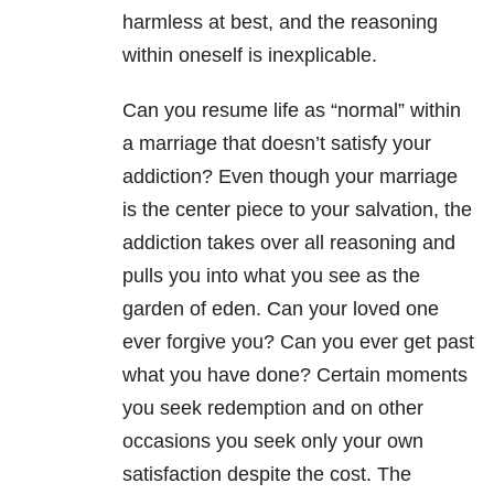
harmless at best, and the reasoning
within oneself is inexplicable.
Can you resume life as “normal” within
a marriage that doesn’t satisfy your
addiction? Even though your marriage
is the center piece to your salvation, the
addiction takes over all reasoning and
pulls you into what you see as the
garden of eden. Can your loved one
ever forgive you? Can you ever get past
what you have done? Certain moments
you seek redemption and on other
occasions you seek only your own
satisfaction despite the cost. The