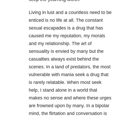
Living in lust and a countless need to be
enticed is no life at all. The constant
sexual escapades is a drug that has
caused me my reputation, my morals
and my relationship. The art of
sensuality is envied by many but the
casualties always exist behind the
scenes. In a land of predators, the most
vulnerable with mania seek a drug that
is rarely relatable. When most seek
help, I stand alone in a world that
makes no sense and where these urges
are frowned upon by many. In a bipolar
mind, the flirtation and conversation is