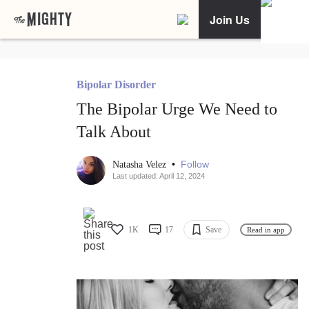
Join Us
Bipolar Disorder
The Bipolar Urge We Need to
Talk About
•
Follow
Natasha Velez
Last updated: April 12, 2024
1K
17
Save
Read in app