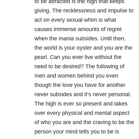
to be attracted is the high that keeps
giving. The recklessness and impulse to
act on every sexual whim is what
causes immense amounts of regret
when the mania subsides. Until then,
the world is your oyster and you are the
pearl. Can you ever live without the
need to be desired? The following of
men and women behind you even
though the love you have for another
never subsides and it’s never personal.
The high is ever so present and takes
over every physical and mental aspect
of who you are and the craving to be the
person your mind tells you to be is