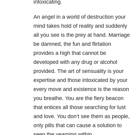
intoxicating.
An angel in a world of destruction your
mind takes hold of reality and suddenly
all you see is the prey at hand. Marriage
be damned, the fun and flirtation
provides a high that cannot be
developed with any drug or alcohol
provided. The art of sensuality is your
expertise and those intoxicated by your
every move and existence is the reason
you breathe. You are the fiery beacon
that entices all those searching for lust
and love. You don’t see them as people,
only pills that can cause a solution to
seep the yearning within.