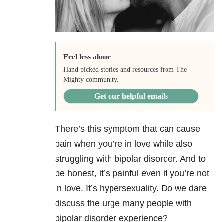
Feel less alone
Hand picked stories and resources from The
Mighty community.
Get our helpful emails
There’s this symptom that can cause
pain when you’re in love while also
struggling with bipolar disorder. And to
be honest, it’s painful even if you’re not
in love. It’s hypersexuality. Do we dare
discuss the urge many people with
bipolar disorder experience?