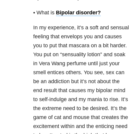
• What is
Bipolar disorder
?
In my experience, it’s a soft and sensual
feeling that envelops you and causes
you to put that mascara on a bit harder.
You put on “sensuality lotion” and soak
in Vera Wang perfume until just your
smell entices others. You see, sex can
be an addiction
but it’s not about the
end result that causes my bipolar mind
to self-indulge and my mania to rise. It’s
the extreme need to be desired. It’s the
game of cat and mouse that creates the
excitement within and the enticing need