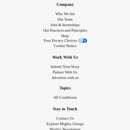
Company
Who We Are
Our Team
Jobs & Internships
Our Practices and Principles
Help
Your Privacy Choices
Cookie Notice
Work With Us
Submit Your Story
Partner With Us
Advertise with us
Topics
All Conditions
Stay in Touch
Contact Us
Explore Mighty Groups
Mighty Newsletters