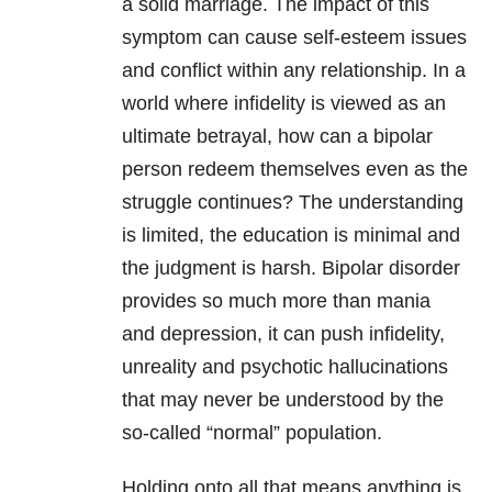
a solid marriage. The impact of this
symptom can cause self-esteem issues
and conflict within any relationship. In a
world where infidelity is viewed as an
ultimate betrayal, how can a bipolar
person redeem themselves even as the
struggle continues? The understanding
is limited, the education is minimal and
the judgment is harsh. Bipolar disorder
provides so much more than mania
and depression
, it can push infidelity,
unreality and psychotic hallucinations
that may never be understood by the
so-called “normal” population.
Holding onto all that means anything is