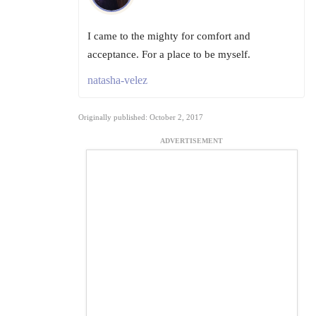
I came to the mighty for comfort and
acceptance. For a place to be myself.
natasha-velez
Originally published: October 2, 2017
ADVERTISEMENT