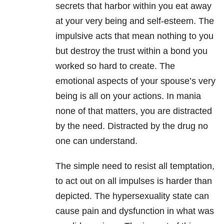
secrets that harbor within you eat away
at your very being and self-esteem. The
impulsive acts that mean nothing to you
but destroy the trust within a bond you
worked so hard to create. The
emotional aspects of your spouse’s very
being is all on your actions. In mania
none of that matters, you are distracted
by the need. Distracted by the drug no
one can understand.
The simple need to resist all temptation,
to act out on all impulses is harder than
depicted. The hypersexuality state can
cause pain and dysfunction in what was