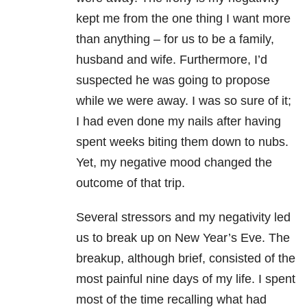
kept me from the one thing I want more
than anything – for us to be a family,
husband and wife. Furthermore, I’d
suspected he was going to propose
while we were away. I was so sure of it;
I had even done my nails after having
spent weeks biting them down to nubs.
Yet, my negative mood changed the
outcome of that trip.
Several stressors and my negativity led
us to break up on New Year’s Eve. The
breakup, although brief, consisted of the
most painful nine days of my life. I spent
most of the time recalling what had