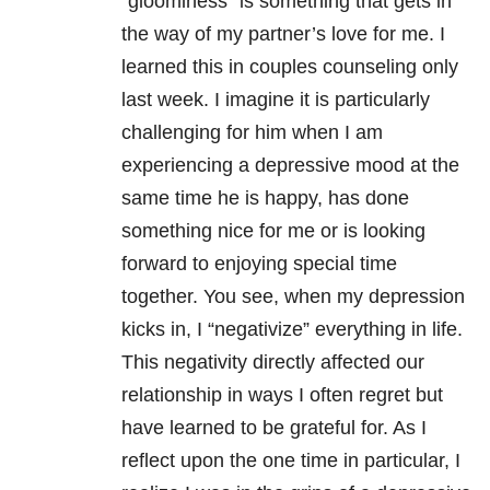
“gloominess” is something that gets in
the way of my partner’s love for me. I
learned this in couples counseling only
last week. I imagine it is particularly
challenging for him when I am
experiencing a depressive mood at the
same time he is happy, has done
something nice for me or is looking
forward to enjoying special time
together. You see, when my depression
kicks in, I “negativize” everything in life.
This negativity directly affected our
relationship in ways I often regret but
have learned to be grateful for. As I
reflect upon the one time in particular, I