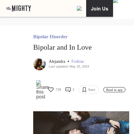
Join Us
Bipolar Disorder
Bipolar and In Love
•
Follow
Alejandra
Last updated: May 26, 2024
739
3
Save
Read in app