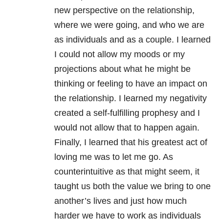
new perspective on the relationship,
where we were going, and who we are
as individuals and as a couple. I learned
I could not allow my moods or my
projections about what he might be
thinking or feeling to have an impact on
the relationship. I learned my negativity
created a self-fulfilling prophesy and I
would not allow that to happen again.
Finally, I learned that his greatest act of
loving me was to let me go. As
counterintuitive as that might seem, it
taught us both the value we bring to one
another’s lives and just how much
harder we have to work as individuals