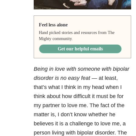
Feel less alone
Hand picked stories and resources from The
Mighty community.
Get our helpful emails
Being in love with someone with bipolar
disorder is no easy feat
— at least,
that’s what I think in my head when I
think about how difficult it must be for
my partner to love me. The fact of the
matter is, I don’t know whether he
believes it is a challenge to love me, a
person living with bipolar disorder. The