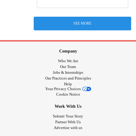
SEE MORE
Company
Who We Are
Our Team
Jobs & Internships
Our Practices and Principles
Help
Your Privacy Choices
Cookie Notice
Work With Us
Submit Your Story
Partner With Us
Advertise with us