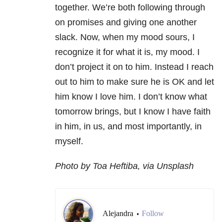
together. We’re both following through
on promises and giving one another
slack. Now, when my mood sours, I
recognize it for what it is, my mood. I
don’t project it on to him. Instead I reach
out to him to make sure he is OK and let
him know I love him. I don’t know what
tomorrow brings, but I know I have faith
in him, in us, and most importantly, in
myself.
Photo by Toa Heftiba, via Unsplash
Alejandra
Follow
•