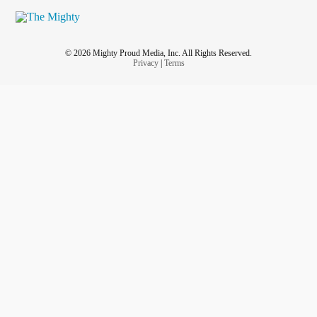
© 2026 Mighty Proud Media, Inc. All Rights Reserved.
Privacy
|
Terms