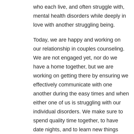
who each live, and often struggle with,
mental health disorders while deeply in
love with another struggling being.
Today, we are happy and working on
our relationship in couples counseling.
We are not engaged yet, nor do we
have a home together, but we are
working on getting there by ensuring we
effectively communicate with one
another during the easy times and when
either one of us is struggling with our
individual disorders. We make sure to
spend quality time together, to have
date nights, and to learn new things