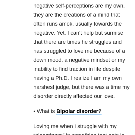
negative self-perceptions are my own,
they are the creations of a mind that
often runs amok, usually towards the
negative. Yet, I can’t help but surmise
that there are times he struggles and
has struggled to love me because of a
down mood, a negative mindset or my
inability to find traction in life despite
having a Ph.D. I realize I am my own
harshest judge, but there was a time my
disorder directly affected our love.
• What is
Bipolar disorder
?
Loving me when I struggle with my