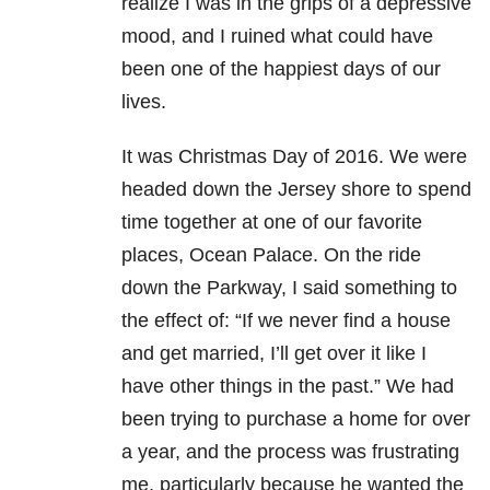
realize I was in the grips of a depressive
mood, and I ruined what could have
been one of the happiest days of our
lives.
It was Christmas Day of 2016. We were
headed down the Jersey shore to spend
time together at one of our favorite
places, Ocean Palace. On the ride
down the Parkway, I said something to
the effect of: “If we never find a house
and get married, I’ll get over it like I
have other things in the past.” We had
been trying to purchase a home for over
a year, and the process was frustrating
me, particularly because he wanted the