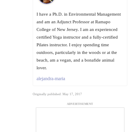
I have a Ph.D. in Environmental Management
and am an Adjunct Professor at Ramapo
College of New Jersey. I am an experienced
certified Yoga instructor and a fully-certified
Pilates instructor. I enjoy spending time
outdoors, particularly in the woods or at the
beach, am a vegan, and a bonafide animal
lover.
alejandra-maria
Originally published: May 17, 2017
ADVERTISEMENT