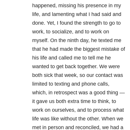
happened, missing his presence in my
life, and lamenting what I had said and
done. Yet, I found the strength to go to
work, to socialize, and to work on
myself. On the ninth day, he texted me
that he had made the biggest mistake of
his life and called me to tell me he
wanted to get back together. We were
both sick that week, so our contact was
limited to texting and phone calls,
which, in retrospect was a good thing —
it gave us both extra time to think, to
work on ourselves, and to process what
life was like without the other. When we
met in person and reconciled, we had a