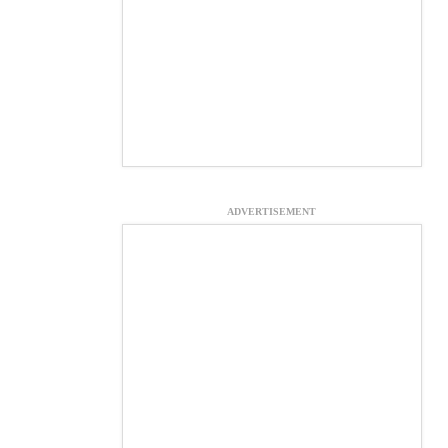
ADVERTISEMENT