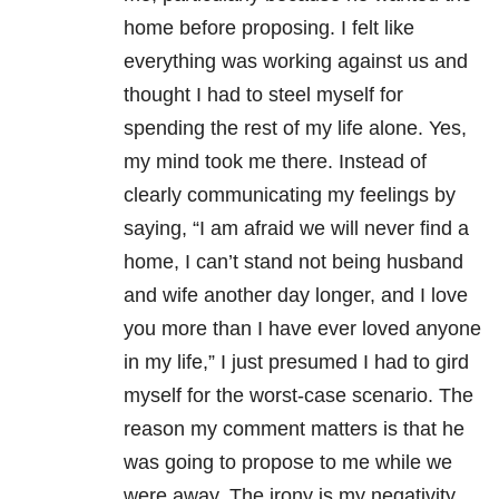
home before proposing. I felt like
everything was working against us and
thought I had to steel myself for
spending the rest of my life alone. Yes,
my mind took me there. Instead of
clearly communicating my feelings by
saying, “I am afraid we will never find a
home, I can’t stand not being husband
and wife another day longer, and I love
you more than I have ever loved anyone
in my life,” I just presumed I had to gird
myself for the worst-case scenario. The
reason my comment matters is that he
was going to propose to me while we
were away. The irony is my negativity