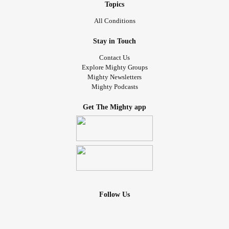
Topics
All Conditions
Stay in Touch
Contact Us
Explore Mighty Groups
Mighty Newsletters
Mighty Podcasts
Get The Mighty app
Follow Us