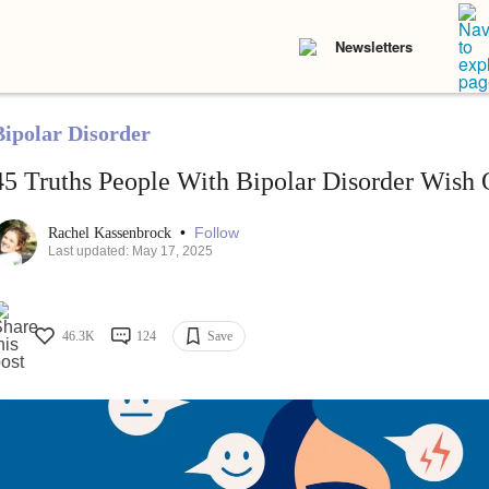
Newsletters
Bipolar Disorder
45 Truths People With Bipolar Disorder Wish 
•
Follow
Rachel Kassenbrock
Last updated: May 17, 2025
46.3K
124
Save