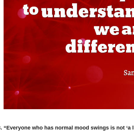
8. “Everyone who has normal mood swings is not ‘a lit