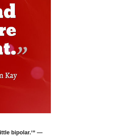
tle bipolar.’” —