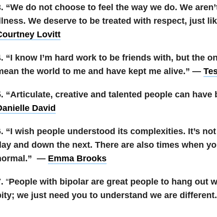
3. “We do not choose to feel the way we do. We aren’
llness. We deserve to be treated with respect, just l
Courtney Lovitt
4. “I know I’m hard work to be friends with, but the 
mean the world to me and have kept me alive.” —
Te
. “Articulate, creative and talented people can have 
Danielle David
. “I wish people understood its complexities. It’s no
day and down the next. There are also times when yo
normal.” —
Emma Brooks
7.
“
People with bipolar are great people to hang out 
pity; we just need you to understand we are differen