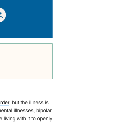
order
, but the illness is
ntal illnesses, bipolar
 living with it to openly