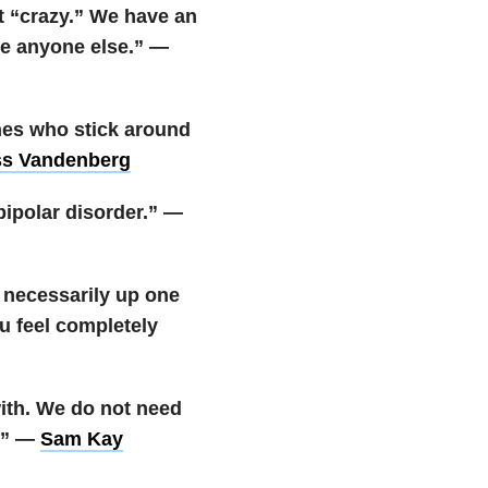
t “crazy.” We have an
ike anyone else.” —
ones who stick around
ss Vandenberg
bipolar disorder.” —
t necessarily up one
u feel completely
with. We do not need
t.” —
Sam Kay