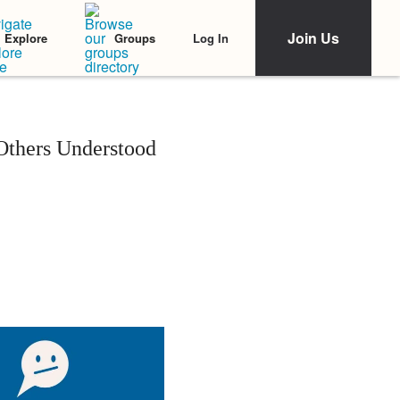
Join Us
Log In
Explore
Groups
Others Understood