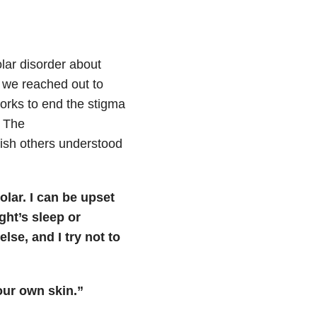
lar disorder about
 we reached out to
works to end the stigma
. The
ish others understood
olar. I can be upset
ght’s sleep or
lse, and I try not to
our own skin.”