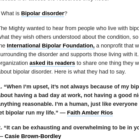
 What is
Bipolar disorder
?
he Mighty wanted to hear from people who live with bipo
hat they wish others understood about the condition, so
the
International Bipolar Foundation,
a nonprofit that 
urrounding the disorder and supports those living with it
organization
asked its readers
to share one thing they w
bout bipolar disorder. Here is what they had to say.
. “When I’m upset, it’s not always because of my bip
about having a bad day at work, not having a good ni
nything reasonable. I’m a human, just like everyone e
et bipolar run my life.” —
Faith Amber Rios
2. “It can be exhausting and overwhelming to be in y
—
Casie Brown-Bordley