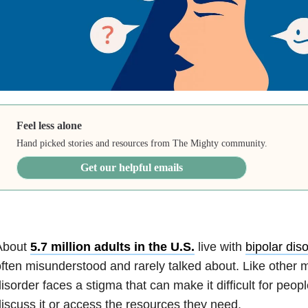
Feel less alone
Hand picked stories and resources from The Mighty community.
Get our helpful emails
About
5.7 million adults in the U.S.
live with
bipolar dis
ften misunderstood and rarely talked about. Like other me
isorder faces a stigma that can make it difficult for people
iscuss it or access the resources they need.