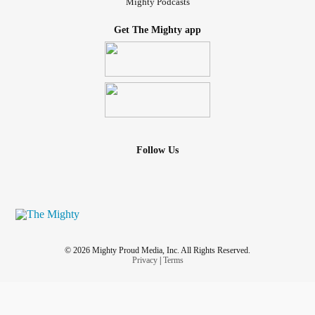
Mighty Podcasts
Get The Mighty app
Follow Us
© 2026 Mighty Proud Media, Inc. All Rights Reserved.
Privacy
|
Terms