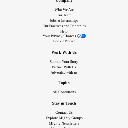
Company
Who We Are
Our Team
Jobs & Internships
Our Practices and Principles
Help
Your Privacy Choices
Cookie Notice
Work With Us
Submit Your Story
Partner With Us
Advertise with us
Topics
All Conditions
Stay in Touch
Contact Us
Explore Mighty Groups
Mighty Newsletters