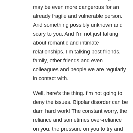
may be even more dangerous for an
already fragile and vulnerable person.
And something possibly unknown and
scary to you. And I’m not just talking
about romantic and intimate
relationships. I’m talking best friends,
family, other friends and even
colleagues and people we are regularly
in contact with.
Well, here’s the thing. I’m not going to
deny the issues. Bipolar disorder can be
darn hard work! The constant worry, the
reliance and sometimes over-reliance
on you, the pressure on you to try and