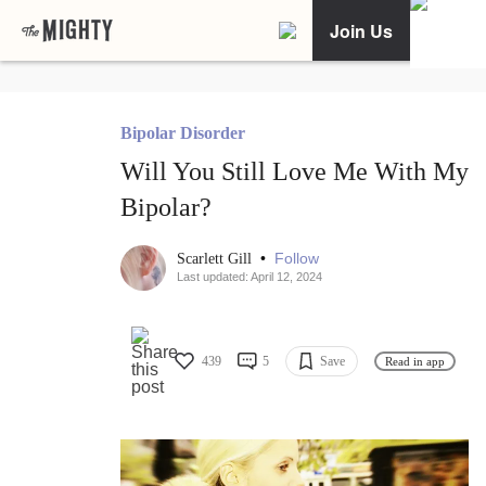
Join Us
Bipolar Disorder
Will You Still Love Me With My
Bipolar?
•
Follow
Scarlett Gill
Last updated: April 12, 2024
439
5
Save
Read in app