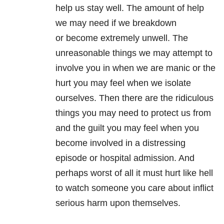
help us stay well. The amount of help
we may need if we breakdown
or become extremely unwell. The
unreasonable things we may attempt to
involve you in when we are manic or the
hurt you may feel when we isolate
ourselves. Then there are the ridiculous
things you may need to protect us from
and the guilt you may feel when you
become involved in a distressing
episode or hospital admission. And
perhaps worst of all it must hurt like hell
to watch someone you care about inflict
serious harm upon themselves.