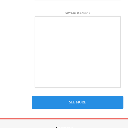
ADVERTISEMENT
SEE MORE