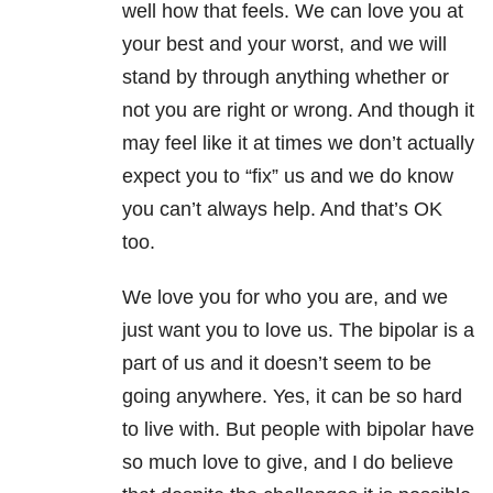
well how that feels. We can love you at
your best and your worst, and we will
stand by through anything whether or
not you are right or wrong. And though it
may feel like it at times we don’t actually
expect you to “fix” us and we do know
you can’t always help. And that’s OK
too.
We love you for who you are, and we
just want you to love us. The bipolar is a
part of us and it doesn’t seem to be
going anywhere. Yes, it can be so hard
to live with. But people with bipolar have
so much love to give, and I do believe