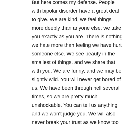
But here comes my defense. People
with bipolar disorder have a great deal
to give. We are kind, we feel things
more deeply than anyone else, we take
you exactly as you are. There is nothing
we hate more than feeling we have hurt
someone else. We see beauty in the
smallest of things, and we share that
with you. We are funny, and we may be
slightly wild. You will never get bored of
us. We have been through hell several
times, so we are pretty much
unshockable. You can tell us anything
and we won’t judge you. We will also
never break your trust as we know too