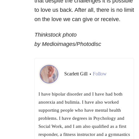
that despite the challenges it is possible
to love us back. After all, there is no limit
on the love we can give or receive.
Thinkstock photo
by Medioimages/Photodisc
Scarlett Gill
Follow
•
I have bipolar disorder and I have had both
anorexia and bulimia. I have also worked
supporting people who have mental health
problems. I have degrees in Psychology and
Social Work, and I am also qualified as a first
responder, a fitness instructor and a gymnastics