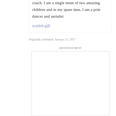
coach. I am a single mum of two amazing
children and in my spare time, I am a pole
dancer and aerialist
scarlett-gill
Originally published: January 11, 2017
ADVERTISEMENT