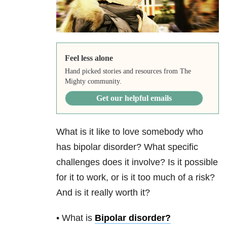
Feel less alone
Hand picked stories and resources from The
Mighty community.
Get our helpful emails
What is it like to love somebody who
has bipolar disorder? What specific
challenges does it involve? Is it possible
for it to work, or is it too much of a risk?
And is it really worth it?
• What is
Bipolar disorder
?