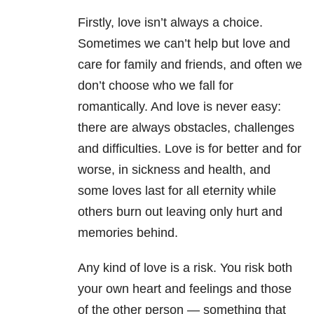
Firstly, love isn’t always a choice.
Sometimes we can’t help but love and
care for family and friends, and often we
don’t choose who we fall for
romantically. And love is never easy:
there are always obstacles, challenges
and difficulties. Love is for better and for
worse, in sickness and health, and
some loves last for all eternity while
others burn out leaving only hurt and
memories behind.
Any kind of love is a risk. You risk both
your own heart and feelings and those
of the other person — something that