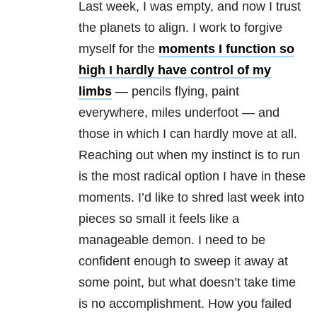
Last week, I was empty, and now I trust
the planets to align. I work to forgive
myself for the
moments I function so
high I hardly have control of my
limbs
— pencils flying, paint
everywhere, miles underfoot — and
those in which I can hardly move at all.
Reaching out when my instinct is to run
is the most radical option I have in these
moments. I’d like to shred last week into
pieces so small it feels like a
manageable demon. I need to be
confident enough to sweep it away at
some point, but what doesn’t take time
is no accomplishment. How you failed