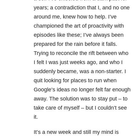
years; a contradiction that I, and no one
around me, knew how to help. I’ve
championed the art of proactivity with
episodes like these; I’ve always been
prepared for the rain before it falls.
Trying to reconcile the rift between who
I felt I was just weeks ago, and who I
suddenly became, was a non-starter. I
quit looking for places to run when
Google’s ideas no longer felt far enough
away. The solution was to stay put – to
take care of myself – but I couldn’t see
it.
It’s a new week and still my mind is