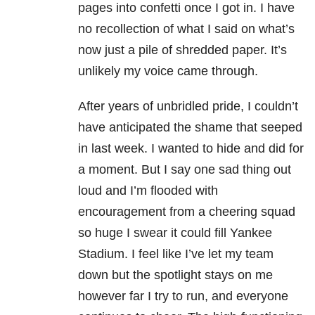
pages into confetti once I got in. I have
no recollection of what I said on what’s
now just a pile of shredded paper. It’s
unlikely my voice came through.
After years of unbridled pride, I couldn’t
have anticipated the shame that seeped
in last week. I wanted to hide and did for
a moment. But I say one sad thing out
loud and I’m flooded with
encouragement from a cheering squad
so huge I swear it could fill Yankee
Stadium. I feel like I’ve let my team
down but the spotlight stays on me
however far I try to run, and everyone