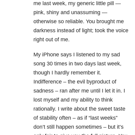
me last week, my generic little pill —
pink, shiny and unassuming —
otherwise so reliable. You brought me
darkness instead of light; took the voice
right out of me.
My iPhone says I listened to my sad
song 30 times in two days last week,
though I hardly remember it.
Indifference – the evil byproduct of
sadness – ran after me until I let it in. I
lost myself and my ability to think
rationally. I write about the sweet taste
of stability often – as if “last weeks”
don’t still happen sometimes – but it’s