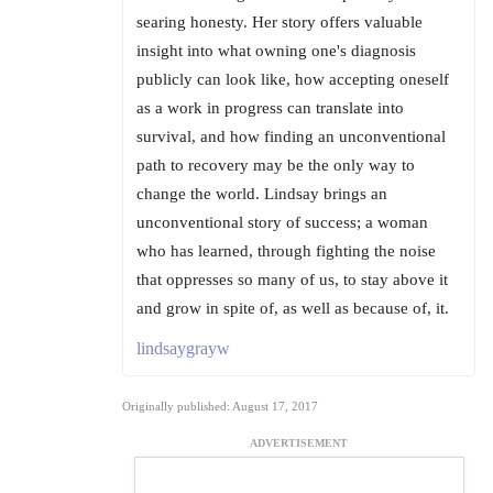
searing honesty. Her story offers valuable
insight into what owning one's diagnosis
publicly can look like, how accepting oneself
as a work in progress can translate into
survival, and how finding an unconventional
path to recovery may be the only way to
change the world. Lindsay brings an
unconventional story of success; a woman
who has learned, through fighting the noise
that oppresses so many of us, to stay above it
and grow in spite of, as well as because of, it.
lindsaygrayw
Originally published: August 17, 2017
ADVERTISEMENT