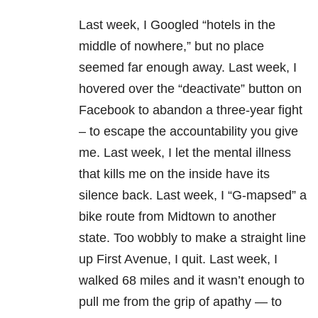
Last week, I Googled “hotels in the
middle of nowhere,” but no place
seemed far enough away. Last week, I
hovered over the “deactivate” button on
Facebook to abandon a three-year fight
– to escape the accountability you give
me. Last week, I let the mental illness
that kills me on the inside have its
silence back. Last week, I “G-mapsed” a
bike route from Midtown to another
state. Too wobbly to make a straight line
up First Avenue, I quit. Last week, I
walked 68 miles and it wasn’t enough to
pull me from the grip of apathy — to