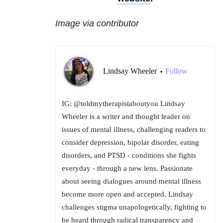
Image via contributor
Lindsay Wheeler
Follow
•
IG: @toldmytherapistaboutyou Lindsay
Wheeler is a writer and thought leader on
issues of mental illness, challenging readers to
consider depression, bipolar disorder, eating
disorders, and PTSD - conditions she fights
everyday - through a new lens. Passionate
about seeing dialogues around mental illness
become more open and accepted, Lindsay
challenges stigma unapologetically, fighting to
be heard through radical transparency and