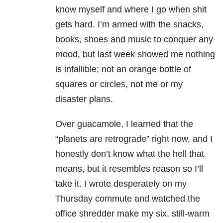
know myself and where I go when shit
gets hard. I’m armed with the snacks,
books, shoes and music to conquer any
mood, but last week showed me nothing
is infallible; not an orange bottle of
squares or circles, not me or my
disaster plans.
Over guacamole, I learned that the
“planets are retrograde” right now, and I
honestly don’t know what the hell that
means, but it resembles reason so I’ll
take it. I wrote desperately on my
Thursday commute and watched the
office shredder make my six, still-warm