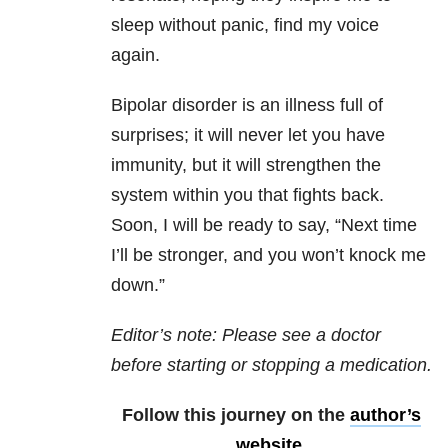
sleep without panic, find my voice
again.
Bipolar disorder
is an illness full of
surprises; it will never let you have
immunity, but it will strengthen the
system within you that fights back.
Soon, I will be ready to say, “Next time
I’ll be stronger, and you won’t knock me
down.”
Editor’s note: Please see a doctor
before starting or stopping a medication.
Follow this journey on the
author’s
website
.