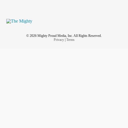
© 2026 Mighty Proud Media, Inc. All Rights Reserved.
Privacy
|
Terms