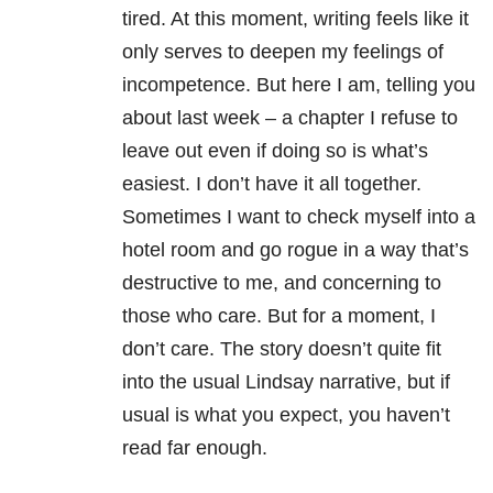
tired. At this moment, writing feels like it
only serves to deepen my feelings of
incompetence. But here I am, telling you
about last week – a chapter I refuse to
leave out even if doing so is what’s
easiest. I don’t have it all together.
Sometimes I want to check myself into a
hotel room and go rogue in a way that’s
destructive to me, and concerning to
those who care. But for a moment, I
don’t care. The story doesn’t quite fit
into the usual Lindsay narrative, but if
usual is what you expect, you haven’t
read far enough.