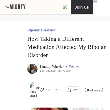
Join Us
Bipolar Disorder
How Taking a Different
Medication Affected My Bipolar
Disorder
•
Follow
Lindsay Wheeler
Last updated: April 7, 2024
335
1
Save
Read in app