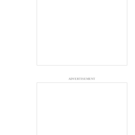
ADVERTISEMENT