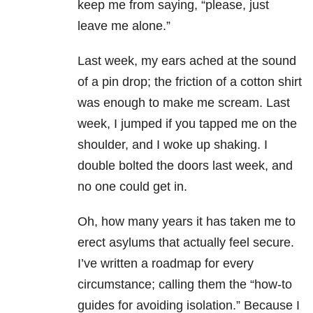
keep me from saying, “please, just
leave me alone.”
Last week, my ears ached at the sound
of a pin drop; the friction of a cotton shirt
was enough to make me scream. Last
week, I jumped if you tapped me on the
shoulder, and I woke up shaking. I
double bolted the doors last week, and
no one could get in.
Oh, how many years it has taken me to
erect asylums that actually feel secure.
I’ve written a roadmap for every
circumstance; calling them the “how-to
guides for avoiding isolation.” Because I