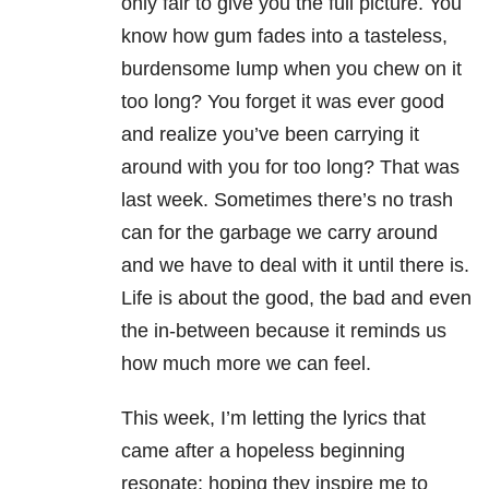
only fair to give you the full picture. You
know how gum fades into a tasteless,
burdensome lump when you chew on it
too long? You forget it was ever good
and realize you’ve been carrying it
around with you for too long? That was
last week. Sometimes there’s no trash
can for the garbage we carry around
and we have to deal with it until there is.
Life is about the good, the bad and even
the in-between because it reminds us
how much more we can feel.
This week, I’m letting the lyrics that
came after a hopeless beginning
resonate; hoping they inspire me to