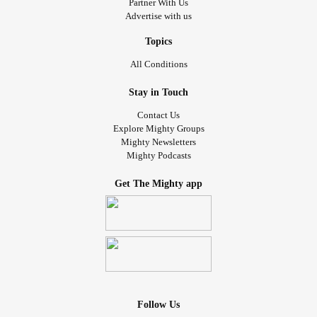
Partner With Us
Advertise with us
Topics
All Conditions
Stay in Touch
Contact Us
Explore Mighty Groups
Mighty Newsletters
Mighty Podcasts
Get The Mighty app
Follow Us