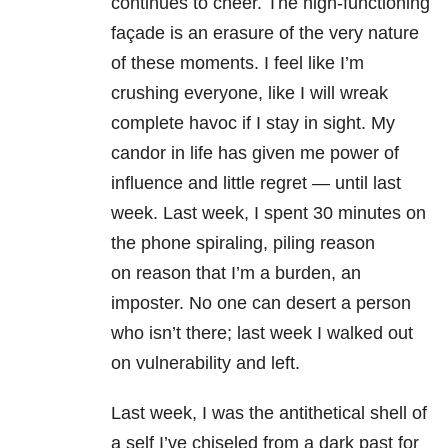
continues to cheer. The high-functioning
façade is an erasure of the very nature
of these moments. I feel like I’m
crushing everyone, like I will wreak
complete havoc if I stay in sight. My
candor in life has given me power of
influence and little regret — until last
week. Last week, I spent 30 minutes on
the phone spiraling, piling reason
on reason that I’m a burden, an
imposter. No one can desert a person
who isn’t there; last week I walked out
on vulnerability and left.
Last week, I was the antithetical shell of
a self I’ve chiseled from a dark past for