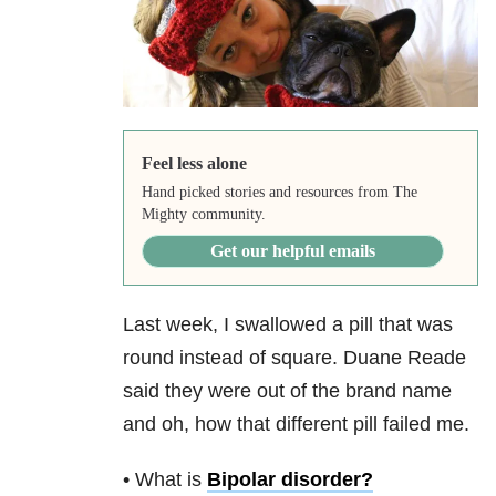
Feel less alone
Hand picked stories and resources from The
Mighty community.
Get our helpful emails
Last week, I swallowed a pill that was
round instead of square. Duane Reade
said they were out of the brand name
and oh, how that different pill failed me.
• What is
Bipolar disorder
?