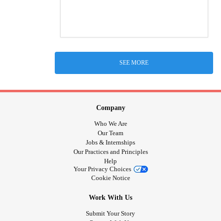
SEE MORE
Company
Who We Are
Our Team
Jobs & Internships
Our Practices and Principles
Help
Your Privacy Choices
Cookie Notice
Work With Us
Submit Your Story