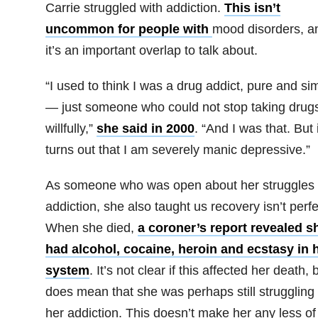
Carrie struggled with addiction.
This isn’t
uncommon for people with
mood disorders, a
it’s an important overlap to talk about.
“I used to think I was a drug addict, pure and si
— just someone who could not stop taking drug
willfully,”
she said in 2000
. “And I was that. But i
turns out that I am severely manic depressive.”
As someone who was open about her struggles 
addiction, she also taught us recovery isn’t perfe
When she died,
a coroner’s report revealed s
had alcohol, cocaine, heroin and ecstasy in 
system
. It’s not clear if this affected her death, b
does mean that she was perhaps still struggling 
her addiction. This doesn’t make her any less of