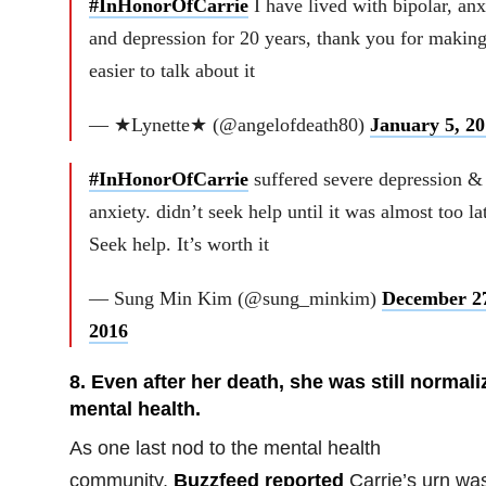
#InHonorOfCarrie
I have lived with bipolar, anx
and depression for 20 years, thank you for making
easier to talk about it
— ★Lynette★ (@angelofdeath80)
January 5, 20
#InHonorOfCarrie
suffered severe depression &
anxiety. didn’t seek help until it was almost too la
Seek help. It’s worth it
— Sung Min Kim (@sung_minkim)
December 2
2016
8. Even after her death, she was still normali
mental health.
As one last nod to the mental health
community,
Buzzfeed reported
Carrie’s urn wa