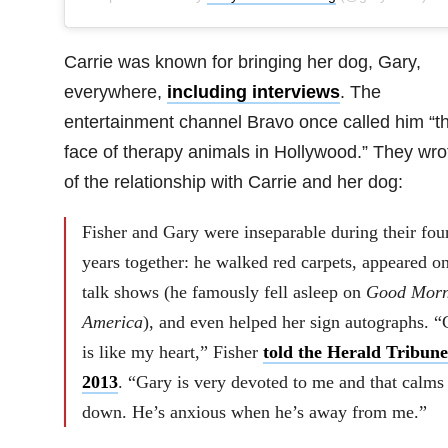
Carrie was known for bringing her dog, Gary,
everywhere,
including interviews
. The
entertainment channel Bravo once called him “t
face of therapy animals in Hollywood.” They wro
of the relationship with Carrie and her dog:
Fisher and Gary were inseparable during their fou
years together: he walked red carpets, appeared o
talk shows (he famously fell asleep on
Good Morn
America
), and even helped her sign autographs. “
is like my heart,” Fisher
told the Herald Tribune
2013
. “Gary is very devoted to me and that calms
down. He’s anxious when he’s away from me.”