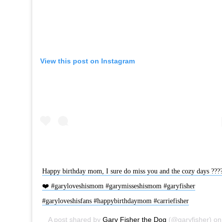
View this post on Instagram
Happy birthday mom, I sure do miss you and the cozy days ???
❤️ #garyloveshismom #garymisseshismom #garyfisher
#garyloveshisfans #happybirthdaymom #carriefisher
A post shared by
Gary Fisher the Dog
(@garyfisher) on