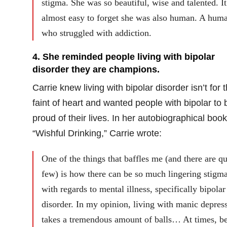
stigma. She was so beautiful, wise and talented. I
almost easy to forget she was also human. A hum
who struggled with addiction.
4. She reminded people living with bipolar
disorder they are champions.
Carrie knew living with bipolar disorder isn’t for 
faint of heart and wanted people with bipolar to 
proud of their lives. In her autobiographical book
“Wishful Drinking,” Carrie wrote:
One of the things that baffles me (and there are qu
few) is how there can be so much lingering stigm
with regards to mental illness, specifically bipolar
disorder. In my opinion, living with manic depres
takes a tremendous amount of balls… At times, b