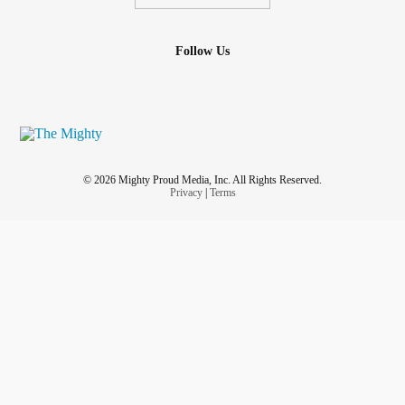
Follow Us
© 2026 Mighty Proud Media, Inc. All Rights Reserved.
Privacy
|
Terms