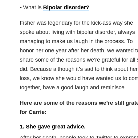
• What is
Bipolar disorder
?
Fisher was legendary for the kick-ass way she
spoke about living with bipolar disorder, always
managing to make us laugh in the process. To
honor her one year after her death, we wanted t
share some of the reasons we’re grateful for all
did. Because although it’s sad to think about her
loss, we know she would have wanted us to co
together, have a good laugh and reminisce.
Here are some of the reasons we’re still grat
for Carrie:
1. She gave great advice.
After her death, people took to Twitter to expres