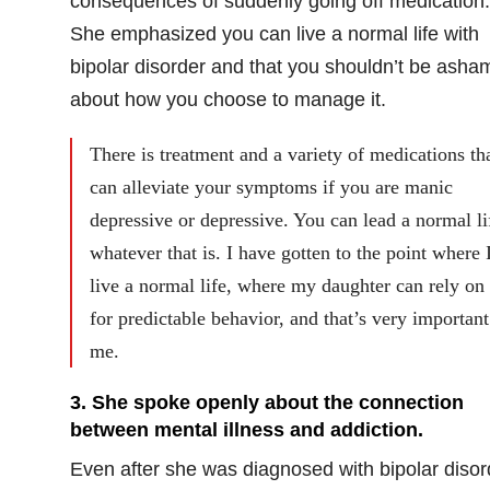
consequences of suddenly going off medication.
She emphasized you can live a normal life with
bipolar disorder and that you shouldn’t be asha
about how you choose to manage it.
There is treatment and a variety of medications th
can alleviate your symptoms if you are manic
depressive or depressive. You can lead a normal li
whatever that is. I have gotten to the point where 
live a normal life, where my daughter can rely on
for predictable behavior, and that’s very important
me.
3.
She spoke openly about the connection
between mental illness and addiction.
Even after she was diagnosed with bipolar disor