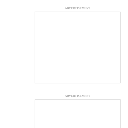
ADVERTISEMENT
ADVERTISEMENT