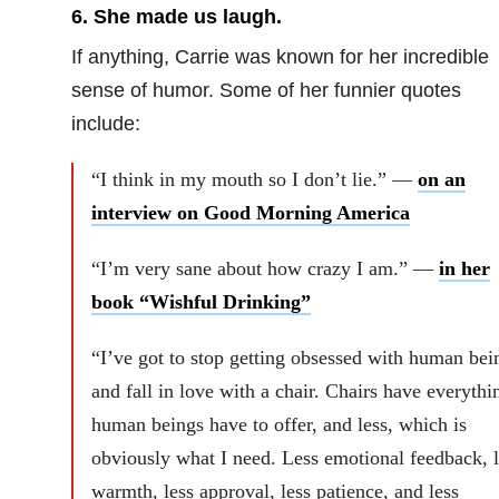
6. She made us laugh.
If anything, Carrie was known for her incredible
sense of humor. Some of her funnier quotes
include:
“I think in my mouth so I don’t lie.” —
on an
interview on Good Morning America
“I’m very sane about how crazy I am.” —
in her
book “Wishful Drinking”
“I’ve got to stop getting obsessed with human bei
and fall in love with a chair. Chairs have everythi
human beings have to offer, and less, which is
obviously what I need. Less emotional feedback, l
warmth, less approval, less patience, and less