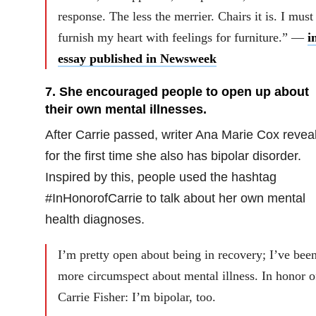
response. The less the merrier. Chairs it is. I must
furnish my heart with feelings for furniture.” —
i
essay published in Newsweek
7. She encouraged people to open up about
their own mental illnesses.
After Carrie passed, writer Ana Marie Cox revea
for the first time she also has bipolar disorder.
Inspired by this, people used the hashtag
#InHonorofCarrie to talk about her own mental
health diagnoses.
I’m pretty open about being in recovery; I’ve bee
more circumspect about mental illness. In honor o
Carrie Fisher: I’m bipolar, too.