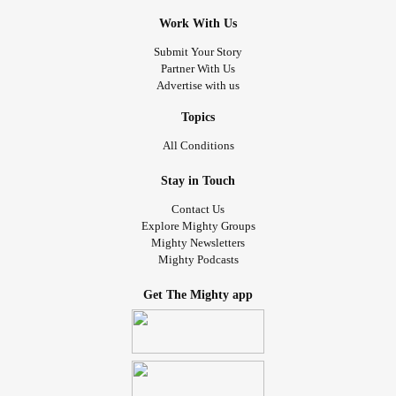
Work With Us
Submit Your Story
Partner With Us
Advertise with us
Topics
All Conditions
Stay in Touch
Contact Us
Explore Mighty Groups
Mighty Newsletters
Mighty Podcasts
Get The Mighty app