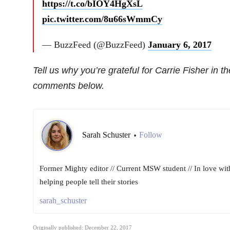
https://t.co/bIOY4HgXsL
pic.twitter.com/8u66sWmmCy
— BuzzFeed (@BuzzFeed)
January 6, 2017
Tell us why you’re grateful for Carrie Fisher in th
comments below.
Sarah Schuster
Follow
•
Former Mighty editor // Current MSW student // In love wit
helping people tell their stories
sarah_schuster
Originally published: December 22, 2017