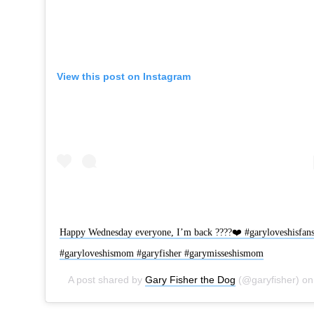
View this post on Instagram
Happy Wednesday everyone, I’m back ????❤️ #garyloveshisfan
#garyloveshismom #garyfisher #garymisseshismom
A post shared by
Gary Fisher the Dog
(@garyfisher) on