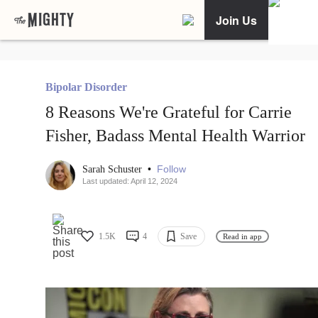
Join Us
Bipolar Disorder
8 Reasons We're Grateful for Carrie
Fisher, Badass Mental Health Warrior
•
Follow
Sarah Schuster
Last updated: April 12, 2024
1.5K
4
Save
Read in app