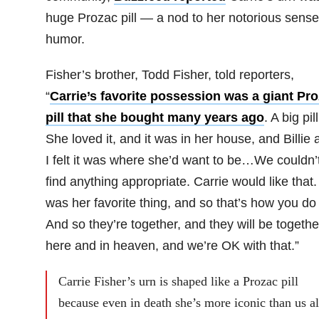
huge Prozac pill — a nod to her notorious sense
humor.
Fisher’s brother, Todd Fisher, told reporters,
“
Carrie’s favorite possession was a giant Pr
pill that she bought many years ago
. A big pill
She loved it, and it was in her house, and Billie 
I felt it was where she’d want to be…We couldn’
find anything appropriate. Carrie would like that. 
was her favorite thing, and so that’s how you do i
And so they’re together, and they will be togethe
here and in heaven, and we’re OK with that.”
Carrie Fisher’s urn is shaped like a Prozac pill
because even in death she’s more iconic than us al