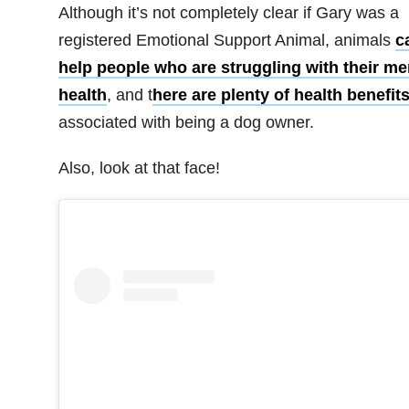
Although it’s not completely clear if Gary was a
registered Emotional Support Animal, animals
c
help people who are struggling with their me
health
, and t
here are plenty of health benefit
associated with being a dog owner.
Also, look at that face!