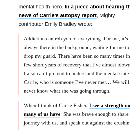
mental health hero.
In a piece about hearing t
news of Carrie’s autopsy report
, Mighty
contributor
Emily Bradley wrote:
Addiction can rob you of everything. For me, it’s
always there in the background, waiting for me to
drop my guard. There have been so many times i
few short years of recovery that I’ve almost blown 
I also can’t pretend to understand the mental state
Carrie, who is someone I’ve never met… We will
never know what she was going through.
When I think of Carrie Fisher,
I see a strength no
many of us have
. She was brave enough to share 
journey with us, and speak out against the crushin