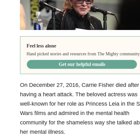
Feel less alone
Hand picked stories and resources from The Mighty community
Get our helpful emails
On December 27, 2016, Carrie Fisher died after
having a heart attack. The beloved actress was
well-known for her role as Princess Leia in the S
Wars films and admired in the mental health
community for the shameless way she talked ab
her mental illness.