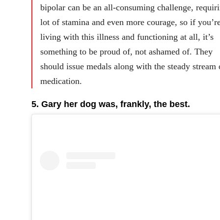
bipolar can be an all-consuming challenge, requir
lot of stamina and even more courage, so if you’r
living with this illness and functioning at all, it’s
something to be proud of, not ashamed of. They
should issue medals along with the steady stream 
medication.
5. Gary her dog was, frankly, the best.