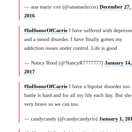
— ana marie cox (@anamariecox)
December 27,
2016
#InHonorOfCarrie
I have suffered with depressi
and a mood disorder. I have finally gotten my
addiction issues under control. Life is good
— Nancy Reed (@NancyR7777777)
January 14,
2017
#InHonorOfCarrie
I have a bipolar disorder too
battle is hard and for all my life each day. But sh
very brave so we can too.
— candycandy (@candycandyrio)
January 1, 20