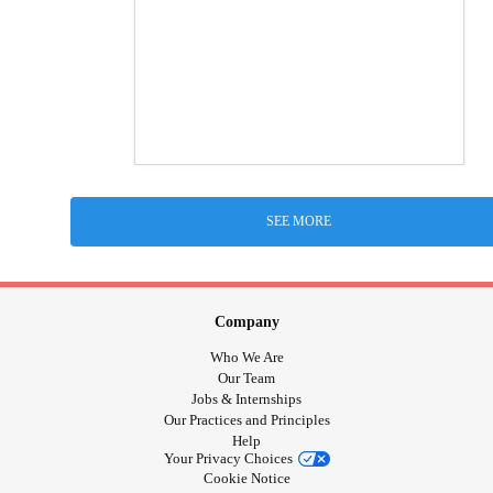
SEE MORE
Company
Who We Are
Our Team
Jobs & Internships
Our Practices and Principles
Help
Your Privacy Choices
Cookie Notice