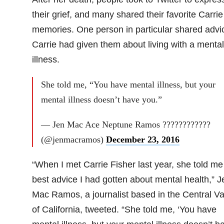
their grief, and many shared their favorite Carrie
memories. One person in particular shared advi
Carrie had given them about living with a mental
illness.
She told me, “You have mental illness, but your
mental illness doesn’t have you.”
— Jen Mac Ace Neptune Ramos ????????????
(@jenmacramos)
December 23, 2016
“When I met Carrie Fisher last year, she told me
best advice I had gotten about mental health,” J
Mac Ramos, a journalist based in the Central Va
of California, tweeted. “She told me, ‘You have