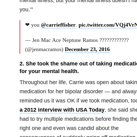
mental illness, but your mental illness doesn’t h
you.’”
❤ you
@carrieffisher
.
pic.twitter.com/VQj4Vr
— Jen Mac Ace Neptune Ramos ????????????
(@jenmacramos)
December 23, 2016
2. She took the shame out of taking medicat
for your mental health.
Throughout her life, Carrie was open about taki
medication for her bipolar disorder — and alway
reminded us it was OK if we took medication, to
a 2012 interview with USA Today
, she said sh
had to try multiple medications before finding th
right one and even was candid about the