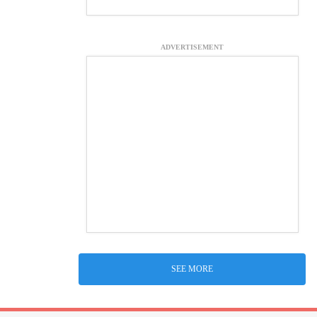
ADVERTISEMENT
SEE MORE