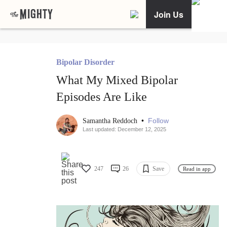
Join Us
Bipolar Disorder
What My Mixed Bipolar
Episodes Are Like
•
Follow
Samantha Reddoch
Last updated: December 12, 2025
247
26
Save
Read in app