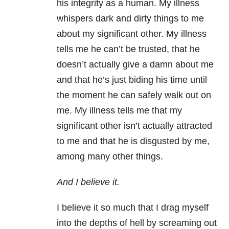
his integrity as a human. My illness
whispers dark and dirty things to me
about my significant other. My illness
tells me he can’t be trusted, that he
doesn’t actually give a damn about me
and that he’s just biding his time until
the moment he can safely walk out on
me. My illness tells me that my
significant other isn’t actually attracted
to me and that he is disgusted by me,
among many other things.
And I believe it.
I believe it so much that I drag myself
into the depths of hell by screaming out