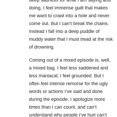
deep sadness for what I am saying and
doing, I feel immense guilt that makes
me want to crawl into a hole and never
come out. But I can’t break the chains.
Instead I fall into a deep puddle of
muddy water that I must tread at the risk
of drowning.
Coming out of a mixed episode is, well,
a mixed bag. I feel less saddened and
less maniacal; I feel grounded. But I
often feel intense remorse for the ugly
words or actions I’ve said and done
during the episode. I apologize more
times than I can count, and can’t
understand why people I’ve hurt can’t