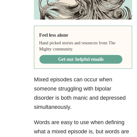
Feel less alone
Hand picked stories and resources from The
Mighty community.
Get our helpful emails
Mixed episodes can occur when
someone struggling with bipolar
disorder is both manic and depressed
simultaneously.
Words are easy to use when defining
what a mixed episode is, but words are