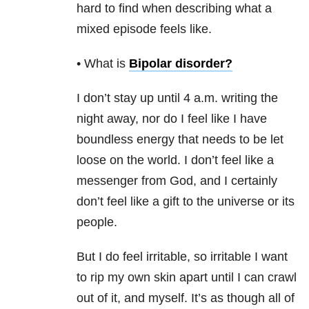
hard to find when describing what a
mixed episode feels like.
• What is
Bipolar disorder
?
I don’t stay up until 4 a.m. writing the
night away, nor do I feel like I have
boundless energy that needs to be let
loose on the world. I don’t feel like a
messenger from God, and I certainly
don’t feel like a gift to the universe or its
people.
But I do feel irritable, so irritable I want
to rip my own skin apart until I can crawl
out of it, and myself. It’s as though all of