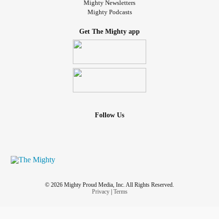
Mighty Newsletters
Mighty Podcasts
Get The Mighty app
Follow Us
© 2026 Mighty Proud Media, Inc. All Rights Reserved.
Privacy
|
Terms