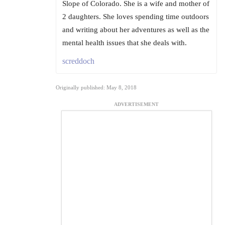
Slope of Colorado. She is a wife and mother of
2 daughters. She loves spending time outdoors
and writing about her adventures as well as the
mental health issues that she deals with.
screddoch
Originally published: May 8, 2018
ADVERTISEMENT