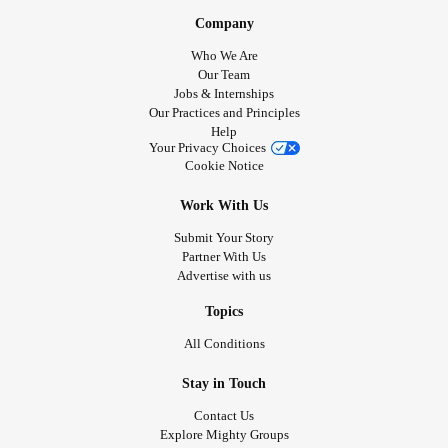
Company
Who We Are
Our Team
Jobs & Internships
Our Practices and Principles
Help
Your Privacy Choices
Cookie Notice
Work With Us
Submit Your Story
Partner With Us
Advertise with us
Topics
All Conditions
Stay in Touch
Contact Us
Explore Mighty Groups