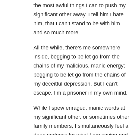
the most awful
things I can to push my
significant other away. I tell him I hate
him, that I can’t stand to be with him
and so much more.
All the while, there’s me somewhere
inside, begging to be let go from the
chains of my malicious, manic energy;
begging to be let go from the chains of
my deceitful depression. But I can’t
escape. I’m a prisoner in my own mind.
While I spew enraged, manic words at
my significant other, or sometimes other
family members, I simultaneously feel a