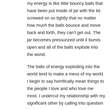
my energy is like little bouncy balls that
have been put inside of jar with the lid
screwed on so tightly that no matter
how much the balls bounce and move
back and forth, they can’t get out. The
jar becomes pressurized until it bursts
open and all of the
balls explode into
the world.
The balls of energy exploding into the
world tend to make a mess of my world.
I begin to say horrifically mean things to
the people I love and who love me
most. I undercut my relationship with my
significant other by calling into question