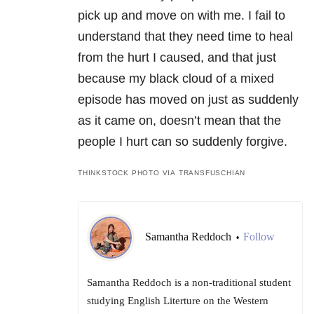
pick up and move on with me. I fail to
understand that they need time to heal
from the hurt I caused, and that just
because my black cloud of a mixed
episode has moved on just as suddenly
as it came on, doesn’t mean that the
people I hurt can so suddenly forgive.
THINKSTOCK PHOTO VIA TRANSFUSCHIAN
Samantha Reddoch
Follow
•
Samantha Reddoch is a non-traditional student
studying English Literture on the Western