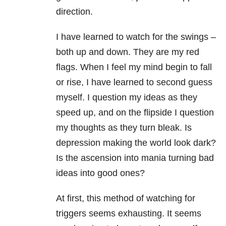
direction.
I have learned to watch for the swings –
both up and down. They are my red
flags. When I feel my mind begin to fall
or rise, I have learned to second guess
myself. I question my ideas as they
speed up, and on the flipside I question
my thoughts as they turn bleak. Is
depression making the world look dark?
Is the ascension into mania turning bad
ideas into good ones?
At first, this method of watching for
triggers seems exhausting. It seems