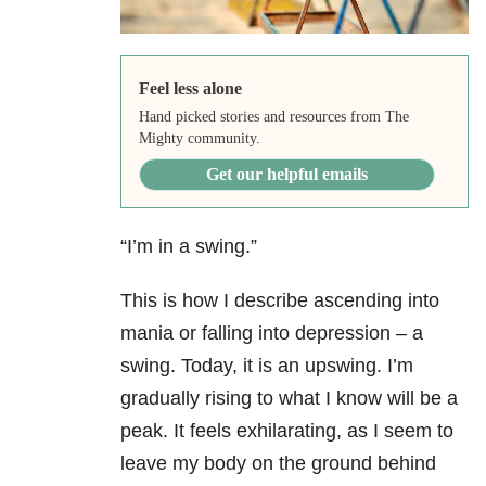
Feel less alone
Hand picked stories and resources from The
Mighty community.
Get our helpful emails
“I’m in a swing.”
This is how I describe ascending into
mania or falling into depression – a
swing. Today, it is an upswing. I’m
gradually rising to what I know will be a
peak. It feels exhilarating, as I seem to
leave my body on the ground behind