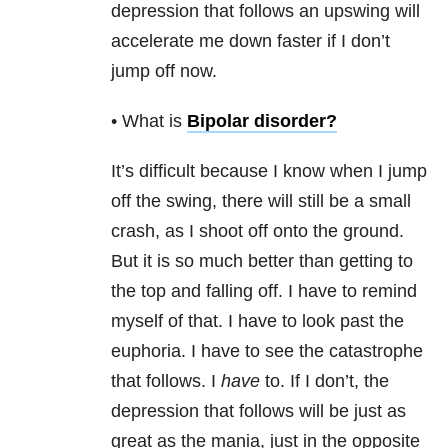
depression that follows an upswing will
accelerate me down faster if I don’t
jump off now.
• What is
Bipolar disorder
?
It’s difficult because I know when I jump
off the swing, there will still be a small
crash, as I shoot off onto the ground.
But it is so much better than getting to
the top and falling off. I have to remind
myself of that. I have to look past the
euphoria. I have to see the catastrophe
that follows. I
have
to. If I don’t, the
depression that follows will be just as
great as the mania, just in the opposite