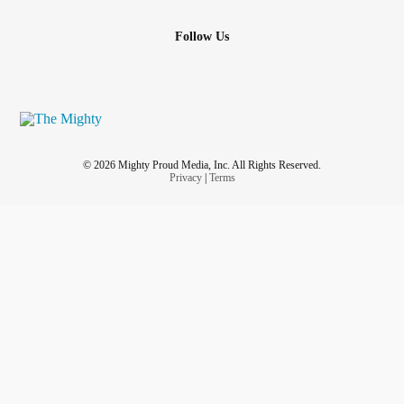
Follow Us
© 2026 Mighty Proud Media, Inc. All Rights Reserved.
Privacy
|
Terms