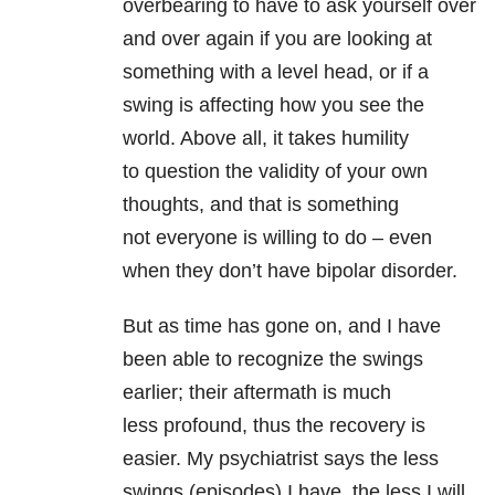
overbearing to have to ask yourself over
and over again if you are looking at
something with a level head, or if a
swing is affecting how you see the
world. Above all, it takes humility
to question the validity of your own
thoughts, and that is something
not everyone is willing to do – even
when they don’t have bipolar disorder.
But as time has gone on, and I have
been able to recognize the swings
earlier; their aftermath is much
less profound, thus the recovery is
easier. My psychiatrist says the less
swings (episodes) I have, the less I will