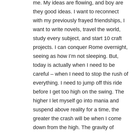
me. My ideas are flowing, and boy are
they good ideas. I want to reconnect
with my previously frayed friendships, I
want to write novels, travel the world,
study every subject, and start 10 craft
projects. I can conquer Rome overnight,
seeing as how I’m not sleeping. But,
today is actually when I need to be
careful – when I need to stop the rush of
everything. I need to jump off this ride
before I get too high on the swing. The
higher I let myself go into mania and
suspend above reality for a time, the
greater the crash will be when I come
down from the high. The gravity of