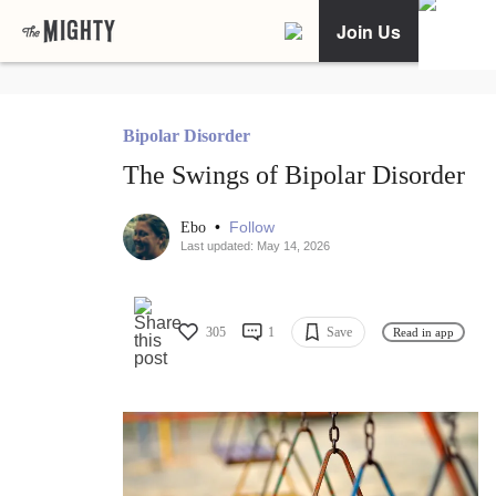
Join Us
Bipolar Disorder
The Swings of Bipolar Disorder
•
Follow
Ebo
Last updated: May 14, 2026
305
1
Save
Read in app