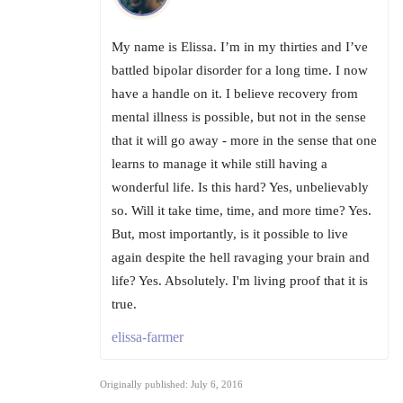
My name is Elissa. I’m in my thirties and I’ve
battled bipolar disorder for a long time. I now
have a handle on it. I believe recovery from
mental illness is possible, but not in the sense
that it will go away - more in the sense that one
learns to manage it while still having a
wonderful life. Is this hard? Yes, unbelievably
so. Will it take time, time, and more time? Yes.
But, most importantly, is it possible to live
again despite the hell ravaging your brain and
life? Yes. Absolutely. I'm living proof that it is
true.
elissa-farmer
Originally published: July 6, 2016