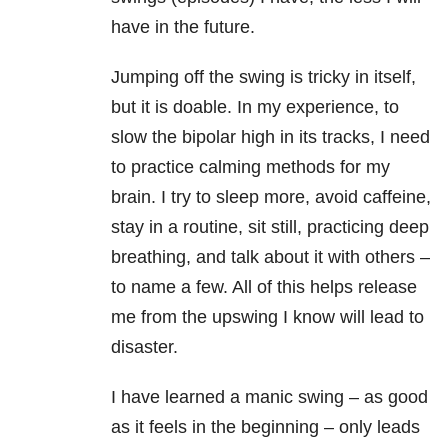
have in the future.
Jumping off the swing is tricky in itself,
but it is doable. In my experience, to
slow the bipolar high in its tracks, I need
to practice calming methods for my
brain. I try to sleep more, avoid caffeine,
stay in a routine, sit still, practicing deep
breathing, and talk about it with others –
to name a few. All of this helps release
me from the upswing I know will lead to
disaster.
I have learned a manic swing – as good
as it feels in the beginning – only leads