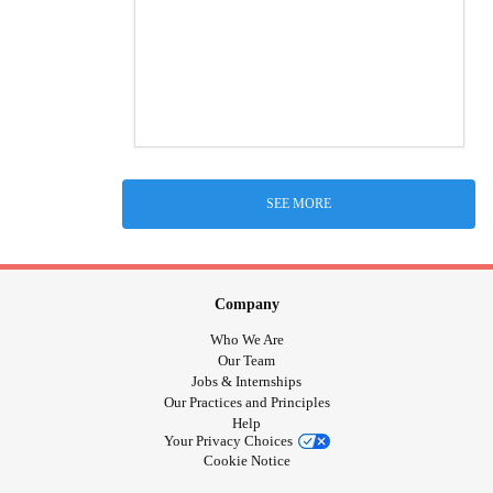
SEE MORE
Company
Who We Are
Our Team
Jobs & Internships
Our Practices and Principles
Help
Your Privacy Choices
Cookie Notice