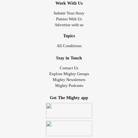
Work With Us
Submit Your Story
Partner With Us
Advertise with us
Topics
All Conditions
Stay in Touch
Contact Us
Explore Mighty Groups
Mighty Newsletters
Mighty Podcasts
Get The Mighty app