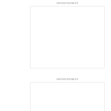
ADVERTISEMENT
ADVERTISEMENT