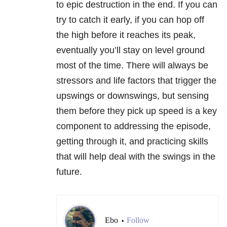
to epic destruction in the end. If you can
try to catch it early, if you can hop off
the high before it reaches its peak,
eventually you’ll stay on level ground
most of the time. There will always be
stressors and life factors that trigger the
upswings or downswings, but sensing
them before they pick up speed is a key
component to addressing the episode,
getting through it, and practicing skills
that will help deal with the swings in the
future.
Ebo
Follow
•