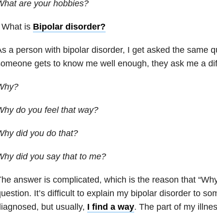
What are your hobbies?
 What is
Bipolar disorder
?
s a person with bipolar disorder, I get asked the same 
omeone gets to know me well enough, they ask me a diff
Why?
hy do you feel that way?
hy did you do that?
hy did you say that to me?
he answer is complicated, which is the reason that “Why?
uestion. It’s difficult to explain my bipolar disorder to s
iagnosed, but usually,
I find a way
. The part of my illne