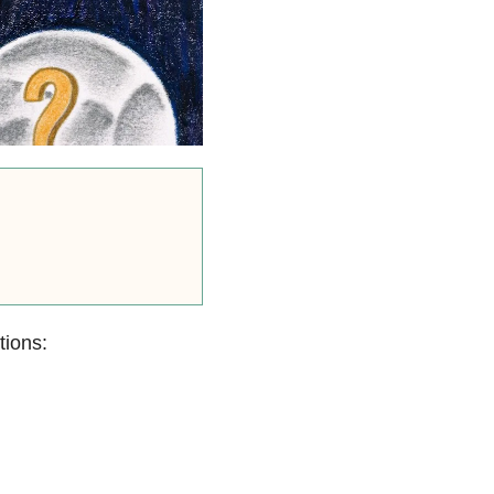
tions: