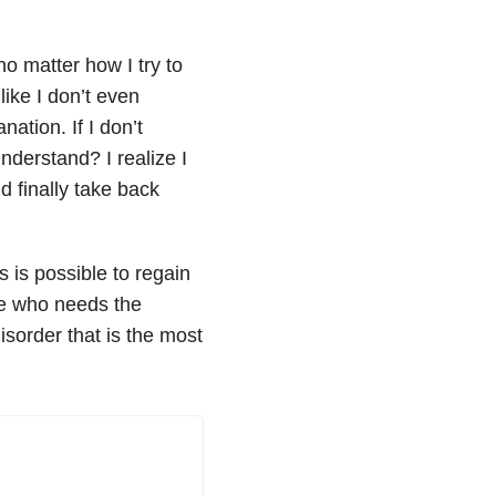
 no matter how I try to
ike I don’t even
ation. If I don’t
nderstand? I realize I
d finally take back
s is possible to regain
one who needs the
isorder that is the most