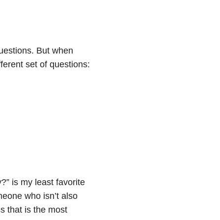
questions. But when
erent set of questions:
” is my least favorite
omeone who isn’t also
ss that is the most