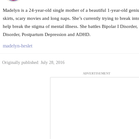
Madelyn is a 24-year-old single mother of a beautiful 1-year-old geni
skirts, scary movies and long naps. She’s currently trying to break in
help break the stigma of mental illness. She battles Bipolar I Disorder,
Disorder, Postpartum Depression and ADHD.
madelyn-heslet
Originally published: July 28, 2016
ADVERTISEMENT