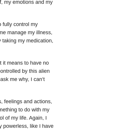
self, my emotions and my
 fully control my
s me manage my illness,
ly taking my medication,
t it means to have no
ontrolled by this alien
 ask me why, I can’t
, feelings and actions,
omething to do with my
 of my life. Again, I
y powerless, like I have