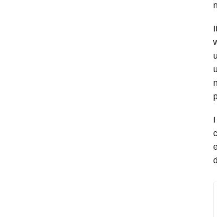
n
I
w
u
u
n
p
I
c
e
d