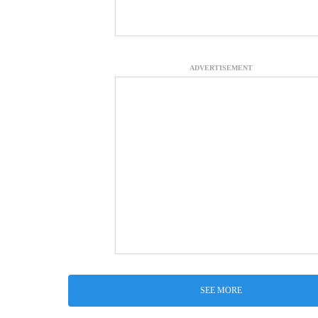
ADVERTISEMENT
SEE MORE