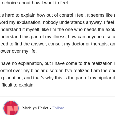
o choice about how I want to feel.
t’s hard to explain how out of control I feel. It seems like
ord my explanation, nobody understands anyway. I feel l
nderstand it myself, like I’m the one who needs the explan
nderstand this part of my illness, how can anyone else u
eed to find the answer, consult my doctor or therapist an
ower over my life.
 have no explanation, but I have come to the realization i
ontrol over my bipolar disorder. I’ve realized I am the 
xplanation, and that’s why this is the part of my bipolar d
ifficult to explain.
Madelyn Heslet
Follow
•