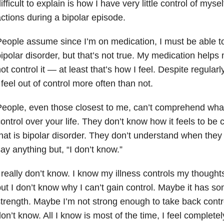
ifficult to explain is how I have very little control of my
ctions during a bipolar episode.
eople assume since I’m on medication, I must be able to
ipolar disorder, but that’s not true. My medication help
ot control it — at least that’s how I feel. Despite regular
 feel out of control more often than not.
eople, even those closest to me, can’t comprehend wha
ontrol over your life. They don’t know how it feels to be c
hat is bipolar disorder. They don’t understand when they
ay anything but, “I don’t know.”
 really don’t know. I know my illness controls my thoughts
ut I don’t know why I can’t gain control. Maybe it has s
trength. Maybe I’m not strong enough to take back control
on’t know. All I know is most of the time, I feel completel