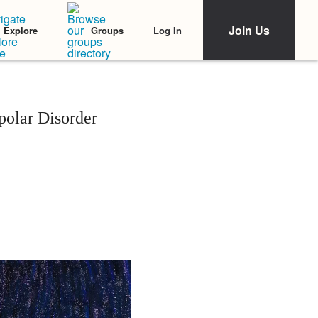
Join Us
Log In
Explore
Groups
olar Disorder