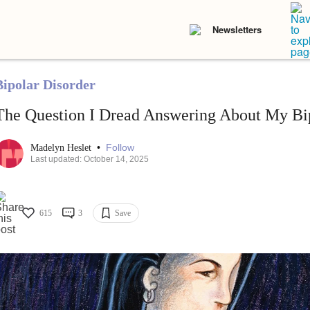
Newsletters
Bipolar Disorder
The Question I Dread Answering About My Bip
•
Follow
Madelyn Heslet
Last updated: October 14, 2025
615
3
Save