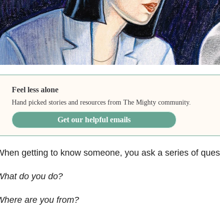
Feel less alone
Hand picked stories and resources from The Mighty community.
Get our helpful emails
hen getting to know someone, you ask a series of ques
What do you do?
Where are you from?