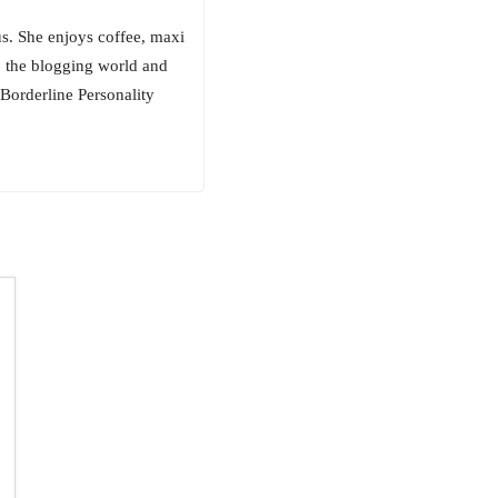
us. She enjoys coffee, maxi
to the blogging world and
 Borderline Personality