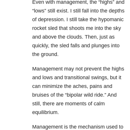
Even with management, the “highs” and
“lows” still exist. I still fall into the depths
of
depression
. I still take the hypomanic
rocket sled that shoots me into the sky
and above the clouds. Then, just as
quickly, the sled falls and plunges into
the ground.
Management may not prevent the highs
and lows and transitional swings, but it
can minimize the aches, pains and
bruises of the “bipolar wild ride.” And
still, there are moments of calm
equilibrium.
Management is the mechanism used to