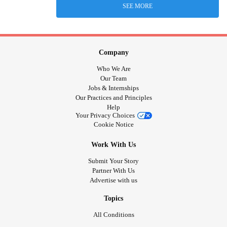
SEE MORE
Company
Who We Are
Our Team
Jobs & Internships
Our Practices and Principles
Help
Your Privacy Choices
Cookie Notice
Work With Us
Submit Your Story
Partner With Us
Advertise with us
Topics
All Conditions