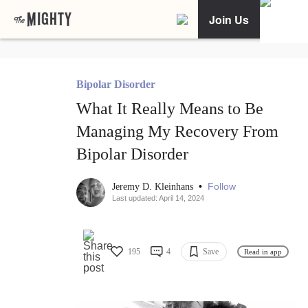
Join Us
Bipolar Disorder
What It Really Means to Be
Managing My Recovery From
Bipolar Disorder
•
Follow
Jeremy D. Kleinhans
Last updated: April 14, 2024
195
4
Save
Read in app