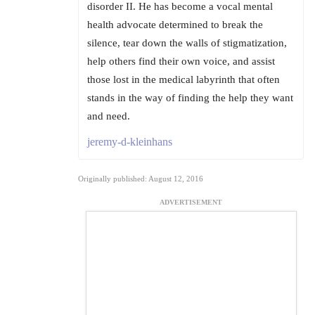
disorder II. He has become a vocal mental
health advocate determined to break the
silence, tear down the walls of stigmatization,
help others find their own voice, and assist
those lost in the medical labyrinth that often
stands in the way of finding the help they want
and need.
jeremy-d-kleinhans
Originally published: August 12, 2016
ADVERTISEMENT