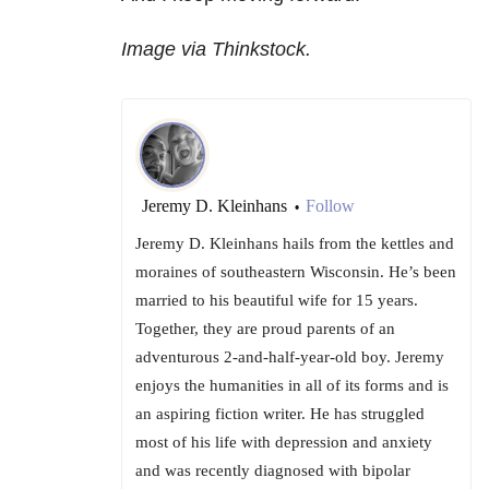
Image via Thinkstock.
Jeremy D. Kleinhans
Follow
•
Jeremy D. Kleinhans hails from the kettles and
moraines of southeastern Wisconsin. He’s been
married to his beautiful wife for 15 years.
Together, they are proud parents of an
adventurous 2-and-half-year-old boy. Jeremy
enjoys the humanities in all of its forms and is
an aspiring fiction writer. He has struggled
most of his life with depression and anxiety
and was recently diagnosed with bipolar