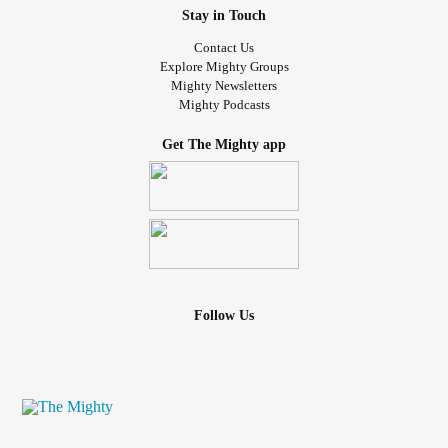
Stay in Touch
Contact Us
Explore Mighty Groups
Mighty Newsletters
Mighty Podcasts
Get The Mighty app
Follow Us