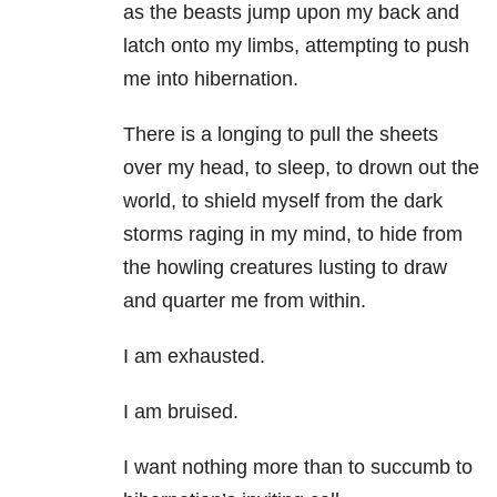
as the beasts jump upon my back and
latch onto my limbs, attempting to push
me into hibernation.
There is a longing to pull the sheets
over my head, to sleep, to drown out the
world, to shield myself from the dark
storms raging in my mind, to hide from
the howling creatures lusting to draw
and quarter me from within.
I am exhausted.
I am bruised.
I want nothing more than to succumb to