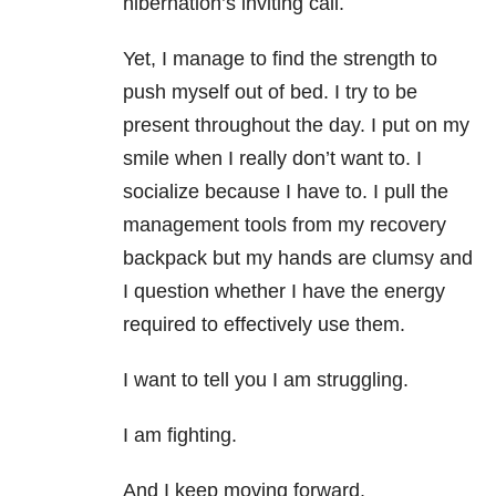
hibernation’s inviting call.
Yet, I manage to find the strength to
push myself out of bed. I try to be
present throughout the day. I put on my
smile when I really don’t want to. I
socialize because I have to. I pull the
management tools from my recovery
backpack but my hands are clumsy and
I question whether I have the energy
required to effectively use them.
I want to tell you I am struggling.
I am fighting.
And I keep moving forward.