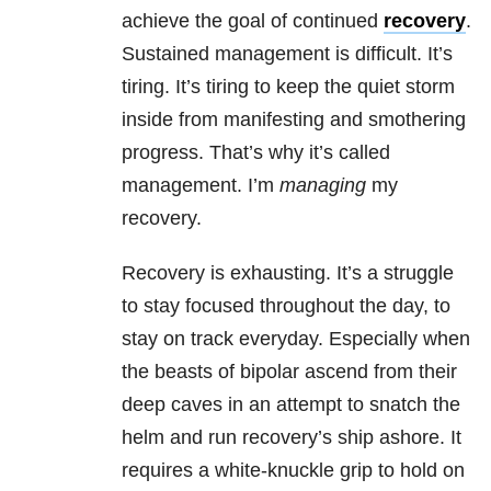
achieve the goal of continued
recovery
.
Sustained management is difficult. It’s
tiring. It’s tiring to keep the quiet storm
inside from manifesting and smothering
progress. That’s why it’s called
management. I’m
managing
my
recovery.
Recovery is exhausting. It’s a struggle
to stay focused throughout the day, to
stay on track everyday. Especially when
the beasts of bipolar ascend from their
deep caves in
an attempt to snatch the
helm and run recovery’s ship ashore. It
requires a white-knuckle grip to hold on