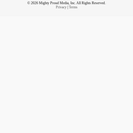
© 2026 Mighty Proud Media, Inc. All Rights Reserved.
Privacy
|
Terms