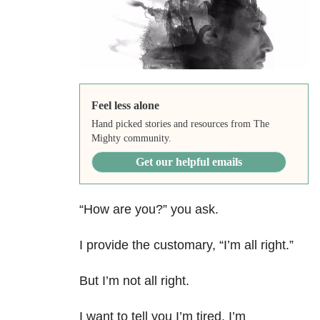
Feel less alone
Hand picked stories and resources from The
Mighty community.
Get our helpful emails
“How are you?” you ask.
I provide the customary, “I’m all right.”
But I’m not all right.
I want to tell you I’m tired. I’m