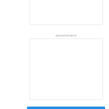
ADVERTISEMENT