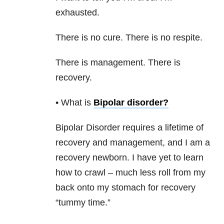
exhausted.
There is no cure. There is no respite.
There is management. There is
recovery.
• What is
Bipolar disorder
?
Bipolar Disorder
requires a lifetime of
recovery and management, and I am a
recovery newborn. I have yet to learn
how to crawl – much less roll from my
back onto my stomach for recovery
“tummy time.”