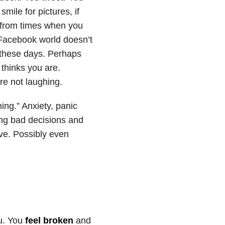
smile for pictures, if
 from times when you
 Facebook world doesn’t
ll these days. Perhaps
 thinks you are.
’re not laughing.
hing.” Anxiety, panic
ing bad decisions and
ive. Possibly even
ou. You
feel broken
and