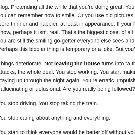
log. Pretending all the while that you’re doing great. You 
ou can remember how to smile. Or you use old pictures
ere thinner and happier, at least in appearance. If your
now, perhaps it isn’t real. That’s the biggest closet of a
ou are still the smiling go-getter everyone else sees and
erhaps this bipolar thing is temporary or a joke. But you
hings deteriorate. Not
leaving the house
turns into “a t
ttacks, the whole deal. You stop working. You start mak
taying up through the night again. You’re erratic. Impuls
allucinating or delusional. Are you really being followed?
ou stop driving. You stop taking the train.
ou stop caring about anything and everything.
ou start to think everyone would be better off without y