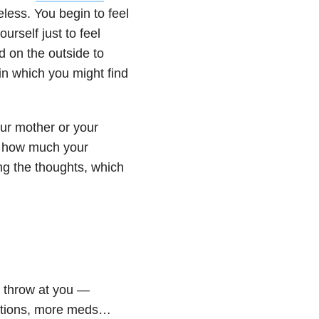
less. You begin to feel
urself just to feel
d on the outside to
n which you might find
our mother or your
f how much your
ing the thoughts, which
 throw at you —
zations, more meds…