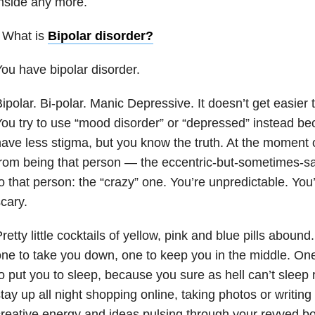
nside any more.
 What is
Bipolar disorder
?
ou have bipolar disorder.
ipolar. Bi-polar. Manic Depressive. It doesn’t get easier 
ou try to use “mood disorder” or “depressed” instead beca
ave less stigma, but you know the truth. At the moment 
rom being that person — the eccentric-but-sometimes-s
o that person: the “crazy” one. You’re unpredictable. You’
scary.
retty little cocktails of yellow, pink and blue pills aboun
ne to take you down, one to keep you in the middle. O
o put you to sleep, because you sure as hell can’t sleep
tay up all night shopping online, taking photos or writing
reative energy and ideas pulsing through your revved bo