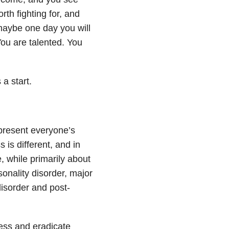
orth fighting for, and
 maybe one day you will
You are talented. You
 a start.
epresent everyone’s
 is different, and in
, while primarily about
sonality disorder, major
disorder and post-
ness and eradicate