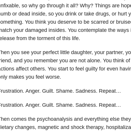
nfixable, so why go through it all? Why? Things are hope
umb or dead inside, so you drink or take drugs, or hurt yo
omething. You think you deserve to be scarred or bruise
atch your damaged insides. You contemplate the ways i
elease from the torment of this life.
hen you see your perfect little daughter, your partner, y
riend, and you remember you are not alone. You think o
ctions affect others. You start to feel guilty for even hav
only makes you feel worse.
rustration. Anger. Guilt. Shame. Sadness. Repeat…
rustration. Anger. Guilt. Shame. Sadness. Repeat…
hen comes the psychoanalysis and everything else they
ietary changes, magnetic and shock therapy, hospitali