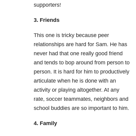
supporters!
3. Friends
This one is tricky because peer
relationships are hard for Sam. He has
never had that one really good friend
and tends to bop around from person to
person. It is hard for him to productively
articulate when he is done with an
activity or playing altogether. At any
rate, soccer teammates, neighbors and
school buddies are so important to him.
4. Family