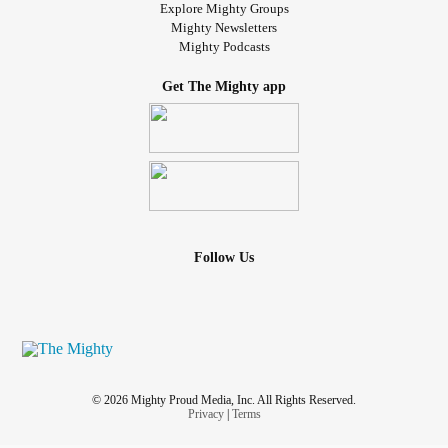
Explore Mighty Groups
Mighty Newsletters
Mighty Podcasts
Get The Mighty app
Follow Us
© 2026 Mighty Proud Media, Inc. All Rights Reserved.
Privacy
|
Terms