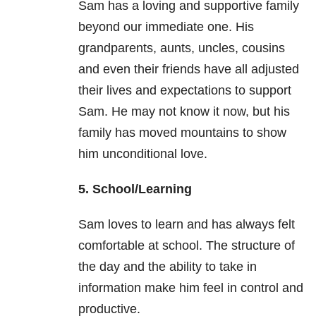
Sam has a loving and supportive family
beyond our immediate one. His
grandparents, aunts, uncles, cousins
and even their friends have all adjusted
their lives and expectations to support
Sam. He may not know it now, but his
family has moved mountains to show
him unconditional love.
5. School/Learning
Sam loves to learn and has always felt
comfortable at school. The structure of
the day and the ability to take in
information make him feel in control and
productive.