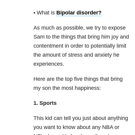
• What is
Bipolar disorder
?
As much as possible, we try to expose
Sam to the things that bring him joy and
contentment in order to potentially limit
the amount of stress and anxiety he
experiences.
Here are the top five things that bring
my son the most happiness:
1. Sports
This kid can tell you just about anything
you want to know about any NBA or