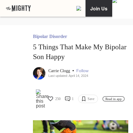
Join Us
Bipolar Disorder
5 Things That Make My Bipolar
Son Happy
•
Follow
Carrie Clogg
Last updated: April 14, 2024
250
1
Save
Read in app