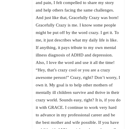
and pain, I felt compelled to share my story
and help others facing the same challenges.
And just like that, Gracefully Crazy was born!
Gracefully Crazy is me. I know some people
might be put off by the word crazy. I get it. To
me, it just describes what my daily life is like.
If anything, it pays tribute to my own mental
illness diagnosis of ADHD and depression.
Also, I love the word and use it all the time!
“Hey, that’s crazy cool or you are a crazy
awesome person!” Crazy, right? Don’t worry, I
own it. My goal is to help other mothers of
mentally ill children survive and thrive in their
crazy world. Sounds easy, right? It is, if you do
it with GRACE. I continue to work very hard
to advance in my professional career and be
the best mother and wife possible. If you have