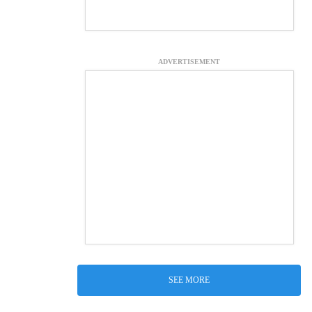
ADVERTISEMENT
SEE MORE