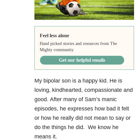
Feel less alone
Hand picked stories and resources from The
Mighty community.
Get our helpful emails
My bipolar son is a happy kid. He is
loving, kindhearted, compassionate and
good. After many of Sam’s manic
episodes, he expresses how bad it felt
or how he really did not mean to say or
do the things he did. We know he
means it.