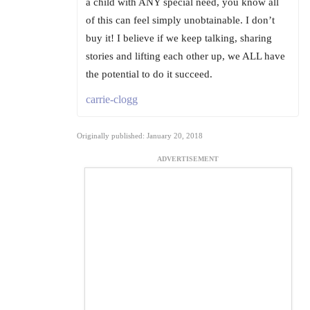
a child with ANY special need, you know all
of this can feel simply unobtainable. I don’t
buy it! I believe if we keep talking, sharing
stories and lifting each other up, we ALL have
the potential to do it succeed.
carrie-clogg
Originally published: January 20, 2018
ADVERTISEMENT