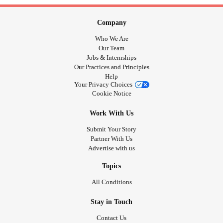
Company
Who We Are
Our Team
Jobs & Internships
Our Practices and Principles
Help
Your Privacy Choices
Cookie Notice
Work With Us
Submit Your Story
Partner With Us
Advertise with us
Topics
All Conditions
Stay in Touch
Contact Us