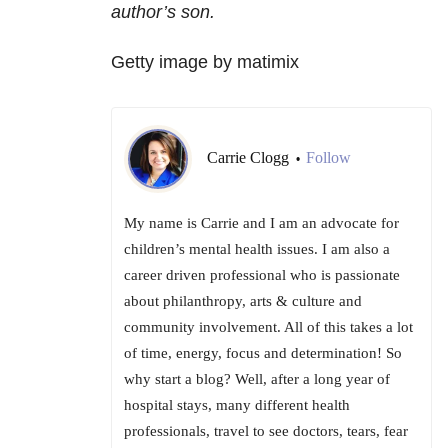
author’s son.
Getty image by matimix
Carrie Clogg
Follow
•
My name is Carrie and I am an advocate for
children’s mental health issues. I am also a
career driven professional who is passionate
about philanthropy, arts & culture and
community involvement. All of this takes a lot
of time, energy, focus and determination! So
why start a blog? Well, after a long year of
hospital stays, many different health
professionals, travel to see doctors, tears, fear