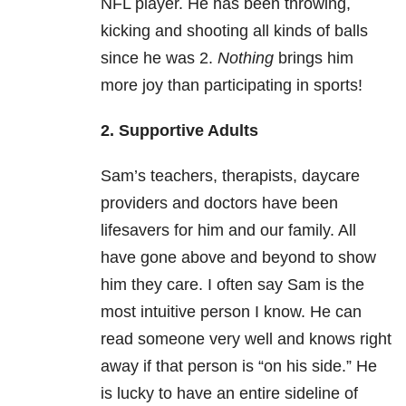
NFL player. He has been throwing,
kicking and shooting all kinds of balls
since he was 2.
Nothing
brings him
more joy than participating in sports!
2. Supportive Adults
Sam’s teachers, therapists, daycare
providers and doctors have been
lifesavers for him and our family. All
have gone above and beyond to show
him they care. I often say Sam is the
most intuitive person I know. He can
read someone very well and knows right
away if that person is “on his side.” He
is lucky to have an entire sideline of