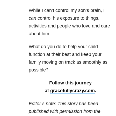
While I can’t control my son’s brain, I
can
control his exposure to things,
activities and people who love and care
about him.
What do you do to help your child
function at their best and keep your
family moving on track as smoothly as
possible?
Follow this journey
at
gracefullycrazy.com
.
Editor’s note: This story has been
published with permission from the