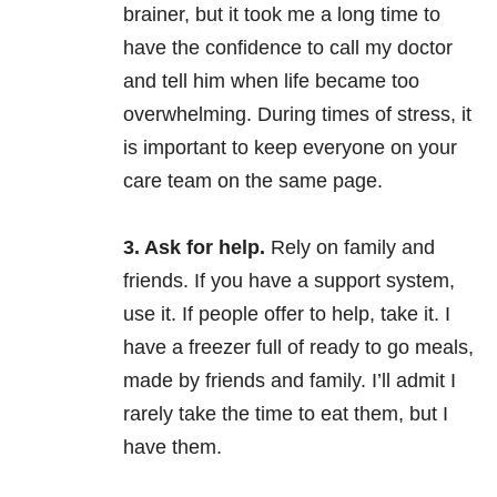
brainer, but it took me a long time to
have the confidence to call my doctor
and tell him when life became too
overwhelming. During times of stress, it
is important to keep everyone on your
care team on the same page.
3. Ask for help.
Rely on family and
friends. If you have a support system,
use it. If people offer to help, take it. I
have a freezer full of ready to go meals,
made by friends and family. I’ll admit I
rarely take the time to eat them, but I
have them.