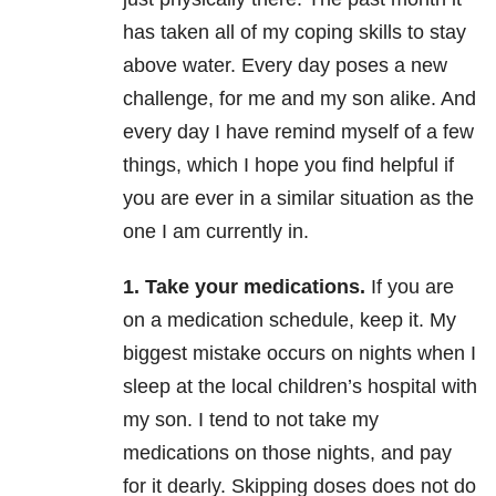
has taken all of my coping skills to stay
above water. Every day poses a new
challenge, for me and my son alike. And
every day I have remind myself of a few
things, which I hope you find helpful if
you are ever in a similar situation as the
one I am currently in.
1. Take your medications.
If you are
on a medication schedule, keep it. My
biggest mistake occurs on nights when I
sleep at the local children’s hospital with
my son. I tend to not take my
medications on those nights, and pay
for it dearly. Skipping doses does not do