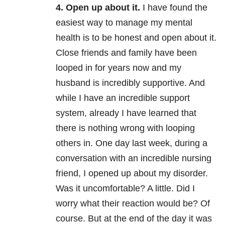
4. Open up about it.
I have found the
easiest way to manage my mental
health is to be honest and open about it.
Close friends and family have been
looped in for years now and my
husband is incredibly supportive. And
while I have an incredible support
system, already I have learned that
there is nothing wrong with looping
others in. One day last week, during a
conversation with an incredible nursing
friend, I opened up about my disorder.
Was it uncomfortable? A little. Did I
worry what their reaction would be? Of
course. But at the end of the day it was