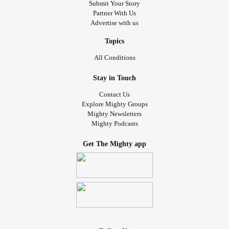
Submit Your Story
Partner With Us
Advertise with us
Topics
All Conditions
Stay in Touch
Contact Us
Explore Mighty Groups
Mighty Newsletters
Mighty Podcasts
Get The Mighty app