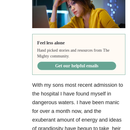
Feel less alone
Hand picked stories and resources from The
Mighty community.
Get our helpful emails
With my sons most recent admission to
the hospital I have found myself in
dangerous waters. I have been manic
for over a month now, and the
exuberant amount of energy and ideas
of grandiosity have begun to take heir