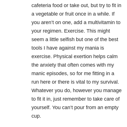
cafeteria food or take out, but try to fit in
a vegetable or fruit once in a while. If
you aren’t on one, add a multivitamin to
your regimen. Exercise. This might
seem a little selfish but one of the best
tools I have against my mania is
exercise. Physical exertion helps calm
the anxiety that often comes with my
manic episodes, so for me fitting in a
run here or there is vital to my survival.
Whatever you do, however you manage
to fit it in, just remember to take care of
yourself. You can’t pour from an empty
cup.