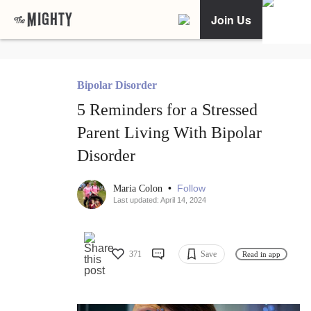
Join Us
Bipolar Disorder
5 Reminders for a Stressed
Parent Living With Bipolar
Disorder
•
Follow
Maria Colon
Last updated: April 14, 2024
371
Save
Read in app