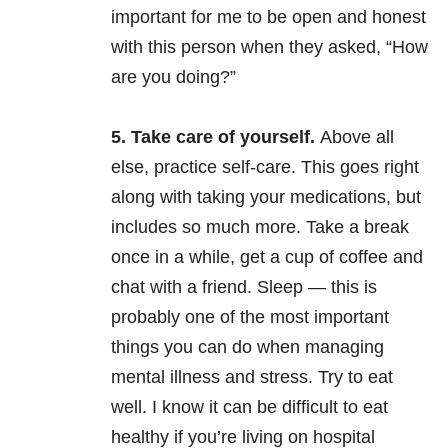
important for me to be open and honest
with this person when they asked, “How
are you doing?”
5. Take care of yourself.
Above all
else, practice self-care. This goes right
along with taking your medications, but
includes so much more. Take a break
once in a while, get a cup of coffee and
chat with a friend. Sleep — this is
probably one of the most important
things you can do when managing
mental illness and stress. Try to eat
well. I know it can be difficult to eat
healthy if you’re living on hospital