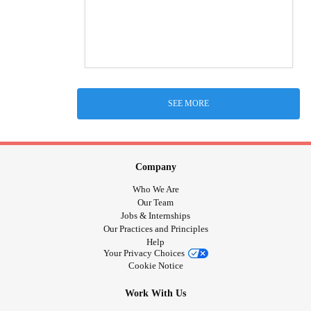
SEE MORE
Company
Who We Are
Our Team
Jobs & Internships
Our Practices and Principles
Help
Your Privacy Choices
Cookie Notice
Work With Us