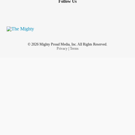
Follow Us
© 2026 Mighty Proud Media, Inc. All Rights Reserved.
Privacy
|
Terms