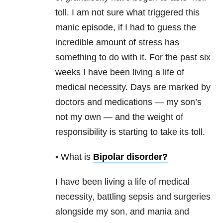
toll. I am not sure what triggered this
manic episode, if I had to guess the
incredible amount of stress has
something to do with it. For the past six
weeks I have been living a life of
medical necessity. Days are marked by
doctors and medications — my son’s
not my own — and the weight of
responsibility is starting to take its toll.
• What is
Bipolar disorder
?
I have been living a life of medical
necessity, battling sepsis and surgeries
alongside my son, and mania and