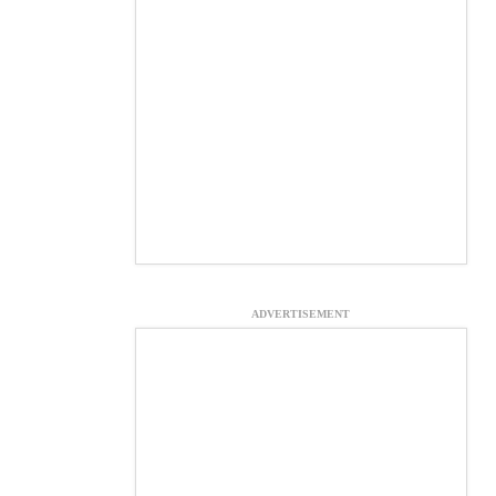
ADVERTISEMENT