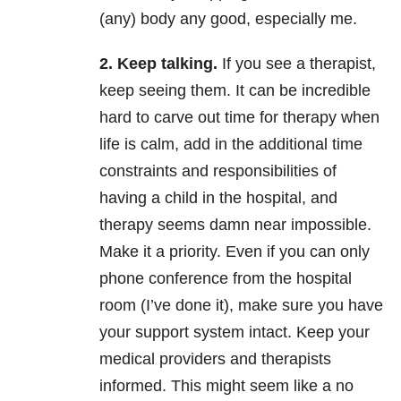
(any) body any good, especially me.
2. Keep talking.
If you see a therapist,
keep seeing them. It can be incredible
hard to carve out time for therapy when
life is calm, add in the additional time
constraints and responsibilities of
having a child in the hospital, and
therapy seems damn near impossible.
Make it a priority. Even if you can only
phone conference from the hospital
room (I’ve done it), make sure you have
your support system intact. Keep your
medical providers and therapists
informed. This might seem like a no