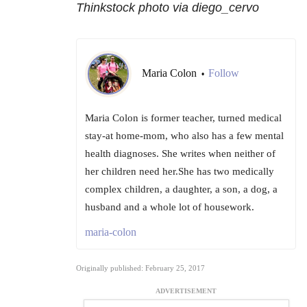
Thinkstock photo via diego_cervo
Maria Colon
Follow
•
Maria Colon is former teacher, turned medical
stay-at home-mom, who also has a few mental
health diagnoses. She writes when neither of
her children need her.She has two medically
complex children, a daughter, a son, a dog, a
husband and a whole lot of housework.
maria-colon
Originally published: February 25, 2017
ADVERTISEMENT