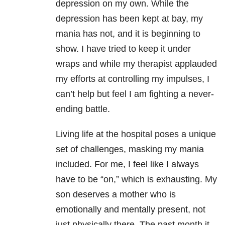
depression on my own. While the
depression has been kept at bay, my
mania has not, and it is beginning to
show. I have tried to keep it under
wraps and while my therapist applauded
my efforts at controlling my impulses, I
can’t help but feel I am fighting a never-
ending battle.
Living life at the hospital poses a unique
set of challenges, masking my mania
included. For me, I feel like I always
have to be “on,” which is exhausting. My
son deserves a mother who is
emotionally and mentally present, not
just physically there. The past month it