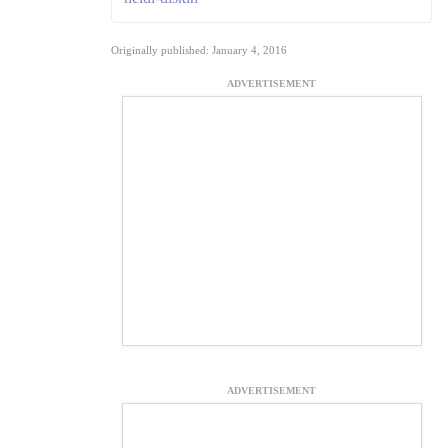
Originally published: January 4, 2016
ADVERTISEMENT
ADVERTISEMENT