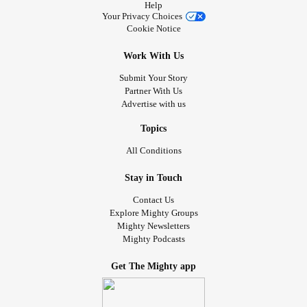
Help
Your Privacy Choices
Cookie Notice
Work With Us
Submit Your Story
Partner With Us
Advertise with us
Topics
All Conditions
Stay in Touch
Contact Us
Explore Mighty Groups
Mighty Newsletters
Mighty Podcasts
Get The Mighty app