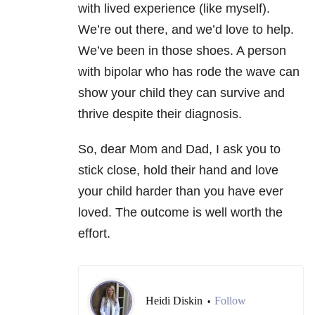
with lived experience (like myself).
We’re out there, and we’d love to help.
We’ve been in those shoes. A person
with bipolar who has rode the wave can
show your child they can survive and
thrive despite their diagnosis.
So, dear Mom and Dad, I ask you to
stick close, hold their hand and love
your child harder than you have ever
loved. The outcome is well worth the
effort.
Heidi Diskin
Follow
•