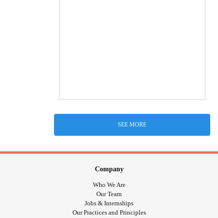
SEE MORE
Company
Who We Are
Our Team
Jobs & Internships
Our Practices and Principles