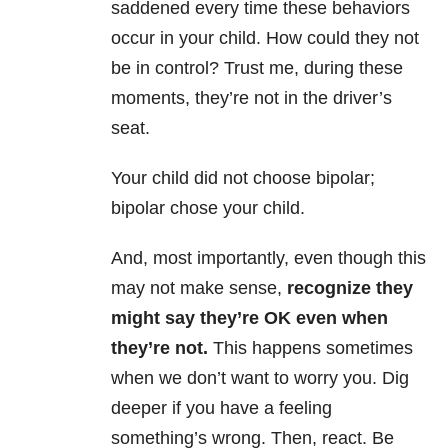
saddened every time these behaviors
occur in your child. How could they not
be in control? Trust me, during these
moments, they’re not in the driver’s
seat.
Your child did not choose bipolar;
bipolar chose your child.
And, most importantly, even though this
may not make sense,
recognize they
might say they’re OK even when
they’re not.
This happens sometimes
when we don’t want to worry you. Dig
deeper if you have a feeling
something’s wrong. Then, react. Be