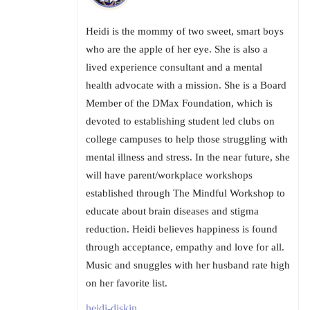
Heidi is the mommy of two sweet, smart boys
who are the apple of her eye. She is also a
lived experience consultant and a mental
health advocate with a mission. She is a Board
Member of the DMax Foundation, which is
devoted to establishing student led clubs on
college campuses to help those struggling with
mental illness and stress. In the near future, she
will have parent/workplace workshops
established through The Mindful Workshop to
educate about brain diseases and stigma
reduction. Heidi believes happiness is found
through acceptance, empathy and love for all.
Music and snuggles with her husband rate high
on her favorite list.
heidi-diskin