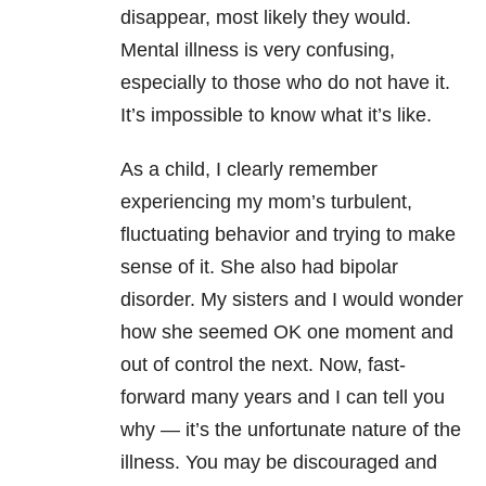
disappear, most likely they would.
Mental illness is very confusing,
especially to those who do not have it.
It’s impossible to know what it’s like.
As a child, I clearly remember
experiencing my mom’s turbulent,
fluctuating behavior and trying to make
sense of it. She also had bipolar
disorder. My sisters and I would wonder
how she seemed OK one moment and
out of control the next. Now, fast-
forward many years and I can tell you
why — it’s the unfortunate nature of the
illness. You may be discouraged and