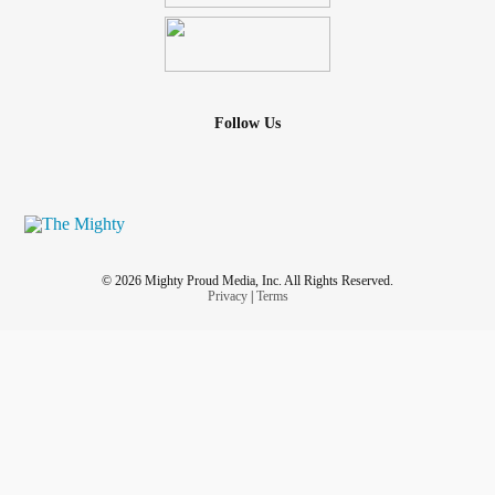
Follow Us
© 2026 Mighty Proud Media, Inc. All Rights Reserved.
Privacy
|
Terms