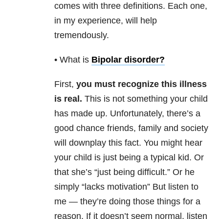
comes with three definitions. Each one,
in my experience, will help
tremendously.
• What is
Bipolar disorder
?
First,
you must recognize this illness
is real.
This is not something your child
has made up. Unfortunately, there’s a
good chance friends, family and society
will downplay this fact. You might hear
your child is just being a typical kid. Or
that she’s “just being difficult.” Or he
simply “lacks motivation” But listen to
me — they’re doing those things for a
reason. If it doesn’t seem normal, listen