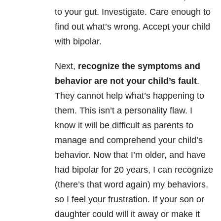
to your gut. Investigate. Care enough to
find out what’s wrong. Accept your child
with bipolar.
Next,
recognize the symptoms and
behavior are not your child’s fault
.
They cannot help what’s happening to
them. This isn’t a personality flaw. I
know it will be difficult as parents to
manage and comprehend your child’s
behavior. Now that I’m older, and have
had bipolar for 20 years, I can recognize
(there’s that word again) my behaviors,
so I feel your frustration. If your son or
daughter could will it away or make it