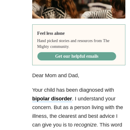
Feel less alone
Hand picked stories and resources from The
Mighty community.
Get our helpful emails
Dear Mom and Dad,
Your child has been diagnosed with
bipolar disorder
. I understand your
concern. But as a person living with the
illness, the clearest and best advice I
can give you is to
recognize.
This word