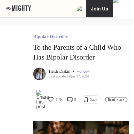
Join Us
Bipolar Disorder
To the Parents of a Child Who
Has Bipolar Disorder
•
Follow
Heidi Diskin
Last updated: April 17, 2024
1.7K
8
Save
Read in app