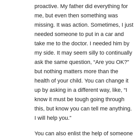
proactive. My father did everything for
me, but even then something was
missing. It was action. Sometimes, I just
needed someone to put in a car and
take me to the doctor. I needed him by
my side. It may seem silly to continually
ask the same question, “Are you OK?”
but nothing matters more than the
health of your child. You can change it
up by asking in a different way, like, “I
know it must be tough going through
this, but know you can tell me anything.
I will help you.”
You can also enlist the help of someone