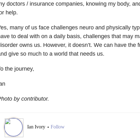
my doctors / insurance companies, knowing my body, an
or help.
es, many of us face challenges neuro and physically typ
ave to deal with on a daily basis, challenges that may ma
isorder owns us. However, it doesn’t. We can have the fre
nd give so much to a world that needs us.
o the journey,
an
hoto by contributor.
Ian Ivory
Follow
•