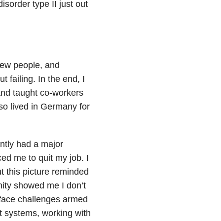
sorder type II just out
new people, and
failing. In the end, I
and taught co-workers
so lived in Germany for
ently had a major
ced me to quit my job. I
ut this picture reminded
unity showed me I don’t
r face challenges armed
t systems, working with