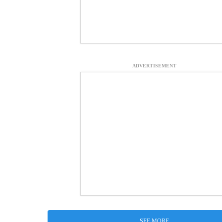
ADVERTISEMENT
SEE MORE