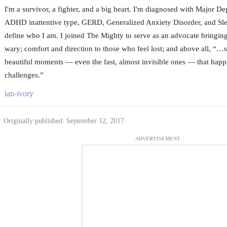
I'm a survivor, a fighter, and a big heart. I'm diagnosed with Major De
ADHD inattentive type, GERD, Generalized Anxiety Disorder, and Slee
define who I am. I joined The Mighty to serve as an advocate bringing
wary; comfort and direction to those who feel lost; and above all, “…s
beautiful moments — even the fast, almost invisible ones — that hap
challenges.”
ian-ivory
Originally published: September 12, 2017
ADVERTISEMENT