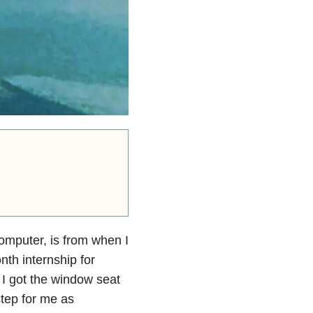
omputer, is from when I
th internship for
ad I got the window seat
step for me as