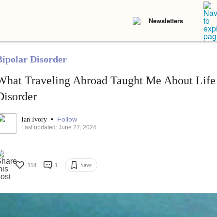
Newsletters
Bipolar Disorder
What Traveling Abroad Taught Me About Life
Disorder
•
Follow
Ian Ivory
Last updated: June 27, 2024
118
1
Save