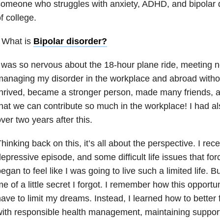
omeone who struggles with anxiety, ADHD, and bipolar di
f college.
 What is
Bipolar disorder
?
 was so nervous about the 18-hour plane ride, meeting 
anaging my disorder in the workplace and abroad without 
hrived, became a stronger person, made many friends, 
hat we can contribute so much in the workplace! I had al
ver two years after this.
hinking back on this, it’s all about the perspective. I rec
epressive episode, and some difficult life issues that for
egan to feel like I was going to live such a limited life. B
e of a little secret I forgot. I remember how this opport
ave to limit my dreams. Instead, I learned how to bette
ith responsible health management, maintaining suppor