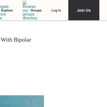
Join Us
Log In
Explore
Groups
 With Bipolar