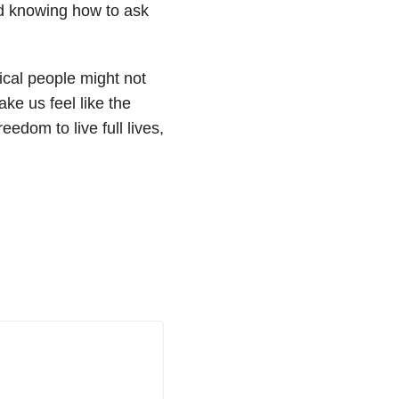
d knowing how to ask
ical people might not
ke us feel like the
edom to live full lives,