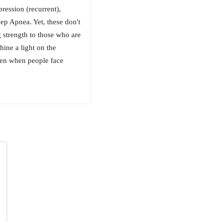
pression (recurrent),
p Apnea. Yet, these don't
 strength to those who are
hine a light on the
pen when people face