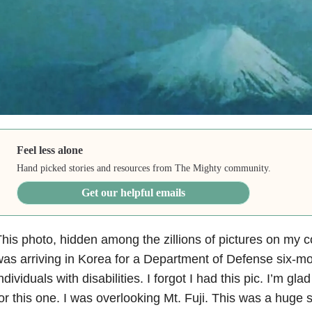
Feel less alone
Hand picked stories and resources from The Mighty community.
Get our helpful emails
his photo, hidden among the zillions of pictures on my c
as arriving in Korea for a Department of Defense six-mon
ndividuals with disabilities. I forgot I had this pic. I’m gl
or this one. I was overlooking Mt. Fuji. This was a huge 