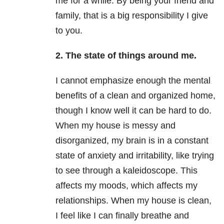
me for a while. By being your friend and
family, that is a big responsibility I give
to you.
2. The state of things around me.
I cannot emphasize enough the mental
benefits of a clean and organized home,
though I know well it can be hard to do.
When my house is messy and
disorganized, my brain is in a constant
state of anxiety
and irritability, like trying
to see through a kaleidoscope. This
affects my moods, which affects my
relationships. When my house is clean,
I feel like I can finally breathe and