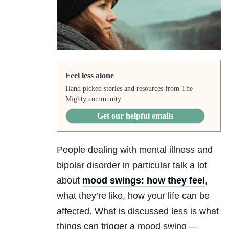
Feel less alone
Hand picked stories and resources from The
Mighty community.
Get our helpful emails
People dealing with mental illness and
bipolar disorder in particular talk a lot
about
mood swings: how they feel
,
what they’re like, how your life can be
affected. What is discussed less is what
things can trigger a mood swing —