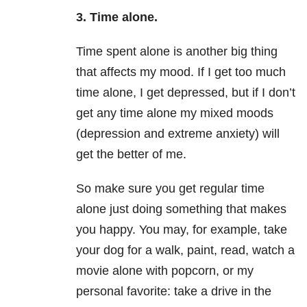
3. Time alone.
Time spent alone is another big thing
that affects my mood. If I get too much
time alone, I get depressed, but if I don’t
get any time alone my mixed moods
(depression and extreme anxiety) will
get the better of me.
So make sure you get regular time
alone just doing something that makes
you happy. You may, for example, take
your dog for a walk, paint, read, watch a
movie alone with popcorn, or my
personal favorite: take a drive in the