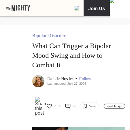
Join Us
Bipolar Disorder
What Can Trigger a Bipolar
Mood Swing and How to
Combat It
•
Follow
Rachele Hostler
Last updated: July 27, 2026
2.3K
19
Save
Read in app