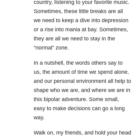
country, listening to your favorite music.
Sometimes, these little breaks are all
we need to keep a dive into depression
or a rise into mania at bay. Sometimes,
they are all we need to stay in the
“normal” zone.
In a nutshell, the words others say to
us, the amount of time we spend alone,
and our personal environment all help to
shape who we are, and where we are in
this bipolar adventure. Some small,
easy to make decisions can go a long
way.
Walk on, my friends, and hold your head