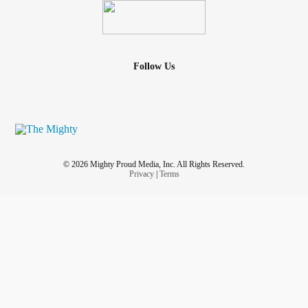
Follow Us
© 2026 Mighty Proud Media, Inc. All Rights Reserved.
Privacy
|
Terms