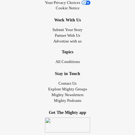
Your Privacy Choices
Cookie Notice
Work With Us
Submit Your Story
Partner With Us
Advertise with us
Topics
All Conditions
Stay in Touch
Contact Us
Explore Mighty Groups
Mighty Newsletters
Mighty Podcasts
Get The Mighty app