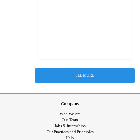
SEE MORE
Company
Who We Are
Our Team
Jobs & Internships
Our Practices and Principles
Help