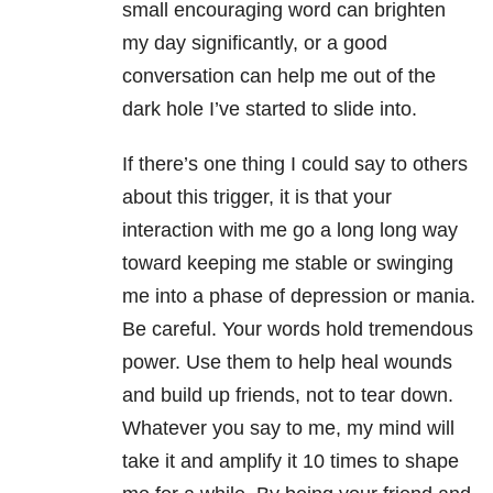
small encouraging word can brighten
my day significantly, or a good
conversation can help me out of the
dark hole I’ve started to slide into.
If there’s one thing I could say to others
about this trigger, it is that your
interaction with me go a long long way
toward keeping me stable or swinging
me into a phase of depression or mania.
Be careful. Your words hold tremendous
power. Use them to help heal wounds
and build up friends, not to tear down.
Whatever you say to me, my mind will
take it and amplify it 10 times to shape