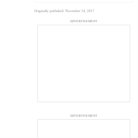
Originally published: November 14, 2017
ADVERTISEMENT
ADVERTISEMENT