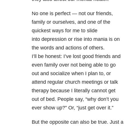
No one is perfect — not our friends,
family or ourselves, and one of the
quickest ways for me to slide
into depression
or rise into mania is on
the words and actions of others.
I’ll be honest: I’ve lost good friends and
even family over not being able to go
out and socialize when I plan to, or
attend regular church meetings or talk
therapy because I literally cannot get
out of bed. People say, “why don’t you
ever show up?” Or, “just get over it.”
But the opposite can also be true. Just a