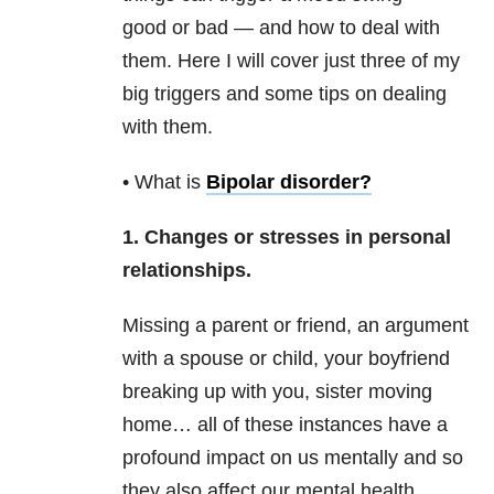
good or bad — and how to deal with
them. Here I will cover just three of my
big triggers and some tips on dealing
with them.
• What is
Bipolar disorder
?
1. Changes or stresses in personal
relationships.
Missing a parent or friend, an argument
with a spouse or child, your boyfriend
breaking up with you, sister moving
home… all of these instances have a
profound impact on us mentally and so
they also affect our mental health
.