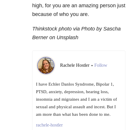
high, for you are an amazing person just
because of who you are.
Thinkstock photo via Photo by Sascha
Berner on Unsplash
Rachele Hostler
Follow
•
I have Echler Danlos Syndrome, Bipolar 1,
PTSD, anxiety, depression, hearing loss,
insomnia and migraines and I am a victim of
sexual and physical assault and incest. But I
am more than what has been done to me.
rachele-hostler