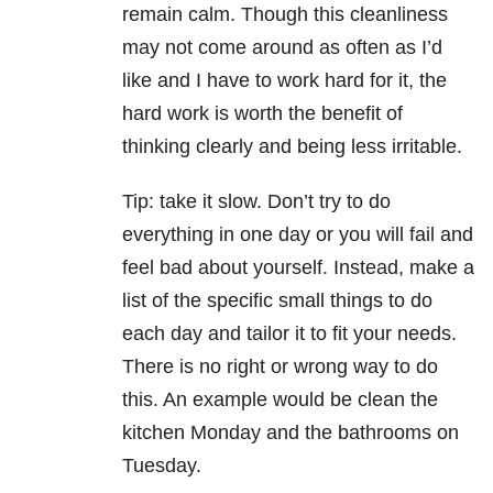
remain calm. Though this cleanliness
may not come around as often as I’d
like and I have to work hard for it, the
hard work is worth the benefit of
thinking clearly and being less irritable.
Tip: take it slow. Don’t try to do
everything in one day or you will fail and
feel bad about yourself. Instead, make a
list of the specific small things to do
each day and tailor it to fit your needs.
There is no right or wrong way to do
this. An example would be clean the
kitchen Monday and the bathrooms on
Tuesday.