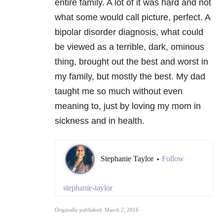
entire family. A lot of it was hard and not
what some would call picture, perfect. A
bipolar disorder diagnosis, what could
be viewed as a terrible, dark, ominous
thing, brought out the best and worst in
my family, but mostly the best. My dad
taught me so much without even
meaning to, just by loving my mom in
sickness and in health.
Stephanie Taylor
Follow
•
stephanie-taylor
Originally published: March 2, 2016