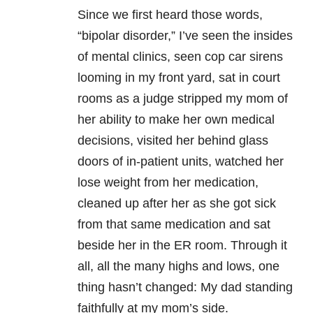
Since we first heard those words,
“bipolar disorder,” I’ve seen the insides
of mental clinics, seen cop car sirens
looming in my front yard, sat in court
rooms as a judge stripped my mom of
her ability to make her own medical
decisions, visited her behind glass
doors of in-patient units, watched her
lose weight from her medication,
cleaned up after her as she got sick
from that same medication and sat
beside her in the ER room. Through it
all, all the many highs and lows, one
thing hasn’t changed: My dad standing
faithfully at my mom’s side.