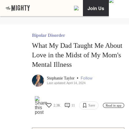
Join Us
Bipolar Disorder
What My Dad Taught Me About
Love in the Midst of My Mom's
Mental Illness
•
Follow
Stephanie Taylor
Last updated: April 14, 2024
2.3K
11
Save
Read in app