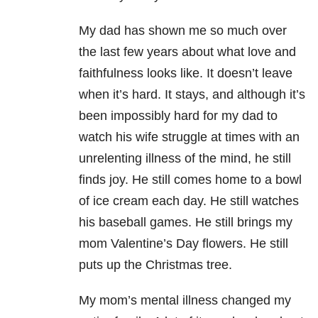
My dad has shown me so much over
the last few years about what love and
faithfulness looks like. It doesn’t leave
when it’s hard. It stays, and although it’s
been impossibly hard for my dad to
watch his wife struggle at times with an
unrelenting illness of the mind, he still
finds joy. He still comes home to a bowl
of ice cream each day. He still watches
his baseball games. He still brings my
mom Valentine’s Day flowers. He still
puts up the Christmas tree.
My mom’s mental illness changed my