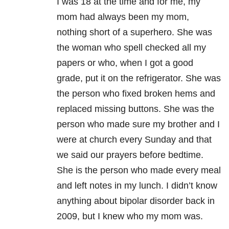
I was 18 at the time and for me, my
mom had always been my mom,
nothing short of a superhero. She was
the woman who spell checked all my
papers or who, when I got a good
grade, put it on the refrigerator. She was
the person who fixed broken hems and
replaced missing buttons. She was the
person who made sure my brother and I
were at church every Sunday and that
we said our prayers before bedtime.
She is the person who made every meal
and left notes in my lunch. I didn’t know
anything about bipolar disorder back in
2009, but I knew who my mom was.