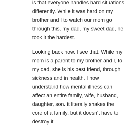
is that everyone handles hard situations
differently. While it was hard on my
brother and I to watch our mom go
through this, my dad, my sweet dad, he
took it the hardest.
Looking back now, I see that. While my
mom is a parent to my brother and I, to
my dad, she is his best friend, through
sickness and in health. I now
understand how mental illness can
affect an entire family, wife, husband,
daughter, son. It literally shakes the
core of a family, but it doesn’t have to
destroy it.