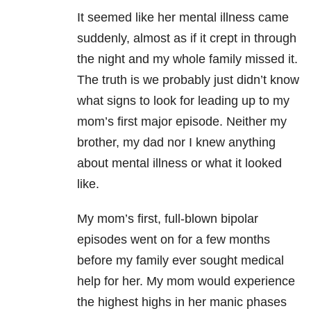
It seemed like her mental illness came
suddenly, almost as if it crept in through
the night and my whole family missed it.
The truth is we probably just didn’t know
what signs to look for leading up to my
mom’s first major episode. Neither my
brother, my dad nor I knew anything
about mental illness or what it looked
like.
My mom’s first, full-blown bipolar
episodes went on for a few months
before my family ever sought medical
help for her. My mom would experience
the highest highs in her manic phases