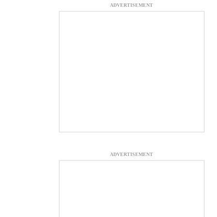
ADVERTISEMENT
ADVERTISEMENT