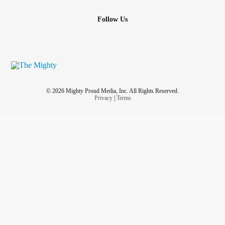
Follow Us
© 2026 Mighty Proud Media, Inc. All Rights Reserved.
Privacy
|
Terms