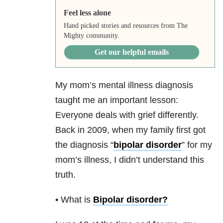
Feel less alone
Hand picked stories and resources from The
Mighty community.
Get our helpful emails
My mom’s mental illness diagnosis
taught me an important lesson:
Everyone deals with grief differently.
Back in 2009, when my family first got
the diagnosis “
bipolar disorder
” for my
mom’s illness, I didn’t understand this
truth.
• What is
Bipolar disorder
?