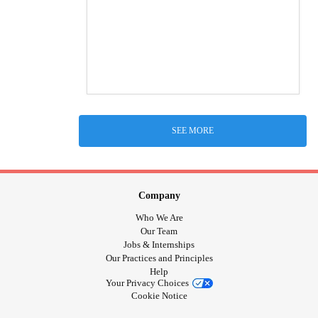
SEE MORE
Company
Who We Are
Our Team
Jobs & Internships
Our Practices and Principles
Help
Your Privacy Choices
Cookie Notice