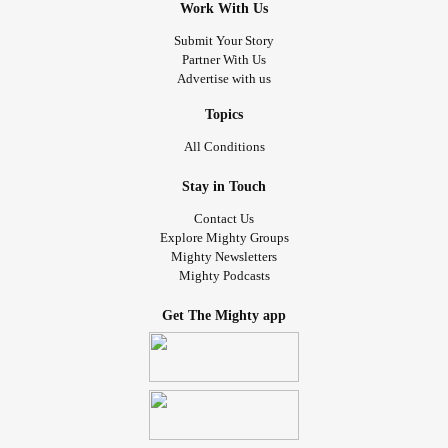
Work With Us
Submit Your Story
Partner With Us
Advertise with us
Topics
All Conditions
Stay in Touch
Contact Us
Explore Mighty Groups
Mighty Newsletters
Mighty Podcasts
Get The Mighty app