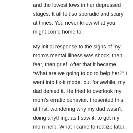
and the lowest lows in her depressed
stages. It all felt so sporadic and scary
at times. You never knew what you
might come home to.
My initial response to the signs of my
mom’s mental illness was shock, then
fear, then grief. After that it became,
“What are we going to do to help her?” I
went into fix-it mode, but for awhile, my
dad denied it. He tried to overlook my
mom’s erratic behavior. I resented this
at first, wondering why my dad wasn’t
doing anything, as I saw it, to get my
mom help. What I came to realize later,