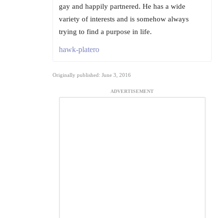
gay and happily partnered. He has a wide
variety of interests and is somehow always
trying to find a purpose in life.
hawk-platero
Originally published: June 3, 2016
ADVERTISEMENT