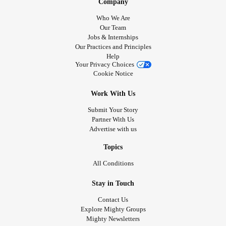
Company
Who We Are
Our Team
Jobs & Internships
Our Practices and Principles
Help
Your Privacy Choices
Cookie Notice
Work With Us
Submit Your Story
Partner With Us
Advertise with us
Topics
All Conditions
Stay in Touch
Contact Us
Explore Mighty Groups
Mighty Newsletters