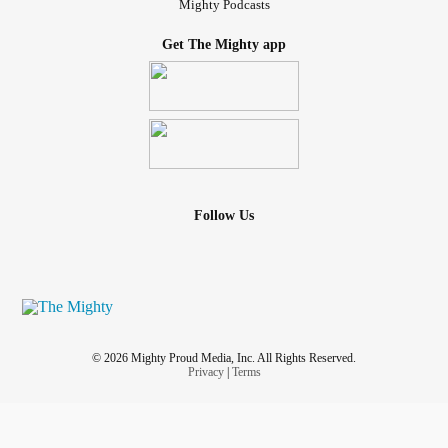
Mighty Podcasts
Get The Mighty app
Follow Us
© 2026 Mighty Proud Media, Inc. All Rights Reserved.
Privacy
|
Terms