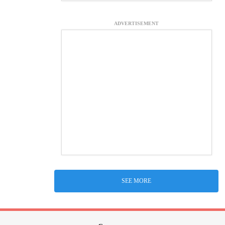
ADVERTISEMENT
SEE MORE