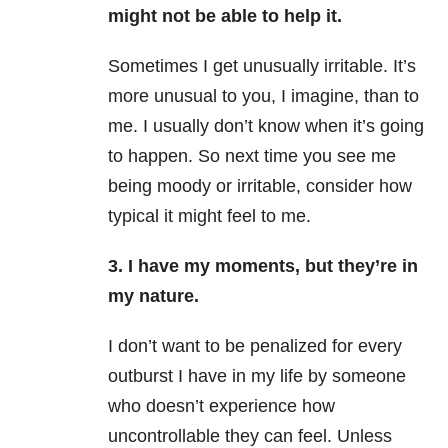
might not be able to help it.
Sometimes I get unusually irritable. It’s
more unusual to you, I imagine, than to
me. I usually don’t know when it’s going
to happen. So next time you see me
being moody or irritable, consider how
typical it might feel to me.
3. I have my moments, but they’re in
my nature.
I don’t want to be penalized for every
outburst I have in my life by someone
who doesn’t experience how
uncontrollable they can feel. Unless