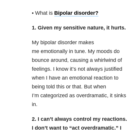
• What is
Bipolar disorder
?
1. Given my sensitive nature, it hurts.
My bipolar disorder makes
me emotionally in tune. My moods do
bounce around, causing a whirlwind of
feelings. I know it’s not always justified
when I have an emotional reaction to
being told this or that. But when
I’m categorized as overdramatic, it sinks
in.
2. I can’t always control my reactions.
I don’t want to “act overdramatic.” I