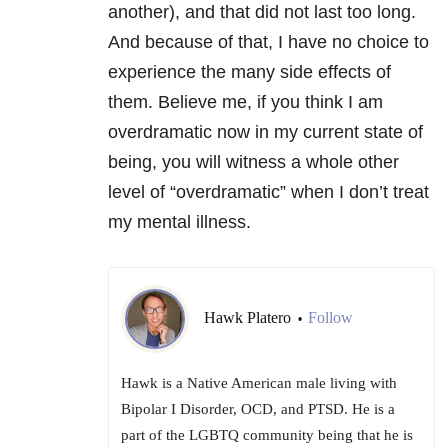
another), and that did not last too long.
And because of that, I have no choice to
experience the many side effects of
them. Believe me, if you think I am
overdramatic now in my current state of
being, you will witness a whole other
level of “overdramatic” when I don’t treat
my mental illness.
Hawk Platero
Follow
•
Hawk is a Native American male living with
Bipolar I Disorder, OCD, and PTSD. He is a
part of the LGBTQ community being that he is