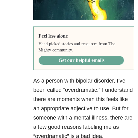
Feel less alone
Hand picked stories and resources from The
Mighty community.
Get our helpful emails
As a person with bipolar disorder, I’ve
been called “overdramatic.” I understand
there are moments when this feels like
an appropriate adjective to use. But for
someone with a mental illness, there are
a few good reasons labeling me as
“overdramatic” is a bad idea.