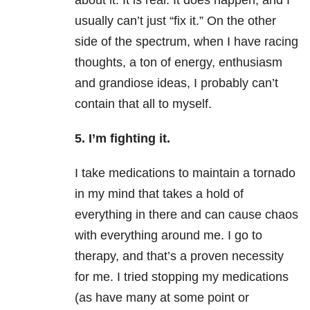
about it. It is real. It does happen, and I
usually can’t just “fix it.” On the other
side of the spectrum, when I have racing
thoughts, a ton of energy, enthusiasm
and grandiose ideas, I probably can’t
contain that all to myself.
5. I’m fighting it.
I take medications to maintain a tornado
in my mind that takes a hold of
everything in there and can cause chaos
with everything around me. I go to
therapy, and that’s a proven necessity
for me. I tried stopping my medications
(as have many at some point or