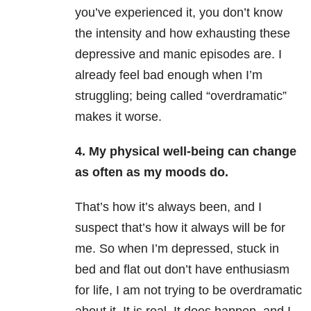
you’ve experienced it, you don’t know
the intensity and how exhausting these
depressive and manic episodes are. I
already feel bad enough when I’m
struggling; being called “overdramatic”
makes it worse.
4. My physical well-being can change
as often as my moods do.
That’s how it’s always been, and I
suspect that’s how it always will be for
me. So when I’m depressed, stuck in
bed and flat out don’t have enthusiasm
for life, I am not trying to be overdramatic