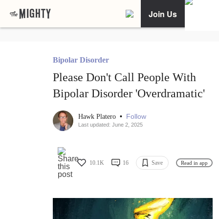
Join Us
Bipolar Disorder
Please Don't Call People With
Bipolar Disorder 'Overdramatic'
•
Follow
Hawk Platero
Last updated: June 2, 2025
10.1K
16
Save
Read in app