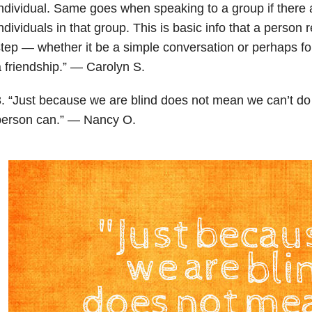
ndividual. Same goes when speaking to a group if there a
ndividuals in that group. This is basic info that a person 
tep — whether it be a simple conversation or perhaps fo
 friendship.” — Carolyn S.
. “Just because we are blind does not mean we can’t do
person can.” — Nancy O.