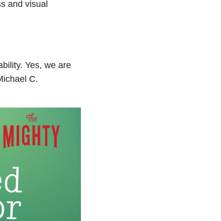
s and visual
bility. Yes, we are
Michael C.