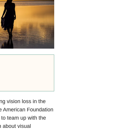
g vision loss in the
he American Foundation
 to team up with the
n about visual