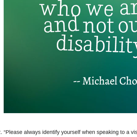
. “Please always identify yourself when speaking to a vi