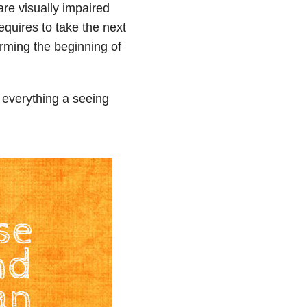
re visually impaired
requires to take the next
rming the beginning of
 everything a seeing