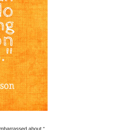
embarrassed about.”