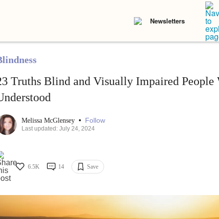
Newsletters
Blindness
23 Truths Blind and Visually Impaired People
Understood
•
Follow
Melissa McGlensey
Last updated: July 24, 2024
6.5K
14
Save