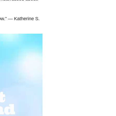
ow.” — Katherine S.