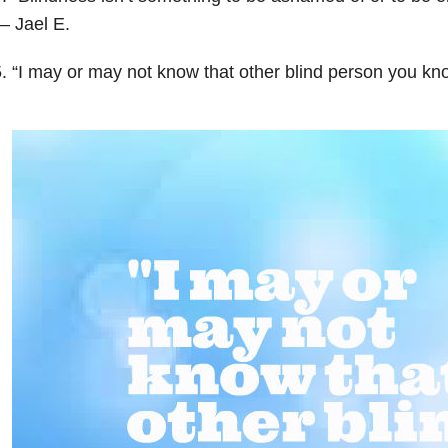
— Jael E.
. “I may or may not know that other blind person you kn