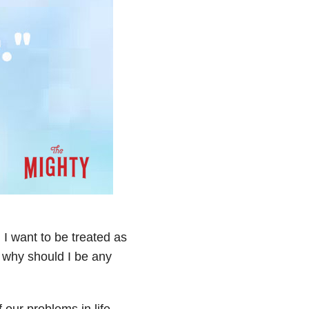
. I want to be treated as
o why should I be any
 our problems in life