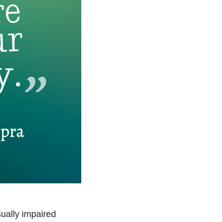
sually impaired