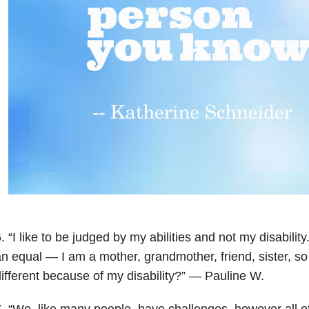
. “I like to be judged by my abilities and not my disability
n equal — I am a mother, grandmother, friend, sister, s
ifferent because of my disability?” — Pauline W.
7. “W
e, like many people, have challenges, however all of