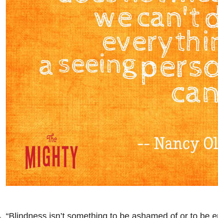
. “Blindness isn’t something to be ashamed of or to be 