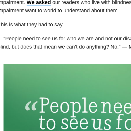
impairment.
We asked
our readers who live with blindnes
mpairment want to world to understand about them.
his is what they had to say.
. “People need to see us for who we are and not our disa
lind, but does that mean we can’t do anything? No.” — 