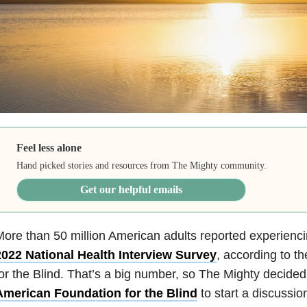
Feel less alone
Hand picked stories and resources from The Mighty community.
Get our helpful emails
ore than 50 million American adults reported experiencin
2022 National Health Interview Survey
, according to t
or the Blind. That’s a big number, so The Mighty decided
American Foundation for the Blind
to start a discussio