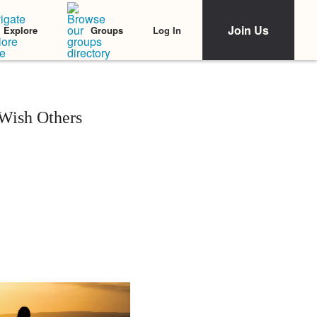
Join Us
Log In
Explore
Groups
 Wish Others