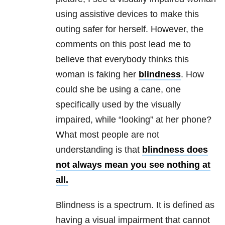
using assistive devices to make this
outing safer for herself. However, the
comments on this post lead me to
believe that everybody thinks this
woman is faking her
blindness
. How
could she be using a cane, one
specifically used by the visually
impaired, while “looking” at her phone?
What most people are not
understanding is that
blindness does
not always mean you see nothing at
all.
Blindness is a spectrum. It is defined as
having a visual impairment that cannot