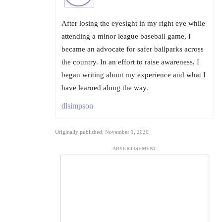
After losing the eyesight in my right eye while
attending a minor league baseball game, I
became an advocate for safer ballparks across
the country. In an effort to raise awareness, I
began writing about my experience and what I
have learned along the way.
dlsimpson
Originally published: November 1, 2020
ADVERTISEMENT