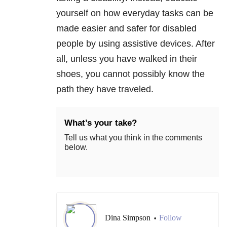
yourself on how everyday tasks can be
made easier and safer for disabled
people by using assistive devices. After
all, unless you have walked in their
shoes, you cannot possibly know the
path they have traveled.
What’s your take?
Tell us what you think in the comments
below.
Dina Simpson
Follow
•