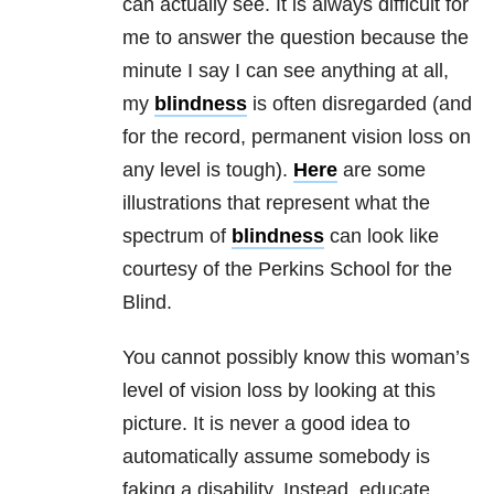
can actually see. It is always difficult for
me to answer the question because the
minute I say I can see anything at all,
my
blindness
is often disregarded (and
for the record, permanent vision loss on
any level is tough).
Here
are some
illustrations that represent what the
spectrum of
blindness
can look like
courtesy of the Perkins School for the
Blind.
You cannot possibly know this woman’s
level of vision loss by looking at this
picture. It is never a good idea to
automatically assume somebody is
faking a disability. Instead, educate