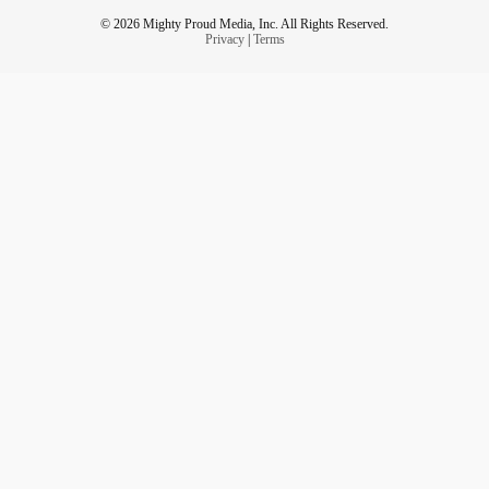
© 2026 Mighty Proud Media, Inc. All Rights Reserved.
Privacy
|
Terms