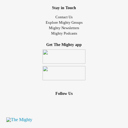
Stay in Touch
Contact Us
Explore Mighty Groups
Mighty Newsletters
Mighty Podcasts
Get The Mighty app
Follow Us