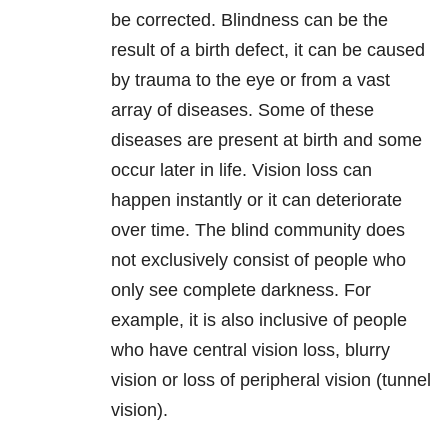
be corrected. Blindness can be the
result of a birth defect, it can be caused
by trauma to the eye or from a vast
array of diseases. Some of these
diseases are present at birth and some
occur later in life. Vision loss can
happen instantly or it can deteriorate
over time. The blind community does
not exclusively consist of people who
only see complete darkness. For
example, it is also inclusive of people
who have central vision loss, blurry
vision or loss of peripheral vision (tunnel
vision).