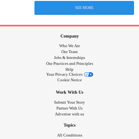
SEE MORE
Company
Who We Are
Our Team
Jobs & Internships
Our Practices and Principles
Help
Your Privacy Choices
Cookie Notice
Work With Us
Submit Your Story
Partner With Us
Advertise with us
Topics
All Conditions