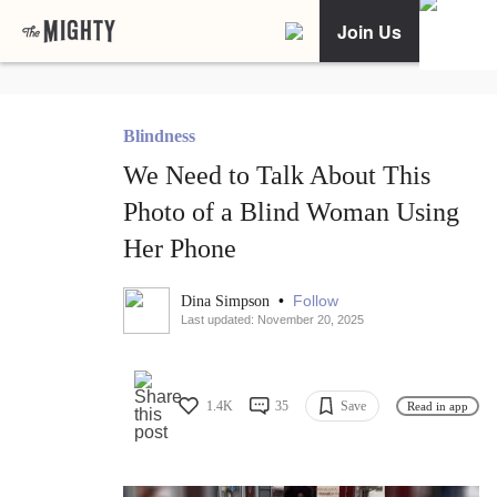
Join Us
Blindness
We Need to Talk About This
Photo of a Blind Woman Using
Her Phone
•
Follow
Dina Simpson
Last updated: November 20, 2025
1.4K
35
Save
Read in app