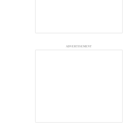
ADVERTISEMENT