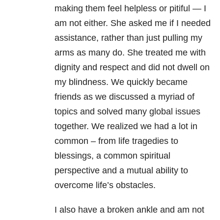
making them feel helpless or pitiful — I
am not either. She asked me if I needed
assistance, rather than just pulling my
arms as many do. She treated me with
dignity and respect and did not dwell on
my blindness. We quickly became
friends as we discussed a myriad of
topics and solved many global issues
together. We realized we had a lot in
common – from life tragedies to
blessings, a common spiritual
perspective and a mutual ability to
overcome life’s obstacles.
I also have a broken ankle and am not