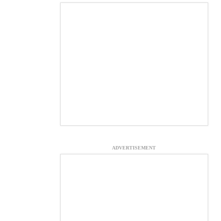
ADVERTISEMENT