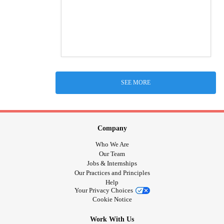
SEE MORE
Company
Who We Are
Our Team
Jobs & Internships
Our Practices and Principles
Help
Your Privacy Choices
Cookie Notice
Work With Us