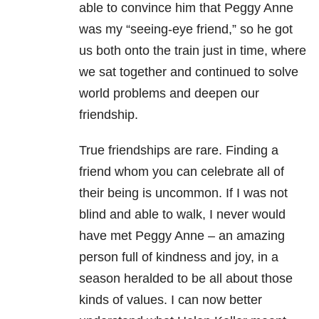
able to convince him that Peggy Anne
was my “seeing-eye friend,” so he got
us both onto the train just in time, where
we sat together and continued to solve
world problems and deepen our
friendship.
True friendships are rare. Finding a
friend whom you can celebrate all of
their being is uncommon. If I was not
blind and able to walk, I never would
have met Peggy Anne – an amazing
person full of kindness and joy, in a
season heralded to be all about those
kinds of values. I can now better