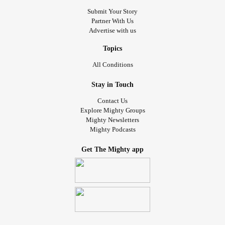
Submit Your Story
Partner With Us
Advertise with us
Topics
All Conditions
Stay in Touch
Contact Us
Explore Mighty Groups
Mighty Newsletters
Mighty Podcasts
Get The Mighty app