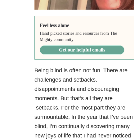
Feel less alone
Hand picked stories and resources from The
Mighty community.
Get our helpful emails
Being blind is often not fun. There are
challenges and setbacks,
disappointments and discouraging
moments. But that’s all they are –
setbacks. For the most part they are
surmountable. In the year that I’ve been
blind, I’m continually discovering many
new joys of life that I had never noticed