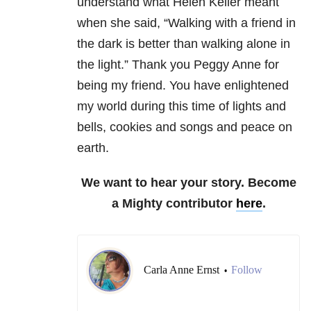
understand what Helen Keller meant
when she said, “Walking with a friend in
the dark is better than walking alone in
the light.” Thank you Peggy Anne for
being my friend. You have enlightened
my world during this time of lights and
bells, cookies and songs and peace on
earth.
We want to hear your story. Become
a Mighty contributor
here
.
Carla Anne Ernst
Follow
•