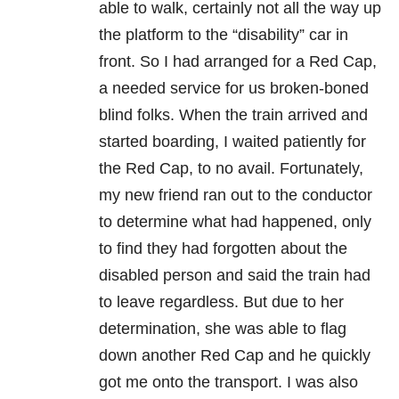
able to walk, certainly not all the way up
the platform to the “disability” car in
front. So I had arranged for a Red Cap,
a needed service for us broken-boned
blind folks. When the train arrived and
started boarding, I waited patiently for
the Red Cap, to no avail. Fortunately,
my new friend ran out to the conductor
to determine what had happened, only
to find they had forgotten about the
disabled person and said the train had
to leave regardless. But due to her
determination, she was able to flag
down another Red Cap and he quickly
got me onto the transport. I was also