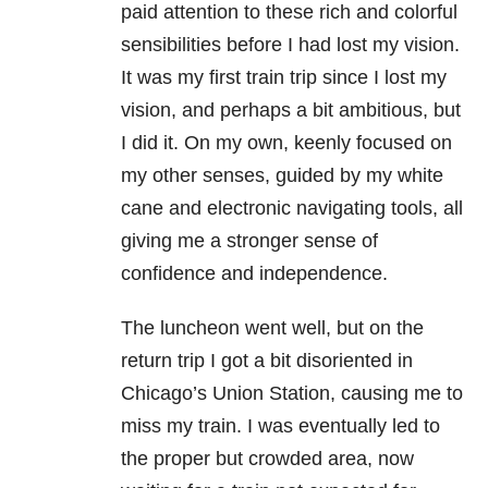
paid attention to these rich and colorful
sensibilities before I had lost my vision.
It was my first train trip since I lost my
vision, and perhaps a bit ambitious, but
I did it. On my own, keenly focused on
my other senses, guided by my white
cane and electronic navigating tools, all
giving me a stronger sense of
confidence and independence.
The luncheon went well, but on the
return trip I got a bit disoriented in
Chicago’s Union Station, causing me to
miss my train. I was eventually led to
the proper but crowded area, now