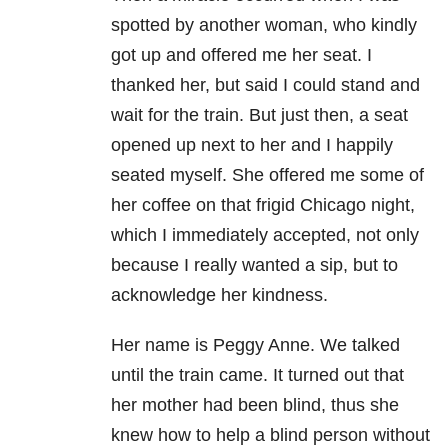
spotted by another woman, who kindly
got up and offered me her seat. I
thanked her, but said I could stand and
wait for the train. But just then, a seat
opened up next to her and I happily
seated myself. She offered me some of
her coffee on that frigid Chicago night,
which I immediately accepted, not only
because I really wanted a sip, but to
acknowledge her kindness.
Her name is Peggy Anne. We talked
until the train came. It turned out that
her mother had been blind, thus she
knew how to help a blind person without