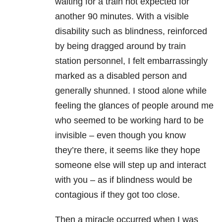
waiting for a train not expected for
another 90 minutes. With a visible
disability such as blindness, reinforced
by being dragged around by train
station personnel, I felt embarrassingly
marked as a disabled person and
generally shunned. I stood alone while
feeling the glances of people around me
who seemed to be working hard to be
invisible – even though you know
they’re there, it seems like they hope
someone else will step up and interact
with you – as if blindness would be
contagious if they got too close.
Then a miracle occurred when I was