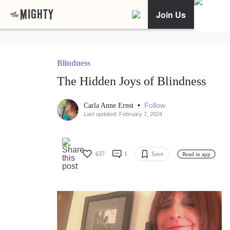
Join Us
Blindness
The Hidden Joys of Blindness
•
Follow
Carla Anne Ernst
Last updated: February 7, 2024
637
1
Save
Read in app