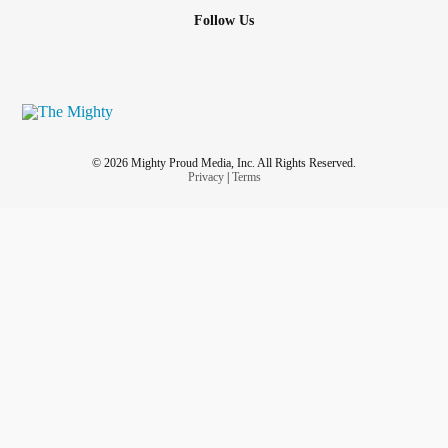
Follow Us
© 2026 Mighty Proud Media, Inc. All Rights Reserved.
Privacy
|
Terms