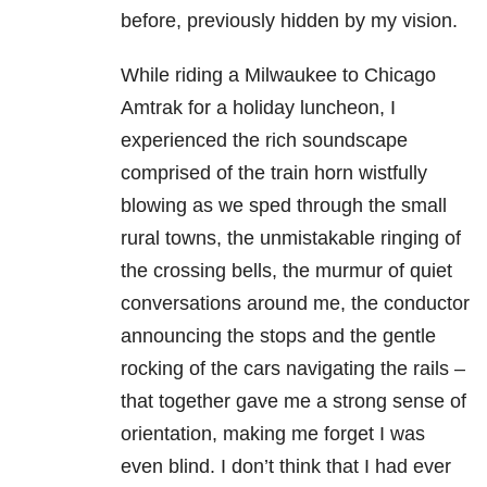
before, previously hidden by my vision.
While riding a Milwaukee to Chicago
Amtrak for a holiday luncheon, I
experienced the rich soundscape
comprised of the train horn wistfully
blowing as we sped through the small
rural towns, the unmistakable ringing of
the crossing bells, the murmur of quiet
conversations around me, the conductor
announcing the stops and the gentle
rocking of the cars navigating the rails –
that together gave me a strong sense of
orientation, making me forget I was
even blind. I don’t think that I had ever