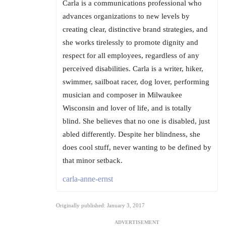
Carla is a communications professional who
advances organizations to new levels by
creating clear, distinctive brand strategies, and
she works tirelessly to promote dignity and
respect for all employees, regardless of any
perceived disabilities. Carla is a writer, hiker,
swimmer, sailboat racer, dog lover, performing
musician and composer in Milwaukee
Wisconsin and lover of life, and is totally
blind. She believes that no one is disabled, just
abled differently. Despite her blindness, she
does cool stuff, never wanting to be defined by
that minor setback.
carla-anne-ernst
Originally published: January 3, 2017
ADVERTISEMENT