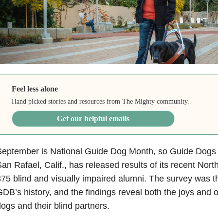
Feel less alone
Hand picked stories and resources from The Mighty community.
Get our helpful emails
eptember is National Guide Dog Month, so Guide Dogs f
an Rafael, Calif., has released results of its recent Nor
75 blind and visually impaired alumni. The survey was the
DB’s history, and the findings reveal both the joys and o
ogs and their blind partners.