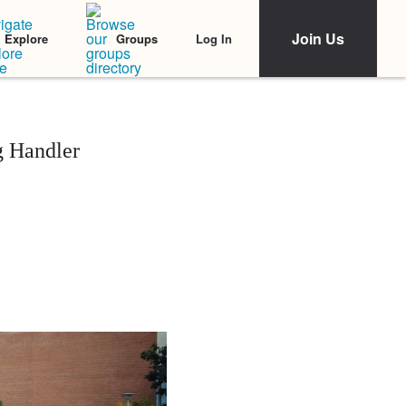
Join Us
Log In
Explore
Groups
g Handler