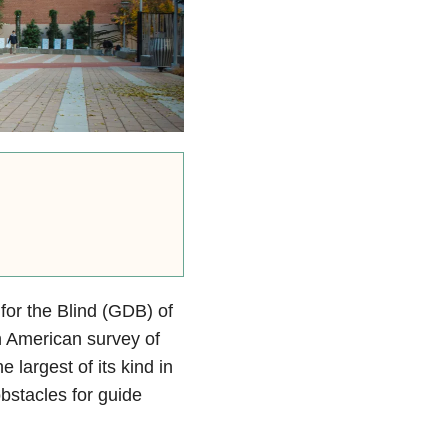
or the Blind (GDB) of
th American survey of
 largest of its kind in
bstacles for guide