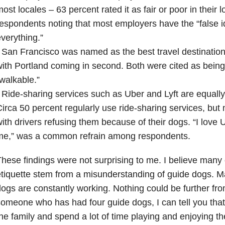
ost locales – 63 percent rated it as fair or poor in their l
espondents noting that most employers have the “false id
verything.”
 San Francisco was named as the best travel destination
ith Portland coming in second. Both were cited as being 
walkable.”
 Ride-sharing services such as Uber and Lyft are equally
irca 50 percent regularly use ride-sharing services, but 
ith drivers refusing them because of their dogs. “I love U
me,” was a common refrain among respondents.
hese findings were not surprising to me. I believe many 
tiquette stem from a misunderstanding of guide dogs. M
ogs are constantly working. Nothing could be further fro
omeone who has had four guide dogs, I can tell you tha
he family and spend a lot of time playing and enjoying 