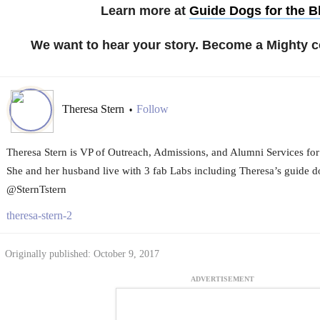
Learn more at
Guide Dogs for the B
We want to hear your story. Become a Mighty c
Theresa Stern
Follow
•
Theresa Stern is VP of Outreach, Admissions, and Alumni Services for
She and her husband live with 3 fab Labs including Theresa’s guide d
@SternTstern
theresa-stern-2
Originally published: October 9, 2017
ADVERTISEMENT