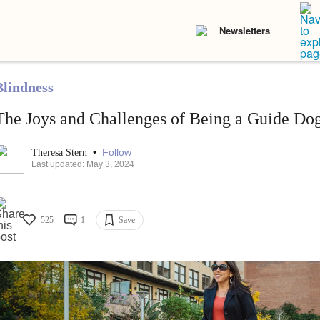
Newsletters
Blindness
The Joys and Challenges of Being a Guide Do
•
Follow
Theresa Stern
Last updated: May 3, 2024
525
1
Save