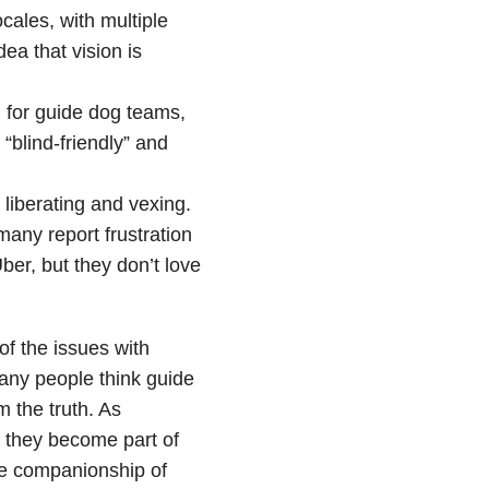
ocales, with multiple
ea that vision is
 for guide dog teams,
“blind-friendly” and
 liberating and vexing.
many report frustration
ber, but they don’t love
of the issues with
any people think guide
m the truth. As
t they become part of
the companionship of