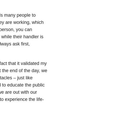
ds many people to
hey are working, which
 person, you can
while their handler is
ways ask first,
ct that it validated my
 the end of the day, we
acles – just like
 to educate the public
e are out with our
o experience the life-