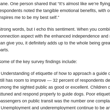
ane. One person shared that “It’s almost like we’re flyin
espondents noted the tangible emotional benefits, with o
nspires me to be my best self.”
trong words, but I echo this sentiment. When you combi
onnection aspect with the enhanced independence and m
an give you, it definitely adds up to the whole being grea
arts.
ome of the key survey findings include:
 Understanding of etiquette of how to approach a guide do
till has room to improve — 32 percent of respondents 
mong the sighted public as good or excellent. Children 
ttuned and respond properly to guide dogs. Poor etiquet
assengers on public transit was the number one complai
 Unemployment and underemployment continue to be an is