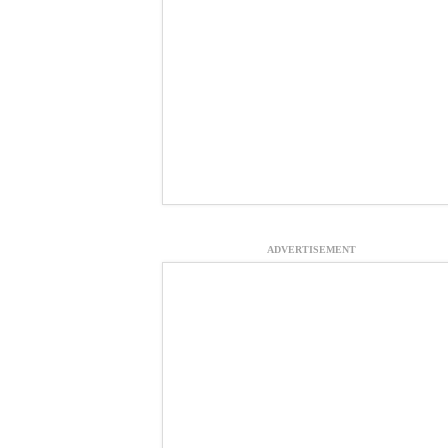
ADVERTISEMENT