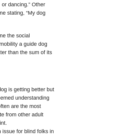
g or dancing.” Other
ne stating, “My dog
ne the social
obility a guide dog
ter than the sum of its
g is getting better but
deemed understanding
often are the most
te from other adult
nt.
sue for blind folks in