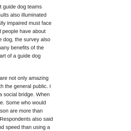
at guide dog teams
ults also illuminated
lly impaired must face
ed people have about
e dog, the survey also
any benefits of the
rt of a guide dog
 are not only amazing
h the general public. I
 a social bridge. When
o me. Some who would
rson are more than
 Respondents also said
and speed than using a