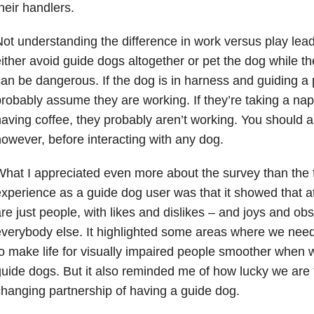
heir handlers.
ot understanding the difference in work versus play lea
ither avoid guide dogs altogether or pet the dog while t
an be dangerous. If the dog is in harness and guiding a
robably assume they are working. If they’re taking a nap 
aving coffee, they probably aren’t working. You should al
owever, before interacting with any dog.
hat I appreciated even more about the survey than the fa
xperience as a guide dog user was that it showed that at
re just people, with likes and dislikes – and joys and obst
verybody else. It highlighted some areas where we need
o make life for visually impaired people smoother when w
uide dogs. But it also reminded me of how lucky we are t
hanging partnership of having a guide dog.