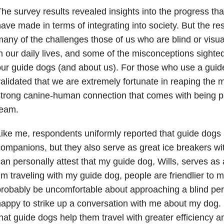
he survey results revealed insights into the progress th
ave made in terms of integrating into society. But the res
any of the challenges those of us who are blind or visua
n our daily lives, and some of the misconceptions sight
ur guide dogs (and about us). For those who use a guid
alidated that we are extremely fortunate in reaping the m
trong canine-human connection that comes with being pa
team.
ike me, respondents uniformly reported that guide dogs
ompanions, but they also serve as great ice breakers wit
an personally attest that my guide dog, Wills, serves as
’m traveling with my guide dog, people are friendlier t
robably be uncomfortable about approaching a blind pe
appy to strike up a conversation with me about my dog.
hat guide dogs help them travel with greater efficiency 