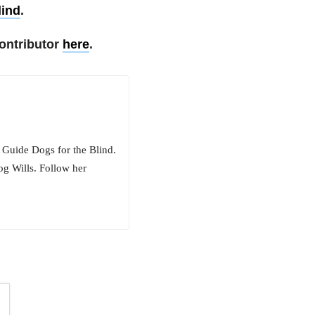
lind
.
ontributor
here
.
 Guide Dogs for the Blind.
og Wills. Follow her