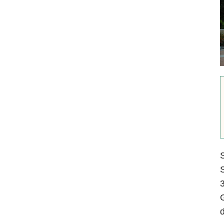
S
S
3
G
d