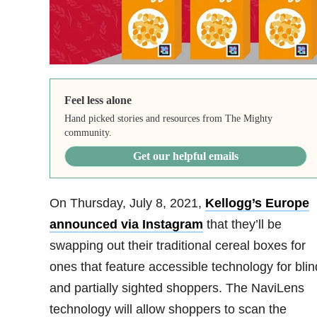
Feel less alone
Hand picked stories and resources from The Mighty
community.
Get our helpful emails
On Thursday, July 8, 2021,
Kellogg’s Europe
announced via Instagram
that they’ll be
swapping out their traditional cereal boxes for
ones that feature accessible technology for blin
and partially sighted shoppers. The NaviLens
technology will allow shoppers to scan the