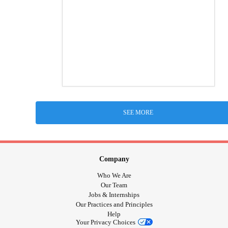
SEE MORE
Company
Who We Are
Our Team
Jobs & Internships
Our Practices and Principles
Help
Your Privacy Choices