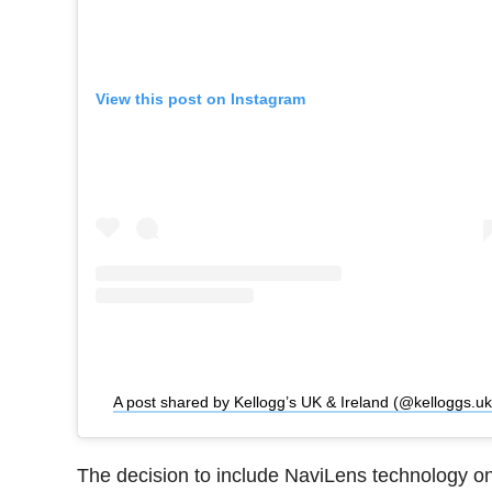
View this post on Instagram
A post shared by Kellogg’s UK & Ireland (@kelloggs.uk
The decision to include NaviLens technology o