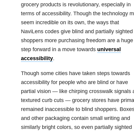
grocery products is revolutionary, especially in
terms of accessibility. Though the technology 
seem incredible on its own, the ways that
NaviLens codes give blind and partially sighted
shoppers more purchasing freedom are a huge
step forward in a move towards
universal
accessibility
.
Though some cities have taken steps towards
accessibility for people who are blind or have
partial vision — like chirping crosswalk signals
textured curb cuts — grocery stores have primar
remained inaccessible to blind shoppers. Boxe
and other packaging contain small writing and
similarly bright colors, so even partially sighted