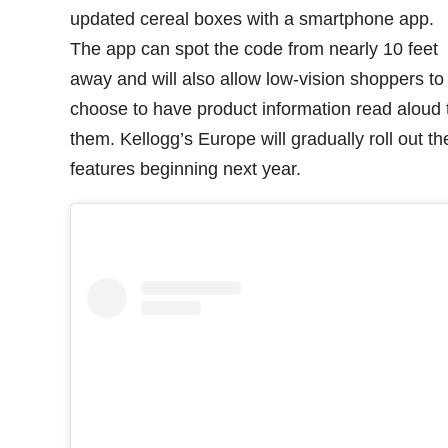
updated cereal boxes with a smartphone app.
The app can spot the code from nearly 10 feet
away and will also allow low-vision shoppers to
choose to have product information read aloud 
them. Kellogg’s Europe will gradually roll out t
features beginning next year.