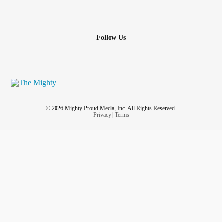
Follow Us
© 2026 Mighty Proud Media, Inc. All Rights Reserved.
Privacy
|
Terms