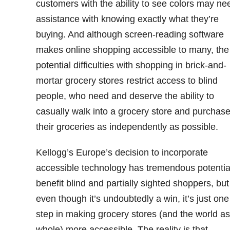
customers with the ability to see colors may ne
assistance with knowing exactly what they’re
buying. And although screen-reading software
makes online shopping accessible to many, the
potential difficulties with shopping in brick-and-
mortar grocery stores restrict access to blind
people, who need and deserve the ability to
casually walk into a grocery store and purchas
their groceries as independently as possible.
Kellogg’s Europe’s decision to incorporate
accessible technology has tremendous potentia
benefit blind and partially sighted shoppers, but
even though it’s undoubtedly a win, it’s just one
step in making grocery stores (and the world as
whole) more accessible. The reality is that