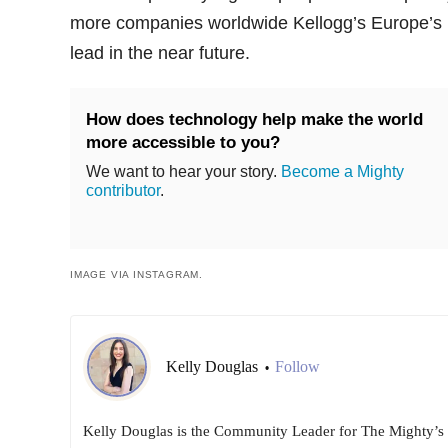
more companies worldwide Kellogg’s Europe’s
lead in the near future.
How does technology help make the world
more accessible to you?
We want to hear your story.
Become a Mighty
contributor
.
IMAGE VIA INSTAGRAM.
Kelly Douglas
Follow
•
Kelly Douglas is the Community Leader for The Mighty’s