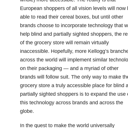
European shoppers of all vision levels will now
able to read their cereal boxes, but until other
brands choose to incorporate technology that wi
help blind and partially sighted shoppers, the re
of the grocery store will remain virtually
inaccessible. Hopefully, more Kellogg’s branch
across the world will implement similar technol
on their packaging — and a myriad of other
brands will follow suit. The only way to make th
grocery store a truly accessible place for blind 
partially sighted shoppers is to expand the use 
this technology across brands and across the
globe.
In the quest to make the world universally