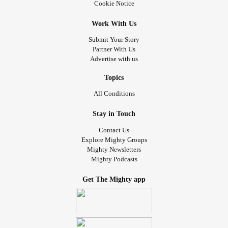
Cookie Notice
Work With Us
Submit Your Story
Partner With Us
Advertise with us
Topics
All Conditions
Stay in Touch
Contact Us
Explore Mighty Groups
Mighty Newsletters
Mighty Podcasts
Get The Mighty app