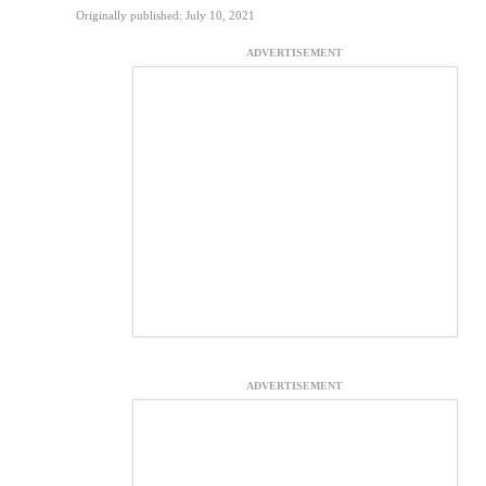
Originally published: July 10, 2021
ADVERTISEMENT
ADVERTISEMENT