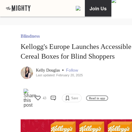
Join Us
Blindness
Kellogg's Europe Launches Accessible
Cereal Boxes for Blind Shoppers
•
Follow
Kelly Douglas
Last updated: February 20, 2025
43
Save
Read in app