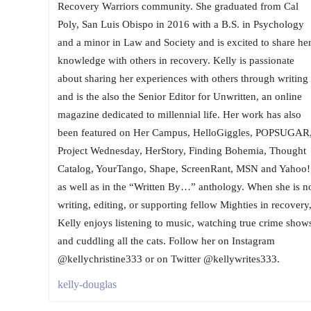
Recovery Warriors community. She graduated from Cal
Poly, San Luis Obispo in 2016 with a B.S. in Psychology
and a minor in Law and Society and is excited to share he
knowledge with others in recovery. Kelly is passionate
about sharing her experiences with others through writing
and is the also the Senior Editor for Unwritten, an online
magazine dedicated to millennial life. Her work has also
been featured on Her Campus, HelloGiggles, POPSUGAR
Project Wednesday, HerStory, Finding Bohemia, Thought
Catalog, YourTango, Shape, ScreenRant, MSN and Yahoo!
as well as in the “Written By…” anthology. When she is n
writing, editing, or supporting fellow Mighties in recovery
Kelly enjoys listening to music, watching true crime show
and cuddling all the cats. Follow her on Instagram
@kellychristine333 or on Twitter @kellywrites333.
kelly-douglas