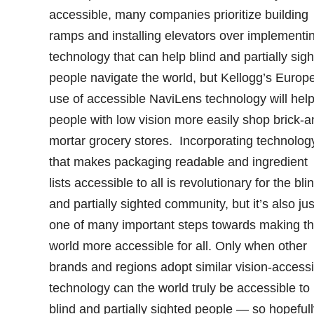
accessible, many companies prioritize building
ramps and installing elevators over implementi
technology that can help blind and partially sig
people navigate the world, but Kellogg’s Europe
use of accessible NaviLens technology will hel
people with low vision more easily shop brick-a
mortar grocery stores. Incorporating technolog
that makes packaging readable and ingredient
lists accessible to all is revolutionary for the bli
and partially sighted community, but it’s also jus
one of many important steps towards making t
world more accessible for all. Only when other
brands and regions adopt similar vision-accessi
technology can the world truly be accessible to
blind and partially sighted people — so hopefull