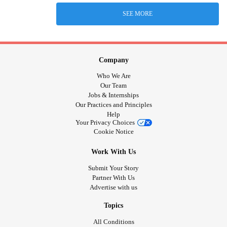
SEE MORE
Company
Who We Are
Our Team
Jobs & Internships
Our Practices and Principles
Help
Your Privacy Choices
Cookie Notice
Work With Us
Submit Your Story
Partner With Us
Advertise with us
Topics
All Conditions