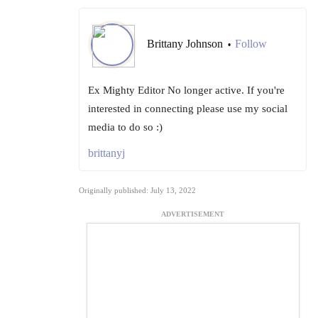
Brittany Johnson
Follow
•
Ex Mighty Editor No longer active. If you're
interested in connecting please use my social
media to do so :)
brittanyj
Originally published: July 13, 2022
ADVERTISEMENT