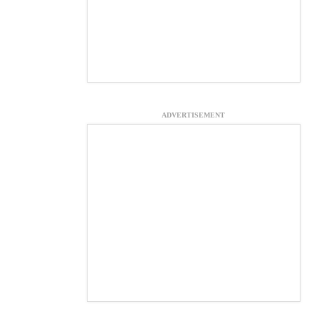
ADVERTISEMENT