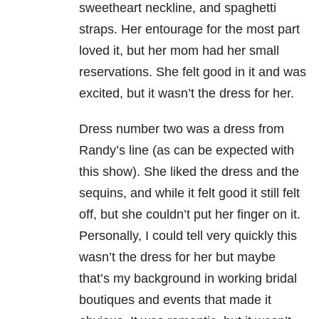
sweetheart neckline, and spaghetti
straps. Her entourage for the most part
loved it, but her mom had her small
reservations. She felt good in it and was
excited, but it wasn’t the dress for her.
Dress number two was a dress from
Randy’s line (as can be expected with
this show). She liked the dress and the
sequins, and while it felt good it still felt
off, but she couldn’t put her finger on it.
Personally, I could tell very quickly this
wasn’t the dress for her but maybe
that’s my background in working bridal
boutiques and events that made it