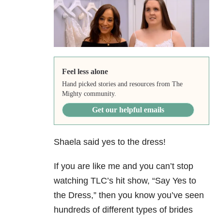
Feel less alone
Hand picked stories and resources from The
Mighty community.
Get our helpful emails
Shaela said yes to the dress!
If you are like me and you can’t stop
watching TLC’s hit show, “Say Yes to
the Dress,” then you know you’ve seen
hundreds of different types of brides