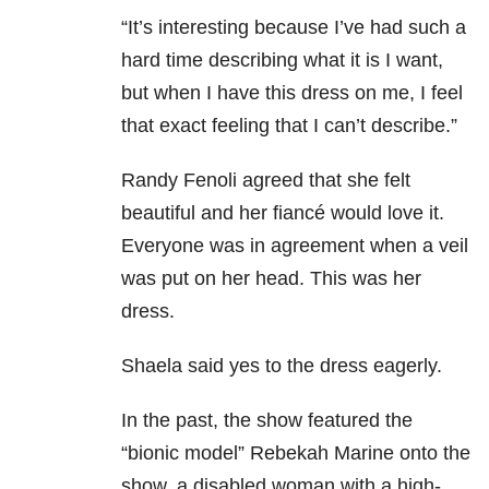
“It’s interesting because I’ve had such a
hard time describing what it is I want,
but when I have this dress on me, I feel
that exact feeling that I can’t describe.”
Randy Fenoli agreed that she felt
beautiful and her fiancé would love it.
Everyone was in agreement when a veil
was put on her head. This was her
dress.
Shaela said yes to the dress eagerly.
In the past, the show featured the
“bionic model” Rebekah Marine onto the
show, a disabled woman with a high-