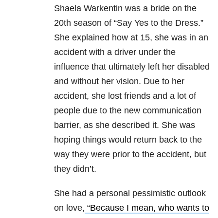
Shaela Warkentin was a bride on the
20th season of “Say Yes to the Dress.”
She explained how at 15, she was in an
accident with a driver under the
influence that ultimately left her disabled
and without her vision. Due to her
accident, she lost friends and a lot of
people due to the new communication
barrier, as she described it. She was
hoping things would return back to the
way they were prior to the accident, but
they didn’t.
She had a personal pessimistic outlook
on love,
“Because I mean, who wants to