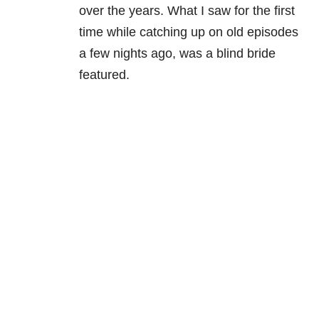
over the years. What I saw for the first
time while catching up on old episodes
a few nights ago, was a blind bride
featured.