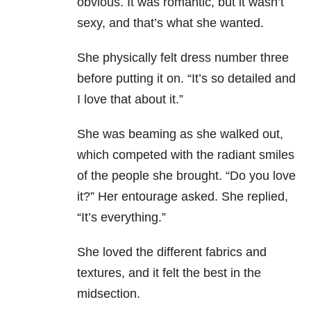
obvious. It was romantic, but it wasn’t
sexy, and that’s what she wanted.
She physically felt dress number three
before putting it on. “It’s so detailed and
I love that about it.”
She was beaming as she walked out,
which competed with the radiant smiles
of the people she brought. “Do you love
it?” Her entourage asked. She replied,
“It’s everything.”
She loved the different fabrics and
textures, and it felt the best in the
midsection.