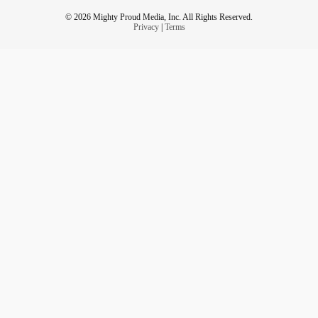
© 2026 Mighty Proud Media, Inc. All Rights Reserved.
Privacy
|
Terms