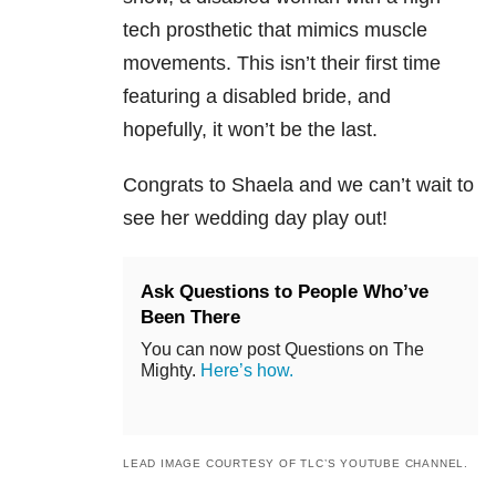
tech prosthetic that mimics muscle
movements. This isn’t their first time
featuring a disabled bride, and
hopefully, it won’t be the last.
Congrats to Shaela and we can’t wait to
see her wedding day play out!
Ask Questions to People Who’ve
Been There
You can now post Questions on The
Mighty.
Here’s how.
LEAD IMAGE COURTESY OF TLC’S YOUTUBE CHANNEL.