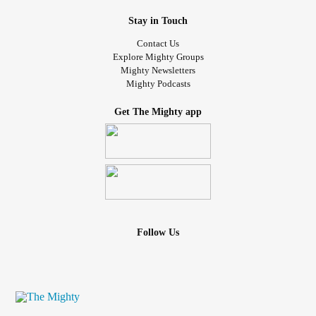
Stay in Touch
Contact Us
Explore Mighty Groups
Mighty Newsletters
Mighty Podcasts
Get The Mighty app
Follow Us