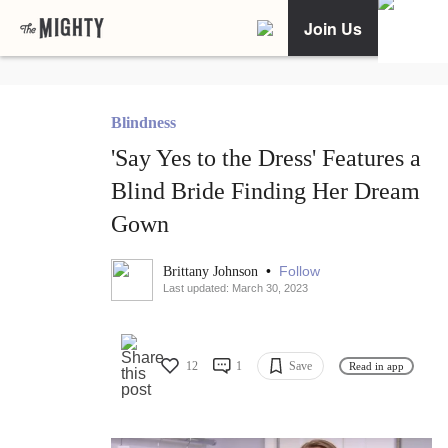
Join Us
Blindness
'Say Yes to the Dress' Features a
Blind Bride Finding Her Dream
Gown
•
Follow
Brittany Johnson
Last updated: March 30, 2023
12
1
Save
Read in app