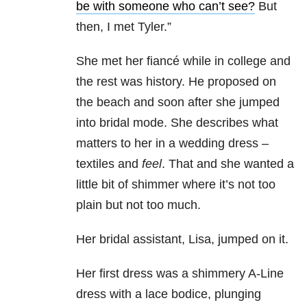
be with someone who can’t see?
But
then, I met Tyler.”
She met her fiancé while in college and
the rest was history. He proposed on
the beach and soon after she jumped
into bridal mode. She describes what
matters to her in a wedding dress –
textiles and
feel
. That and she wanted a
little bit of shimmer where it’s not too
plain but not too much.
Her bridal assistant, Lisa, jumped on it.
Her first dress was a shimmery A-Line
dress with a lace bodice, plunging