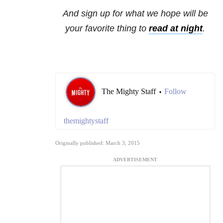
And sign up for what we hope will be
your favorite thing to
read at night
.
The Mighty Staff
Follow
•
themightystaff
Originally published: March 3, 2015
ADVERTISEMENT