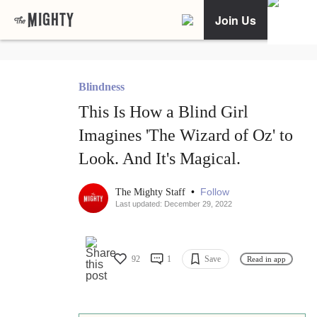
Join Us
Blindness
This Is How a Blind Girl
Imagines 'The Wizard of Oz' to
Look. And It's Magical.
•
Follow
The Mighty Staff
Last updated: December 29, 2022
92
1
Save
Read in app