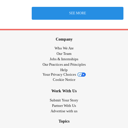
SEE MORE
Company
Who We Are
Our Team
Jobs & Internships
Our Practices and Principles
Help
Your Privacy Choices
Cookie Notice
Work With Us
Submit Your Story
Partner With Us
Advertise with us
Topics