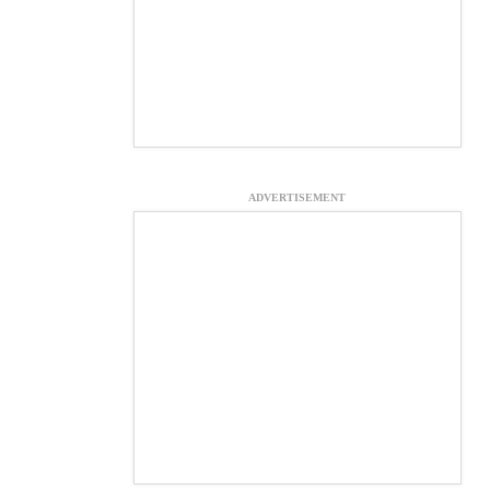
ADVERTISEMENT