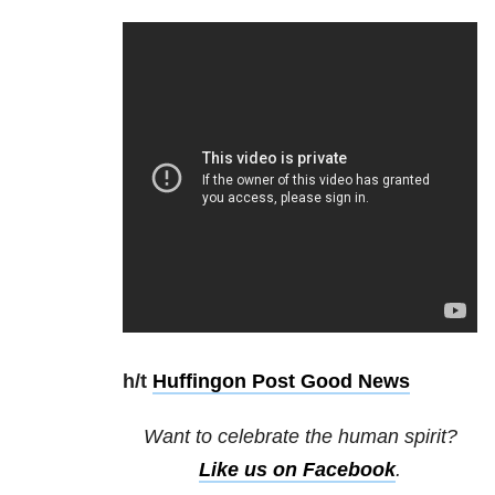
h/t
Huffingon Post Good News
Want to celebrate the human spirit?
Like us on Facebook
.