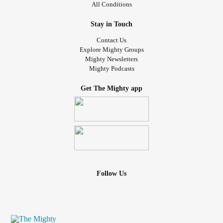
All Conditions
Stay in Touch
Contact Us
Explore Mighty Groups
Mighty Newsletters
Mighty Podcasts
Get The Mighty app
Follow Us