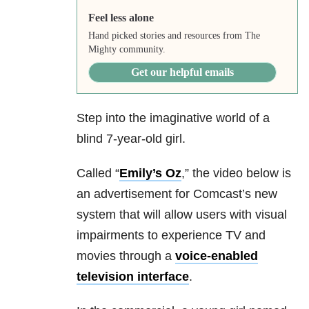
Feel less alone
Hand picked stories and resources from The
Mighty community.
Get our helpful emails
Step into the imaginative world of a
blind 7-year-old girl.
Called “
Emily’s Oz
,” the video below is
an advertisement for Comcast’s new
system that will allow users with visual
impairments to experience TV and
movies through a
voice-enabled
television interface
.