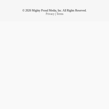
© 2026 Mighty Proud Media, Inc. All Rights Reserved.
Privacy
|
Terms