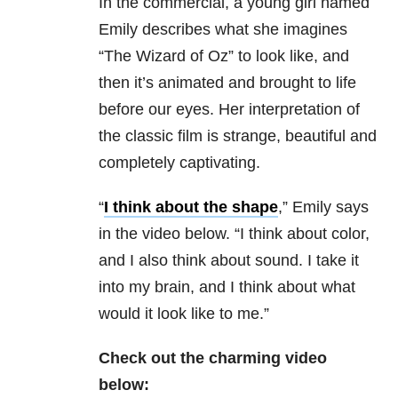
In the commercial, a young girl named
Emily describes what she imagines
“The Wizard of Oz” to look like, and
then it’s animated and brought to life
before our eyes. Her interpretation of
the classic film is strange, beautiful and
completely captivating.
“
I think about the shape
,” Emily says
in the video below. “I think about color,
and I also think about sound. I take it
into my brain, and I think about what
would it look like to me.”
Check out the charming video
below: