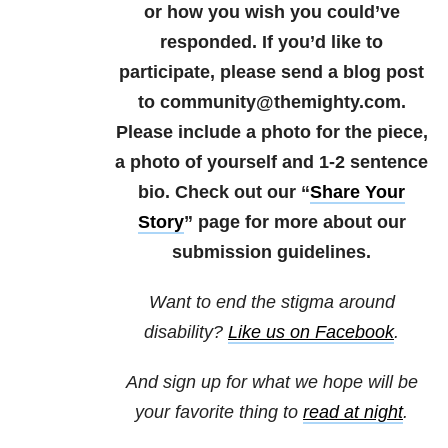
or how you wish you could’ve
responded.
If you’d like to
participate, please send a blog post
to community@themighty.com.
Please include a photo for the piece,
a photo of yourself and 1-2 sentence
bio.
Check out our “
Share Your
Story
” page for more about our
submission guidelines.
Want to end the stigma around
disability?
Like us on Facebook
.
And sign up for what we hope will be
your favorite thing to
read at night
.