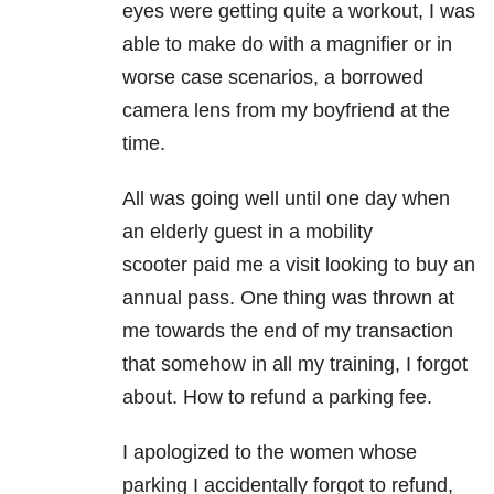
eyes were getting quite a workout, I was
able to make do with a magnifier or in
worse case scenarios, a borrowed
camera lens from my boyfriend at the
time.
All was going well until one day when
an elderly guest in a mobility
scooter paid me a visit looking to buy an
annual pass. One thing was thrown at
me towards the end of my transaction
that somehow in all my training, I forgot
about. How to refund a parking fee.
I apologized to the women whose
parking I accidentally forgot to refund,