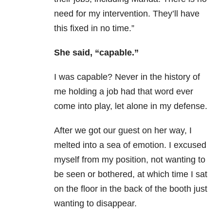
need for my intervention. They’ll have
this fixed in no time.”
She said, “capable.”
I was capable? Never in the history of
me holding a job had that word ever
come into play, let alone in my defense.
After we got our guest on her way, I
melted into a sea of emotion. I excused
myself from my position, not wanting to
be seen or bothered, at which time I sat
on the floor in the back of the booth just
wanting to disappear.