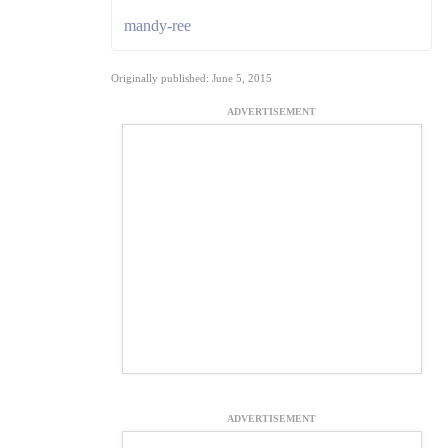
mandy-ree
Originally published: June 5, 2015
ADVERTISEMENT
ADVERTISEMENT