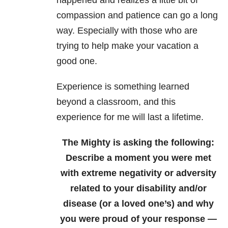
compassion and patience can go a long
way. Especially with those who are
trying to help make your vacation a
good one.
Experience is something learned
beyond a classroom, and this
experience for me will last a lifetime.
The Mighty is asking the following:
Describe a moment you were met
with extreme negativity or adversity
related to your disability and/or
disease (or a loved one’s) and why
you were proud of your response —