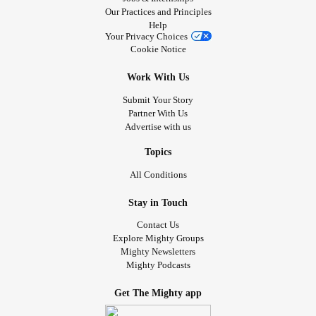
Our Practices and Principles
Help
Your Privacy Choices
Cookie Notice
Work With Us
Submit Your Story
Partner With Us
Advertise with us
Topics
All Conditions
Stay in Touch
Contact Us
Explore Mighty Groups
Mighty Newsletters
Mighty Podcasts
Get The Mighty app