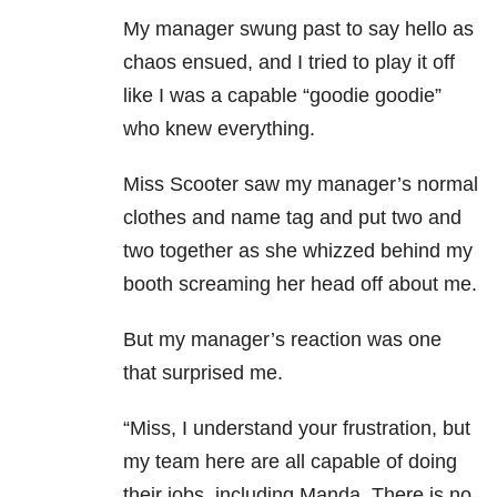
My manager swung past to say hello as
chaos ensued, and I tried to play it off
like I was a capable “goodie goodie”
who knew everything.
Miss Scooter saw my manager’s normal
clothes and name tag and put two and
two together as she whizzed behind my
booth screaming her head off about me.
But my manager’s reaction was one
that surprised me.
“Miss, I understand your frustration, but
my team here are all capable of doing
their jobs, including Manda. There is no