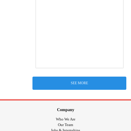
SEE MORE
Company
Who We Are
Our Team
Jobs & Internships