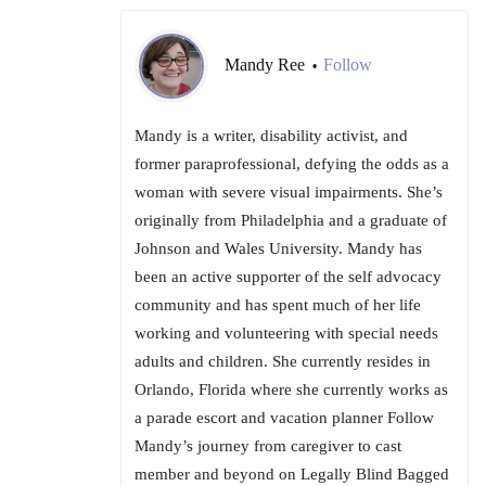
Mandy Ree
Follow
•
Mandy is a writer, disability activist, and
former paraprofessional, defying the odds as a
woman with severe visual impairments. She’s
originally from Philadelphia and a graduate of
Johnson and Wales University. Mandy has
been an active supporter of the self advocacy
community and has spent much of her life
working and volunteering with special needs
adults and children. She currently resides in
Orlando, Florida where she currently works as
a parade escort and vacation planner Follow
Mandy’s journey from caregiver to cast
member and beyond on Legally Blind Bagged