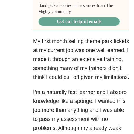
Hand picked stories and resources from The
Mighty community.
Get our helpful emails
My first month selling theme park tickets
at my current job was one well-earned. I
made it through an extensive training,
something many of my trainers didn’t
think I could pull off given my limitations.
I’m a naturally fast learner and I absorb
knowledge like a sponge. I wanted this
job more than anything and I was able
to pass my assessment with no
problems. Although my already weak