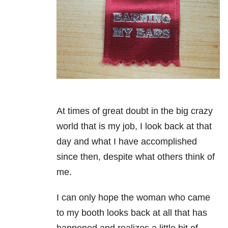
At times of great doubt in the big crazy
world that is my job, I look back at that
day and what I have accomplished
since then, despite what others think of
me.
I can only hope the woman who came
to my booth looks back at all that has
happened and realizes a little bit of