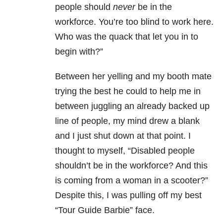
people should
never
be in the
workforce. You’re too blind to work here.
Who was the quack that let you in to
begin with?”
Between her yelling and my booth mate
trying the best he could to help me in
between juggling an already backed up
line of people, my mind drew a blank
and I just shut down at that point. I
thought to myself, “Disabled people
shouldn’t be in the workforce? And this
is coming from a woman in a scooter?”
Despite this, I was pulling off my best
“Tour Guide Barbie” face.