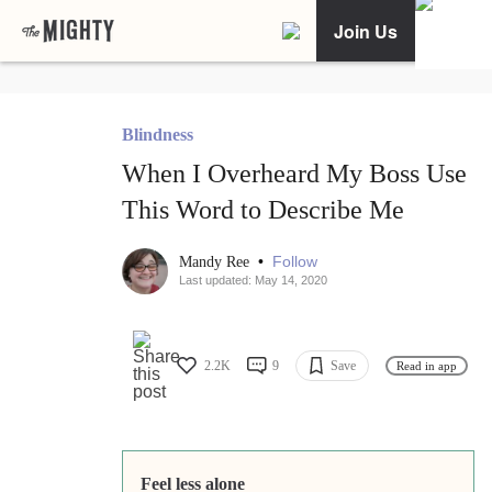
Join Us
Blindness
When I Overheard My Boss Use
This Word to Describe Me
•
Follow
Mandy Ree
Last updated: May 14, 2020
2.2K
9
Save
Read in app
Feel less alone