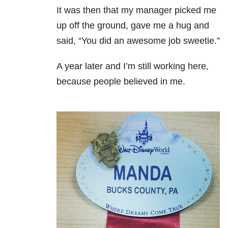
It was then that my manager picked me
up off the ground, gave me a hug and
said, “You did an awesome job sweetie.”
A year later and I’m still working here,
because people believed in me.