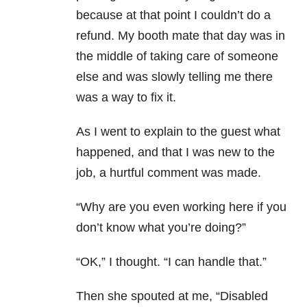
because at that point I couldn’t do a
refund. My booth mate that day was in
the middle of taking care of someone
else and was slowly telling me there
was a way to fix it.
As I went to explain to the guest what
happened, and that I was new to the
job, a hurtful comment was made.
“Why are you even working here if you
don’t know what you’re doing?”
“OK,” I thought. “I can handle that.”
Then she spouted at me, “Disabled