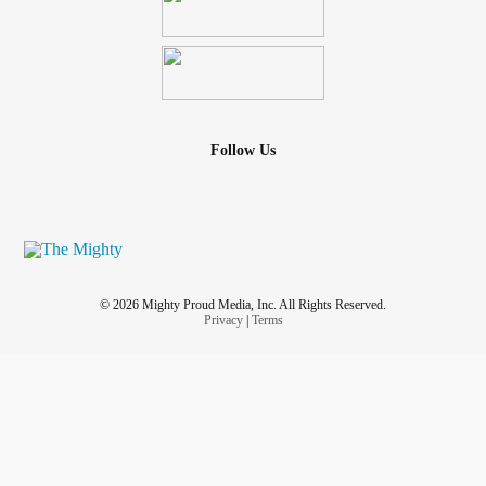
Follow Us
© 2026 Mighty Proud Media, Inc. All Rights Reserved.
Privacy
|
Terms