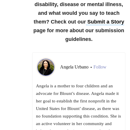
disability, disease or mental illness,
and what would you say to teach
them?
Check out our
Submit a Story
page for more about our submission
guidelines.
Angela Urbano
Follow
•
Angela is a mother to four children and an
advocate for Blount’s disease. Angela made it
her goal to establish the first nonprofit in the
United States for Blount’ disease, as there was
no foundation supporting this condition. She is
an active volunteer in her community and