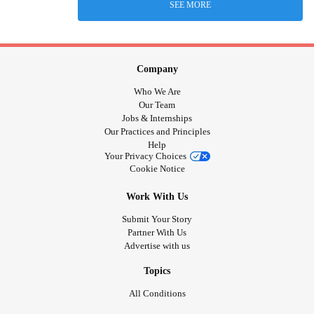
SEE MORE
Company
Who We Are
Our Team
Jobs & Internships
Our Practices and Principles
Help
Your Privacy Choices
Cookie Notice
Work With Us
Submit Your Story
Partner With Us
Advertise with us
Topics
All Conditions