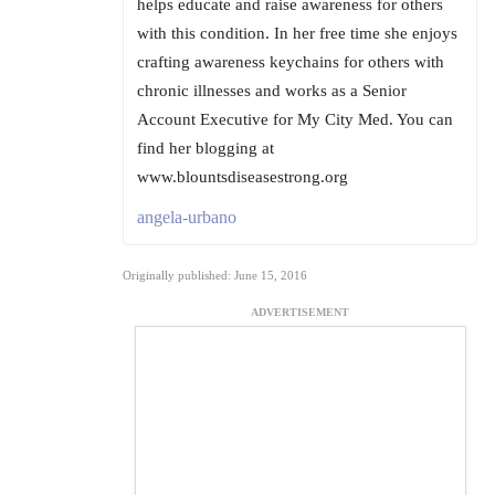
helps educate and raise awareness for others
with this condition. In her free time she enjoys
crafting awareness keychains for others with
chronic illnesses and works as a Senior
Account Executive for My City Med. You can
find her blogging at
www.blountsdiseasestrong.org
angela-urbano
Originally published: June 15, 2016
ADVERTISEMENT