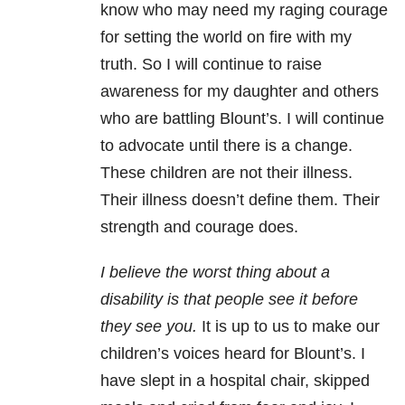
know who may need my raging courage
for setting the world on fire with my
truth. So I will continue to raise
awareness for my daughter and others
who are battling Blount’s. I will continue
to advocate until there is a change.
These children are not their illness.
Their illness doesn’t define them. Their
strength and courage does.
I believe the worst thing about a
disability is that people see it before
they see you.
It is up to us to make our
children’s voices heard for Blount’s. I
have slept in a hospital chair, skipped