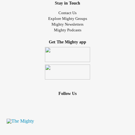
Stay in Touch
Contact Us
Explore Mighty Groups
Mighty Newsletters
Mighty Podcasts
Get The Mighty app
Follow Us