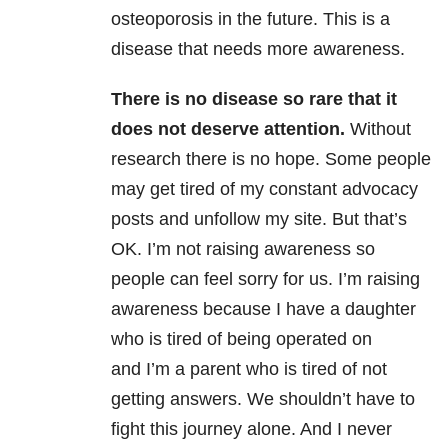
osteoporosis in the future. This is a
disease that needs more awareness.
There is no disease so rare that it
does not deserve attention.
Without
research there is no hope. Some people
may get tired of my constant advocacy
posts and unfollow my site. But that’s
OK. I’m not raising awareness so
people can feel sorry for us. I’m raising
awareness because I have a daughter
who is tired of being operated on
and I’m a parent who is tired of not
getting answers. We shouldn’t have to
fight this journey alone. And I never