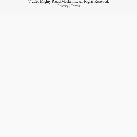
© 2026 Mighty Proud Media, Inc. All Rights Reserved.
Privacy
|
Terms