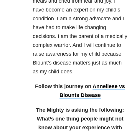
meals and cried from fear and joy. I
have become an expert on my child’s
condition. I am a strong advocate and I
have had to make life changing
decisions. I am the parent of a medically
complex warrior. And I will continue to
raise awareness for my child because
Blount’s disease matters just as much
as my child does.
Follow this journey on
Anneliese vs
Blounts Disease
The Mighty is asking the following:
What’s one thing people might not
know about your experience with