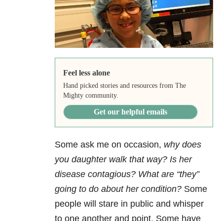
Feel less alone
Hand picked stories and resources from The
Mighty community.
Get our helpful emails
Some ask me on occasion,
why does
you daughter walk that way? Is her
disease contagious? What are “they”
going to do about her condition?
Some
people will stare in public and whisper
to one another and point. Some have