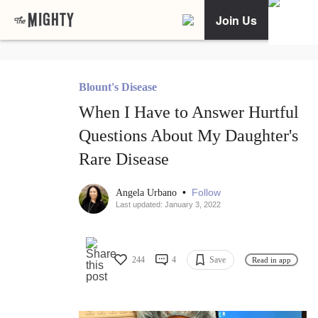
Join Us
Blount's Disease
When I Have to Answer Hurtful
Questions About My Daughter's
Rare Disease
•
Follow
Angela Urbano
Last updated: January 3, 2022
244
4
Save
Read in app