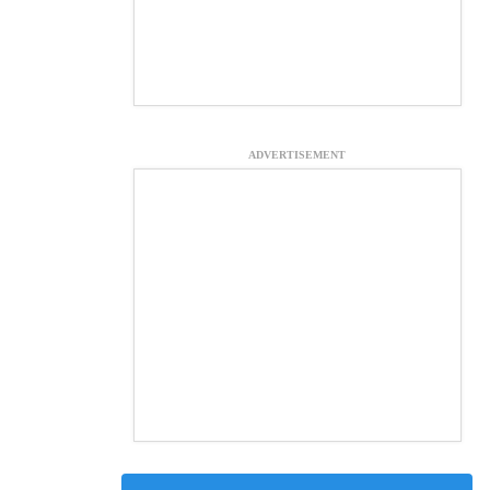
ADVERTISEMENT