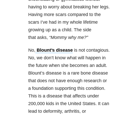
having to worry about breaking her legs.
Having more scars compared to the
scars I’ve had in my whole lifetime
growing up as a child. The side
that asks,
“Mommy why me?”
No,
Blount’s disease
is not contagious.
No, we don’t know what will happen in
the future when she becomes an adult.
Blount’s disease is a rare bone disease
that does not have enough research or
a foundation supporting this condition.
This is a disease that affects under
200,000 kids in the United States. It can
lead to deformity, arthritis, or