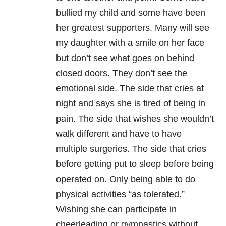
bullied my child and some have been
her greatest supporters. Many will see
my daughter with a smile on her face
but don’t see what goes on behind
closed doors. They don’t see the
emotional side. The side that cries at
night and says she is tired of being in
pain. The side that wishes she wouldn’t
walk different and have to have
multiple surgeries. The side that cries
before getting put to sleep before being
operated on. Only being able to do
physical activities “as tolerated.”
Wishing she can participate in
cheerleading or gymnastics without