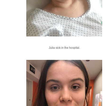
Julia sick in the hospital.