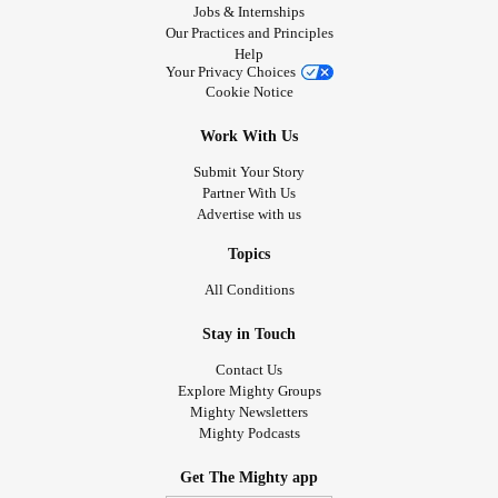
Jobs & Internships
Our Practices and Principles
Help
Your Privacy Choices
Cookie Notice
Work With Us
Submit Your Story
Partner With Us
Advertise with us
Topics
All Conditions
Stay in Touch
Contact Us
Explore Mighty Groups
Mighty Newsletters
Mighty Podcasts
Get The Mighty app