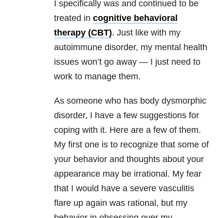
I specifically was and continued to be
treated in
cognitive behavioral
therapy (CBT)
. Just like with my
autoimmune disorder, my mental health
issues won’t go away — I just need to
work to manage them.
As someone who has body dysmorphic
disorder, I have a few suggestions for
coping with it. Here are a few of them.
My first one is to recognize that some of
your behavior and thoughts about your
appearance may be irrational. My fear
that I would have a severe vasculitis
flare up again was rational, but my
behavior in obsessing over my