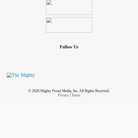
Follow Us
© 2026 Mighty Proud Media, Inc. All Rights Reserved.
Privacy
|
Terms