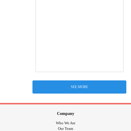
SEE MORE
Company
Who We Are
Our Team