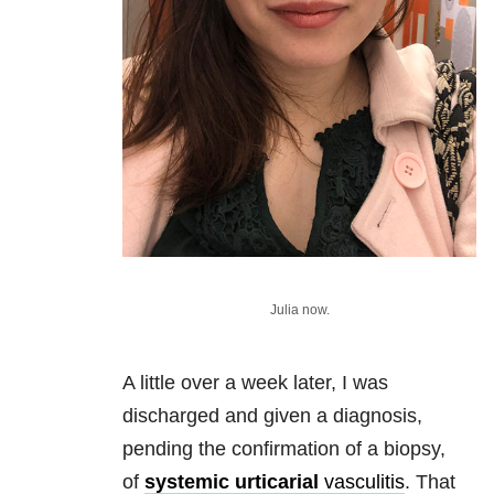
Julia now.
A little over a week later, I was
discharged and given a diagnosis,
pending the confirmation of a biopsy,
of
systemic urticarial
vasculitis
. That