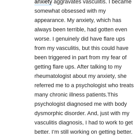
anxiety
aggravates vasculitis. I became
somewhat obsessed with my
appearance. My anxiety, which has
always been terrible, had gotten even
worse. I genuinely did have flare ups
from my vasculitis, but this could have
been triggered in part from my fear of
getting flare ups. After talking to my
rheumatologist about my anxiety, she
referred me to a psychologist who treats
many chronic illness patients.This
psychologist diagnosed me with body
dysmorphic disorder. And, just with my
vasculitis diagnosis, I had to work to get
better. I’m still working on getting better.