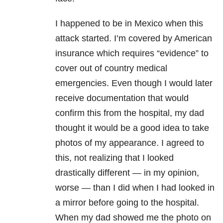
I happened to be in Mexico when this
attack started. I’m covered by American
insurance which requires “evidence” to
cover out of country medical
emergencies. Even though I would later
receive documentation that would
confirm this from the hospital, my dad
thought it would be a good idea to take
photos of my appearance. I agreed to
this, not realizing that I looked
drastically different — in my opinion,
worse — than I did when I had looked in
a mirror before going to the hospital.
When my dad showed me the photo on