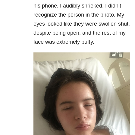
his phone, I audibly shrieked. I didn’t
recognize the person in the photo. My
eyes looked like they were swollen shut,
despite being open, and the rest of my
face was extremely puffy.