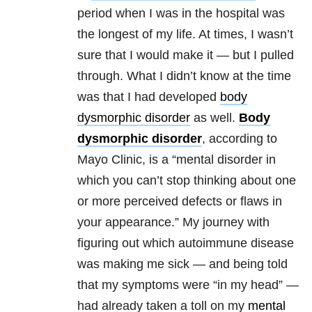
period when I was in the hospital was
the longest of my life. At times, I wasn’t
sure that I would make it — but I pulled
through. What I didn’t know at the time
was that I had developed
body
dysmorphic disorder
as well.
Body
dysmorphic disorder
, according to
Mayo Clinic, is a “mental disorder in
which you can’t stop thinking about one
or more perceived defects or flaws in
your appearance.” My journey with
figuring out which autoimmune disease
was making me sick — and being told
that my symptoms were “in my head” —
had already taken a toll on my
mental