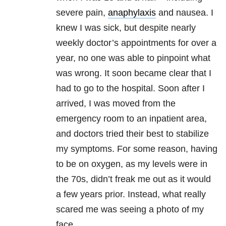
severe pain,
anaphylaxis
and nausea. I
knew I was sick, but despite nearly
weekly doctor’s appointments for over a
year, no one was able to pinpoint what
was wrong. It soon became clear that I
had to go to the hospital. Soon after I
arrived, I was moved from the
emergency room to an inpatient area,
and doctors tried their best to stabilize
my symptoms. For some reason, having
to be on oxygen, as my levels were in
the 70s, didn’t freak me out as it would
a few years prior. Instead, what really
scared me was seeing a photo of my
face.