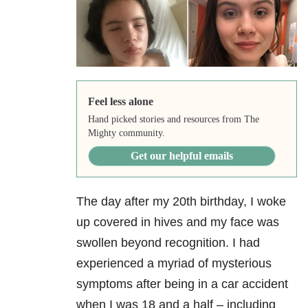
Feel less alone
Hand picked stories and resources from The
Mighty community.
Get our helpful emails
The day after my 20th birthday, I woke
up covered in hives and my face was
swollen beyond recognition. I had
experienced a myriad of mysterious
symptoms after being in a car accident
when I was 18 and a half – including