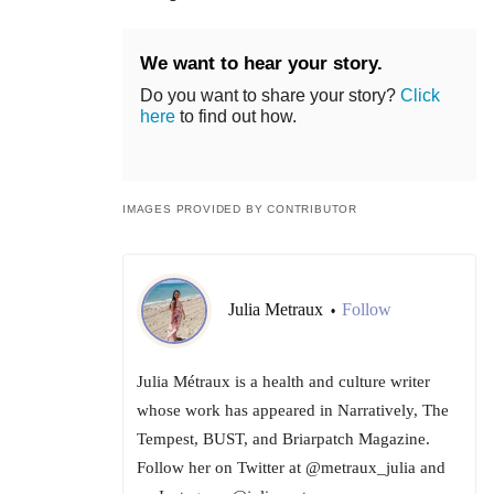
We want to hear your story.
Do you want to share your story?
Click
here
to find out how.
IMAGES PROVIDED BY CONTRIBUTOR
Julia Metraux
Follow
•
Julia Métraux is a health and culture writer
whose work has appeared in Narratively, The
Tempest, BUST, and Briarpatch Magazine.
Follow her on Twitter at @metraux_julia and