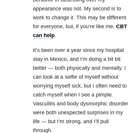
appearance was not. My second is to
work to change it. This may be different
for everyone, but, if you’re like me,
CBT
can help
.
It’s been over a year since my hospital
stay in Mexico, and I’m doing a bit bit
better — both physically and mentally. I
can look at a selfie of myself without
worrying myself sick, but I often need to
catch myself when I see a pimple.
Vasculitis and body dysmorphic disorder
were both unexpected surprises in my
life — but I’m strong, and I’ll pull
through.