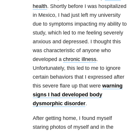
health
. Shortly before I was hospitalized
in Mexico, I had just left my university
due to symptoms impacting my ability to
study, which led to me feeling severely
anxious and depressed. I thought this
was characteristic of anyone who
developed a
chronic illness
.
Unfortunately, this led to me to ignore
certain behaviors that I expressed after
this severe flare up that were
warning
signs I had developed body
dysmorphic disorder
.
After getting home, I found myself
staring photos of myself and in the