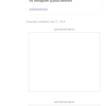
on Instagram @julia.metraux
juliametraux
Originally published: July 17, 2019
ADVERTISEMENT
ADVERTISEMENT