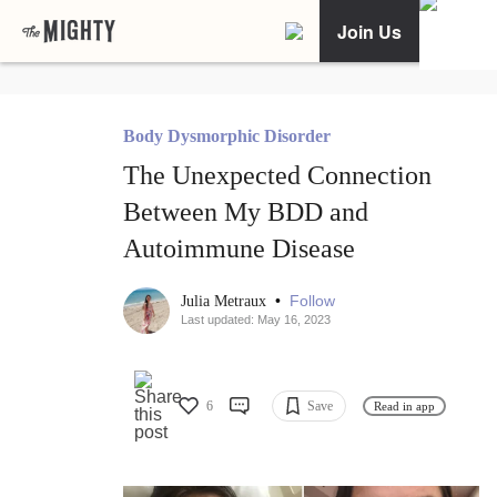
Join Us
Body Dysmorphic Disorder
The Unexpected Connection
Between My BDD and
Autoimmune Disease
•
Follow
Julia Metraux
Last updated: May 16, 2023
6
Save
Read in app