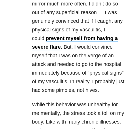
mirror much more often. I didn’t do so
out of any superficial reason — I was
genuinely convinced that if I caught any
physical signs of my vasculitis, I
could
prevent myself from having a
severe flare
. But, I would convince
myself that I was on the verge of an
attack and needed to go to the hospital
immediately because of “physical signs”
of my vasculitis. In reality, I probably just
had some pimples, not hives.
While this behavior was unhealthy for
me mentally, the stress took a toll on my
body. Like with many chronic illnesses,