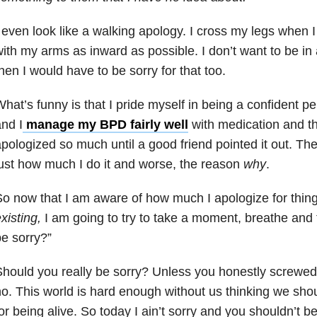
 even look like a walking apology. I cross my legs when 
ith my arms as inward as possible. I don’t want to be 
hen I would have to be sorry for that too.
hat’s funny is that I pride myself in being a confident pe
nd I
manage my BPD fairly well
with medication and the
pologized so much until a good friend pointed it out. Then
ust how much I do it and worse, the reason
why
.
o now that I am aware of how much I apologize for thing
xisting,
I am going to try to take a moment, breathe and t
e sorry?”
hould you really be sorry? Unless you honestly screwed
o. This world is hard enough without us thinking we shou
or being alive. So today I ain’t sorry and you shouldn’t be