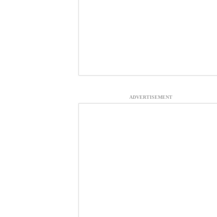
ADVERTISEMENT