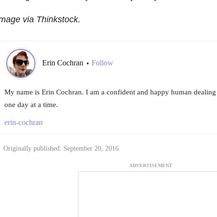
mage via Thinkstock.
Erin Cochran
Follow
•
My name is Erin Cochran. I am a confident and happy human dealing 
one day at a time.
erin-cochran
Originally published: September 20, 2016
ADVERTISEMENT