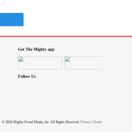
Get The Mighty app
Follow Us
© 2026 Mighty Proud Media, Inc. All Rights Reserved.
Privacy
|
Terms