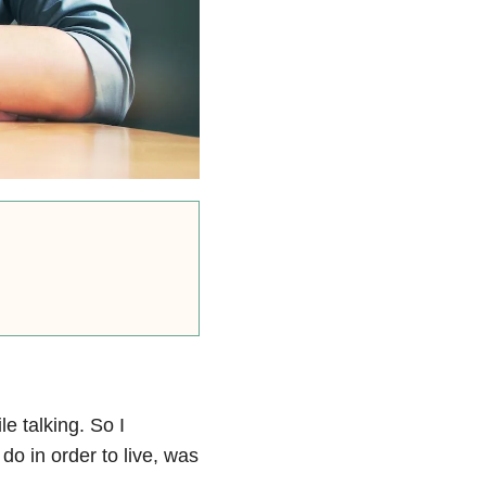
le talking. So I
do in order to live, was