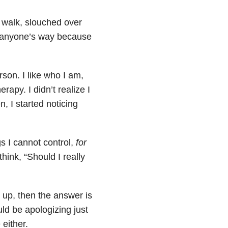
I walk, slouched over
in anyone’s way because
rson. I like who I am,
rapy. I didn’t realize I
, I started noticing
s I cannot control,
for
hink, “Should I really
 up, then the answer is
ld be apologizing just
 either.