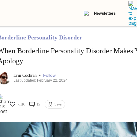
Newsletters
Borderline Personality Disorder
When Borderline Personality Disorder Makes 
Apology
•
Follow
Erin Cochran
Last updated: February 22, 2024
7.1K
15
Save