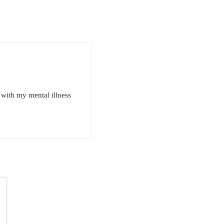
with my mental illness