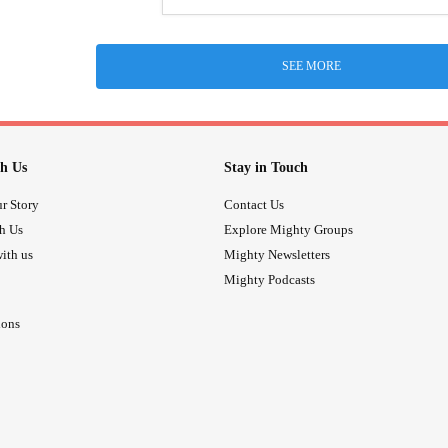
SEE MORE
h Us
Stay in Touch
r Story
Contact Us
th Us
Explore Mighty Groups
ith us
Mighty Newsletters
Mighty Podcasts
ions