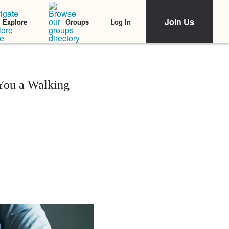
Join Us
Log In
Explore
Groups
You a Walking