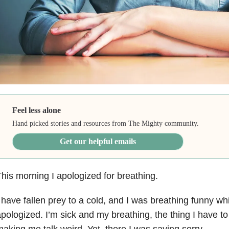
Feel less alone
Hand picked stories and resources from The Mighty community.
Get our helpful emails
his morning I apologized for breathing.
 have fallen prey to a cold, and I was breathing funny whi
pologized. I’m sick and my breathing, the thing I have to 
aking me talk weird. Yet, there I was saying sorry.