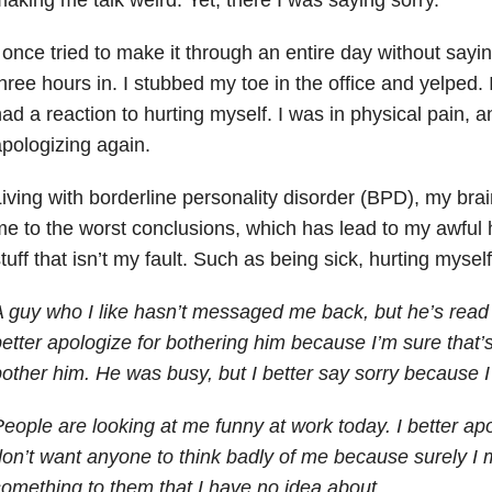
 once tried to make it through an entire day without saying
hree hours in. I stubbed my toe in the office and yelped.
ad a reaction to hurting myself. I was in physical pain, a
pologizing again.
iving with borderline personality disorder (BPD), my brai
e to the worst conclusions, which has lead to my awful h
tuff that isn’t my fault. Such as being sick, hurting myself
 guy who I like hasn’t messaged me back, but he’s read 
etter apologize for bothering him because I’m sure that’s 
other him. He was busy, but I better say sorry because I
eople are looking at me funny at work today. I better ap
on’t want anyone to think badly of me because surely I
omething to them that I have no idea about.