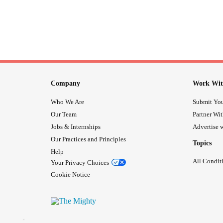
Company
Work Wit
Who We Are
Submit You
Our Team
Partner Wi
Jobs & Internships
Advertise w
Our Practices and Principles
Topics
Help
All Condit
Your Privacy Choices
Cookie Notice