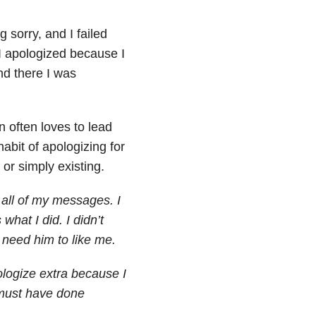
 sorry, and I failed
 I apologized because I
nd there I was
n often loves to lead
abit of apologizing for
 or simply existing.
all of my messages. I
what I did. I didn’t
 need him to like me.
ologize extra because I
 must have done