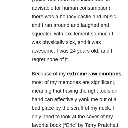
advisable for human consumption),
there was a bouncy castle and music
and I ran around and laughed and
squealed with excitement so much I
was physically sick, and it was
awesome. I was 24 years old, and I
regret none of it.
Because of my
extreme raw emotions
,
most of my memories are significant,
meaning that having the right tools on
hand can effectively yank me out of a
bad place by the scruff of my neck. I
only need to look at the cover of my
favorite book (“Eric” by Terry Pratchett,