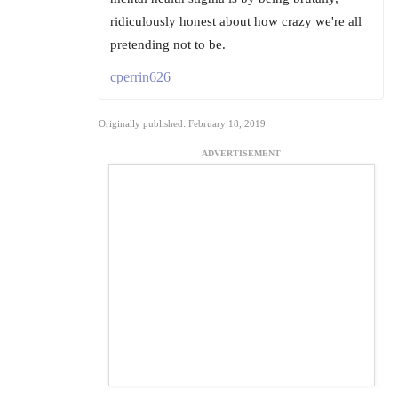
ridiculously honest about how crazy we're all
pretending not to be.
cperrin626
Originally published: February 18, 2019
ADVERTISEMENT