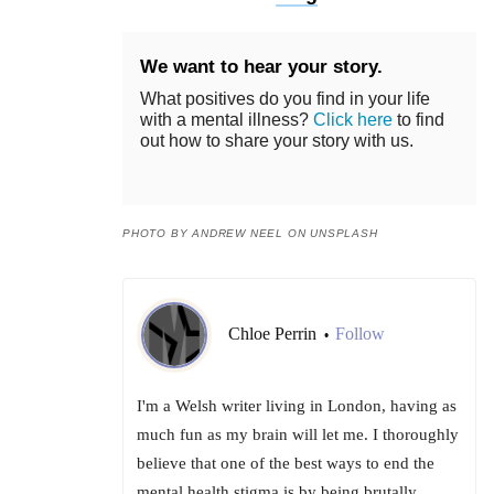
We want to hear your story.
What positives do you find in your life
with a mental illness?
Click here
to find
out how to share your story with us.
PHOTO BY ANDREW NEEL ON UNSPLASH
Chloe Perrin
Follow
•
I'm a Welsh writer living in London, having as
much fun as my brain will let me. I thoroughly
believe that one of the best ways to end the
mental health stigma is by being brutally,