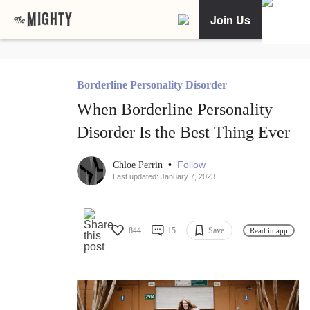
Join Us
Borderline Personality Disorder
When Borderline Personality
Disorder Is the Best Thing Ever
•
Follow
Chloe Perrin
Last updated: January 7, 2023
844
15
Save
Read in app