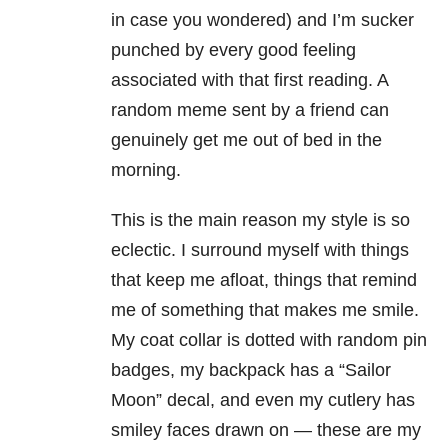
in case you wondered) and I’m sucker
punched by every good feeling
associated with that first reading. A
random meme sent by a friend can
genuinely get me out of bed in the
morning.
This is the main reason my style is so
eclectic. I surround myself with things
that keep me afloat, things that remind
me of something that makes me smile.
My coat collar is dotted with random pin
badges, my backpack has a “Sailor
Moon” decal, and even my cutlery has
smiley faces drawn on — these are my