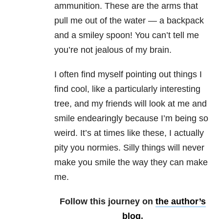
ammunition. These are the arms that
pull me out of the water — a backpack
and a smiley spoon! You can’t tell me
you’re not jealous of my brain.
I often find myself pointing out things I
find cool, like a particularly interesting
tree, and my friends will look at me and
smile endearingly because I’m being so
weird. It’s at times like these, I actually
pity you normies. Silly things will never
make you smile the way they can make
me.
Follow this journey on
the author’s
blog
.