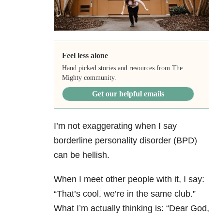
Feel less alone
Hand picked stories and resources from The
Mighty community.
Get our helpful emails
I’m not exaggerating when I say
borderline personality disorder (BPD)
can be hellish.
When I meet other people with it, I say:
“That’s cool, we’re in the same club.”
What I’m actually thinking is: “Dear God,