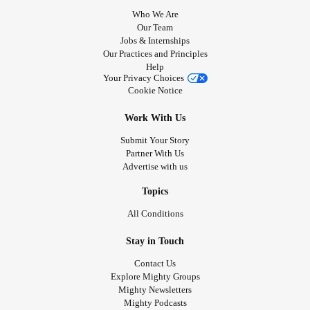
Who We Are
Our Team
Jobs & Internships
Our Practices and Principles
Help
Your Privacy Choices
Cookie Notice
Work With Us
Submit Your Story
Partner With Us
Advertise with us
Topics
All Conditions
Stay in Touch
Contact Us
Explore Mighty Groups
Mighty Newsletters
Mighty Podcasts