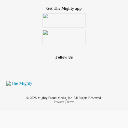
Get The Mighty app
Follow Us
© 2026 Mighty Proud Media, Inc. All Rights Reserved.
Privacy
|
Terms