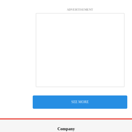
ADVERTISEMENT
SEE MORE
Company