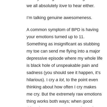
we all absolutely
love
to hear either.
I’m talking genuine awesomeness.
A common symptom of BPD is having
your emotions turned up to 11.
Something as insignificant as stubbing
my toe can send me flying into a major
depressive episode where my whole life
is black hole of unspeakable pain and
sadness (you should see it happen, it’s
hilarious). I cry
a lot
, to the point even
thinking about how often I cry makes
me cry. But the extremely raw emotions
thing works both ways; when good