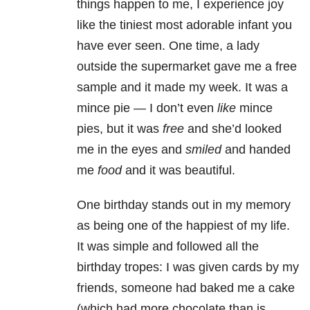
things happen to me, I experience joy
like the tiniest most adorable infant you
have ever seen. One time, a lady
outside the supermarket gave me a free
sample and it made my week. It was a
mince pie — I don’t even
like
mince
pies, but it was
free
and she’d looked
me in the eyes and
smiled
and handed
me
food
and it was beautiful.
One birthday stands out in my memory
as being one of the happiest of my life.
It was simple and followed all the
birthday tropes: I was given cards by my
friends, someone had baked me a cake
(which had more chocolate than is