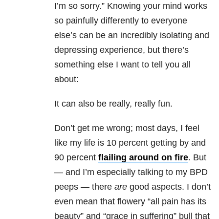
I’m so sorry.” Knowing your mind works
so painfully differently to everyone
else’s can be an incredibly isolating and
depressing experience, but there’s
something else I want to tell you all
about:
It can also be really, really fun.
Don’t get me wrong; most days, I feel
like my life is 10 percent getting by and
90 percent
flailing around on fire
. But
— and I’m especially talking to my BPD
peeps — there
are
good aspects. I don’t
even mean that flowery “all pain has its
beauty” and “grace in suffering” bull that