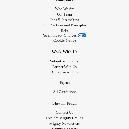
Who We Are
Our Team
Jobs & Internships
Our Practices and Principles
Help
Your Privacy Choices
Cookie Notice
Work With Us
Submit Your Story
Partner With Us
Advertise with us
Topics
All Conditions
Stay in Touch
Contact Us
Explore Mighty Groups
Mighty Newsletters
Mighty Podcasts