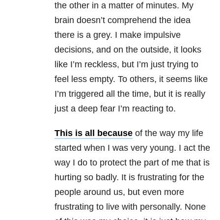
the other in a matter of minutes. My
brain doesn’t comprehend the idea
there is a grey. I make impulsive
decisions, and on the outside, it looks
like I’m reckless, but I’m just trying to
feel less empty. To others, it seems like
I’m triggered all the time, but it is really
just a deep fear I’m reacting to.
This is all because
of the way my life
started when I was very young. I act the
way I do to protect the part of me that is
hurting so badly. It is frustrating for the
people around us, but even more
frustrating to live with personally. None