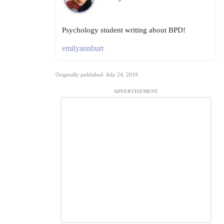
Psychology student writing about BPD!
emilyannburt
Originally published: July 24, 2019
ADVERTISEMENT