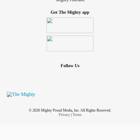
Get The Mighty app
Follow Us
© 2026 Mighty Proud Media, Inc. All Rights Reserved.
Privacy
|
Terms