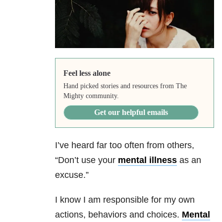
Feel less alone
Hand picked stories and resources from The
Mighty community.
Get our helpful emails
I’ve heard far too often from others,
“Don’t use your
mental illness
as an
excuse.”
I know I am responsible for my own
actions, behaviors and choices.
Mental