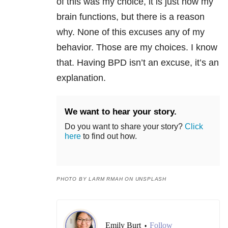
of this was my choice, it is just how my
brain functions, but there is a reason
why. None of this excuses any of my
behavior. Those are my choices. I know
that. Having
BPD
isn’t an excuse, it’s an
explan
ation.
We want to hear your story.
Do you want to share your story?
Click
here
to find out how.
PHOTO BY LARM RMAH ON UNSPLASH
Emily Burt
Follow
•