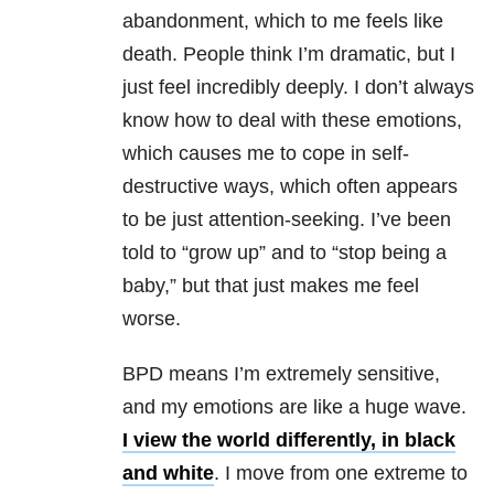
abandonment, which to me feels like
death. People think I’m dramatic, but I
just feel incredibly deeply. I don’t always
know how to deal with these emotions,
which causes me to cope in self-
destructive ways, which often appears
to be just attention-seeking. I’ve been
told to “grow up” and to “stop being a
baby,” but that just makes me feel
worse.
BPD
means I’m extremely sensitive,
and my emotions are like a huge wave.
I view the world differently, in black
and white
. I move from one extreme to