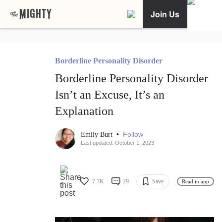
Join Us
Borderline Personality Disorder
Borderline Personality Disorder
Isn’t an Excuse, It’s an
Explanation
•
Follow
Emily Burt
Last updated: October 1, 2023
7.7K
29
Save
Read in app