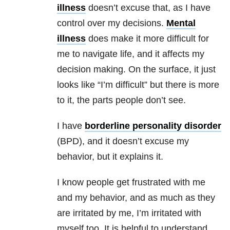
illness
doesn’t excuse that, as I have
control over my decisions.
Mental
illness
does make it more difficult for
me to navigate life, and it affects my
decision making. On the surface, it just
looks like “I’m difficult” but there is more
to it, the parts people don’t see.
I have
borderline personality disorder
(BPD), and it doesn’t excuse my
behavior, but it explains it.
I know people get frustrated with me
and my behavior, and as much as they
are irritated by me, I’m irritated with
myself too. It is helpful to understand