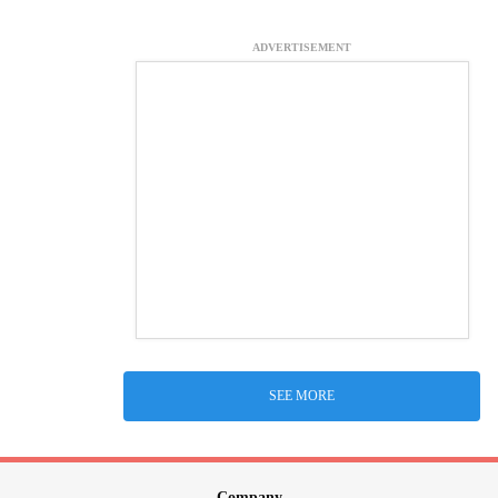
ADVERTISEMENT
SEE MORE
Company