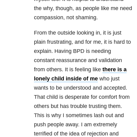
the why, though, as people like me need
compassion, not shaming.
From the outside looking in, it is just
plain frustrating, and for me, it is hard to
explain. H
aving
BPD
is needing
constant reassurance and validation
from others. It is feeling like
there is a
lonely child inside of me
who just
wants to be understood and accepted.
That child is desperate for comfort from
others but has trouble trusting them.
This is why I sometimes lash out and
push people away. I am extremely
terrified of the idea of rejection and