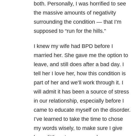
both. Personally, I was horrified to see
the massive amounts of negativity
surrounding the condition — that I’m
supposed to “run for the hills.”
I knew my wife had BPD before I
married her. She gave me the option to
leave, and still does after a bad day. I
tell her I love her, how this condition is
part of her and we’ll work through it. I
will admit it has been a source of stress
in our relationship, especially before I
came to educate myself on the disorder.
I’ve learned to take the time to chose
my words wisely, to make sure I give