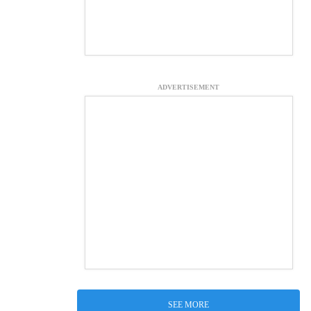
ADVERTISEMENT
SEE MORE