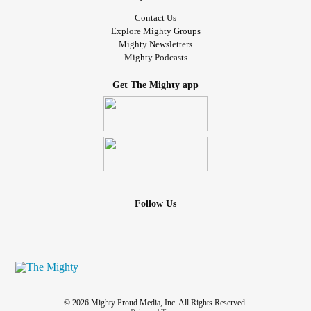
Contact Us
Explore Mighty Groups
Mighty Newsletters
Mighty Podcasts
Get The Mighty app
Follow Us
© 2026 Mighty Proud Media, Inc. All Rights Reserved.