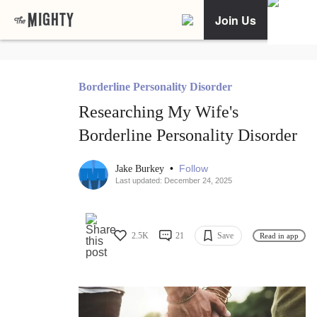
Join Us
Borderline Personality Disorder
Researching My Wife's
Borderline Personality Disorder
•
Follow
Jake Burkey
Last updated: December 24, 2025
2.5K
21
Save
Read in app