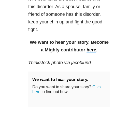
this disorder. As a spouse, family or
friend of someone has this disorder,
keep your chin up and fight the good
fight.
We want to hear your story. Become
a Mighty contributor
here
.
Thinkstock photo via jacoblund
We want to hear your story.
Do you want to share your story?
Click
here
to find out how.