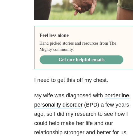
Feel less alone
Hand picked stories and resources from The
Mighty community.
Get our helpful emails
I need to get this off my chest.
My wife was diagnosed with
borderline
personality disorder
(BPD) a few years
ago, so I did my research to see how I
could help make her life and our
relationship stronger and better for us