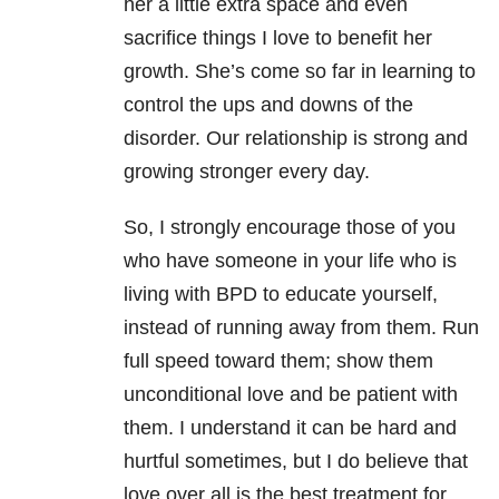
her a little extra space and even
sacrifice things I love to benefit her
growth. She’s come so far in learning to
control the ups and downs of the
disorder. Our relationship is strong and
growing stronger every day.
So, I strongly encourage those of you
who have someone in your life who is
living with BPD to educate yourself,
instead of running away from them. Run
full speed toward them; show them
unconditional love and be patient with
them. I understand it can be hard and
hurtful sometimes, but I do believe that
love over all is the best treatment for