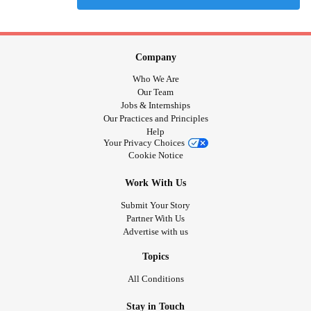
Company
Who We Are
Our Team
Jobs & Internships
Our Practices and Principles
Help
Your Privacy Choices
Cookie Notice
Work With Us
Submit Your Story
Partner With Us
Advertise with us
Topics
All Conditions
Stay in Touch