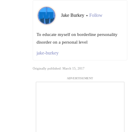
Jake Burkey
Follow
•
To educate myself on borderline personality
disorder on a personal level
jake-burkey
Originally published: March 15, 2017
ADVERTISEMENT