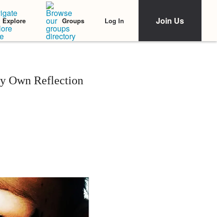
Join Us
Log In
Explore
Groups
y Own Reflection