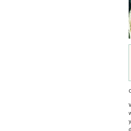
C
W
w
y
d