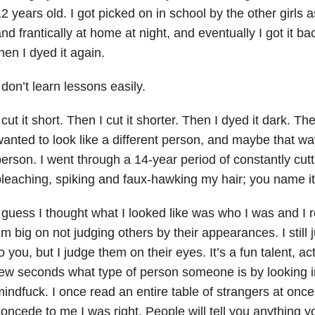
2 years old. I got picked on in school by the other girls 
nd frantically at home at night, and eventually I got it b
hen I dyed it again.
 don’t learn lessons easily.
 cut it short. Then I cut it shorter. Then I dyed it dark. The
anted to look like a different person, and maybe that wa
erson. I went through a 14-year period of constantly cutt
leaching, spiking and faux-hawking my hair; you name it, I
 guess I thought what I looked like was who I was and I 
’m big on not judging others by their appearances. I still 
o you, but I judge them on their eyes. It’s a fun talent, actu
ew seconds what type of person someone is by looking in 
indfuck. I once read an entire table of strangers at on
oncede to me I was right. People will tell you anything 