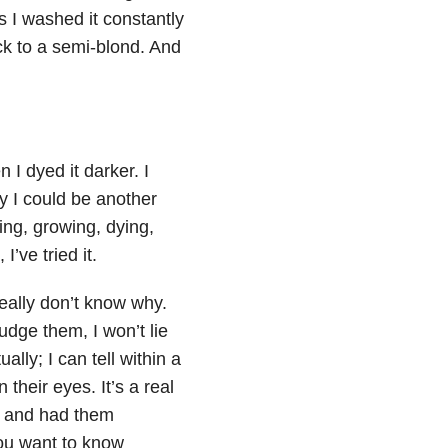
as I washed it constantly
ack to a semi-blond. And
n I dyed it darker. I
y I could be another
ing, growing, dying,
’ve tried it.
really don’t know why.
judge them, I won’t lie
ally; I can tell within a
their eyes. It’s a real
ce and had them
you want to know