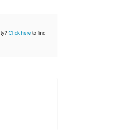
ity?
Click here
to find