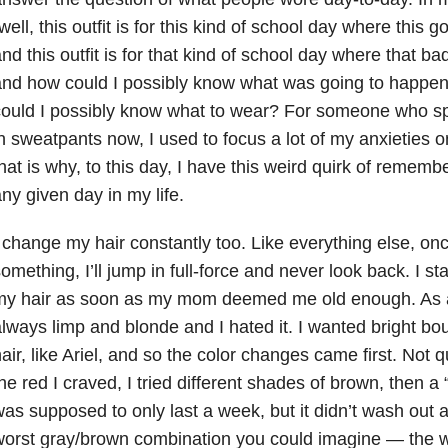
well, this outfit is for this kind of school day where this
nd this outfit is for that kind of school day where that b
nd how could I possibly know what was going to happen
ould I possibly know what to wear? For someone who spe
n sweatpants now, I used to focus a lot of my anxieties on
hat is why, to this day, I have this weird quirk of remem
ny given day in my life.
 change my hair constantly too. Like everything else, once
omething, I’ll jump in full-force and never look back. I st
my hair as soon as my mom deemed me old enough. As a
lways limp and blonde and I hated it. I wanted bright bo
air, like Ariel, and so the color changes came first. Not 
he red I craved, I tried different shades of brown, then a
as supposed to only last a week, but it didn’t wash out a
orst gray/brown combination you could imagine — the wors