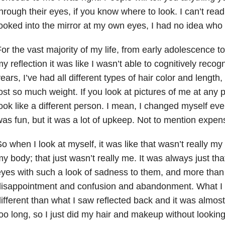
hrough their eyes, if you know where to look. I can’t re
ooked into the mirror at my own eyes, I had no idea who 
or the vast majority of my life, from early adolescence 
y reflection it was like I wasn’t able to cognitively reco
ears, I’ve had all different types of hair color and length
ost so much weight. If you look at pictures of me at any po
ook like a different person. I mean, I changed myself eve
as fun, but it was a lot of upkeep. Not to mention expens
o when I look at myself, it was like that wasn’t really my 
y body; that just wasn’t really me. It was always just th
yes with such a look of sadness to them, and more tha
disappointment and confusion and abandonment. What I 
ifferent than what I saw reflected back and it was almost 
oo long, so I just did my hair and makeup without looking 