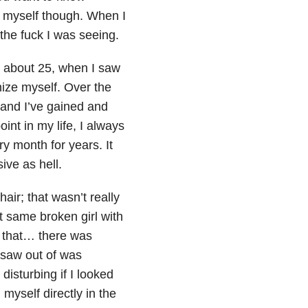
ad myself though. When I
the fuck I was seeing.
to about 25, when I saw
gnize myself. Over the
, and I’ve gained and
int in my life, I always
ry month for years. It
ive as hell.
hair; that wasn’t really
at same broken girl with
n that… there was
saw out of was
disturbing if I looked
myself directly in the