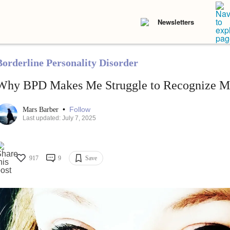
Newsletters
Borderline Personality Disorder
Why BPD Makes Me Struggle to Recognize M
•
Follow
Mars Barber
Last updated: July 7, 2025
917
9
Save