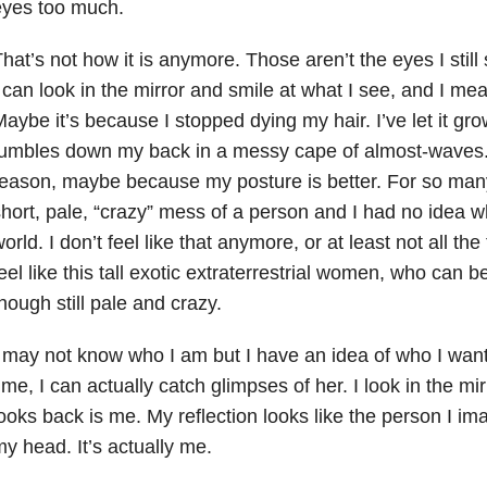
eyes too much.
hat’s not how it is anymore. Those aren’t the eyes I stil
 can look in the mirror and smile at what I see, and I me
aybe it’s because I stopped dying my hair. I’ve let it gr
umbles down my back in a messy cape of almost-waves. I
eason, maybe because my posture is better. For so many y
hort, pale, “crazy” mess of a person and I had no idea w
orld. I don’t feel like that anymore, or at least not all t
eel like this tall exotic extraterrestrial women, who can b
hough still pale and crazy.
 may not know who I am but I have an idea of who I want
ime, I can actually catch glimpses of her. I look in the mi
ooks back is me. My reflection looks like the person I im
y head. It’s actually me.