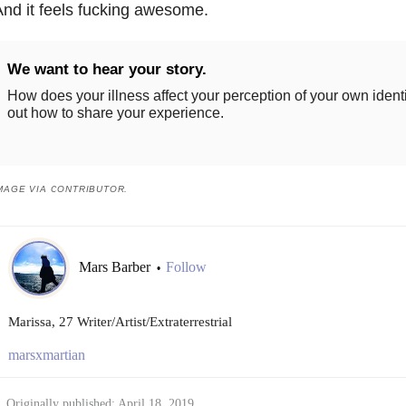
nd it feels fucking awesome.
We want to hear your story.
How does your illness affect your perception of your own ident
out how to share your experience.
MAGE VIA CONTRIBUTOR.
Mars Barber
Follow
•
Marissa, 27 Writer/Artist/Extraterrestrial
marsxmartian
Originally published: April 18, 2019