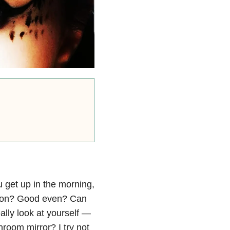
 get up in the morning,
ction? Good even? Can
ally look at yourself —
room mirror? I try not