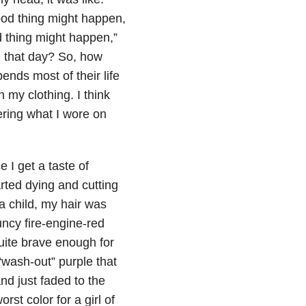
 good thing might happen,
ad thing might happen,”
 that day? So, how
nds most of their life
 my clothing. I think
bering what I wore on
 I get a taste of
arted dying and cutting
 child, my hair was
uncy fire-engine-red
quite brave enough for
 “wash-out” purple that
nd just faded to the
t color for a girl of