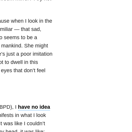
ause when I look in the
amiliar — that sad,
to seems to be a
ve mankind. She might
s just a poor imitation
t to dwell in this
 eyes that don’t feel
(BPD), I
have no idea
ifests in what I look
 It was like I couldn’t
 head, it was like: