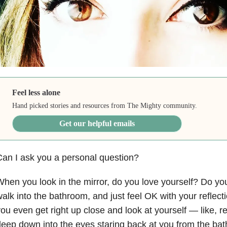
Feel less alone
Hand picked stories and resources from The Mighty community.
Get our helpful emails
an I ask you a personal question?
hen you look in the mirror, do you love yourself? Do you
alk into the bathroom, and just feel OK with your refle
ou even get right up close and look at yourself — like, re
eep down into the eyes staring back at you from the bath