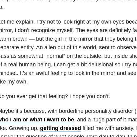
o.
et me explain. I try not to look right at my own eyes bec
irror, I don’t recognize myself. The eyes are definitely f
arm brown — but the girl in the mirror that they belong 
eparate entity. An alien out of this world, sent to obser
ass as somewhat “normal” on the outside, but inside she’
f a real human being. I can get a bit delusional so I try no
indset. It’s an awful feeling to look in the mirror and see
ike my own.
o you ever get that feeling? I hope you don’t.
aybe it’s because, with borderline personality disorder 
who I am or what I want to be
, and a huge part of it man
ike. Growing up,
getting dressed
filled me with anxiety
.
nswer the question of what people wore day-to-day. In my