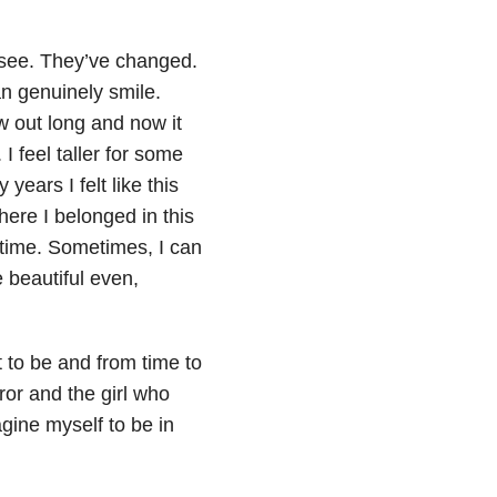
l see. They’ve changed.
an genuinely smile.
ow out long and now it
 feel taller for some
ears I felt like this
here I belonged in this
he time. Sometimes, I can
e beautiful even,
 to be and from time to
rror and the girl who
agine myself to be in