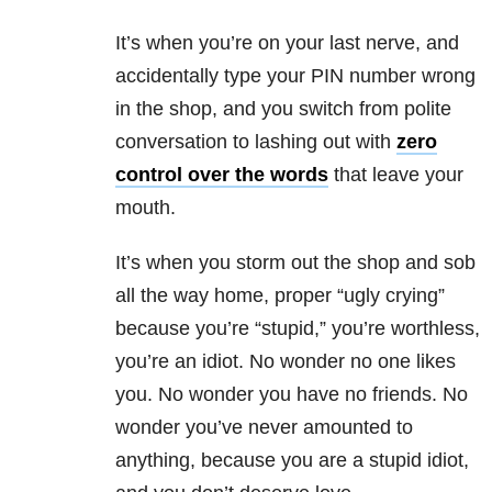
It’s when you’re on your last nerve, and
accidentally type your PIN number wrong
in the shop, and you switch from polite
conversation to lashing out with
zero
control over the words
that leave your
mouth.
It’s when you storm out the shop and sob
all the way home, proper “ugly crying”
because you’re “stupid,” you’re worthless,
you’re an idiot. No wonder no one likes
you. No wonder you have no friends. No
wonder you’ve never amounted to
anything, because you are a stupid idiot,