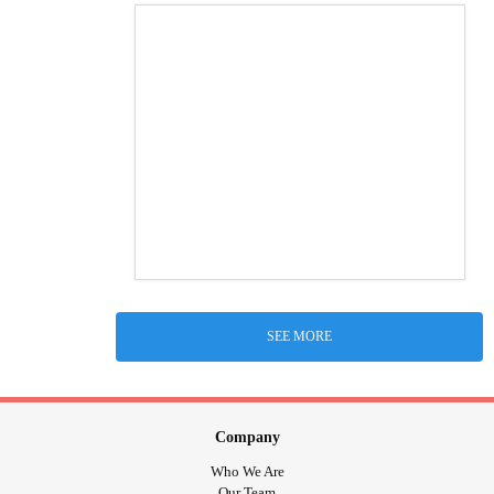
SEE MORE
Company
Who We Are
Our Team