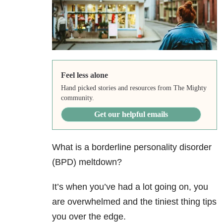
Feel less alone
Hand picked stories and resources from The Mighty
community.
Get our helpful emails
What is a borderline personality disorder
(BPD) meltdown?
It’s when you’ve had a lot going on, you
are overwhelmed and the tiniest thing tips
you over the edge.