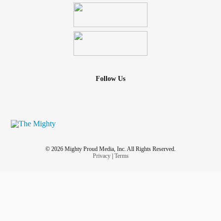
Follow Us
© 2026 Mighty Proud Media, Inc. All Rights Reserved.
Privacy
|
Terms