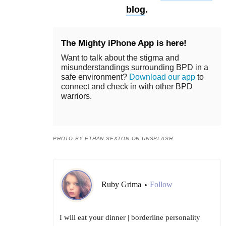
blog
.
The Mighty iPhone App is here!
Want to talk about the stigma and
misunderstandings surrounding BPD in a
safe environment?
Download our app
to
connect and check in with other BPD
warriors.
PHOTO BY ETHAN SEXTON ON UNSPLASH
Ruby Grima
Follow
•
I will eat your dinner | borderline personality