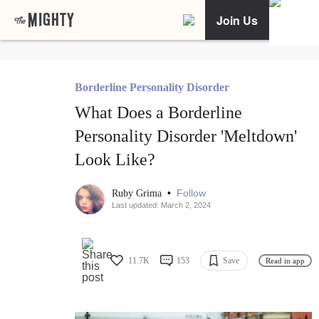
Join Us
Borderline Personality Disorder
What Does a Borderline
Personality Disorder 'Meltdown'
Look Like?
•
Follow
Ruby Grima
Last updated: March 2, 2024
11.7K
153
Save
Read in app