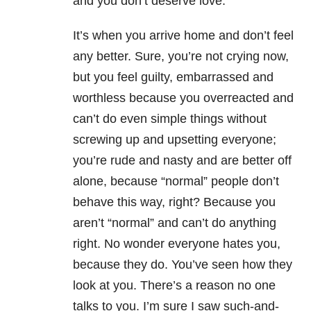
and you don’t deserve love.
It’s when you arrive home and don’t feel
any better. Sure, you’re not crying now,
but you feel guilty, embarrassed and
worthless because you overreacted and
can’t do even simple things without
screwing up and upsetting everyone;
you’re rude and nasty and are better off
alone, because “normal” people don’t
behave this way, right? Because you
aren’t “normal” and can’t do anything
right. No wonder everyone hates you,
because they do. You’ve seen how they
look at you. There’s a reason no one
talks to you. I’m sure I saw such-and-