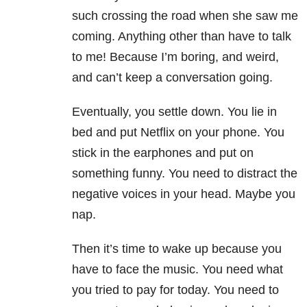
such crossing the road when she saw me
coming. Anything other than have to talk
to me! Because I’m boring, and weird,
and can’t keep a conversation going.
Eventually, you settle down. You lie in
bed and put Netflix on your phone. You
stick in the earphones and put on
something funny. You need to distract the
negative voices in your head. Maybe you
nap.
Then it’s time to wake up because you
have to face the music. You need what
you tried to pay for today. You need to