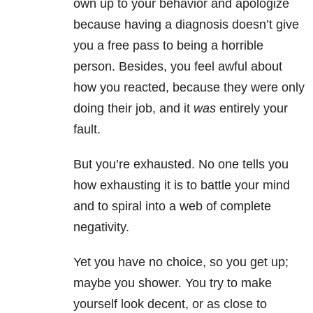
own up to your behavior and apologize
because having a diagnosis doesn’t give
you a free pass to being a horrible
person. Besides, you feel awful about
how you reacted, because they were only
doing their job, and it
was
entirely your
fault.
But you’re exhausted. No one tells you
how exhausting it is to battle your mind
and to spiral into a web of complete
negativity.
Yet you have no choice, so you get up;
maybe you shower. You try to make
yourself look decent, or as close to