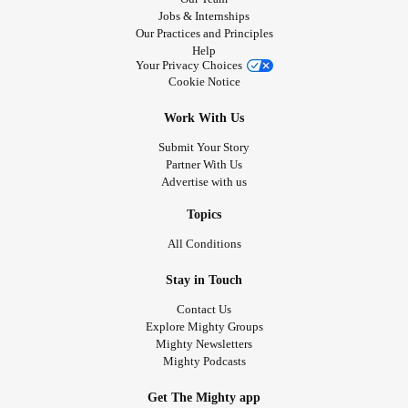
Jobs & Internships
Our Practices and Principles
Help
Your Privacy Choices
Cookie Notice
Work With Us
Submit Your Story
Partner With Us
Advertise with us
Topics
All Conditions
Stay in Touch
Contact Us
Explore Mighty Groups
Mighty Newsletters
Mighty Podcasts
Get The Mighty app