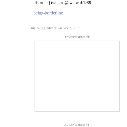
disorder | twitter: @twatwaffle89
being-borderline
Originally published: January 2, 2019
ADVERTISEMENT
ADVERTISEMENT