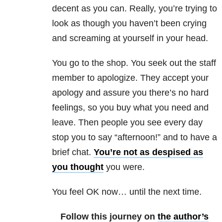
decent as you can. Really, you’re trying to
look as though you haven’t been crying
and screaming at yourself in your head.
You go to the shop. You seek out the staff
member to apologize. They accept your
apology and assure you there’s no hard
feelings, so you buy what you need and
leave. Then people you see every day
stop you to say “afternoon!” and to have a
brief chat.
You’re not as despised as
you thought
you were.
You feel OK now… until the next time.
Follow this journey on
the author’s