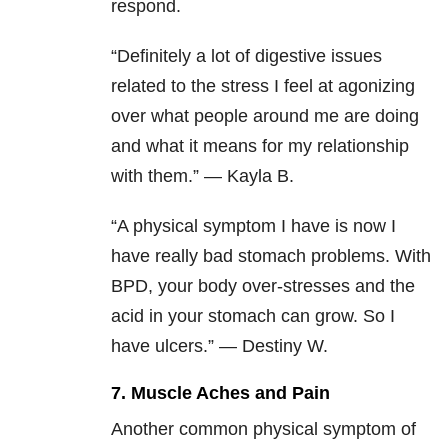
respond.
“Definitely a lot of digestive issues
related to the stress I feel at agonizing
over what people around me are doing
and what it means for my relationship
with them.” — Kayla B.
“A physical symptom I have is now I
have really bad stomach problems. With
BPD, your body over-stresses and the
acid in your stomach can grow. So I
have ulcers.” — Destiny W.
7. Muscle Aches and Pain
Another common physical symptom of