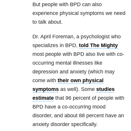
But people with BPD can also
experience physical symptoms we need
to talk about.
Dr. April Foreman, a psychologist who
specializes in BPD,
told The Mighty
most people with BPD also live with co-
occurring mental illnesses like
depression and anxiety (which may
come with
their own physical
symptoms
as well). Some
studies
estimate
that 96 percent of people with
BPD have a co-occurring mood
disorder, and about 88 percent have an
anxiety disorder specifically.