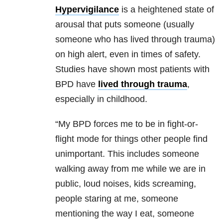
Hypervigilance
is a heightened state of
arousal that puts someone (usually
someone who has lived through trauma)
on high alert, even in times of safety.
Studies have shown most patients with
BPD have
lived through trauma
,
especially in childhood.
“My BPD forces me to be in fight-or-
flight mode for things other people find
unimportant. This includes someone
walking away from me while we are in
public, loud noises, kids screaming,
people staring at me, someone
mentioning the way I eat, someone