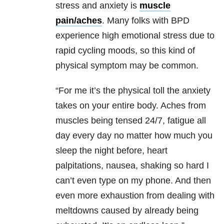
stress and anxiety is
muscle
pain/aches
. Many folks with BPD
experience high emotional stress due to
rapid cycling moods, so this kind of
physical symptom may be common.
“For me it’s the physical toll the anxiety
takes on your entire body. Aches from
muscles being tensed 24/7, fatigue all
day every day no matter how much you
sleep the night before, heart
palpitations, nausea, shaking so hard I
can’t even type on my phone. And then
even more exhaustion from dealing with
meltdowns caused by already being