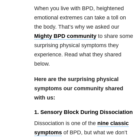
When you live with BPD, heightened
emotional extremes can take a toll on
the body.
That’
s why we asked our
Mighty BPD community
to share some
surprising physical symptoms they
experience. Read what they shared
below.
Here are the surprising physical
symptoms our community shared
with us:
1. Sensory Block During Dissociation
Dissociation is one of the
nine classic
symptoms
of BPD, but what we don’t