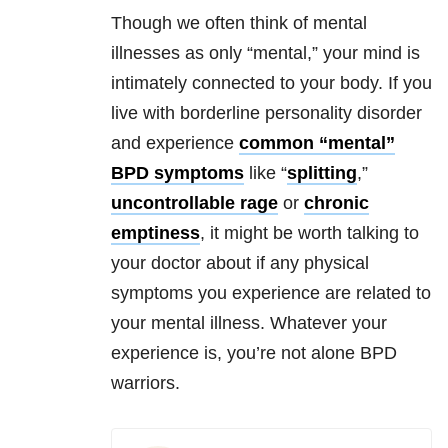
Though we often think of mental
illnesses as only “mental,” your mind is
intimately connected to your body. If you
live with borderline personality disorder
and experience
common “mental”
BPD symptoms
like “
splitting
,”
uncontrollable rage
or
chronic
emptiness
, it might be worth talking to
your doctor about if any physical
symptoms you experience are related to
your mental illness. Whatever your
experience is, you’re not alone BPD
warriors.