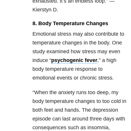
exhausted. It’s an endless loop.” —
Kierstyn D.
8. Body Temperature Changes
Emotional stress may also contribute to
temperature changes in the body. One
study examined how stress may even
induce “
psychogenic fever
,” a high
body temperature response to
emotional events or chronic stress.
“When the anxiety runs too deep, my
body temperature changes to too cold in
both feet and hands. The depression
episode can last around three days with
consequences such as insomnia,