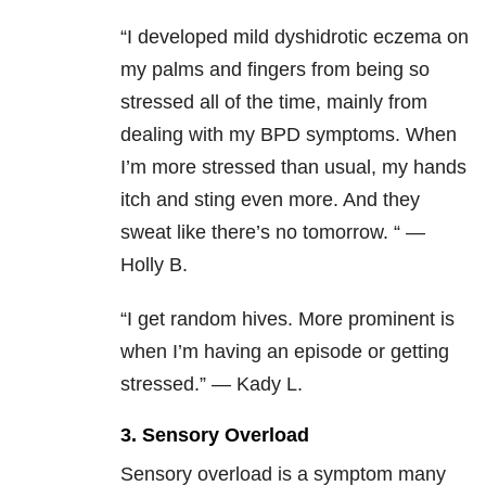
“I developed mild dyshidrotic eczema on
my palms and fingers from being so
stressed all of the time, mainly from
dealing with my BPD symptoms. When
I’m more stressed than usual, my hands
itch and sting even more. And they
sweat like there’s no tomorrow. “ —
Holly B.
“I get random hives. More prominent is
when I’m having an episode or getting
stressed.” — Kady L.
3. Sensory Overload
Sensory overload is a symptom many