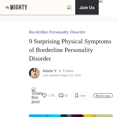
Join Us
Borderline Personality Disorder
9 Surprising Physical Symptoms
of Borderline Personality
Disorder
•
Follow
Juliette V.
Last updated: August 25, 2025
5.7K
62
Save
Read in app