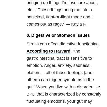
bringing up things I’m insecure about,
etc… These things bring me into a
panicked, fight-or-flight mode and it
comes out as rage.” — Kayla F.
6. Digestive or Stomach Issues
Stress can affect digestive functioning.
According to Harvard
, “the
gastrointestinal tract is sensitive to
emotion. Anger, anxiety, sadness,
elation — all of these feelings (and
others) can trigger symptoms in the
gut.” When you live with a disorder like
BPD that is characterized by constantly
fluctuating emotions, your gut may