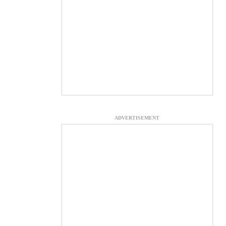
ADVERTISEMENT