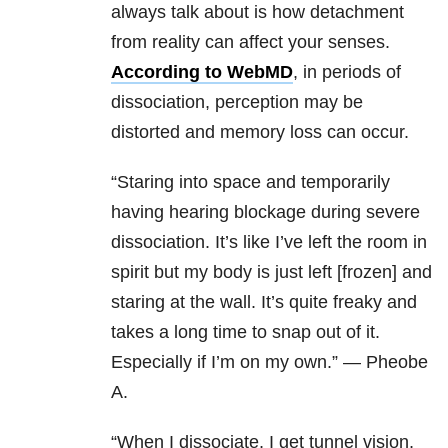
always talk about is how detachment
from reality can affect your senses.
According to WebMD
, in periods of
dissociation, perception may be
distorted and memory loss can occur.
“
Staring into space and temporarily
having hearing blockage during severe
dissociation. It’s like I’ve left the room in
spirit but my body is just left [frozen] and
staring at the wall. It’s quite freaky and
takes a long time to snap out of it.
Especially if I’m on my own.” — Pheobe
A.
“When I dissociate, I get tunnel vision,