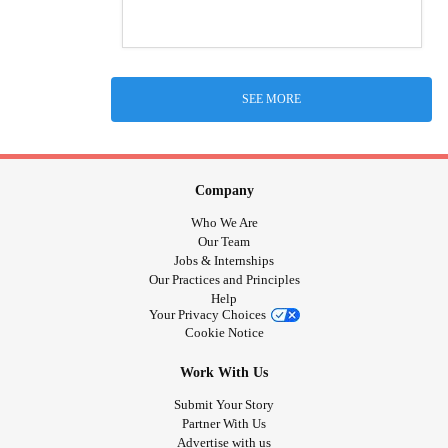
SEE MORE
Company
Who We Are
Our Team
Jobs & Internships
Our Practices and Principles
Help
Your Privacy Choices
Cookie Notice
Work With Us
Submit Your Story
Partner With Us
Advertise with us