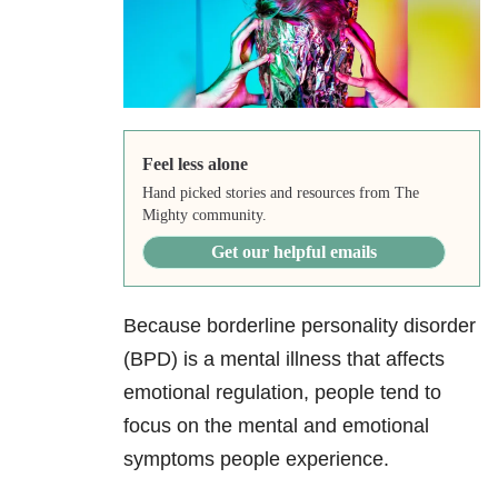
Feel less alone
Hand picked stories and resources from The
Mighty community.
Get our helpful emails
Because borderline personality disorder
(BPD) is a mental illness that affects
emotional regulation, people tend to
focus on the mental and emotional
symptoms people experience.