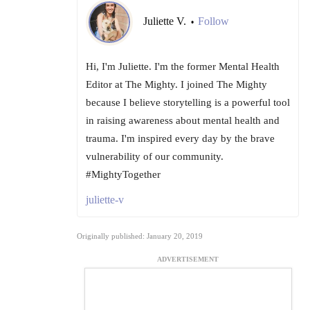
Juliette V.
Follow
•
Hi, I'm Juliette. I'm the former Mental Health
Editor at The Mighty. I joined The Mighty
because I believe storytelling is a powerful tool
in raising awareness about mental health and
trauma. I'm inspired every day by the brave
vulnerability of our community.
#MightyTogether
juliette-v
Originally published: January 20, 2019
ADVERTISEMENT