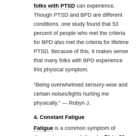
folks with PTSD
can experience.
Though PTSD and BPD are different
conditions, one study found that 53
percent of people who met the criteria
for BPD also met the criteria for lifetime
PTSD. Because of this, it makes sense
that many folks with BPD experience
this physical symptom.
“Being overwhelmed sensory-wise and
certain noises/lights hurting me
physically.” — Robyn J.
4. Constant Fatigue
Fatigue
is a common symptom of