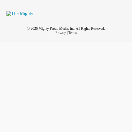
© 2026 Mighty Proud Media, Inc. All Rights Reserved.
Privacy
|
Terms