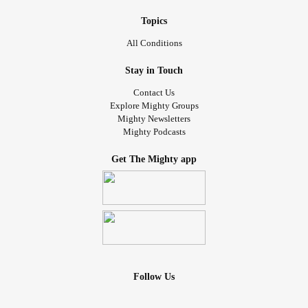
Topics
All Conditions
Stay in Touch
Contact Us
Explore Mighty Groups
Mighty Newsletters
Mighty Podcasts
Get The Mighty app
Follow Us