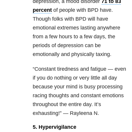
depression, a mood disorder
71 to 83
percent
of people with BPD have.
Though folks with BPD will have
emotional extremes lasting anywhere
from a few hours to a few days, the
periods of depression can be
emotionally and physically taxing.
“Constant tiredness and fatigue — even
if you do nothing or very little all day
because your mind is busy processing
racing thoughts and constant emotions
throughout the entire day. It’s
exhausting!” — Rayleena N.
5. Hypervigilance