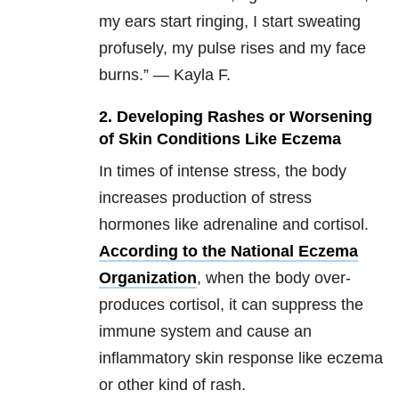
my ears start ringing, I start sweating
profusely, my pulse rises and my face
burns.” — Kayla F.
2.
Developing Rashes or Worsening
of Skin Conditions Like Eczema
In times of intense stress, the body
increases production of stress
hormones like adrenaline and cortisol.
According to the National Eczema
Organization
, when the body over-
produces cortisol, it can suppress the
immune system and cause an
inflammatory skin response like eczema
or other kind of rash.