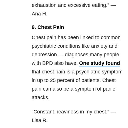
exhaustion and excessive eating.” —
Ana H.
9. Chest Pain
Chest pain has been linked to common
psychiatric conditions like anxiety and
depression — diagnoses many people
with BPD also have.
One study found
that chest pain is a psychiatric symptom
in up to 25 percent of patients. Chest
pain can also be a symptom of panic
attacks.
“Constant heaviness in my chest.” —
Lisa R.