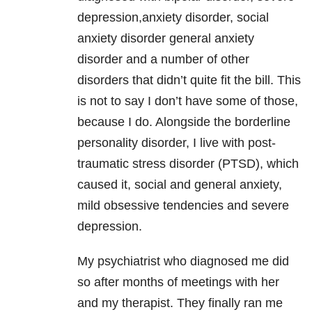
depression,anxiety disorder, social
anxiety disorder general anxiety
disorder and a number of other
disorders that didn’t quite fit the bill. This
is not to say I don’t have some of those,
because I do. Alongside the borderline
personality disorder, I live with post-
traumatic stress disorder (PTSD), which
caused it, social and general anxiety,
mild obsessive tendencies and severe
depression.
My psychiatrist who diagnosed me did
so after months of meetings with her
and my therapist. They finally ran me