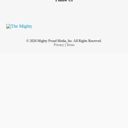
Follow Us
© 2026 Mighty Proud Media, Inc. All Rights Reserved.
Privacy
|
Terms