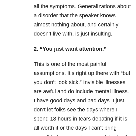
all the symptoms. Generalizations about
a disorder that the speaker knows
almost nothing about, and certainly
doesn’t live with, is just insulting.
2. “You just want attention.”
This is one of the most painful
assumptions. It’s right up there with “but
you don’t look sick.” Invisible illnesses
are awful and do include mental illness.
I have good days and bad days. I just
don’t let folks see the days where I
spend 18 hours in tears debating if it is
all worth it or the days I can’t bring