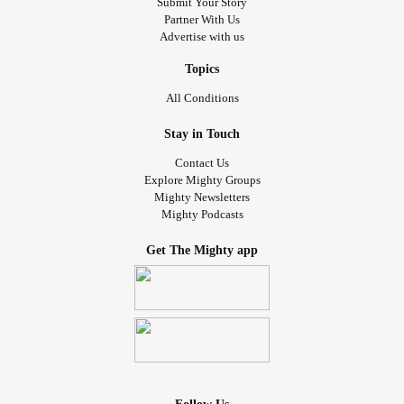
Submit Your Story
Partner With Us
Advertise with us
Topics
All Conditions
Stay in Touch
Contact Us
Explore Mighty Groups
Mighty Newsletters
Mighty Podcasts
Get The Mighty app