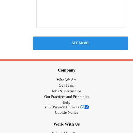
SEE MORE
Company
Who We Are
Our Team
Jobs & Internships
Our Practices and Principles
Help
Your Privacy Choices
Cookie Notice
Work With Us