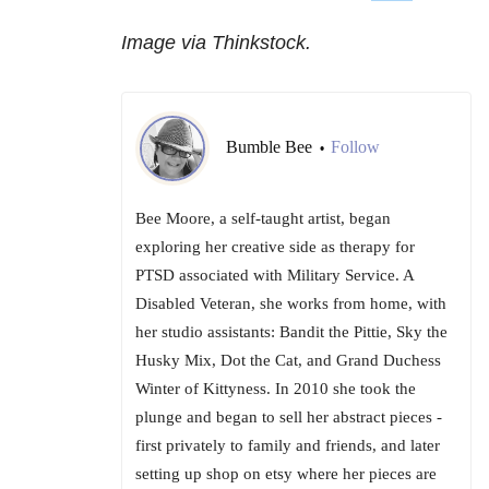
Image via Thinkstock.
Bumble Bee
Follow
•
Bee Moore, a self-taught artist, began
exploring her creative side as therapy for
PTSD associated with Military Service. A
Disabled Veteran, she works from home, with
her studio assistants: Bandit the Pittie, Sky the
Husky Mix, Dot the Cat, and Grand Duchess
Winter of Kittyness. In 2010 she took the
plunge and began to sell her abstract pieces -
first privately to family and friends, and later
setting up shop on etsy where her pieces are