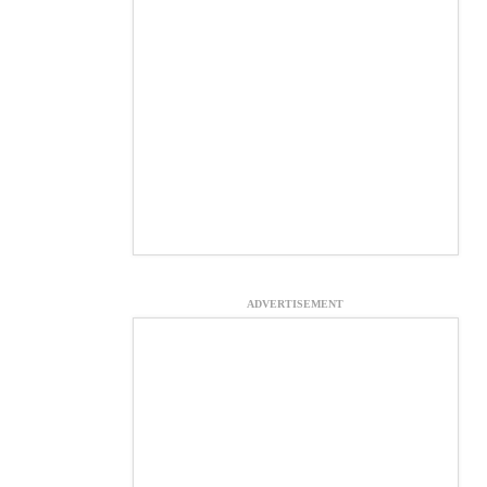
ADVERTISEMENT