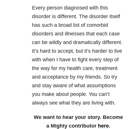
Every person diagnosed with this
disorder is different. The disorder itself
has such a broad list of comorbid
disorders and illnesses that each case
can be wildly and dramatically different.
It’s hard to accept, but it’s harder to live
with when I have to fight every step of
the way for my health care, treatment
and acceptance by my friends. So try
and stay aware of what assumptions
you make about people. You can’t
always see what they are living with.
We want to hear your story. Become
a Mighty contributor
here
.