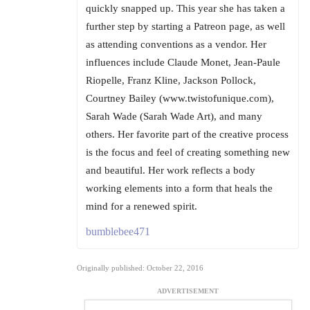
quickly snapped up. This year she has taken a
further step by starting a Patreon page, as well
as attending conventions as a vendor. Her
influences include Claude Monet, Jean-Paule
Riopelle, Franz Kline, Jackson Pollock,
Courtney Bailey (www.twistofunique.com),
Sarah Wade (Sarah Wade Art), and many
others. Her favorite part of the creative process
is the focus and feel of creating something new
and beautiful. Her work reflects a body
working elements into a form that heals the
mind for a renewed spirit.
bumblebee471
Originally published: October 22, 2016
ADVERTISEMENT