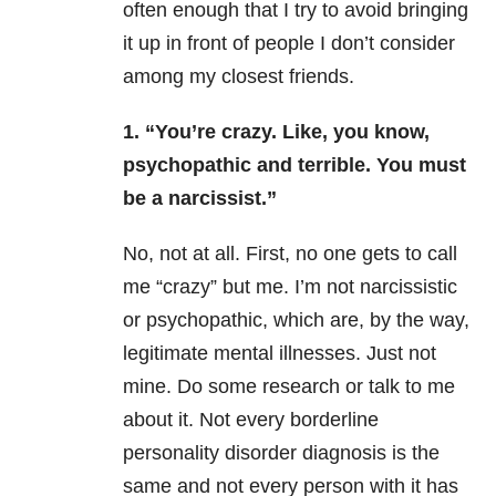
often enough that I try to avoid bringing
it up in front of people I don’t consider
among my closest friends.
1. “You’re crazy. Like, you know,
psychopathic and terrible. You must
be a narcissist.”
No, not at all. First, no one gets to call
me “crazy” but me. I’m not narcissistic
or psychopathic, which are, by the way,
legitimate mental illnesses. Just not
mine. Do some research or talk to me
about it. Not every borderline
personality disorder diagnosis is the
same and not every person with it has