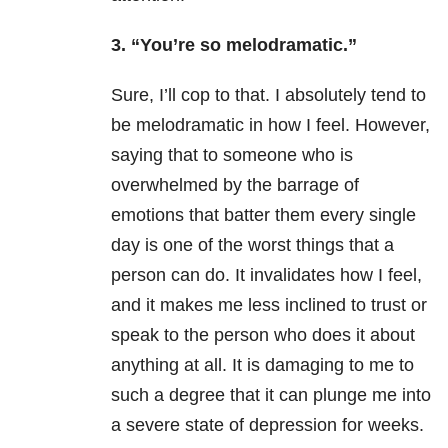
3. “You’re so melodramatic.”
Sure, I’ll cop to that. I absolutely tend to
be melodramatic in how I feel. However,
saying that to someone who is
overwhelmed by the barrage of
emotions that batter them every single
day is one of the worst things that a
person can do. It invalidates how I feel,
and it makes me less inclined to trust or
speak to the person who does it about
anything at all. It is damaging to me to
such a degree that it can plunge me into
a severe state of depression for weeks.