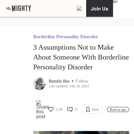
Join Us
Borderline Personality Disorder
3 Assumptions Not to Make
About Someone With Borderline
Personality Disorder
•
Follow
Bumble Bee
Last updated: July 18, 2024
2.1K
11
Save
Read in app