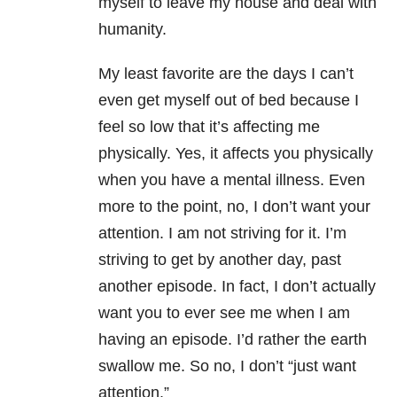
myself to leave my house and deal with
humanity.
My least favorite are the days I can’t
even get myself out of bed because I
feel so low that it’s affecting me
physically. Yes, it affects you physically
when you have a mental illness. Even
more to the point, no, I don’t want your
attention. I am not striving for it. I’m
striving to get by another day, past
another episode. In fact, I don’t actually
want you to ever see me when I am
having an episode. I’d rather the earth
swallow me. So no, I don’t “just want
attention.”