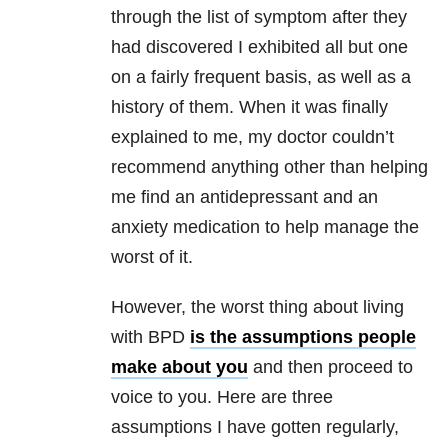
through the list of symptom after they
had discovered I exhibited all but one
on a fairly frequent basis, as well as a
history of them. When it was finally
explained to me, my doctor couldn’t
recommend anything other than helping
me find an antidepressant and an
anxiety medication to help manage the
worst of it.
However, the worst thing about living
with BPD
is the assumptions people
make about you
and then proceed to
voice to you. Here are three
assumptions I have gotten regularly,