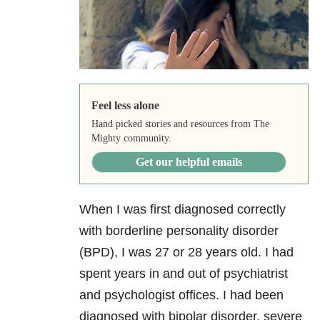
Feel less alone
Hand picked stories and resources from The
Mighty community.
Get our helpful emails
When I was first diagnosed correctly
with borderline personality disorder
(BPD), I was 27 or 28 years old. I had
spent years in and out of psychiatrist
and psychologist offices. I had been
diagnosed with bipolar disorder, severe