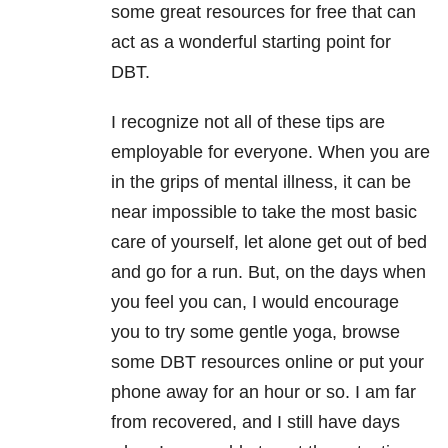
some great resources for free that can
act as a wonderful starting point for
DBT.
I recognize not all of these tips are
employable for everyone. When you are
in the grips of mental illness, it can be
near impossible to take the most basic
care of yourself, let alone get out of bed
and go for a run. But, on the days when
you feel you can, I would encourage
you to try some gentle yoga, browse
some DBT resources online or put your
phone away for an hour or so. I am far
from recovered, and I still have days