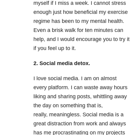
myself if I miss a week. I cannot stress
enough just how beneficial my exercise
regime has been to my mental health.
Even a brisk walk for ten minutes can
help, and I would encourage you to try it
if you feel up to it.
2. Social media detox.
I love social media. I am on almost
every platform. I can waste away hours
liking and sharing posts, whittling away
the day on something that is,
really, meaningless. Social media is a
great distraction from work and always
has me procrastinating on my projects