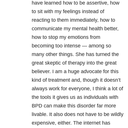
have learned how to be assertive, how
to sit with my feelings instead of
reacting to them immediately, how to
communicate my mental health better,
how to stop my emotions from
becoming too intense — among so
many other things. She has turned the
great skeptic of therapy into the great
believer. I am a huge advocate for this
kind of treatment and, though it doesn’t
always work for everyone, I think a lot of
the tools it gives us as individuals with
BPD can make this disorder far more
livable. It also does not have to be wildly
expensive, either. The internet has