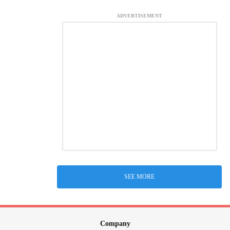
ADVERTISEMENT
SEE MORE
Company