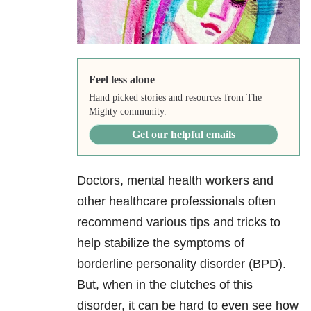
Feel less alone
Hand picked stories and resources from The
Mighty community.
Get our helpful emails
Doctors, mental health workers and
other healthcare professionals often
recommend various tips and tricks to
help stabilize the symptoms of
borderline personality disorder (BPD).
But, when in the clutches of this
disorder, it can be hard to even see how