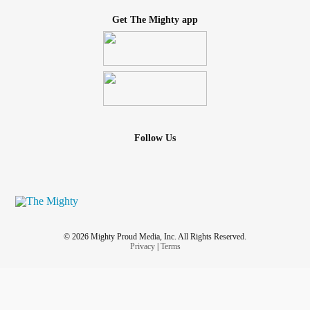
Get The Mighty app
Follow Us
© 2026 Mighty Proud Media, Inc. All Rights Reserved.
Privacy
|
Terms