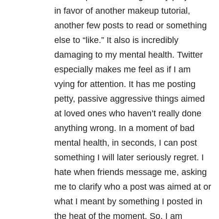
in favor of another makeup tutorial,
another few posts to read or something
else to “like.” It also is incredibly
damaging to my mental health. Twitter
especially makes me feel as if I am
vying for attention. It has me posting
petty, passive aggressive things aimed
at loved ones who haven’t really done
anything wrong. In a moment of bad
mental health, in seconds, I can post
something I will later seriously regret. I
hate when friends message me, asking
me to clarify who a post was aimed at or
what I meant by something I posted in
the heat of the moment. So, I am