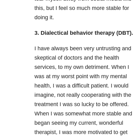
this, but I feel so much more stable for
doing it.
3. Dialectical behavior therapy (DBT).
I have always been very untrusting and
skeptical of doctors and the health
services, to my own detriment. When I
was at my worst point with my mental
health, I was a difficult patient. I would
imagine, not really cooperating with the
treatment I was so lucky to be offered.
When I was somewhat more stable and
began seeing my current, wonderful
therapist, I was more motivated to get