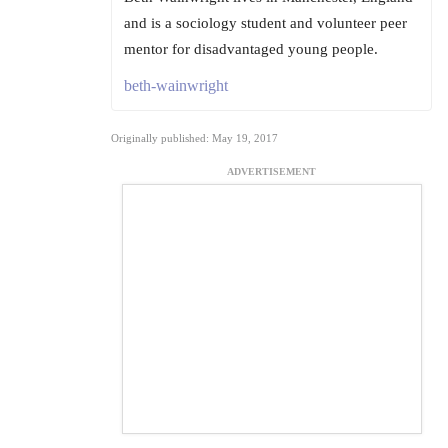
and is a sociology student and volunteer peer
mentor for disadvantaged young people.
beth-wainwright
Originally published: May 19, 2017
ADVERTISEMENT