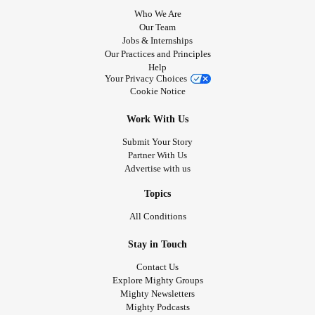
Who We Are
Our Team
Jobs & Internships
Our Practices and Principles
Help
Your Privacy Choices
Cookie Notice
Work With Us
Submit Your Story
Partner With Us
Advertise with us
Topics
All Conditions
Stay in Touch
Contact Us
Explore Mighty Groups
Mighty Newsletters
Mighty Podcasts