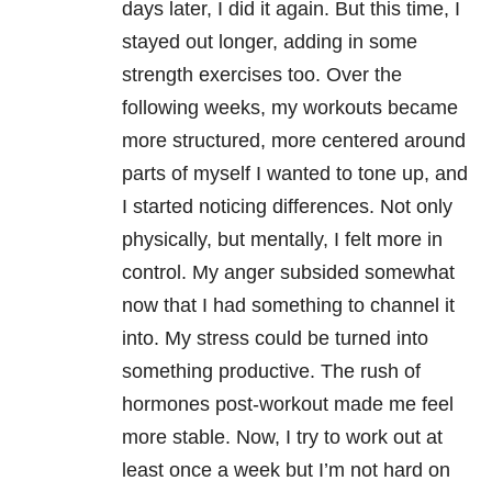
days later, I did it again. But this time, I
stayed out longer, adding in some
strength exercises too. Over the
following weeks, my workouts became
more structured, more centered around
parts of myself I wanted to tone up, and
I started noticing differences. Not only
physically, but mentally, I felt more in
control. My anger subsided somewhat
now that I had something to channel it
into. My stress could be turned into
something productive. The rush of
hormones post-workout made me feel
more stable. Now, I try to work out at
least once a week but I’m not hard on