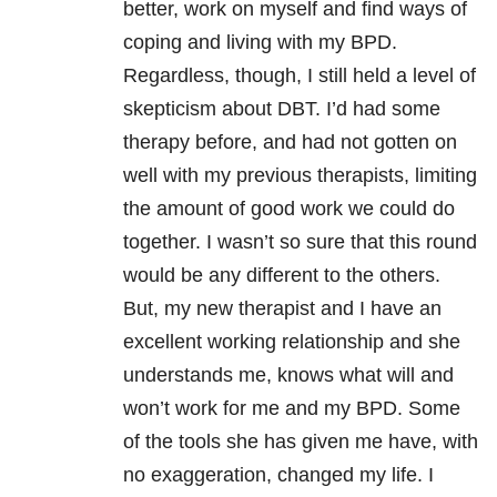
better, work on myself and find ways of
coping and living with my BPD.
Regardless, though, I still held a level of
skepticism about DBT. I’d had some
therapy before, and had not gotten on
well with my previous therapists, limiting
the amount of good work we could do
together. I wasn’t so sure that this round
would be any different to the others.
But, my new therapist and I have an
excellent working relationship and she
understands me, knows what will and
won’t work for me and my BPD. Some
of the tools she has given me have, with
no exaggeration, changed my life. I