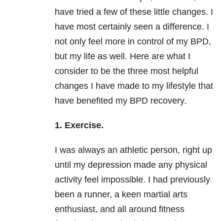
have tried a few of these little changes. I
have most certainly seen a difference. I
not only feel more in control of my BPD,
but my life as well. Here are what I
consider to be the three most helpful
changes I have made to my lifestyle that
have benefited my BPD recovery.
1. Exercise.
I was always an athletic person, right up
until my depression
made any physical
activity feel impossible. I had previously
been a runner, a keen martial arts
enthusiast, and all around fitness