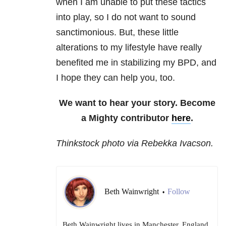
when I am unable to put these tactics
into play, so I do not want to sound
sanctimonious. But, these little
alterations to my lifestyle have really
benefited me in stabilizing my BPD, and
I hope they can help you, too.
We want to hear your story. Become
a Mighty contributor
here
.
Thinkstock photo via Rebekka Ivacson.
Beth Wainwright
Follow
•
Beth Wainwright lives in Manchester, England