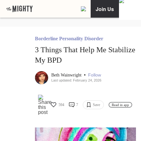
Join Us
Borderline Personality Disorder
3 Things That Help Me Stabilize
My BPD
•
Follow
Beth Wainwright
Last updated: February 24, 2026
594
7
Save
Read in app