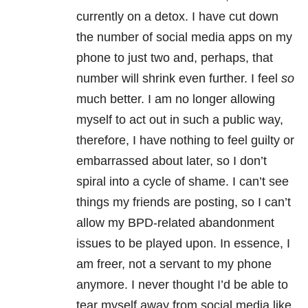
currently on a detox. I have cut down
the number of social media apps on my
phone to just two and, perhaps, that
number will shrink even further. I feel
so
much better. I am no longer allowing
myself to act out in such a public way,
therefore, I have nothing to feel guilty or
embarrassed about later, so I don’t
spiral into a cycle of shame. I can’t see
things my friends are posting, so I can’t
allow my BPD-related abandonment
issues to be played upon. In essence, I
am freer, not a servant to my phone
anymore. I never thought I’d be able to
tear myself away from social media like