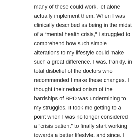
many of these could work, let alone
actually implement them. When I was
clinically described as being in the midst
of a “mental health crisis,” I struggled to
comprehend how such simple
alterations to my lifestyle could make
such a great difference. I was, frankly, in
total disbelief of the doctors who
recommended I make these changes. I
thought their reductionism of the
hardships of BPD was undermining to
my struggles. It took me getting to a
point when I was no longer considered
a “crisis patient” to finally start working
towards a better lifestyle, and since, I