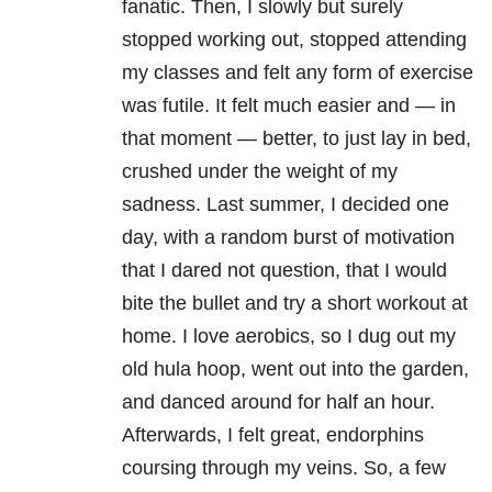
fanatic. Then, I slowly but surely
stopped working out, stopped attending
my classes and felt any form of exercise
was futile. It felt much easier and — in
that moment — better, to just lay in bed,
crushed under the weight of my
sadness. Last summer, I decided one
day, with a random burst of motivation
that I dared not question, that I would
bite the bullet and try a short workout at
home. I love aerobics, so I dug out my
old hula hoop, went out into the garden,
and danced around for half an hour.
Afterwards, I felt great, endorphins
coursing through my veins. So, a few