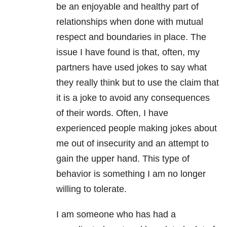
be an enjoyable and healthy part of
relationships
when done with mutual
respect and boundaries in place. The
issue I have found is that, often, my
partners have used jokes to say what
they really think but to use the claim that
it is a joke to avoid any consequences
of their words. Often, I have
experienced people making jokes about
me out of insecurity and an attempt to
gain the upper hand. This type of
behavior is something I am no longer
willing to tolerate.
I am someone who has had a