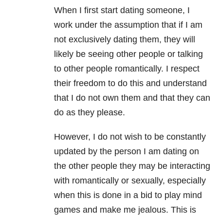
When I first start dating someone, I
work under the assumption that if I am
not exclusively dating them, they will
likely be seeing other people or talking
to other people romantically. I respect
their freedom to do this and understand
that I do not own them and that they can
do as they please.
However, I do not wish to be constantly
updated by the person I am dating on
the other people they may be interacting
with romantically or sexually, especially
when this is done in a bid to play mind
games and make me jealous. This is