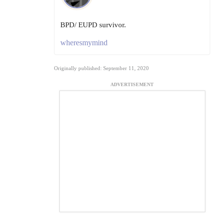
BPD/ EUPD survivor.
wheresmymind
Originally published: September 11, 2020
ADVERTISEMENT