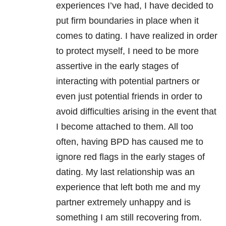
experiences I’ve had, I have decided to
put firm boundaries in place when it
comes to dating. I have realized in order
to protect myself, I need to be more
assertive in the early stages of
interacting with potential partners or
even just potential friends in order to
avoid difficulties arising in the event that
I become attached to them. All too
often, having
BPD
has caused me to
ignore red flags in the early stages of
dating. My last
relationship
was an
experience that left both me and my
partner extremely unhappy and is
something I am still recovering from.