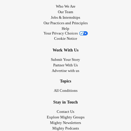
Who We Are
Our Team
Jobs & Internships
Our Practices and Principles
Help
Your Privacy Choices
Cookie Notice
Work With Us
Submit Your Story
Partner With Us
Advertise with us
Topics
All Conditions
Stay in Touch
Contact Us
Explore Mighty Groups
Mighty Newsletters
Mighty Podcasts