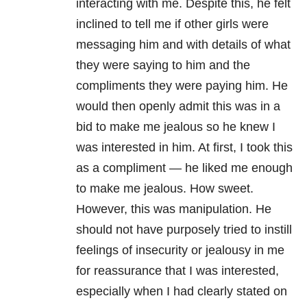
interacting with me. Despite this, he felt
inclined to tell me if other girls were
messaging him and with details of what
they were saying to him and the
compliments they were paying him. He
would then openly admit this was in a
bid to make me jealous so he knew I
was interested in him. At first, I took this
as a compliment — he liked me enough
to make me jealous. How sweet.
However, this was manipulation. He
should not have purposely tried to instill
feelings of insecurity or jealousy in me
for reassurance that I was interested,
especially when I had clearly stated on