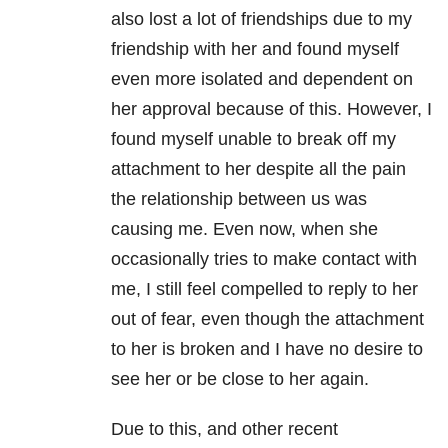
also lost a lot of friendships due to my
friendship with her and found myself
even more isolated and dependent on
her approval because of this. However, I
found myself unable to break off my
attachment to her despite all the pain
the
relationship
between us was
causing me. Even now, when she
occasionally tries to make contact with
me, I still feel compelled to reply to her
out of fear, even though the attachment
to her is broken and I have no desire to
see her or be close to her again.
Due to this, and other recent