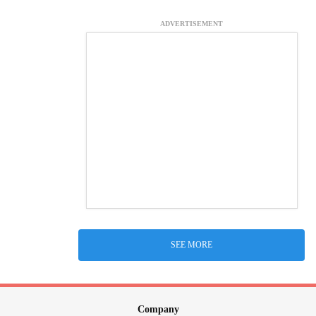
ADVERTISEMENT
SEE MORE
Company