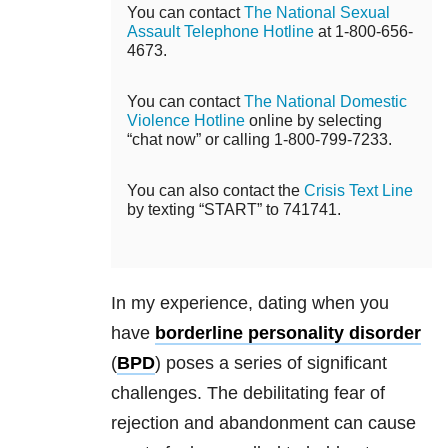
You can contact
The National Sexual
Assault Telephone Hotline
at 1-800-656-
4673.
You can contact
The National Domestic
Violence Hotline
online by selecting
“chat now” or calling 1-800-799-7233.
You can also contact the
Crisis Text Line
by texting “START” to 741741.
In my experience, dating when you
have
borderline personality disorder
(
BPD
) poses a series of significant
challenges. The debilitating fear of
rejection and abandonment can cause