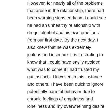
However, for nearly all of the problems
that arose in the
relationship
, there had
been warning signs early on. I could see
he had an unhealthy
relationship
with
drugs, alcohol and his own emotions
from our first date. By the next day, I
also knew that he was extremely
jealous and insecure. It is frustrating to
know that I could have easily avoided
what was to come if I had trusted my
gut instincts. However, in this instance
and others, I have been quick to ignore
potentially harmful behavior due to
chronic feelings of emptiness and
loneliness
and my overwhelming desire