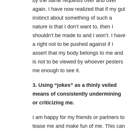
by the same requests over and over
again. I have now realized that if my gut
instinct about something of such a
nature is that I don’t want to, then I
shouldn’t be made to and I won’t. I have
a right not to be pushed against if I
assert that my body belongs to me and
is not to be viewed by whoever pesters
me enough to see it.
3. Using “jokes” as a thinly veiled
means of consistently undermining
or criticizing me.
I am happy for my friends or partners to
tease me and make fun of me. This can