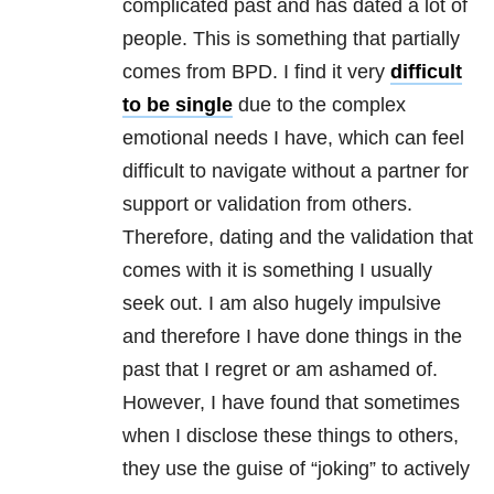
complicated past and has dated a lot of
people. This is something that partially
comes from
BPD
. I find it very
difficult
to be single
due to the complex
emotional needs I have, which can feel
difficult to navigate without a partner for
support or validation from others.
Therefore, dating and the validation that
comes with it is something I usually
seek out. I am also hugely impulsive
and therefore I have done things in the
past that I regret or am ashamed of.
However, I have found that sometimes
when I disclose these things to others,
they use the guise of “joking” to actively