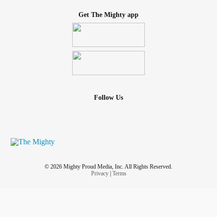
Get The Mighty app
Follow Us
© 2026 Mighty Proud Media, Inc. All Rights Reserved.
Privacy
|
Terms