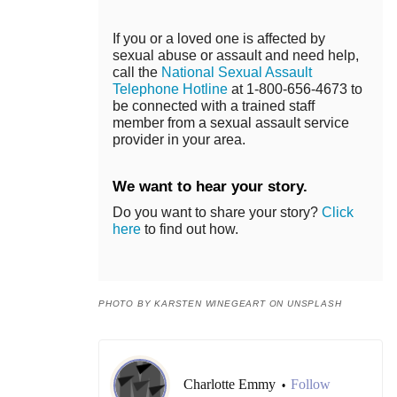
If you or a loved one is affected by
sexual abuse or assault and need help,
call the
National Sexual Assault
Telephone Hotline
at 1-800-656-4673 to
be connected with a trained staff
member from a sexual assault service
provider in your area.
We want to hear your story.
Do you want to share your story?
Click
here
to find out how.
PHOTO BY KARSTEN WINEGEART ON UNSPLASH
Charlotte Emmy
Follow
•