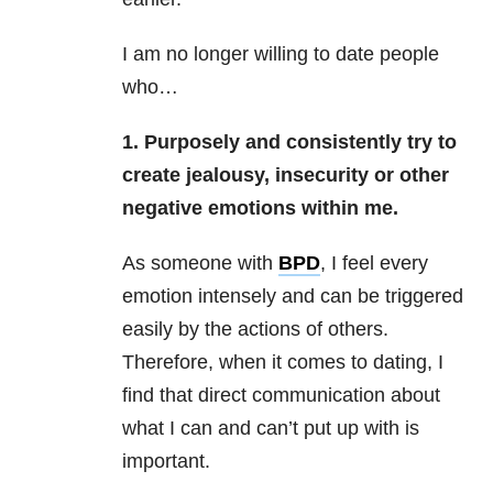
I am no longer willing to date people
who…
1. Purposely and consistently try to
create jealousy, insecurity or other
negative emotions within me.
As someone with
BPD
,
I feel every
emotion intensely and can be triggered
easily by the actions of others.
Therefore, when it comes to dating, I
find that direct communication about
what I can and can’t put up with is
important.