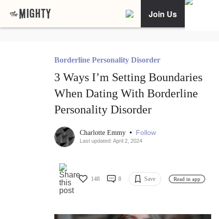
Join Us
Borderline Personality Disorder
3 Ways I’m Setting Boundaries
When Dating With Borderline
Personality Disorder
•
Follow
Charlotte Emmy
Last updated: April 2, 2024
148
8
Save
Read in app