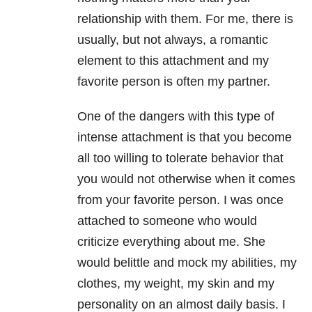
relationship
with them. For me, there is
usually, but not always, a romantic
element to this attachment and my
favorite person is often my partner.
One of the dangers with this type of
intense attachment is that you become
all too willing to tolerate behavior that
you would not otherwise when it comes
from your favorite person. I was once
attached to someone who would
criticize everything about me. She
would belittle and mock my abilities, my
clothes, my weight, my skin and my
personality on an almost daily basis. I