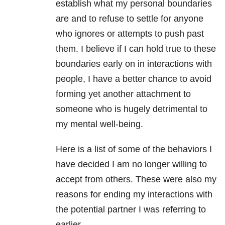
establish what my personal boundaries
are and to refuse to settle for anyone
who ignores or attempts to push past
them. I believe if I can hold true to these
boundaries early on in interactions with
people, I have a better chance to avoid
forming yet another attachment to
someone who is hugely detrimental to
my mental well-being.
Here is a list of some of the behaviors I
have decided I am no longer willing to
accept from others. These were also my
reasons for ending my interactions with
the potential partner I was referring to
earlier.