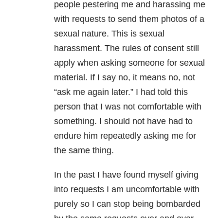
people pestering me and harassing me
with requests to send them photos of a
sexual nature. This is sexual
harassment. The rules of consent still
apply when asking someone for sexual
material. If I say no, it means no, not
“ask me again later.” I had told this
person that I was not comfortable with
something. I should not have had to
endure him repeatedly asking me for
the same thing.
In the past I have found myself giving
into requests I am uncomfortable with
purely so I can stop being bombarded