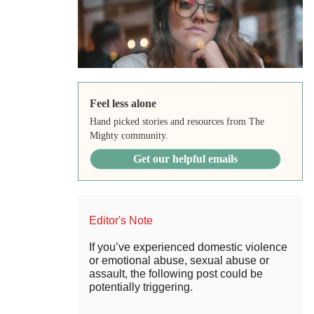
Feel less alone
Hand picked stories and resources from The
Mighty community.
Get our helpful emails
Editor's Note
If you’ve experienced domestic violence
or emotional abuse, sexual abuse or
assault, the following post could be
potentially triggering.