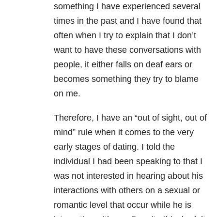
something I have experienced several
times in the past and I have found that
often when I try to explain that I don’t
want to have these conversations with
people, it either falls on deaf ears or
becomes something they try to blame
on me.
Therefore, I have an “out of sight, out of
mind” rule when it comes to the very
early stages of dating. I told the
individual I had been speaking to that I
was not interested in hearing about his
interactions with others on a sexual or
romantic level that occur while he is