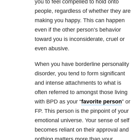
you to feel compelled to hold onto
people, regardless of whether they are
making you happy. This can happen
even if the other person’s behavior
toward you is inconsiderate, cruel or
even abusive.
When you have
borderline personality
disorder
, you tend to form significant
and intense attachments to what is
often referred to amongst those living
with BPD as your “
favorite person
” or
FP. This person is the pinpoint of your
emotional universe. Your sense of self
becomes reliant on their approval and
nothing matters more than your