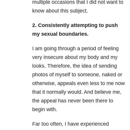
multiple occasions that I did not want to
know about this subject.
2. Consistently attempting to push
my sexual boundaries.
I am going through a period of feeling
very insecure about my body and my
looks. Therefore, the idea of sending
photos of myself to someone, naked or
otherwise, appeals even less to me now
that it normally would. And believe me,
the appeal has never been there to
begin with.
Far too often, I have experienced