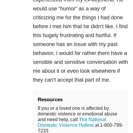
would use “humor” as a way of
criticizing me for the things I had done
before I met him that he didn’t like. I find
this hugely frustrating and hurtful. If
someone has an issue with my past
behavior, I would far rather them have a
sensible and sensitive conversation with
me about it or even look elsewhere if
they can’t accept that part of me.
Resources
If you or a loved one is affected by
domestic violence or emotional abuse
and need help, call
The National
Domestic Violence Hotline
at 1-800-799-
7233