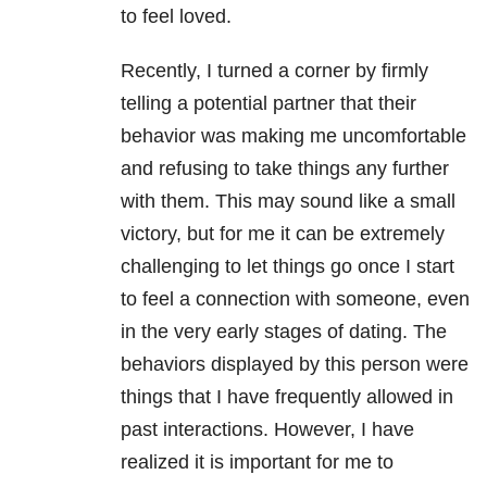
to feel loved.
Recently, I turned a corner by firmly
telling a potential partner that their
behavior was making me uncomfortable
and refusing to take things any further
with them. This may sound like a small
victory, but for me it can be extremely
challenging to let things go once I start
to feel a connection with someone, even
in the very early stages of dating. The
behaviors displayed by this person were
things that I have frequently allowed in
past interactions. However, I have
realized it is important for me to