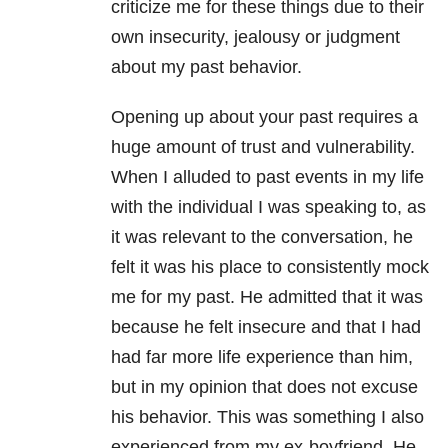
criticize me for these things due to their
own insecurity, jealousy or judgment
about my past behavior.
Opening up about your past requires a
huge amount of trust and vulnerability.
When I alluded to past events in my life
with the individual I was speaking to, as
it was relevant to the conversation, he
felt it was his place to consistently mock
me for my past. He admitted that it was
because he felt insecure and that I had
had far more life experience than him,
but in my opinion that does not excuse
his behavior. This was something I also
experienced from my ex-boyfriend. He