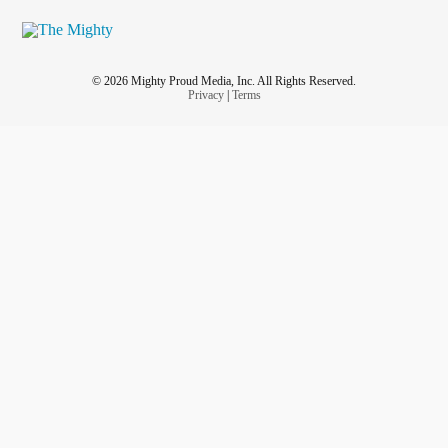
© 2026 Mighty Proud Media, Inc. All Rights Reserved.
Privacy
|
Terms