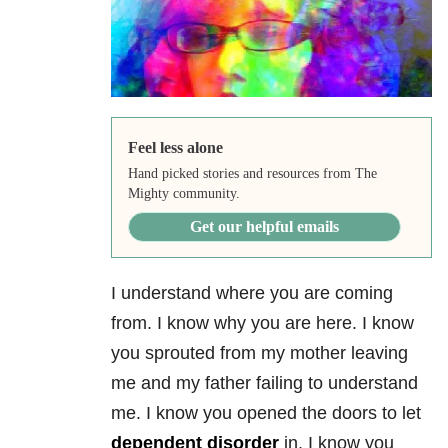
Feel less alone
Hand picked stories and resources from The
Mighty community.
Get our helpful emails
I understand where you are coming
from. I know why you are here. I know
you sprouted from my mother leaving
me and my father failing to understand
me. I know you opened the doors to let
dependent disorder
in. I know you