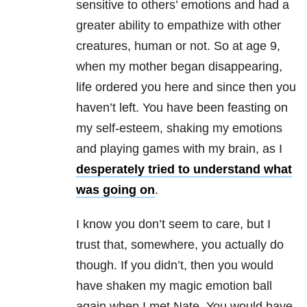
sensitive to others’ emotions and had a
greater ability to empathize with other
creatures, human or not. So at age 9,
when my mother began disappearing,
life ordered you here and since then you
haven’t left. You have been feasting on
my self-esteem, shaking my emotions
and playing games with my brain, as I
desperately tried to understand what
was going on
.
I know you don’t seem to care, but I
trust that, somewhere, you actually do
though. If you didn’t, then you would
have shaken my magic emotion ball
again when I met Nate. You would have