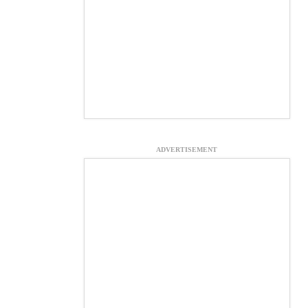
ADVERTISEMENT