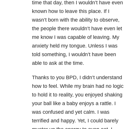
time that day, then I wouldn’t have even
known how to leave this place. If I
wasn’t born with the ability to observe,
the people there wouldn’t have even let
me know I was capable of leaving. My
anxiety held my tongue. Unless I was
told something, I wouldn’t have been
able to ask at the time.
Thanks to you BPD, I didn’t understand
how to feel. While my brain had no logic
to hold it to reality, you enjoyed shaking
your ball like a baby enjoys a rattle. I
was confused and yet calm. I was
terrified and happy. Yet, I could barely