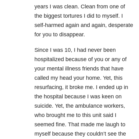
years I was clean. Clean from one of
the biggest tortures I did to myself. I
self-harmed again and again, desperate
for you to disappear.
Since I was 10, I had never been
hospitalized because of you or any of
your mental illness friends that have
called my head your home. Yet, this
resurfacing, it broke me. I ended up in
the hospital because I was keen on
suicide. Yet, the ambulance workers,
who brought me to this unit said I
seemed fine. That made me laugh to
myself because they couldn’t see the