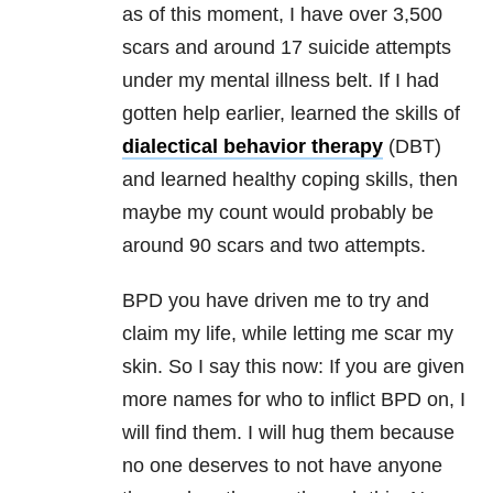
as of this moment, I have over 3,500
scars and around 17 suicide attempts
under my mental illness belt. If I had
gotten help earlier, learned the skills of
dialectical behavior therapy
(DBT)
and learned healthy coping skills, then
maybe my count would probably be
around 90 scars and two attempts.
BPD you have driven me to try and
claim my life, while letting me scar my
skin. So I say this now: If you are given
more names for who to inflict BPD on, I
will find them. I will hug them because
no one deserves to not have anyone