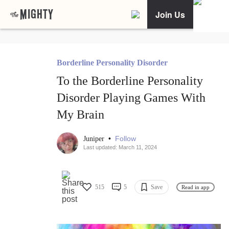
Join Us
Borderline Personality Disorder
To the Borderline Personality
Disorder Playing Games With
My Brain
•
Follow
Juniper
Last updated: March 11, 2024
515
5
Save
Read in app