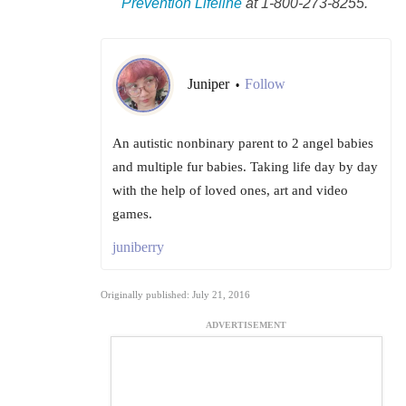
Prevention Lifeline
at 1-800-273-8255.
Juniper
Follow
•
An autistic nonbinary parent to 2 angel babies
and multiple fur babies. Taking life day by day
with the help of loved ones, art and video
games.
juniberry
Originally published: July 21, 2016
ADVERTISEMENT