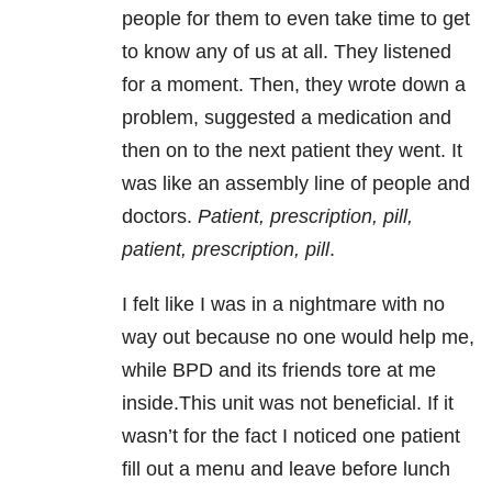
people for them to even take time to get
to know any of us at all. They listened
for a moment. Then, they wrote down a
problem, suggested a medication and
then on to the next patient they went. It
was like an assembly line of people and
doctors.
Patient, prescription, pill,
patient, prescription, pill
.
I felt like I was in a nightmare with no
way out because no one would help me,
while BPD and its friends tore at me
inside.This unit was not beneficial. If it
wasn’t for the fact I noticed one patient
fill out a menu and leave before lunch