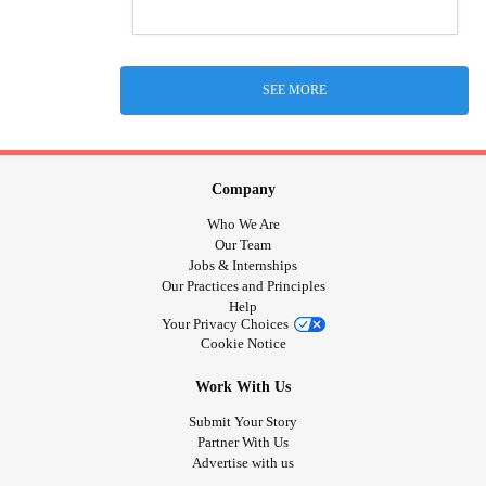
SEE MORE
Company
Who We Are
Our Team
Jobs & Internships
Our Practices and Principles
Help
Your Privacy Choices
Cookie Notice
Work With Us
Submit Your Story
Partner With Us
Advertise with us