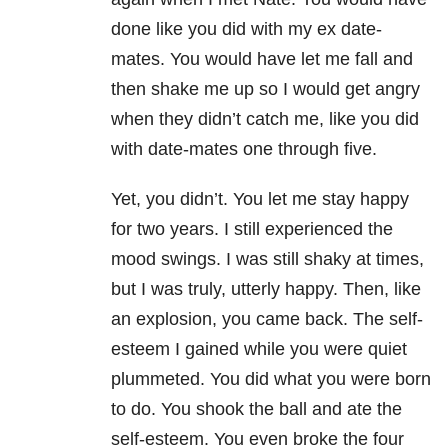
done like you did with my ex date-
mates. You would have let me fall and
then shake me up so I would get angry
when they didn’t catch me, like you did
with date-mates one through five.
Yet, you didn’t. You let me stay happy
for two years. I still experienced the
mood swings. I was still shaky at times,
but I was truly, utterly happy. Then, like
an explosion, you came back. The self-
esteem I gained while you were quiet
plummeted. You did what you were born
to do. You shook the ball and ate the
self-esteem. You even broke the four