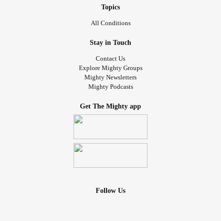
Topics
All Conditions
Stay in Touch
Contact Us
Explore Mighty Groups
Mighty Newsletters
Mighty Podcasts
Get The Mighty app
Follow Us