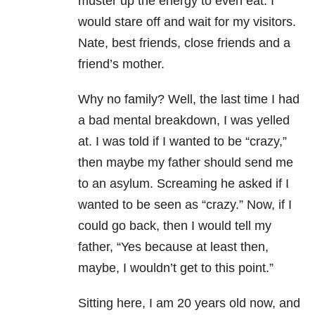
muster up the energy to even eat. I
would stare off and wait for my visitors.
Nate, best friends, close friends and a
friend’s mother.
Why no family? Well, the last time I had
a bad mental breakdown, I was yelled
at. I was told if I wanted to be “crazy,”
then maybe my father should send me
to an asylum. Screaming he asked if I
wanted to be seen as “crazy.” Now, if I
could go back, then I would tell my
father, “Yes because at least then,
maybe, I wouldn’t get to this point.”
Sitting here, I am 20 years old now, and