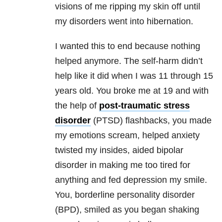
visions of me ripping my skin off until
my disorders went into hibernation.
I wanted this to end because nothing
helped anymore. The self-harm didn’t
help like it did when I was 11 through 15
years old. You broke me at 19 and with
the help of
post-traumatic stress
disorder
(PTSD) flashbacks, you made
my emotions scream, helped anxiety
twisted my insides, aided bipolar
disorder in making me too tired for
anything and fed depression my smile.
You, borderline personality disorder
(BPD), smiled as you began shaking