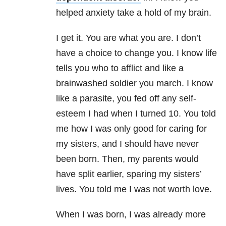
helped anxiety take a hold of my brain.
I get it. You are what you are. I don’t
have a choice to change you. I know life
tells you who to afflict and like a
brainwashed soldier you march. I know
like a parasite, you fed off any self-
esteem I had when I turned 10. You told
me how I was only good for caring for
my sisters, and I should have never
been born. Then, my parents would
have split earlier, sparing my sisters’
lives. You told me I was not worth love.
When I was born, I was already more