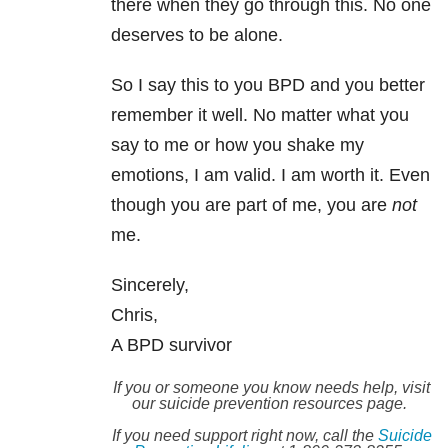
there when they go through this. No one
deserves to be alone.
So I say this to you BPD and you better
remember it well. No matter what you
say to me or how you shake my
emotions, I am valid. I am worth it. Even
though you are part of me, you are
not
me.
Sincerely,
Chris,
A BPD survivor
If you or someone you know needs help, visit
our suicide prevention resources page.
If you need support right now, call the
Suicide