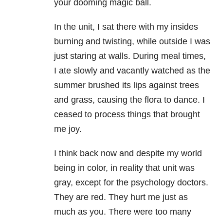
your dooming magic ball.
In the unit, I sat there with my insides
burning and twisting, while outside I was
just staring at walls. During meal times,
I ate slowly and vacantly watched as the
summer brushed its lips against trees
and grass, causing the flora to dance. I
ceased to process things that brought
me joy.
I think back now and despite my world
being in color, in reality that unit was
gray, except for the psychology doctors.
They are red. They hurt me just as
much as you. There were too many