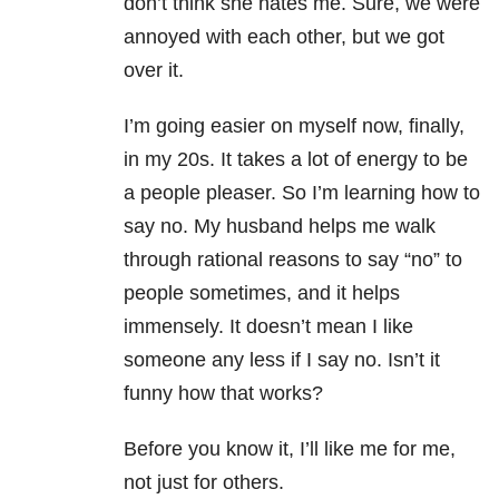
don’t think she hates me. Sure, we were
annoyed with each other, but we got
over it.
I’m going easier on myself now, finally,
in my 20s. It takes a lot of energy to be
a people pleaser. So I’m learning how to
say no. My husband helps me walk
through rational reasons to say “no” to
people sometimes, and it helps
immensely. It doesn’t mean I like
someone any less if I say no. Isn’t it
funny how that works?
Before you know it, I’ll like me for me,
not just for others.