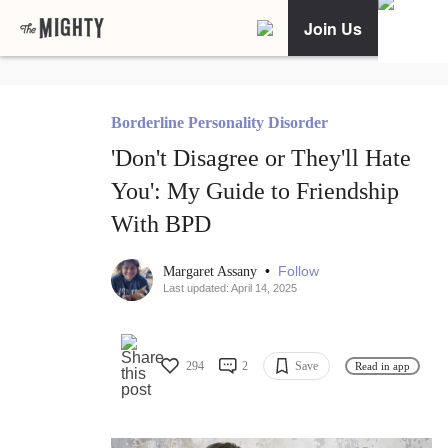
Join Us
Borderline Personality Disorder
'Don't Disagree or They'll Hate
You': My Guide to Friendship
With BPD
•
Follow
Margaret Assany
Last updated: April 14, 2025
294
2
Save
Read in app