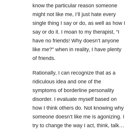
know the particular reason someone
might not like me, I’ll just hate every
single thing I say or do, as well as how I
say or do it. I moan to my therapist, “I
have no friends! Why doesn’t anyone
like me?” when in reality, I have plenty
of friends.
Rationally, I can recognize that as a
ridiculous idea and one of the
symptoms of borderline personality
disorder. I evaluate myself based on
how I think others do. Not knowing why
someone doesn’t like me is agonizing. I
try to change the way I act, think, talk…