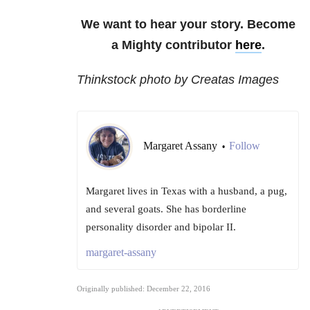
We want to hear your story. Become
a Mighty contributor
here
.
Thinkstock photo by Creatas Images
Margaret Assany
Follow
•
Margaret lives in Texas with a husband, a pug,
and several goats. She has borderline
personality disorder and bipolar II.
margaret-assany
Originally published: December 22, 2016