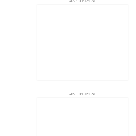
ADVERTISEMENT
ADVERTISEMENT