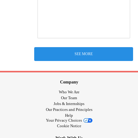
SEE MORE
Company
Who We Are
Our Team
Jobs & Internships
Our Practices and Principles
Help
Your Privacy Choices
Cookie Notice