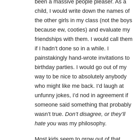
been a massive people pleaser. As a
child, I would write down the names of
the other girls in my class (not the boys
because ew, cooties) and evaluate my
friendships with them. I would call them
if I hadn’t done so in a while. I
painstakingly hand-wrote invitations to
birthday parties. I would go out of my
way to be nice to absolutely anybody
who might like me back. I’d laugh at
unfunny jokes, I’d nod in agreement if
someone said something that probably
wasn’t true.
Don’t disagree, or they’ll
hate you
was my philosophy.
Most kids seem to grow out of that