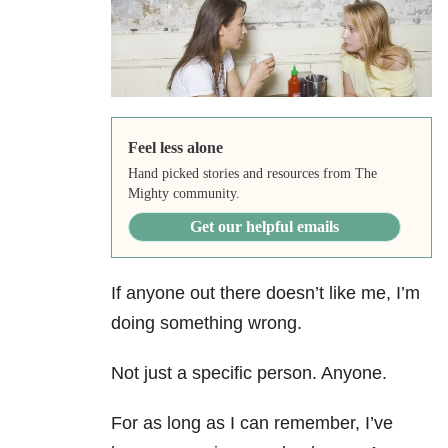
Feel less alone
Hand picked stories and resources from The
Mighty community.
Get our helpful emails
If anyone out there doesn’t like me, I’m
doing something wrong.
Not just a specific person. Anyone.
For as long as I can remember, I’ve