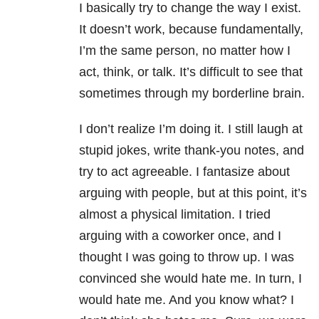
I basically try to change the way I exist.
It doesn’t work, because fundamentally,
I’m the same person, no matter how I
act, think, or talk. It’s difficult to see that
sometimes through my borderline brain.
I don’t realize I’m doing it. I still laugh at
stupid jokes, write thank-you notes, and
try to act agreeable. I fantasize about
arguing with people, but at this point, it’s
almost a physical limitation. I tried
arguing with a coworker once, and I
thought I was going to throw up. I was
convinced she would hate me. In turn, I
would hate me. And you know what? I