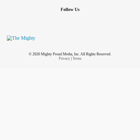
Follow Us
© 2026 Mighty Proud Media, Inc. All Rights Reserved.
Privacy
|
Terms