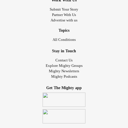
Work With Us
Submit Your Story
Partner With Us
Advertise with us
Topics
All Conditions
Stay in Touch
Contact Us
Explore Mighty Groups
Mighty Newsletters
Mighty Podcasts
Get The Mighty app