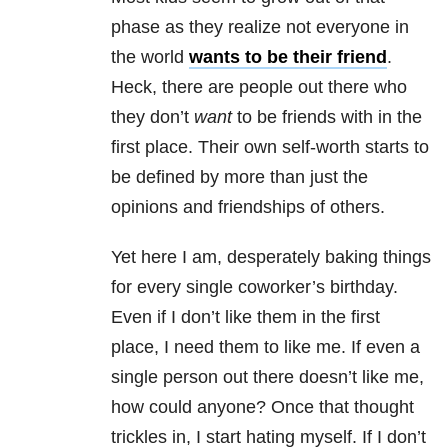
phase as they realize not everyone in
the world
wants to be their friend
.
Heck, there are people out there who
they don’t
want
to be friends with in the
first place. Their own self-worth starts to
be defined by more than just the
opinions and friendships of others.
Yet here I am, desperately baking things
for every single coworker’s birthday.
Even if I don’t like them in the first
place, I need them to like me. If even a
single person out there doesn’t like me,
how could anyone? Once that thought
trickles in, I start hating myself. If I don’t