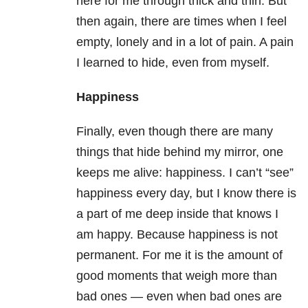
here for me through thick and thin. But
then again, there are times when I feel
empty, lonely and in a lot of pain. A pain
I learned to hide, even from myself.
Happiness
Finally, even though there are many
things that hide behind my mirror, one
keeps me alive: happiness. I can’t “see”
happiness every day, but I know there is
a part of me deep inside that knows I
am happy. Because happiness is not
permanent. For me it is the amount of
good moments that weigh more than
bad ones — even when bad ones are