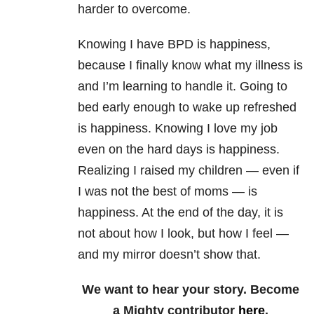
harder to overcome.
Knowing I have BPD is happiness,
because I finally know what my illness is
and I’m learning to handle it. Going to
bed early enough to wake up refreshed
is happiness. Knowing I love my job
even on the hard days is happiness.
Realizing I raised my children — even if
I was not the best of moms — is
happiness. At the end of the day, it is
not about how I look, but how I feel —
and my mirror doesn’t show that.
We want to hear your story. Become
a Mighty contributor
here
.