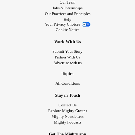
Our Team
Jobs & Internships
Our Practices and Principles
Help
Your Privacy Choices
Cookie Notice
Work With Us
Submit Your Story
Partner With Us
Advertise with us
Topics
All Conditions
Stay in Touch
Contact Us
Explore Mighty Groups
Mighty Newsletters
Mighty Podcasts
Get The Mighty app