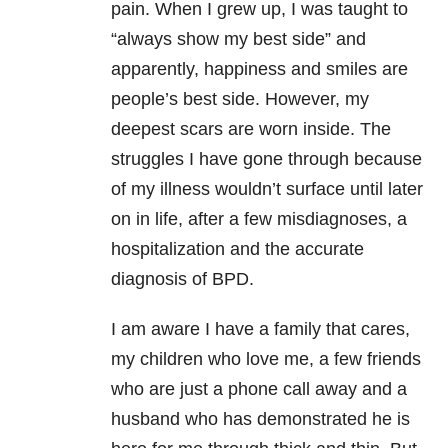
pain. When I grew up, I was taught to
“always show my best side” and
apparently, happiness and smiles are
people’s best side. However, my
deepest scars are worn inside. The
struggles I have gone through because
of my illness wouldn’t surface until later
on in life, after a few misdiagnoses, a
hospitalization and the accurate
diagnosis of BPD.
I am aware I have a family that cares,
my children who love me, a few friends
who are just a phone call away and a
husband who has demonstrated he is