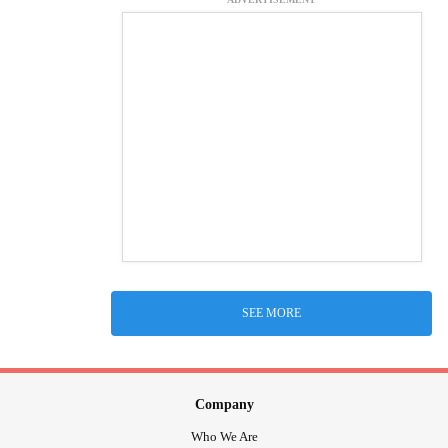
SEE MORE
Company
Who We Are