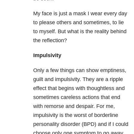
My face is just a mask I wear every day
to please others and sometimes, to lie
to myself. But what is the reality behind
the reflection?
Impulsivity
Only a few things can show emptiness,
guilt and impulsivity. They are a ripple
effect that begins with thoughtless and
sometimes careless actions that end
with remorse and despair. For me,
impulsivity is the worst of borderline
personality disorder (BPD) and if I could
choose only one symptom to go away,