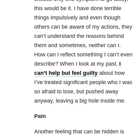
this would be it. I have done terrible
things impulsively and even though
others can be aware of my actions, they
can’t understand the reasons behind
them and sometimes, neither can I.
How can I reflect something I can’t even
describe? When I look at my past,
I
can’t help but feel guilty
about how
I’ve treated significant people who I was
so afraid to lose, but pushed away
anyway, leaving a big hole inside me.
Pain
Another feeling that can be hidden is