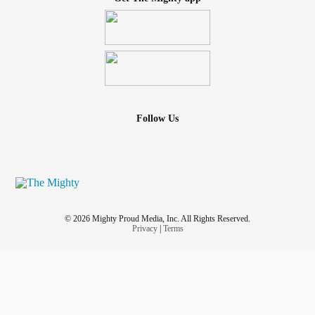
Follow Us
© 2026 Mighty Proud Media, Inc. All Rights Reserved.
Privacy
|
Terms