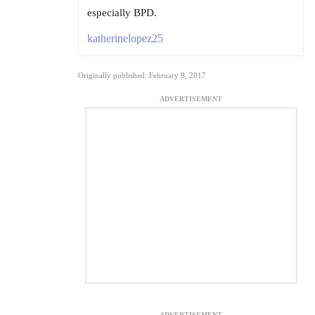
especially BPD.
katherinelopez25
Originally published: February 9, 2017
ADVERTISEMENT
ADVERTISEMENT