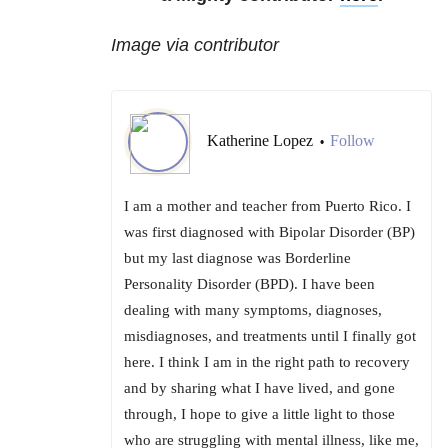
Image via contributor
Katherine Lopez
Follow
•
I am a mother and teacher from Puerto Rico. I
was first diagnosed with Bipolar Disorder (BP)
but my last diagnose was Borderline
Personality Disorder (BPD). I have been
dealing with many symptoms, diagnoses,
misdiagnoses, and treatments until I finally got
here. I think I am in the right path to recovery
and by sharing what I have lived, and gone
through, I hope to give a little light to those
who are struggling with mental illness, like me,