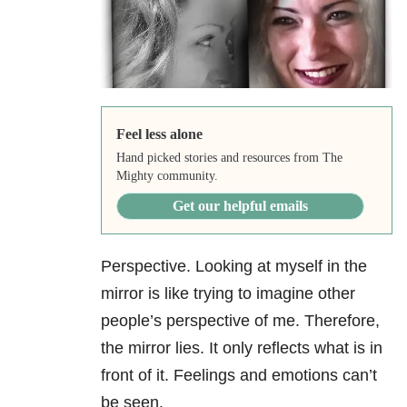
Feel less alone
Hand picked stories and resources from The
Mighty community.
Get our helpful emails
Perspective. Looking at myself in the
mirror is like trying to imagine other
people’s perspective of me. Therefore,
the mirror lies. It only reflects what is in
front of it. Feelings and emotions can’t
be seen.