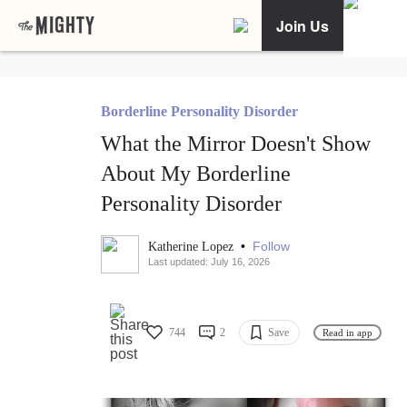
Join Us
Borderline Personality Disorder
What the Mirror Doesn't Show
About My Borderline
Personality Disorder
•
Follow
Katherine Lopez
Last updated: July 16, 2026
744
2
Save
Read in app